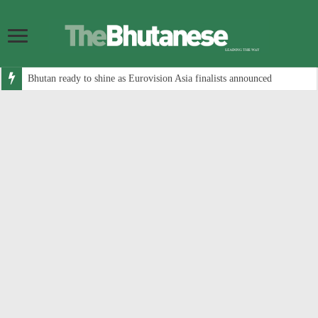
Bhutan ready to shine as Eurovision Asia finalists announced