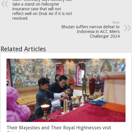
take a stand on helicopter
insurance case that will not
reflect well on Druk Air if it is not
resolved
Next
Bhutan suffers narrow defeat to
Indonesia in ACC Men’s
Challenger 2024
Related Articles
Their Majesties and Their Royal Highnesses visit