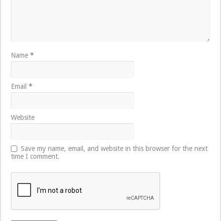
Name
*
Email
*
Website
Save my name, email, and website in this browser for the next
time I comment.