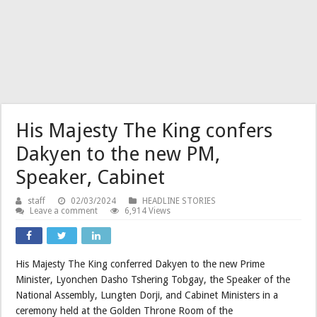
His Majesty The King confers
Dakyen to the new PM,
Speaker, Cabinet
staff
02/03/2024
HEADLINE STORIES
Leave a comment
6,914 Views
His Majesty The King conferred Dakyen to the new Prime
Minister, Lyonchen Dasho Tshering Tobgay, the Speaker of the
National Assembly, Lungten Dorji, and Cabinet Ministers in a
ceremony held at the Golden Throne Room of the