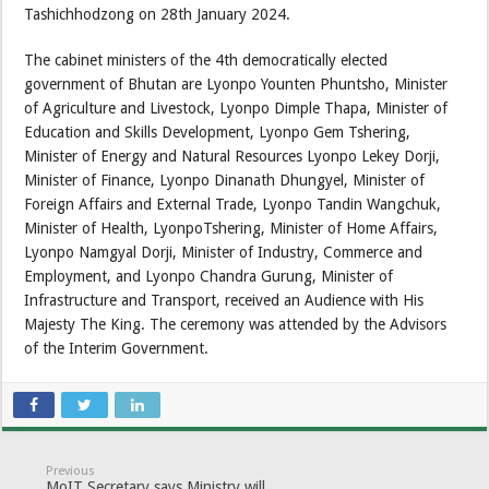
Tashichhodzong on 28th January 2024.
The cabinet ministers of the 4th democratically elected
government of Bhutan are Lyonpo Younten Phuntsho, Minister
of Agriculture and Livestock, Lyonpo Dimple Thapa, Minister of
Education and Skills Development, Lyonpo Gem Tshering,
Minister of Energy and Natural Resources Lyonpo Lekey Dorji,
Minister of Finance, Lyonpo Dinanath Dhungyel, Minister of
Foreign Affairs and External Trade, Lyonpo Tandin Wangchuk,
Minister of Health, LyonpoTshering, Minister of Home Affairs,
Lyonpo Namgyal Dorji, Minister of Industry, Commerce and
Employment, and Lyonpo Chandra Gurung, Minister of
Infrastructure and Transport, received an Audience with His
Majesty The King. The ceremony was attended by the Advisors
of the Interim Government.
Previous
MoIT Secretary says Ministry will