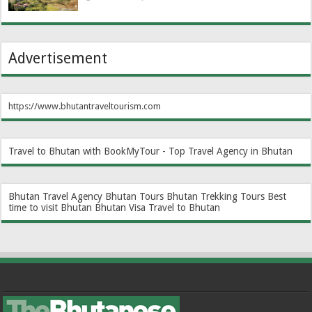
Advertisement
https://www.bhutantraveltourism.com
Travel to Bhutan with BookMyTour - Top Travel Agency in Bhutan
Bhutan Travel Agency
Bhutan Tours
Bhutan Trekking Tours
Best
time to visit Bhutan
Bhutan Visa
Travel to Bhutan