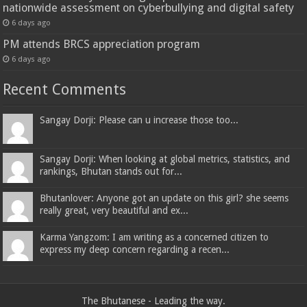
nationwide assessment on cyberbullying and digital safety
6 days ago
PM attends BRCS appreciation program
6 days ago
Recent Comments
Sangay Dorji: Please can u increase those too...
Sangay Dorji: When looking at global metrics, statistics, and
rankings, Bhutan stands out for...
Bhutanlover: Anyone got an update on this girl? she seems
really great, very beautiful and ex...
Karma Yangzom: I am writing as a concerned citizen to
express my deep concern regarding a recen...
The Bhutanese - Leading the way.