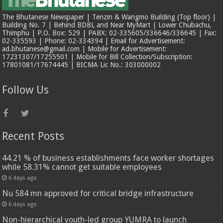
The Bhutanese Newspaper | Tenzin & Wangmo Building (Top floor) |
Building No. 7 | Behind BDBL and Near MyMart | Lower Chubachu,
Thimphu | P.O. Box: 529 | PABX: 02-335605/336646/336645 | Fax:
02-335593 | Phone: 02-334394 | Email for Advertisement:
ad.bhutanese@gmail.com | Mobile for Advertisement:
17231307/17255501 | Mobile for Bill Collection/Subscription:
17801081/17674445 | BICMA Lic No.: 303000002
Follow Us
Recent Posts
44.21 % of business establishments face worker shortages
while 58.31% cannot get suitable employees
6 days ago
Nu 584 mn approved for critical bridge infrastructure
6 days ago
Non-hierarchical youth-led group YUMRA to launch