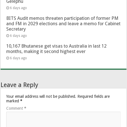
Gelephu
6 days ago
BITS Audit memos threaten participation of former PM
and FM in 2029 elections and leave a memo for Cabinet
Secretary
6 days ago
10,167 Bhutanese get visas to Australia in last 12
months, making it second highest ever
6 days ago
Leave a Reply
Your email address will not be published.
Required fields are
marked
*
Comment
*