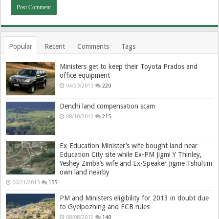
Popular
Recent
Comments
Tags
Ministers get to keep their Toyota Prados and
office equipment
04/23/2013
220
Denchi land compensation scam
08/10/2012
215
Ex-Education Minister’s wife bought land near
Education City site while Ex-PM Jigmi Y Thinley,
Yeshey Zimba’s wife and Ex-Speaker Jigme Tshultim
own land nearby
06/21/2013
155
PM and Ministers eligibility for 2013 in doubt due
to Gyelpozhing and ECB rules
08/08/2012
140