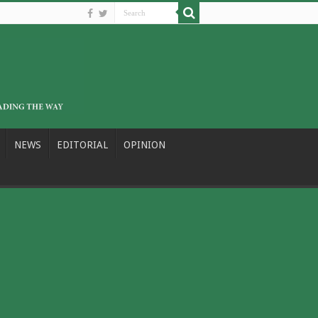
NEWS
EDITORIAL
OPINION