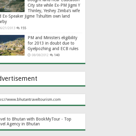
City site while Ex-PM Jigmi Y
Thinley, Yeshey Zimba’s wife
d Ex-Speaker Jigme Tshultim own land
arby
6/21/2013
155
PM and Ministers eligibility
for 2013 in doubt due to
Gyelpozhing and ECB rules
08/08/2012
140
dvertisement
ps://www.bhutantraveltourism.com
avel to Bhutan with BookMyTour - Top
avel Agency in Bhutan