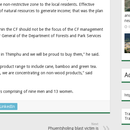
non-restrictive zone to the local residents. Effective
f natural resources to generate income; that was the plan
an
ne
0
hin the CF should not be the focus of the CF management
r General of the Department of Forests and Park Services
 in Thimphu and we will be proud to buy them,” he said.
 product range to include cane, bamboo and green tea.
, we are concentrating on non-wood products,” said
A
s comprising of nine men and 13 women.
htt
LinkedIn
Tr
Tr
Next
Phuentsholing blast victim is