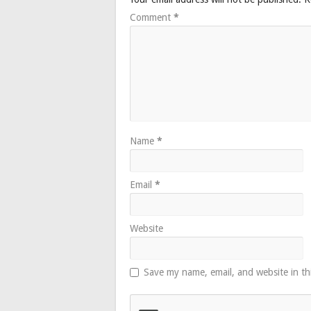
Comment
*
Name
*
Email
*
Website
Save my name, email, and website in th