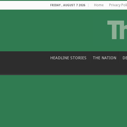
Home
Privacy Pol
FRIDAY , AUGUST 7 2026
HEADLINE STORIES
THE NATION
D