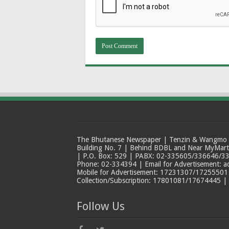
The Bhutanese Newspaper | Tenzin & Wangmo Bu
Building No. 7 | Behind BDBL and Near MyMar
| P.O. Box: 529 | PABX: 02-335605/336646/33
Phone: 02-334394 | Email for Advertisement: 
Mobile for Advertisement: 17231307/17255501 |
Collection/Subscription: 17801081/17674445 |
Follow Us