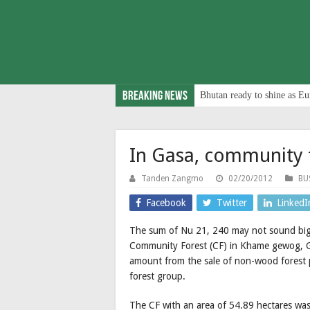
Breaking News
Bhutan ready to shine as Eu
In Gasa, community 
Tanden Zangmo
02/20/2012
BU
Facebook
Twitter
LinkedI
The sum of Nu 21, 240 may not sound big
Community Forest (CF) in Khame gewog, Ga
amount from the sale of non-wood forest 
forest group.
The CF with an area of 54.89 hectares was 