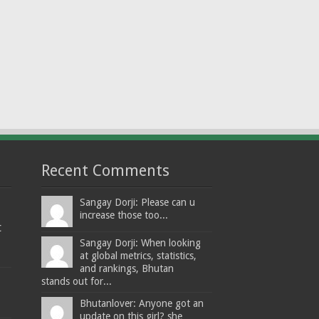
Recent Comments
Sangay Dorji: Please can u
increase those too...
t
Sangay Dorji: When looking
at global metrics, statistics,
and rankings, Bhutan
stands out for...
Bhutanlover: Anyone got an
update on this girl? she