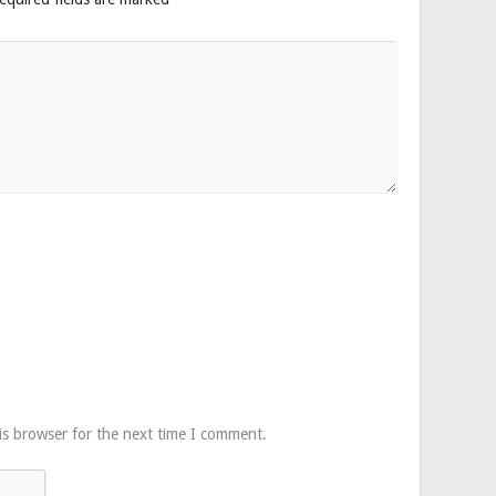
is browser for the next time I comment.