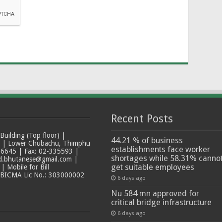
Recent Posts
ilding (Top floor) |
44.21 % of business
t | Lower Chubachu, Thimphu
establishments face worker
6645 | Fax: 02-335593 |
shortages while 58.31% canno
ad.bhutanese@gmail.com |
get suitable employees
 Mobile for Bill
 BICMA Lic No.: 303000002
6 days ago
Nu 584 mn approved for
critical bridge infrastructure
6 days ago