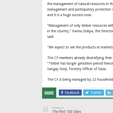
the management of natural resources in the 
management and participatory protection o
and it is a huge success now.
“Management of only timber resources wit
in the country,” Karma Dukpa, the Directo
said.
“We expect to see the products at markets
The CF members already diversifying their
“Timber has longer gestation period hence
Sangay Dorji, Forestry Officer of Gasa.
The CF is being managed by 22 household
Facebook
Twitter
Share
Previous
The first 100 Days