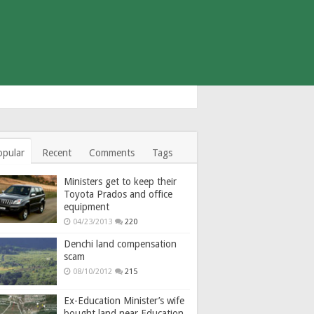
opular
Recent
Comments
Tags
Ministers get to keep their
Toyota Prados and office
equipment
04/23/2013
220
Denchi land compensation
scam
08/10/2012
215
Ex-Education Minister’s wife
bought land near Education