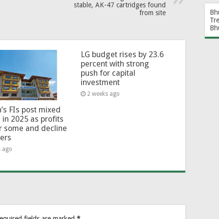
stable, AK-47 cartridges found
Bh
from site
Tr
Bh
LG budget rises by 23.6
percent with strong
push for capital
investment
2 weeks ago
’s FIs post mixed
 in 2025 as profits
or some and decline
hers
s ago
equired fields are marked
*