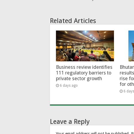
Related Articles
Business review identifies
Bhutan
111 regulatory barriers to
results
private sector growth
rise f
for ot
6 days ago
6 day
Leave a Reply
Your email address will not be published.
R