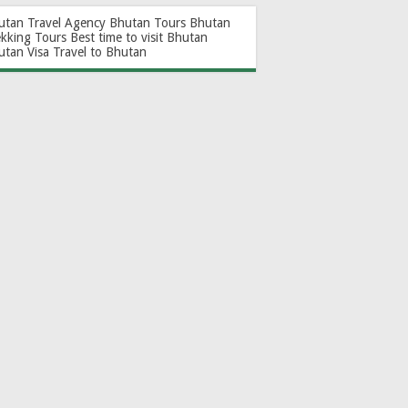
utan Travel Agency
Bhutan Tours
Bhutan
ekking Tours
Best time to visit Bhutan
utan Visa
Travel to Bhutan