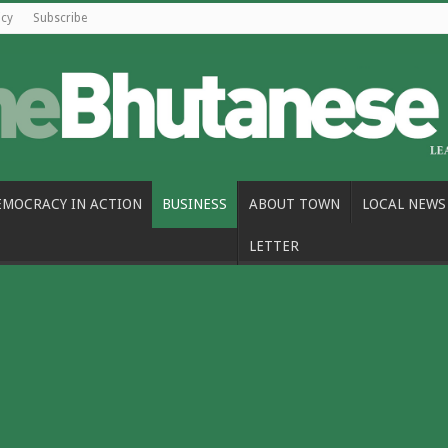
icy
Subscribe
EMOCRACY IN ACTION
BUSINESS
ABOUT TOWN
LOCAL NEWS
LETTER