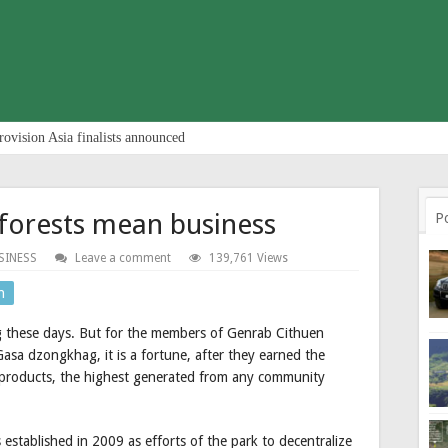
rovision Asia finalists announced
forests mean business
P
SINESS
Leave a comment
139,761 Views
n
 these days. But for the members of Genrab Cithuen
sa dzongkhag, it is a fortune, after they earned the
products, the highest generated from any community
established in 2009 as efforts of the park to decentralize