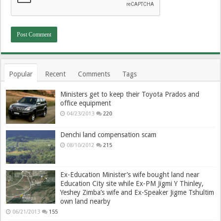
Popular
Recent
Comments
Tags
Ministers get to keep their Toyota Prados and
office equipment
04/23/2013
220
Denchi land compensation scam
08/10/2012
215
Ex-Education Minister’s wife bought land near
Education City site while Ex-PM Jigmi Y Thinley,
Yeshey Zimba’s wife and Ex-Speaker Jigme Tshultim
own land nearby
06/21/2013
155