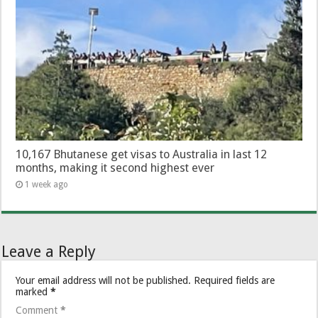
10,167 Bhutanese get visas to Australia in last 12
months, making it second highest ever
1 week ago
Leave a Reply
Your email address will not be published.
Required fields are
marked
*
Comment
*