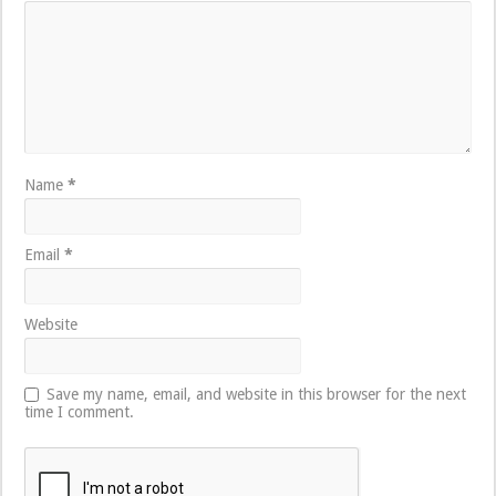
Name
*
Email
*
Website
Save my name, email, and website in this browser for the next
time I comment.