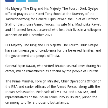
His Majesty The King and His Majesty The Fourth Druk Gyalpo
offered prayers and Karmi Tongchoed at the Kuenrey of the
Tashichhodzong for General Bipin Rawat, the Chief of Defence
Staff of the Indian Armed Forces, his wife Mrs. Madhulika Rawat,
and 11 armed forces personnel who lost their lives in a helicopter
accident on 8th December 2021.
His Majesty The King and His Majesty The Fourth Druk Gyalpo
have sent messages of condolence for the bereaved families, and
the government and people of India.
General Bipin Rawat, who visited Bhutan several times during his
career, will be remembered as a friend by the people of Bhutan.
The Prime Minister, Foreign Minister, Chief Operations Officer of
the RBA and senior officers of the Armed Forces, along with the
Indian Ambassador, the heads of IMTRAT and DANTAK, and
representatives of the Indian community in Bhutan, joined the
ceremony to offer a thousand butterlamps.