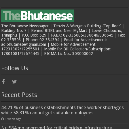
The Bhutanese Newspaper | Tenzin & Wangmo Building (Top floor) |
Building No. 7 | Behind BDBL and Near MyMart | Lower Chubachu,
Thimphu | P.O. Box: 529 | PABX: 02-335605/336646/336645 | Fax:
02-335593 | Phone: 02-334394 | Email for Advertisement:
ad.bhutanese@gmail.com | Mobile for Advertisement:
17231307/17255501 | Mobile for Bill Collection/Subscription:
17801081/17674445 | BICMA Lic No.: 303000002
Follow Us
Recent Posts
44.21 % of business establishments face worker shortages
while 58.31% cannot get suitable employees
1 week ago
Nu 584 mn approved for critical bridge infrastructure