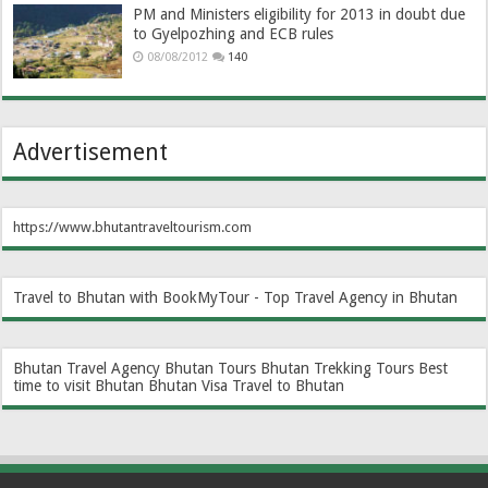
PM and Ministers eligibility for 2013 in doubt due
to Gyelpozhing and ECB rules
08/08/2012
140
Advertisement
https://www.bhutantraveltourism.com
Travel to Bhutan with BookMyTour - Top Travel Agency in Bhutan
Bhutan Travel Agency
Bhutan Tours
Bhutan Trekking Tours
Best
time to visit Bhutan
Bhutan Visa
Travel to Bhutan