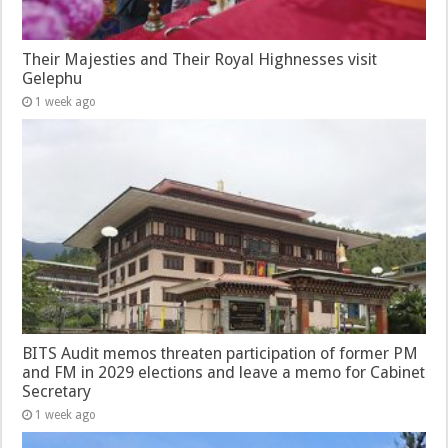
Their Majesties and Their Royal Highnesses visit
Gelephu
1 week ago
BITS Audit memos threaten participation of former PM
and FM in 2029 elections and leave a memo for Cabinet
Secretary
1 week ago