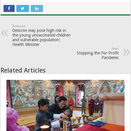
Previous
Omicron may pose high risk in
the young unvaccinated children
and vulnerable population:
Health Minister
Next
Stopping the For-Profit
Pandemic
Related Articles