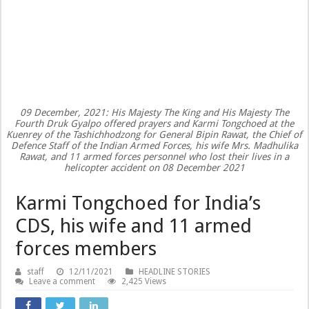
09 December, 2021: His Majesty The King and His Majesty The
Fourth Druk Gyalpo offered prayers and Karmi Tongchoed at the
Kuenrey of the Tashichhodzong for General Bipin Rawat, the Chief of
Defence Staff of the Indian Armed Forces, his wife Mrs. Madhulika
Rawat, and 11 armed forces personnel who lost their lives in a
helicopter accident on 08 December 2021
Karmi Tongchoed for India’s
CDS, his wife and 11 armed
forces members
staff
12/11/2021
HEADLINE STORIES
Leave a comment
2,425 Views