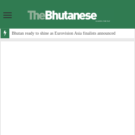
Bhutan ready to shine as Eurovision Asia finalists announced