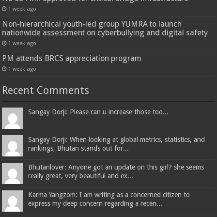
1 week ago
Non-hierarchical youth-led group YUMRA to launch
nationwide assessment on cyberbullying and digital safety
1 week ago
PM attends BRCS appreciation program
1 week ago
Recent Comments
Sangay Dorji: Please can u increase those too...
Sangay Dorji: When looking at global metrics, statistics, and
rankings, Bhutan stands out for...
Bhutanlover: Anyone got an update on this girl? she seems
really great, very beautiful and ex...
Karma Yangzom: I am writing as a concerned citizen to
express my deep concern regarding a recen...