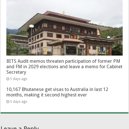
BITS Audit memos threaten participation of former PM
and FM in 2029 elections and leave a memo for Cabinet
Secretary
5 days ago
10,167 Bhutanese get visas to Australia in last 12
months, making it second highest ever
5 days ago
Leave a Reply