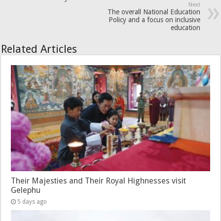
Next
The overall National Education
Policy and a focus on inclusive
education
Related Articles
Their Majesties and Their Royal Highnesses visit
Gelephu
5 days ago