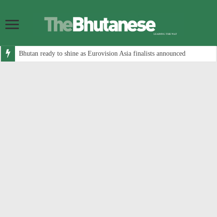
Bhutan ready to shine as Eurovision Asia finalists announced