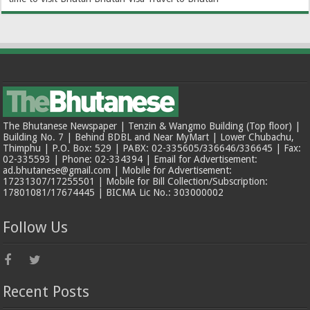
The Bhutanese Newspaper | Tenzin & Wangmo Building (Top floor) |
Building No. 7 | Behind BDBL and Near MyMart | Lower Chubachu,
Thimphu | P.O. Box: 529 | PABX: 02-335605/336646/336645 | Fax:
02-335593 | Phone: 02-334394 | Email for Advertisement:
ad.bhutanese@gmail.com | Mobile for Advertisement:
17231307/17255501 | Mobile for Bill Collection/Subscription:
17801081/17674445 | BICMA Lic No.: 303000002
Follow Us
Recent Posts