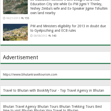
Education City site while Ex-PM Jigmi Y Thinley,
Yeshey Zimba’s wife and Ex-Speaker Jigme Tshultim
own land nearby
06/21/2013
155
PM and Ministers eligibility for 2013 in doubt due
to Gyelpozhing and ECB rules
08/08/2012
140
Advertisement
https://www.bhutantraveltourism.com
Travel to Bhutan with BookMyTour - Top Travel Agency in Bhutan
Bhutan Travel Agency
Bhutan Tours
Bhutan Trekking Tours
Best
time to visit Bhutan
Bhutan Visa
Travel to Bhutan