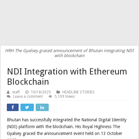
HRH The Gyalsey graced announcement of Bhutan integrating NDI
with blockchain
NDI Integration with Ethereum
Blockchain
staff
10/18/2025
HEADLINE STORIES
Leave a comment
5,109 Views
Bhutan has successfully integrated the National Digital Identity
(NDI) platform with the blockchain. His Royal Highness The
Gyalsey graced the announcement event held on 13 October