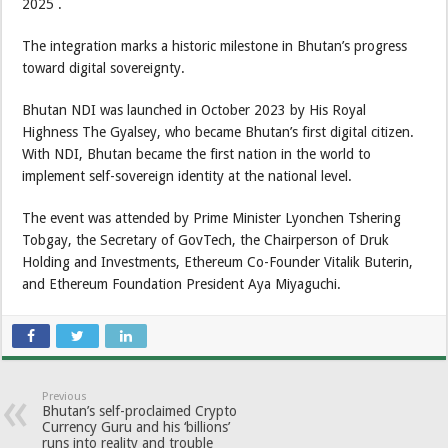
2025 .
The integration marks a historic milestone in Bhutan’s progress
toward digital sovereignty.
Bhutan NDI was launched in October 2023 by His Royal
Highness The Gyalsey, who became Bhutan’s first digital citizen.
With NDI, Bhutan became the first nation in the world to
implement self-sovereign identity at the national level.
The event was attended by Prime Minister Lyonchen Tshering
Tobgay, the Secretary of GovTech, the Chairperson of Druk
Holding and Investments, Ethereum Co-Founder Vitalik Buterin,
and Ethereum Foundation President Aya Miyaguchi.
Previous
Bhutan’s self-proclaimed Crypto
Currency Guru and his ‘billions’
runs into reality and trouble