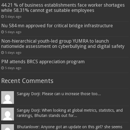
44.21 % of business establishments face worker shortages
while 58.31% cannot get suitable employees
5 days ago
Nu 584 mn approved for critical bridge infrastructure
5 days ago
Non-hierarchical youth-led group YUMRA to launch
nationwide assessment on cyberbullying and digital safety
5 days ago
PM attends BRCS appreciation program
5 days ago
Recent Comments
Sangay Dorji: Please can u increase those too...
Sangay Dorji: When looking at global metrics, statistics, and
rankings, Bhutan stands out for...
Bhutanlover: Anyone got an update on this girl? she seems