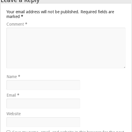
Your email address will not be published.
Required fields are
marked
*
Comment
*
Name
*
Email
*
Website