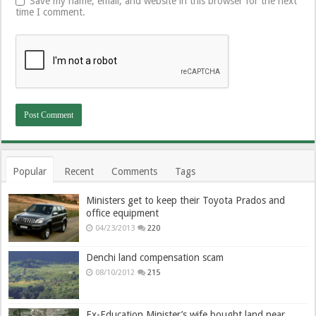
Save my name, email, and website in this browser for the next
time I comment.
Popular
Recent
Comments
Tags
Ministers get to keep their Toyota Prados and
office equipment
04/23/2013
220
Denchi land compensation scam
08/10/2012
215
Ex-Education Minister’s wife bought land near