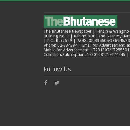
The Bhutanese Newspaper | Tenzin & Wangmo Bu
Building No. 7 | Behind BDBL and Near MyMar
| P.O. Box: 529 | PABX: 02-335605/336646/33
Phone: 02-334394 | Email for Advertisement: 
Mobile for Advertisement: 17231307/17255501 |
Collection/Subscription: 17801081/17674445 |
Follow Us