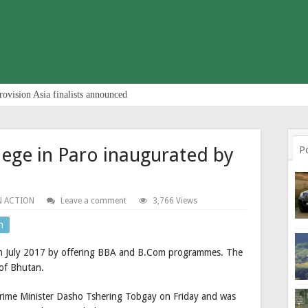
rovision Asia finalists announced
lege in Paro inaugurated by
P
N ACTION
Leave a comment
3,766 Views
n
 in July 2017 by offering BBA and B.Com programmes. The
y of Bhutan.
Prime Minister Dasho Tshering Tobgay on Friday and was