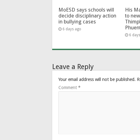
MoESD says schools will
His Ma
decide disciplinary action
to new
in bullying cases
Thimp
Phuen
6 days ago
6 day
Leave a Reply
Your email address will not be published.
R
Comment
*