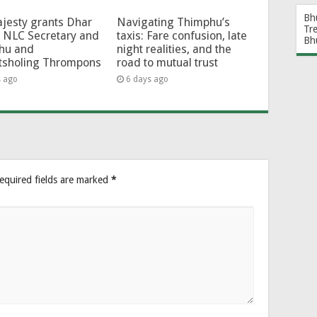
Bh
jesty grants Dhar
Navigating Thimphu’s
Tr
 NLC Secretary and
taxis: Fare confusion, late
Bh
hu and
night realities, and the
tsholing Thrompons
road to mutual trust
s ago
6 days ago
equired fields are marked
*