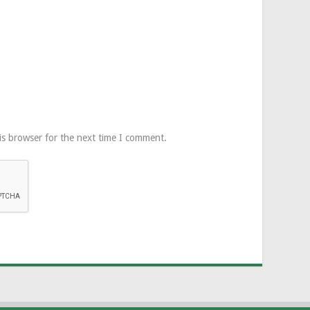
is browser for the next time I comment.