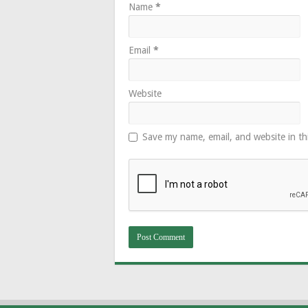
Name
*
Email
*
Website
Save my name, email, and website in th