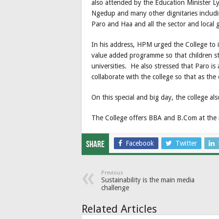
also attended by the Education Minister
Ngedup and many other dignitaries includi
Paro and Haa and all the sector and local
In his address, HPM urged the College to i
value added programme so that children st
universities. He also stressed that Paro i
collaborate with the college so that as th
On this special and big day, the college al
The College offers BBA and B.Com at the 
Facebook
Twitter
Share
Previous
Sustainability is the main media
challenge
Related Articles