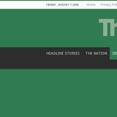
Home
Privacy Pol
FRIDAY , AUGUST 7 2026
HEADLINE STORIES
THE NATION
DE