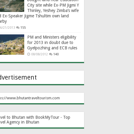
City site while Ex-PM Jigmi Y
Thinley, Yeshey Zimba’s wife
d Ex-Speaker Jigme Tshultim own land
arby
6/21/2013
155
PM and Ministers eligibility
for 2013 in doubt due to
Gyelpozhing and ECB rules
08/08/2012
140
dvertisement
ps://www.bhutantraveltourism.com
avel to Bhutan with BookMyTour - Top
avel Agency in Bhutan