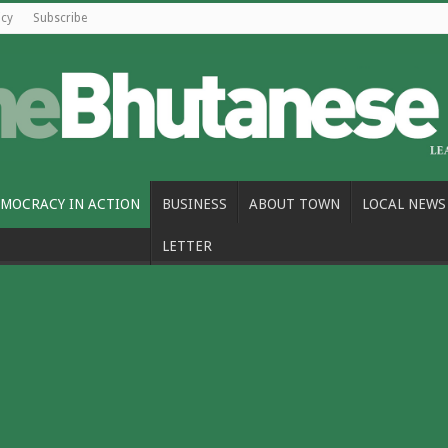
icy
Subscribe
MOCRACY IN ACTION
BUSINESS
ABOUT TOWN
LOCAL NEWS
LETTER