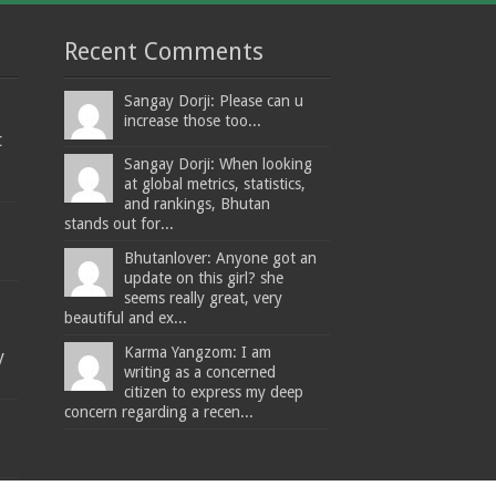
Recent Comments
Sangay Dorji: Please can u
increase those too...
t
Sangay Dorji: When looking
at global metrics, statistics,
and rankings, Bhutan
stands out for...
Bhutanlover: Anyone got an
update on this girl? she
seems really great, very
beautiful and ex...
Karma Yangzom: I am
y
writing as a concerned
citizen to express my deep
concern regarding a recen...