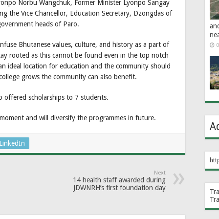
 Lyonpo Norbu Wangchuk, Former Minister Lyonpo Sangay
ng the Vice Chancellor, Education Secretary, Dzongdas of
 government heads of Paro.
an
ne
nfuse Bhutanese values, culture, and history as a part of
0
ay rooted as this cannot be found even in the top notch
s an ideal location for education and the community should
e college grows the community can also benefit.
so offered scholarships to 7 students.
moment and will diversify the programmes in future.
A
LinkedIn
htt
Next
14 health staff awarded during
JDWNRH’s first foundation day
Tr
Tr