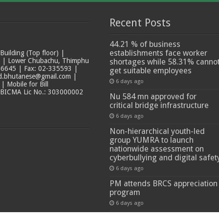
Recent Posts
44.21 % of business
establishments face worker
ilding (Top floor) |
t | Lower Chubachu, Thimphu
shortages while 58.31% canno
6645 | Fax: 02-335593 |
get suitable employees
ad.bhutanese@gmail.com |
6 days ago
 Mobile for Bill
 BICMA Lic No.: 303000002
Nu 584 mn approved for
critical bridge infrastructure
6 days ago
Non-hierarchical youth-led
group YUMRA to launch
nationwide assessment on
cyberbullying and digital safet
6 days ago
PM attends BRCS appreciation
program
6 days ago