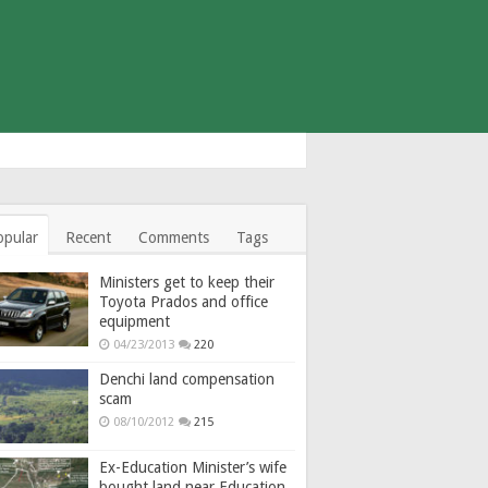
opular
Recent
Comments
Tags
Ministers get to keep their
Toyota Prados and office
equipment
04/23/2013
220
Denchi land compensation
scam
08/10/2012
215
Ex-Education Minister’s wife
bought land near Education