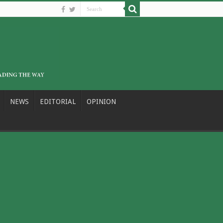
NEWS
EDITORIAL
OPINION