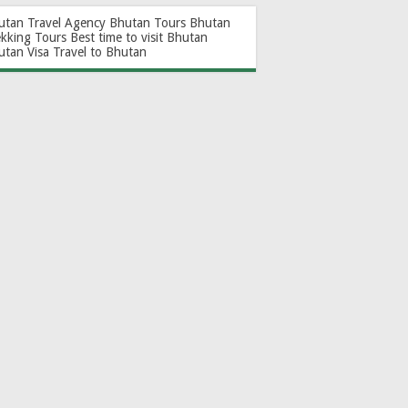
utan Travel Agency
Bhutan Tours
Bhutan
ekking Tours
Best time to visit Bhutan
utan Visa
Travel to Bhutan