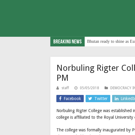
Breaking News
Bhutan ready to shine as Eu
Norbuling Rigter Col
PM
staff
05/05/2018
DEMOCRACY I
Facebook
Twitter
LinkedI
Norbuling Rigter College was established
college is affiliated to the Royal Universit
The college was formally inaugurated by 