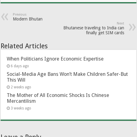
Previous
Modern Bhutan
Next
Bhutanese traveling to India can
finally get SIM cards
Related Articles
When Politicians Ignore Economic Expertise
6 days ago
Social-Media Age Bans Won’t Make Children Safer-But
This Will
2 weeks ago
The Mother of All Economic Shocks Is Chinese
Mercantilism
3 weeks ago