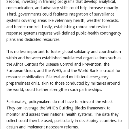
Second, investing in training programs that develop analytical,
communication, and advocacy skills could help increase capacity.
Third, governments could facilitate integration of surveillance
systems covering areas like veterinary health, weather forecasts,
and border control. Lastly, establishing robust and resilient
response systems requires well-defined public-health contingency
plans and dedicated resources.
It is no less important to foster global solidarity and coordination
within and between established multilateral organizations such as
the Africa Centers for Disease Control and Prevention, the
European Union, and the WHO, and the World Bank is crucial for
resource mobilization. Bilateral and multilateral emergency
preparedness drills, akin to those conducted by militaries around
the world, could further strengthen such partnerships.
Fortunately, policymakers do not have to reinvent the wheel.
They can leverage the WHO’s Building Blocks framework to
monitor and assess their national health systems. The data they
collect could then be used, particularly in developing countries, to
design and implement necessary reforms.