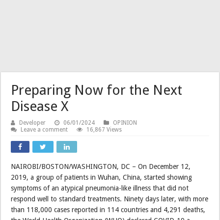
Preparing Now for the Next
Disease X
Developer
06/01/2024
OPINION
Leave a comment
16,867 Views
NAIROBI/BOSTON/WASHINGTON, DC – On December 12,
2019, a group of patients in Wuhan, China, started showing
symptoms of an atypical pneumonia-like illness that did not
respond well to standard treatments. Ninety days later, with more
than 118,000 cases reported in 114 countries and 4,291 deaths,