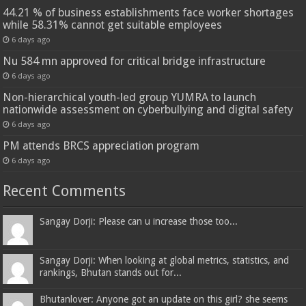
44.21 % of business establishments face worker shortages
while 58.31% cannot get suitable employees
6 days ago
Nu 584 mn approved for critical bridge infrastructure
6 days ago
Non-hierarchical youth-led group YUMRA to launch
nationwide assessment on cyberbullying and digital safety
6 days ago
PM attends BRCS appreciation program
6 days ago
Recent Comments
Sangay Dorji: Please can u increase those too...
Sangay Dorji: When looking at global metrics, statistics, and
rankings, Bhutan stands out for...
Bhutanlover: Anyone got an update on this girl? she seems