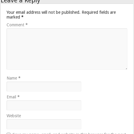
Leave a Reply
Your email address will not be published.
Required fields are
marked
*
Comment
*
Name
*
Email
*
Website