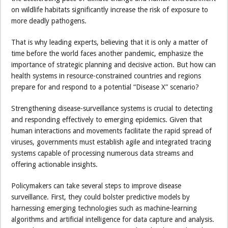
on wildlife habitats significantly increase the risk of exposure to
more deadly pathogens.
That is why leading experts, believing that it is only a matter of
time before the world faces another pandemic, emphasize the
importance of strategic planning and decisive action. But how can
health systems in resource-constrained countries and regions
prepare for and respond to a potential “Disease X” scenario?
Strengthening disease-surveillance systems is crucial to detecting
and responding effectively to emerging epidemics. Given that
human interactions and movements facilitate the rapid spread of
viruses, governments must establish agile and integrated tracing
systems capable of processing numerous data streams and
offering actionable insights.
Policymakers can take several steps to improve disease
surveillance. First, they could bolster predictive models by
harnessing emerging technologies such as machine-learning
algorithms and artificial intelligence for data capture and analysis.