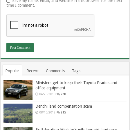
Save my name, email, and website in this browser for the next
time I comment.
Popular
Recent
Comments
Tags
Ministers get to keep their Toyota Prados and
office equipment
04/23/2013
220
Denchi land compensation scam
08/10/2012
215
Ex-Education Minister’s wife bought land near