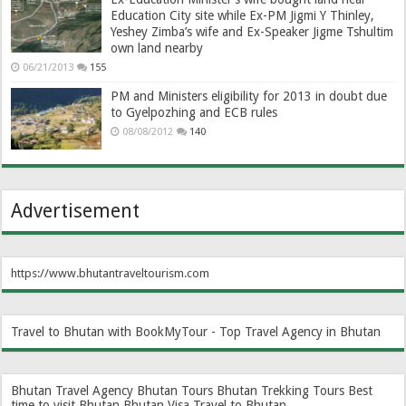
Education City site while Ex-PM Jigmi Y Thinley,
Yeshey Zimba’s wife and Ex-Speaker Jigme Tshultim
own land nearby
06/21/2013
155
PM and Ministers eligibility for 2013 in doubt due
to Gyelpozhing and ECB rules
08/08/2012
140
Advertisement
https://www.bhutantraveltourism.com
Travel to Bhutan with BookMyTour - Top Travel Agency in Bhutan
Bhutan Travel Agency
Bhutan Tours
Bhutan Trekking Tours
Best
time to visit Bhutan
Bhutan Visa
Travel to Bhutan