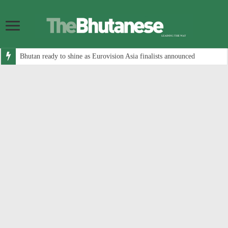
Bhutan ready to shine as Eurovision Asia finalists announced