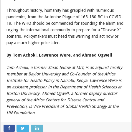
Throughout history, humanity has grappled with numerous
pandemics, from the Antonine Plague of 165-180 BC to COVID-
19. The WHO should be commended for sounding the alarm and
urging the international community to prepare for a “Disease X”
scenario. Policymakers must heed this warning and act now or
pay a much higher price later.
By Tom Achoki, Lawrence Were, and Ahmed Ogwell
Tom Achoki, a former Sloan fellow at MIT, is an adjunct faculty
member at Baylor University and Co-Founder of the Africa
Institute for Health Policy in Nairobi, Kenya. Lawrence Were is
an assistant professor in the Department of Health Sciences at
Boston University. Ahmed Ogwell, a former deputy director
general of the Africa Centers for Disease Control and
Prevention, is Vice President of Global Health Strategy at the
UN Foundation.