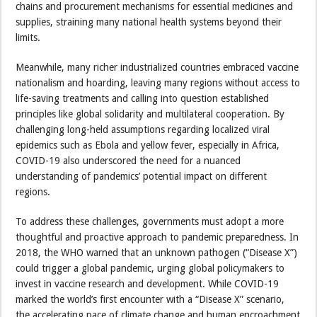
chains and procurement mechanisms for essential medicines and
supplies, straining many national health systems beyond their
limits.
Meanwhile, many richer industrialized countries embraced vaccine
nationalism and hoarding, leaving many regions without access to
life-saving treatments and calling into question established
principles like global solidarity and multilateral cooperation. By
challenging long-held assumptions regarding localized viral
epidemics such as Ebola and yellow fever, especially in Africa,
COVID-19 also underscored the need for a nuanced
understanding of pandemics’ potential impact on different
regions.
To address these challenges, governments must adopt a more
thoughtful and proactive approach to pandemic preparedness. In
2018, the WHO warned that an unknown pathogen (“Disease X”)
could trigger a global pandemic, urging global policymakers to
invest in vaccine research and development. While COVID-19
marked the world’s first encounter with a “Disease X” scenario,
the accelerating pace of climate change and human encroachment