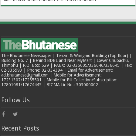
The Bhutanese Newspaper | Tenzin & Wangmo Building (Top floor) |
Building No. 7 | Behind BDBL and Near MyMart | Lower Chubachu,
Thimphu | P.O. Box: 529 | PABX: 02-335605/336646/336645 | Fax:
02-335593 | Phone: 02-334394 | Email for Advertisement:
ad.bhutanese@gmail.com | Mobile for Advertisement:
17231307/17255501 | Mobile for Bill Collection/Subscription:
17801081/17674445 | BICMA Lic No.: 303000002
Follow Us
Recent Posts