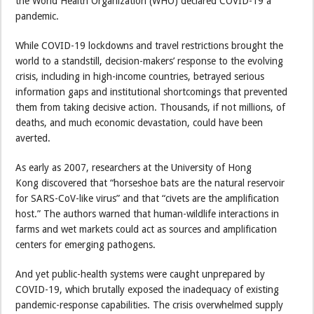
the World Health Organization (WHO) declared COVID-19 a
pandemic.
While COVID-19 lockdowns and travel restrictions brought the
world to a standstill, decision-makers’ response to the evolving
crisis, including in high-income countries, betrayed serious
information gaps and institutional shortcomings that prevented
them from taking decisive action. Thousands, if not millions, of
deaths, and much economic devastation, could have been
averted.
As early as 2007, researchers at the University of Hong
Kong discovered that “horseshoe bats are the natural reservoir
for SARS-CoV-like virus” and that “civets are the amplification
host.” The authors warned that human-wildlife interactions in
farms and wet markets could act as sources and amplification
centers for emerging pathogens.
And yet public-health systems were caught unprepared by
COVID-19, which brutally exposed the inadequacy of existing
pandemic-response capabilities. The crisis overwhelmed supply