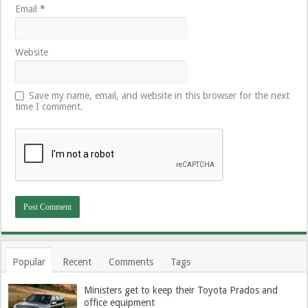
Email
*
Website
Save my name, email, and website in this browser for the next
time I comment.
Popular
Recent
Comments
Tags
Ministers get to keep their Toyota Prados and
office equipment