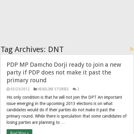
Tag Archives:
DNT
PDP MP Damcho Dorji ready to join a new
party if PDP does not make it past the
primary round
05/23/2012
HEADLINE STORIES
2
His only condition is that he will not join the DPT An important
issue emerging in the upcoming 2013 elections is on what
candidates would do if their parties do not make it past the
primary round. While there is speculation that some candidates of
losing parties are planning to …
Read More »