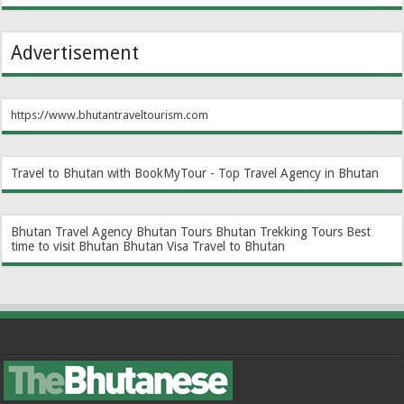
Advertisement
https://www.bhutantraveltourism.com
Travel to Bhutan with BookMyTour - Top Travel Agency in Bhutan
Bhutan Travel Agency
Bhutan Tours
Bhutan Trekking Tours
Best
time to visit Bhutan
Bhutan Visa
Travel to Bhutan