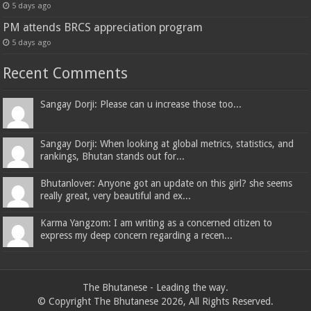
5 days ago
PM attends BRCS appreciation program
5 days ago
Recent Comments
Sangay Dorji: Please can u increase those too...
Sangay Dorji: When looking at global metrics, statistics, and
rankings, Bhutan stands out for...
Bhutanlover: Anyone got an update on this girl? she seems
really great, very beautiful and ex...
Karma Yangzom: I am writing as a concerned citizen to
express my deep concern regarding a recen...
The Bhutanese - Leading the way.
© Copyright The Bhutanese 2026, All Rights Reserved.