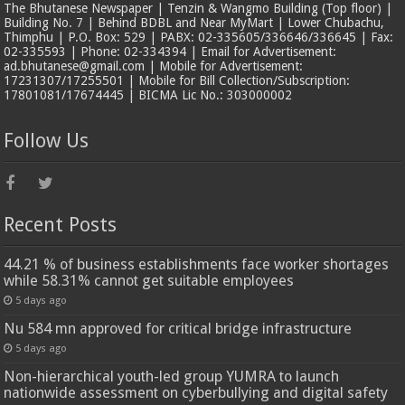
The Bhutanese Newspaper | Tenzin & Wangmo Building (Top floor) |
Building No. 7 | Behind BDBL and Near MyMart | Lower Chubachu,
Thimphu | P.O. Box: 529 | PABX: 02-335605/336646/336645 | Fax:
02-335593 | Phone: 02-334394 | Email for Advertisement:
ad.bhutanese@gmail.com | Mobile for Advertisement:
17231307/17255501 | Mobile for Bill Collection/Subscription:
17801081/17674445 | BICMA Lic No.: 303000002
Follow Us
Recent Posts
44.21 % of business establishments face worker shortages
while 58.31% cannot get suitable employees
5 days ago
Nu 584 mn approved for critical bridge infrastructure
5 days ago
Non-hierarchical youth-led group YUMRA to launch
nationwide assessment on cyberbullying and digital safety