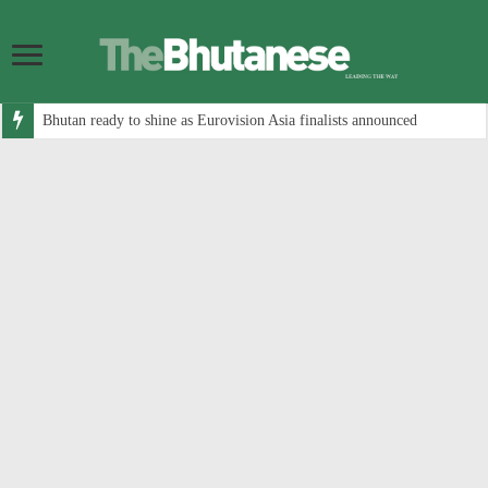
Bhutan ready to shine as Eurovision Asia finalists announced