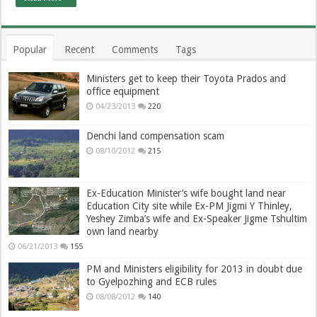
Popular
Recent
Comments
Tags
Ministers get to keep their Toyota Prados and
office equipment
04/23/2013
220
Denchi land compensation scam
08/10/2012
215
Ex-Education Minister’s wife bought land near
Education City site while Ex-PM Jigmi Y Thinley,
Yeshey Zimba’s wife and Ex-Speaker Jigme Tshultim
own land nearby
06/21/2013
155
PM and Ministers eligibility for 2013 in doubt due
to Gyelpozhing and ECB rules
08/08/2012
140