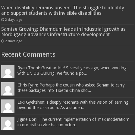
When disability remains unseen: The struggle to identify
and support students with invisible disabilities
2 days ago
Samtse Growing: Dhamdum leads in industrial growth as
Norbugang advances infrastructure development
2 days ago
Recent Comments
Ryan Thoni: Great article! Several years ago, when working
with Dr. DB Gurung, we found a po...
Chris Fynn: Perhaps the cousin who asked Sonam to carry
these packages into Tibetm China sho...
Leki Gyeltshen: I deeply resonate with this vision of learning
beyond the classroom. As a studen...
Jigme Dorji: The current implementation of 'max moderation'
in our civil service has unfortun...