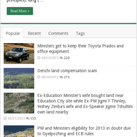
Read More »
Popular
Recent
Comments
Tags
Ministers get to keep their Toyota Prados and
office equipment
04/23/2013
220
Denchi land compensation scam
08/10/2012
215
Ex-Education Minister’s wife bought land near
Education City site while Ex-PM Jigmi Y Thinley,
Yeshey Zimba’s wife and Ex-Speaker Jigme Tshultim
own land nearby
06/21/2013
155
PM and Ministers eligibility for 2013 in doubt due
to Gyelpozhing and ECB rules