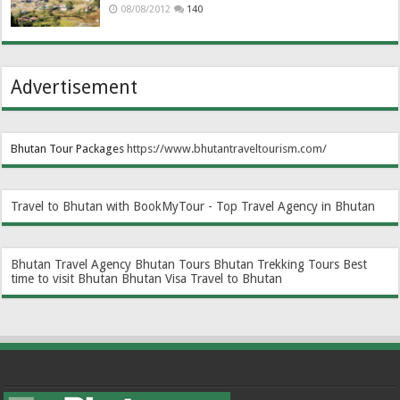
08/08/2012
140
Advertisement
Bhutan Tour Packages
https://www.bhutantraveltourism.com
/
Travel to Bhutan with BookMyTour - Top Travel Agency in Bhutan
Bhutan Travel Agency
Bhutan Tours
Bhutan Trekking Tours
Best
time to visit Bhutan
Bhutan Visa
Travel to Bhutan