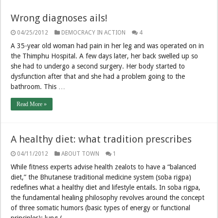
Wrong diagnoses ails!
04/25/2012
DEMOCRACY IN ACTION
4
A 35-year old woman had pain in her leg and was operated on in
the Thimphu Hospital. A few days later, her back swelled up so
she had to undergo a second surgery. Her body started to
dysfunction after that and she had a problem going to the
bathroom. This …
Read More »
A healthy diet: what tradition prescribes
04/11/2012
ABOUT TOWN
1
While fitness experts advise health zealots to have a “balanced
diet,” the Bhutanese traditional medicine system (soba rigpa)
redefines what a healthy diet and lifestyle entails. In soba rigpa,
the fundamental healing philosophy revolves around the concept
of three somatic humors (basic types of energy or functional
principles): lung ( …