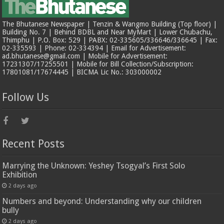
The Bhutanese Newspaper | Tenzin & Wangmo Building (Top floor) |
Building No. 7 | Behind BDBL and Near MyMart | Lower Chubachu,
Thimphu | P.O. Box: 529 | PABX: 02-335605/336646/336645 | Fax:
02-335593 | Phone: 02-334394 | Email for Advertisement:
ad.bhutanese@gmail.com | Mobile for Advertisement:
17231307/17255501 | Mobile for Bill Collection/Subscription:
17801081/17674445 | BICMA Lic No.: 303000002
Follow Us
Recent Posts
Marrying the Unknown: Yeshey Tsogyal’s First Solo
Exhibition
2 days ago
Numbers and beyond: Understanding why our children
bully
2 days ago