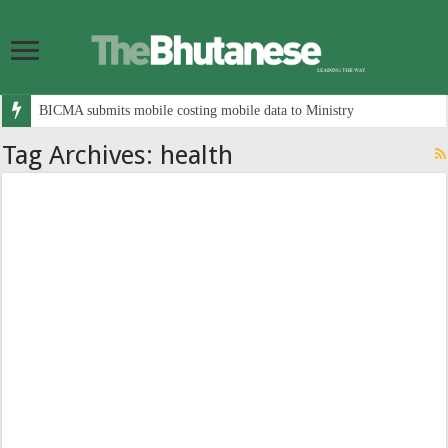
BICMA submits mobile costing mobile data to Ministry
Tag Archives:
health