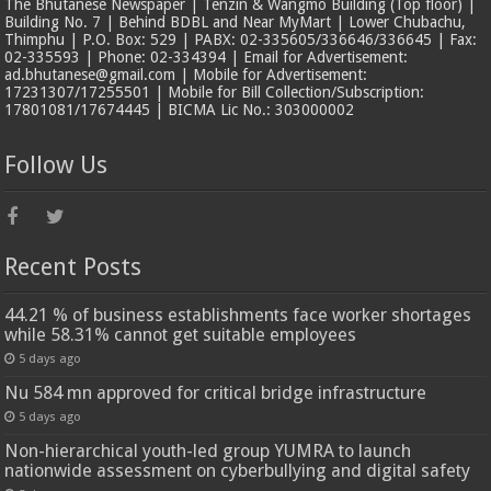
The Bhutanese Newspaper | Tenzin & Wangmo Building (Top floor) |
Building No. 7 | Behind BDBL and Near MyMart | Lower Chubachu,
Thimphu | P.O. Box: 529 | PABX: 02-335605/336646/336645 | Fax:
02-335593 | Phone: 02-334394 | Email for Advertisement:
ad.bhutanese@gmail.com | Mobile for Advertisement:
17231307/17255501 | Mobile for Bill Collection/Subscription:
17801081/17674445 | BICMA Lic No.: 303000002
Follow Us
Recent Posts
44.21 % of business establishments face worker shortages
while 58.31% cannot get suitable employees
5 days ago
Nu 584 mn approved for critical bridge infrastructure
5 days ago
Non-hierarchical youth-led group YUMRA to launch
nationwide assessment on cyberbullying and digital safety