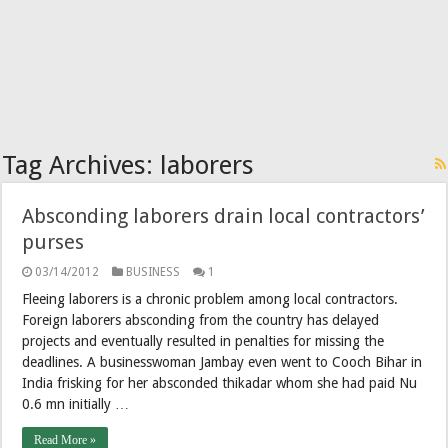
Tag Archives:
laborers
Absconding laborers drain local contractors’
purses
03/14/2012
BUSINESS
1
Fleeing laborers is a chronic problem among local contractors.
Foreign laborers absconding from the country has delayed
projects and eventually resulted in penalties for missing the
deadlines. A businesswoman Jambay even went to Cooch Bihar in
India frisking for her absconded thikadar whom she had paid Nu
0.6 mn initially …
Read More »