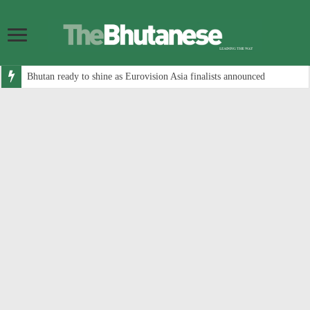
Bhutan ready to shine as Eurovision Asia finalists announced