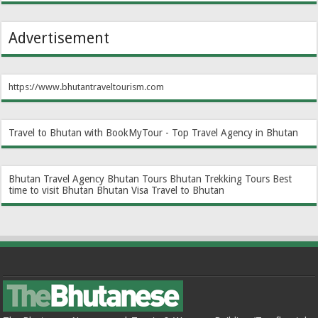
Advertisement
https://www.bhutantraveltourism.com
Travel to Bhutan with BookMyTour - Top Travel Agency in Bhutan
Bhutan Travel Agency
Bhutan Tours
Bhutan Trekking Tours
Best
time to visit Bhutan
Bhutan Visa
Travel to Bhutan