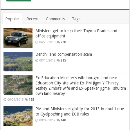
Popular
Recent
Comments
Tags
Ministers get to keep their Toyota Prados and
office equipment
04/23/2013
220
Denchi land compensation scam
08/10/2012
215
Ex-Education Minister’s wife bought land near
Education City site while Ex-PM Jigmi Y Thinley,
Yeshey Zimba’s wife and Ex-Speaker Jigme Tshultim
own land nearby
06/21/2013
155
PM and Ministers eligibility for 2013 in doubt due
to Gyelpozhing and ECB rules
08/08/2012
140