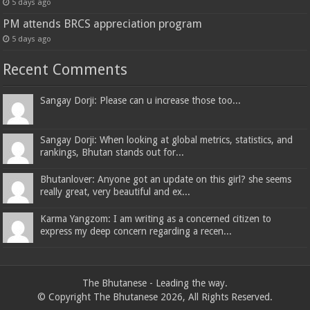
5 days ago
PM attends BRCS appreciation program
5 days ago
Recent Comments
Sangay Dorji: Please can u increase those too...
Sangay Dorji: When looking at global metrics, statistics, and
rankings, Bhutan stands out for...
Bhutanlover: Anyone got an update on this girl? she seems
really great, very beautiful and ex...
Karma Yangzom: I am writing as a concerned citizen to
express my deep concern regarding a recen...
The Bhutanese - Leading the way.
© Copyright The Bhutanese 2026, All Rights Reserved.