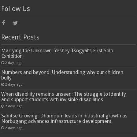
Follow Us
Recent Posts
Marrying the Unknown: Yeshey Tsogyal’s First Solo
Exhibition
2 days ago
Numbers and beyond: Understanding why our children
bully
2 days ago
When disability remains unseen: The struggle to identify
and support students with invisible disabilities
2 days ago
Samtse Growing: Dhamdum leads in industrial growth as
Norbugang advances infrastructure development
2 days ago