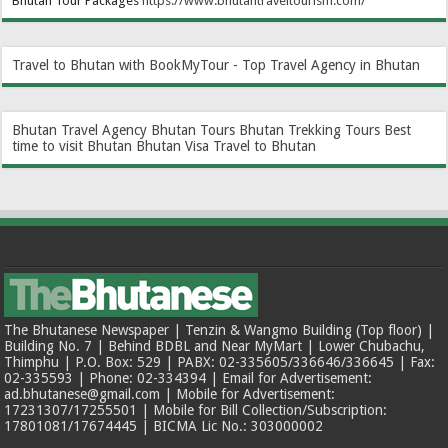
Bhutan Tour Packages
https://www.bhutantraveltourism.com
/
Travel to Bhutan with BookMyTour - Top Travel Agency in Bhutan
Bhutan Travel Agency
Bhutan Tours
Bhutan Trekking Tours
Best
time to visit Bhutan
Bhutan Visa
Travel to Bhutan
The Bhutanese Newspaper | Tenzin & Wangmo Building (Top floor) |
Building No. 7 | Behind BDBL and Near MyMart | Lower Chubachu,
Thimphu | P.O. Box: 529 | PABX: 02-335605/336646/336645 | Fax:
02-335593 | Phone: 02-334394 | Email for Advertisement:
ad.bhutanese@gmail.com | Mobile for Advertisement:
17231307/17255501 | Mobile for Bill Collection/Subscription:
17801081/17674445 | BICMA Lic No.: 303000002