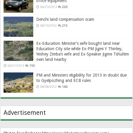
office equipment
04/23/2013
220
Denchi land compensation scam
08/10/2012
215
Ex-Education Minister’s wife bought land near
Education City site while Ex-PM Jigmi Y Thinley,
Yeshey Zimba’s wife and Ex-Speaker Jigme Tshultim
own land nearby
06/21/2013
155
PM and Ministers eligibility for 2013 in doubt due
to Gyelpozhing and ECB rules
08/08/2012
140
Advertisement