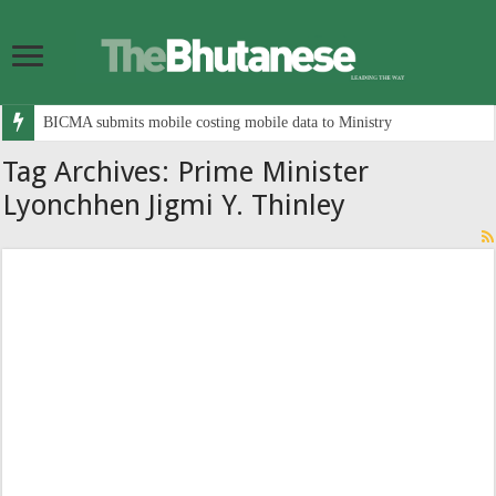
BICMA submits mobile costing mobile data to Ministry
Tag Archives:
Prime Minister
Lyonchhen Jigmi Y. Thinley