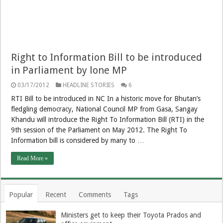
Right to Information Bill to be introduced
in Parliament by lone MP
03/17/2012
HEADLINE STORIES
6
RTI Bill to be introduced in NC In a historic move for Bhutan’s
fledgling democracy, National Council MP from Gasa, Sangay
Khandu will introduce the Right To Information Bill (RTI) in the
9th session of the Parliament on May 2012. The Right To
Information bill is considered by many to …
Read More »
Popular
Recent
Comments
Tags
Ministers get to keep their Toyota Prados and