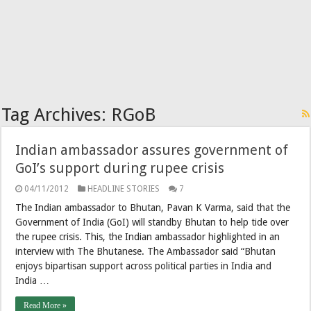
Tag Archives:
RGoB
Indian ambassador assures government of
GoI’s support during rupee crisis
04/11/2012
HEADLINE STORIES
7
The Indian ambassador to Bhutan, Pavan K Varma, said that the
Government of India (GoI) will standby Bhutan to help tide over
the rupee crisis. This, the Indian ambassador highlighted in an
interview with The Bhutanese. The Ambassador said “Bhutan
enjoys bipartisan support across political parties in India and
India …
Read More »