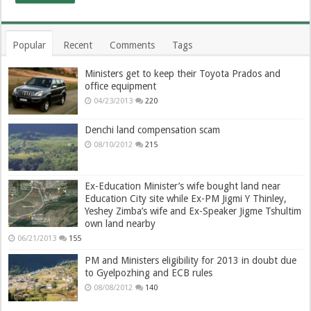
Popular
Recent
Comments
Tags
Ministers get to keep their Toyota Prados and
office equipment
04/23/2013
220
Denchi land compensation scam
08/10/2012
215
Ex-Education Minister’s wife bought land near
Education City site while Ex-PM Jigmi Y Thinley,
Yeshey Zimba’s wife and Ex-Speaker Jigme Tshultim
own land nearby
06/21/2013
155
PM and Ministers eligibility for 2013 in doubt due
to Gyelpozhing and ECB rules
08/08/2012
140