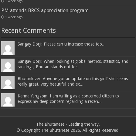
1 week ago
PM attends BRCS appreciation program
1 week ago
Recent Comments
Sangay Dorji: Please can u increase those too...
Sangay Dorji: When looking at global metrics, statistics, and
rankings, Bhutan stands out for...
Bhutanlover: Anyone got an update on this girl? she seems
really great, very beautiful and ex...
Karma Yangzom: I am writing as a concerned citizen to
express my deep concern regarding a recen...
The Bhutanese - Leading the way.
© Copyright The Bhutanese 2026, All Rights Reserved.