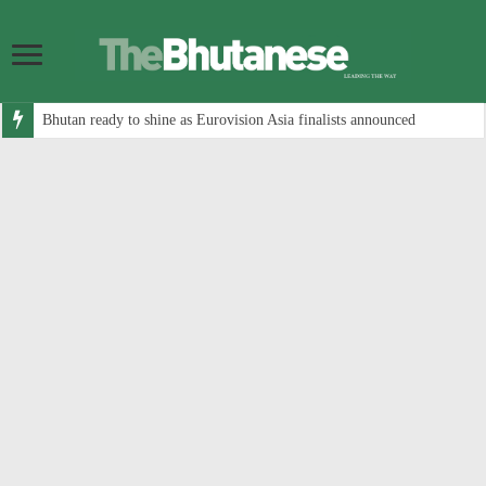
Bhutan ready to shine as Eurovision Asia finalists announced