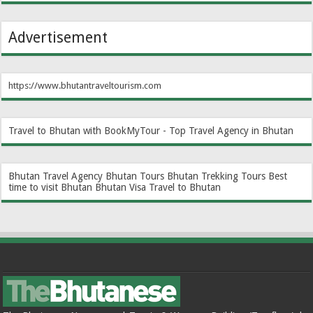
Advertisement
https://www.bhutantraveltourism.com
Travel to Bhutan with BookMyTour - Top Travel Agency in Bhutan
Bhutan Travel Agency
Bhutan Tours
Bhutan Trekking Tours
Best
time to visit Bhutan
Bhutan Visa
Travel to Bhutan