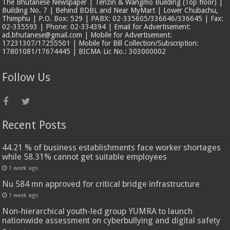
The Bhutanese Newspaper | Tenzin & Wangmo Building (Top floor) |
Building No. 7 | Behind BDBL and Near MyMart | Lower Chubachu,
Thimphu | P.O. Box: 529 | PABX: 02-335605/336646/336645 | Fax:
02-335593 | Phone: 02-334394 | Email for Advertisement:
ad.bhutanese@gmail.com | Mobile for Advertisement:
17231307/17255501 | Mobile for Bill Collection/Subscription:
17801081/17674445 | BICMA Lic No.: 303000002
Follow Us
Recent Posts
44.21 % of business establishments face worker shortages
while 58.31% cannot get suitable employees
1 week ago
Nu 584 mn approved for critical bridge infrastructure
1 week ago
Non-hierarchical youth-led group YUMRA to launch
nationwide assessment on cyberbullying and digital safety