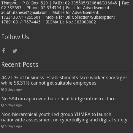
Thimphu | P.O. Box: 529 | PABX: 02-335605/336646/336645 | Fax:
02-335593 | Phone: 02-334394 | Email for Advertisement:
ad.bhutanese@gmail.com | Mobile for Advertisement:
17231307/17255501 | Mobile for Bill Collection/Subscription:
17801081/17674445 | BICMA Lic No.: 303000002
Follow Us
Recent Posts
44.21 % of business establishments face worker shortages
while 58.31% cannot get suitable employees
5 days ago
Nu 584 mn approved for critical bridge infrastructure
5 days ago
Non-hierarchical youth-led group YUMRA to launch
nationwide assessment on cyberbullying and digital safety
5 days ago