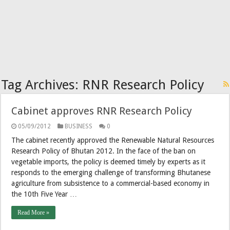
Tag Archives:
RNR Research Policy
Cabinet approves RNR Research Policy
05/09/2012
BUSINESS
0
The cabinet recently approved the Renewable Natural Resources
Research Policy of Bhutan 2012. In the face of the ban on
vegetable imports, the policy is deemed timely by experts as it
responds to the emerging challenge of transforming Bhutanese
agriculture from subsistence to a commercial-based economy in
the 10th Five Year …
Read More »