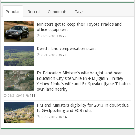
Popular
Recent
Comments
Tags
Ministers get to keep their Toyota Prados and
office equipment
04/23/2013
220
Denchi land compensation scam
08/10/2012
215
Ex-Education Minister’s wife bought land near
Education City site while Ex-PM Jigmi Y Thinley,
Yeshey Zimba’s wife and Ex-Speaker Jigme Tshultim
own land nearby
06/21/2013
155
PM and Ministers eligibility for 2013 in doubt due
to Gyelpozhing and ECB rules
08/08/2012
140