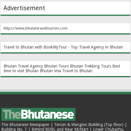
Advertisement
https://www.bhutantraveltourism.com
Travel to Bhutan with BookMyTour - Top Travel Agency in Bhutan
Bhutan Travel Agency
Bhutan Tours
Bhutan Trekking Tours
Best
time to visit Bhutan
Bhutan Visa
Travel to Bhutan
The Bhutanese Newspaper | Tenzin & Wangmo Building (Top floor) |
Building No. 7 | Behind BDBL and Near MyMart | Lower Chubachu,