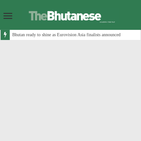
Bhutan ready to shine as Eurovision Asia finalists announced