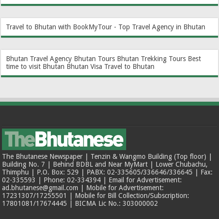
Travel to Bhutan with BookMyTour - Top Travel Agency in Bhutan
Bhutan Travel Agency
Bhutan Tours
Bhutan Trekking Tours
Best
time to visit Bhutan
Bhutan Visa
Travel to Bhutan
The Bhutanese Newspaper | Tenzin & Wangmo Building (Top floor) |
Building No. 7 | Behind BDBL and Near MyMart | Lower Chubachu,
Thimphu | P.O. Box: 529 | PABX: 02-335605/336646/336645 | Fax:
02-335593 | Phone: 02-334394 | Email for Advertisement:
ad.bhutanese@gmail.com | Mobile for Advertisement:
17231307/17255501 | Mobile for Bill Collection/Subscription:
17801081/17674445 | BICMA Lic No.: 303000002