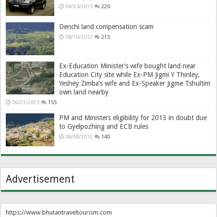
04/23/2013
220
Denchi land compensation scam
08/10/2012
215
Ex-Education Minister’s wife bought land near
Education City site while Ex-PM Jigmi Y Thinley,
Yeshey Zimba’s wife and Ex-Speaker Jigme Tshultim
own land nearby
06/21/2013
155
PM and Ministers eligibility for 2013 in doubt due
to Gyelpozhing and ECB rules
08/08/2012
140
Advertisement
https://www.bhutantraveltourism.com