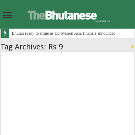
Bhutan ready to shine as Eurovision Asia finalists announced
Tag Archives:
Rs 9