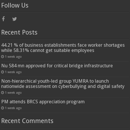
Follow Us
Recent Posts
44.21 % of business establishments face worker shortages
while 58.31% cannot get suitable employees
1 week ago
Nu 584 mn approved for critical bridge infrastructure
1 week ago
Non-hierarchical youth-led group YUMRA to launch
nationwide assessment on cyberbullying and digital safety
1 week ago
PM attends BRCS appreciation program
1 week ago
Recent Comments