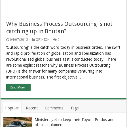
Why Business Process Outsourcing is not
catching up in Bhutan?
04/07/2012
OPINION
2
‘Outsourcing’ is the catch word today in business circles. The swift
and rapid proliferation of globalization and liberalization has
revolutionalized global business as it is conducted today. There
are some explicit reasons why Business Process Outsourcing
(BPO) is the answer for many companies venturing into
international business. The first objective …
Read More »
Popular
Recent
Comments
Tags
Ministers get to keep their Toyota Prados and
office equipment