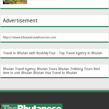
Advertisement
https://www.bhutantraveltourism.com
Travel to Bhutan with BookMyTour - Top Travel Agency in Bhutan
Bhutan Travel Agency
Bhutan Tours
Bhutan Trekking Tours
Best
time to visit Bhutan
Bhutan Visa
Travel to Bhutan