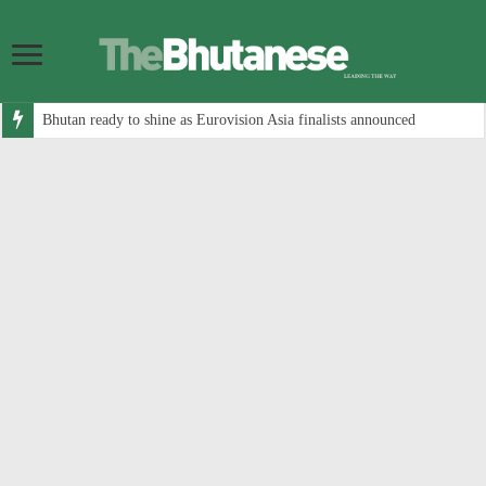
Bhutan ready to shine as Eurovision Asia finalists announced