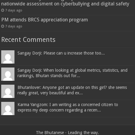
nationwide assessment on cyberbullying and digital safety
7 days ago
PM attends BRCS appreciation program
7 days ago
Recent Comments
Sangay Dorji: Please can u increase those too...
Sangay Dorji: When looking at global metrics, statistics, and
rankings, Bhutan stands out for...
Bhutanlover: Anyone got an update on this girl? she seems
really great, very beautiful and ex...
Karma Yangzom: I am writing as a concerned citizen to
express my deep concern regarding a recen...
The Bhutanese - Leading the way.