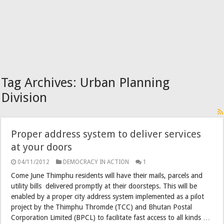
Tag Archives:
Urban Planning
Division
Proper address system to deliver services
at your doors
04/11/2012
DEMOCRACY IN ACTION
1
Come June Thimphu residents will have their mails, parcels and
utility bills delivered promptly at their doorsteps. This will be
enabled by a proper city address system implemented as a pilot
project by the Thimphu Thromde (TCC) and Bhutan Postal
Corporation Limited (BPCL) to facilitate fast access to all kinds …