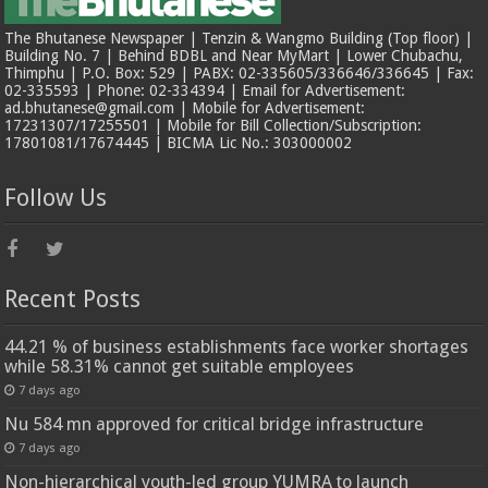
The Bhutanese Newspaper | Tenzin & Wangmo Building (Top floor) |
Building No. 7 | Behind BDBL and Near MyMart | Lower Chubachu,
Thimphu | P.O. Box: 529 | PABX: 02-335605/336646/336645 | Fax:
02-335593 | Phone: 02-334394 | Email for Advertisement:
ad.bhutanese@gmail.com | Mobile for Advertisement:
17231307/17255501 | Mobile for Bill Collection/Subscription:
17801081/17674445 | BICMA Lic No.: 303000002
Follow Us
Recent Posts
44.21 % of business establishments face worker shortages
while 58.31% cannot get suitable employees
7 days ago
Nu 584 mn approved for critical bridge infrastructure
7 days ago
Non-hierarchical youth-led group YUMRA to launch