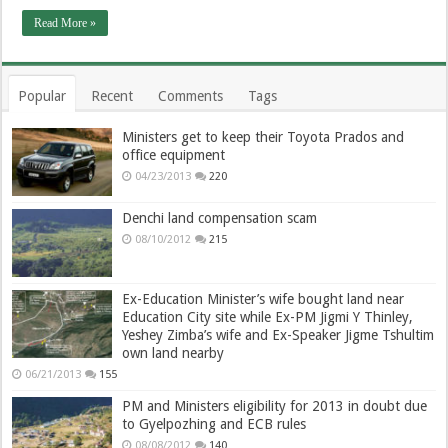
Read More »
Popular
Recent
Comments
Tags
Ministers get to keep their Toyota Prados and
office equipment
04/23/2013
220
Denchi land compensation scam
08/10/2012
215
Ex-Education Minister’s wife bought land near
Education City site while Ex-PM Jigmi Y Thinley,
Yeshey Zimba’s wife and Ex-Speaker Jigme Tshultim
own land nearby
06/21/2013
155
PM and Ministers eligibility for 2013 in doubt due
to Gyelpozhing and ECB rules
08/08/2012
140