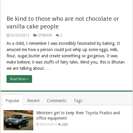
Be kind to those who are not chocolate or
vanilla cake people
02/25/2012
OPINION
2
As a child, I remember I was incredibly fascinated by baking. It
amazed me how a person could just whip up some eggs, milk,
flour, sugar,butter and create something so gorgeous. It was
make believe; it was stuffs of fairy tales. Mind you, this is Bhutan
we are talking about. …
Read More »
Popular
Recent
Comments
Tags
Ministers get to keep their Toyota Prados and
office equipment
04/23/2013
220