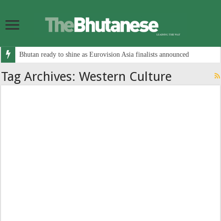
Bhutan ready to shine as Eurovision Asia finalists announced
Tag Archives:
Western Culture