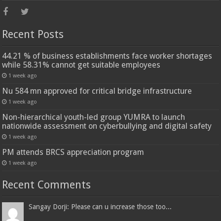
Recent Posts
44.21 % of business establishments face worker shortages
while 58.31% cannot get suitable employees
1 week ago
Nu 584 mn approved for critical bridge infrastructure
1 week ago
Non-hierarchical youth-led group YUMRA to launch
nationwide assessment on cyberbullying and digital safety
1 week ago
PM attends BRCS appreciation program
1 week ago
Recent Comments
Sangay Dorji: Please can u increase those too...