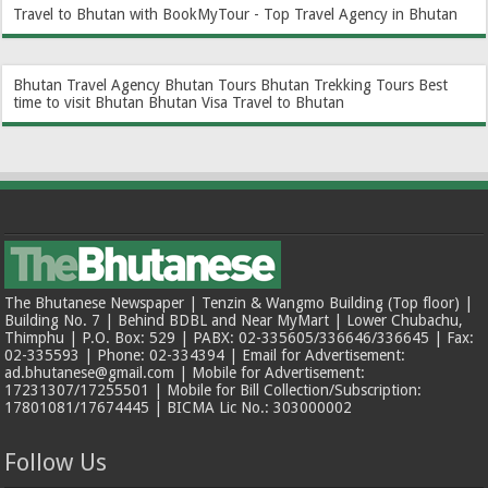
Travel to Bhutan with BookMyTour - Top Travel Agency in Bhutan
Bhutan Travel Agency
Bhutan Tours
Bhutan Trekking Tours
Best
time to visit Bhutan
Bhutan Visa
Travel to Bhutan
The Bhutanese Newspaper | Tenzin & Wangmo Building (Top floor) |
Building No. 7 | Behind BDBL and Near MyMart | Lower Chubachu,
Thimphu | P.O. Box: 529 | PABX: 02-335605/336646/336645 | Fax:
02-335593 | Phone: 02-334394 | Email for Advertisement:
ad.bhutanese@gmail.com | Mobile for Advertisement:
17231307/17255501 | Mobile for Bill Collection/Subscription:
17801081/17674445 | BICMA Lic No.: 303000002
Follow Us