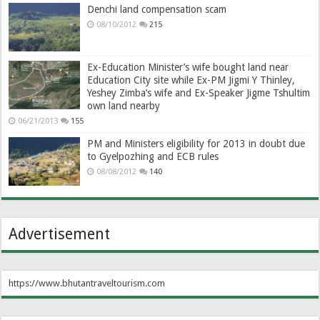
Denchi land compensation scam
08/10/2012
215
Ex-Education Minister’s wife bought land near
Education City site while Ex-PM Jigmi Y Thinley,
Yeshey Zimba’s wife and Ex-Speaker Jigme Tshultim
own land nearby
06/21/2013
155
PM and Ministers eligibility for 2013 in doubt due
to Gyelpozhing and ECB rules
08/08/2012
140
Advertisement
https://www.bhutantraveltourism.com