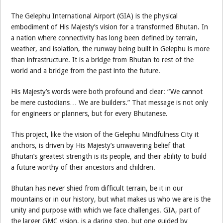
The Gelephu International Airport (GIA) is the physical
embodiment of His Majesty’s vision for a transformed Bhutan. In
a nation where connectivity has long been defined by terrain,
weather, and isolation, the runway being built in Gelephu is more
than infrastructure. It is a bridge from Bhutan to rest of the
world and a bridge from the past into the future.
His Majesty’s words were both profound and clear: “We cannot
be mere custodians… We are builders.” That message is not only
for engineers or planners, but for every Bhutanese.
This project, like the vision of the Gelephu Mindfulness City it
anchors, is driven by His Majesty’s unwavering belief that
Bhutan’s greatest strength is its people, and their ability to build
a future worthy of their ancestors and children.
Bhutan has never shied from difficult terrain, be it in our
mountains or in our history, but what makes us who we are is the
unity and purpose with which we face challenges. GIA, part of
the larger GMC vision, is a daring step, but one guided by