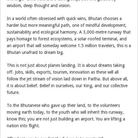
wisdom, deep thought and vision.
In a world often obsessed with quick wins, Bhutan chooses a
harder but more meaningful path, one of mindful development,
sustainability and ecological harmony. A 3,000-metre runway that
pays homage to forest ecosystems, a solar-roofed terminal, and
an airport that will someday welcome 1.5 million travelers, this is a
Bhutan unafraid to dream big.
This is not just about planes landing. It is about dreams taking
off. Jobs, skills, exports, tourism, innovation as these will all
follow the jet stream of vision laid down in Paitha. But above all,
it is about belief. Belief in ourselves, our King, and our collective
future.
To the Bhutanese who gave up their land, to the volunteers
moving earth today, to the youth who will inherit this runway,
know this; you are not just building an airport. You are lifting a
nation into flight.