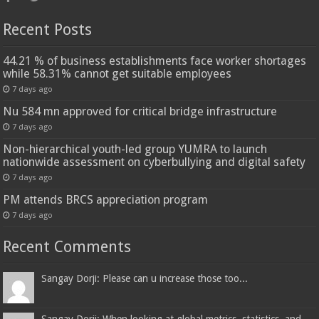
Recent Posts
44.21 % of business establishments face worker shortages
while 58.31% cannot get suitable employees
7 days ago
Nu 584 mn approved for critical bridge infrastructure
7 days ago
Non-hierarchical youth-led group YUMRA to launch
nationwide assessment on cyberbullying and digital safety
7 days ago
PM attends BRCS appreciation program
7 days ago
Recent Comments
Sangay Dorji: Please can u increase those too...