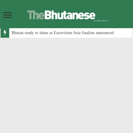
Bhutan ready to shine as Eurovision Asia finalists announced