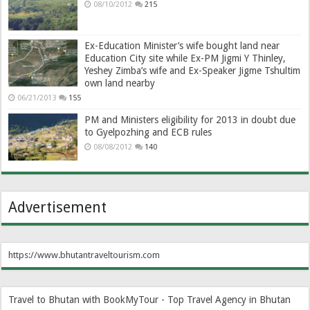
08/10/2012
215
Ex-Education Minister’s wife bought land near
Education City site while Ex-PM Jigmi Y Thinley,
Yeshey Zimba’s wife and Ex-Speaker Jigme Tshultim
own land nearby
06/21/2013
155
PM and Ministers eligibility for 2013 in doubt due
to Gyelpozhing and ECB rules
08/08/2012
140
Advertisement
https://www.bhutantraveltourism.com
Travel to Bhutan with BookMyTour - Top Travel Agency in Bhutan