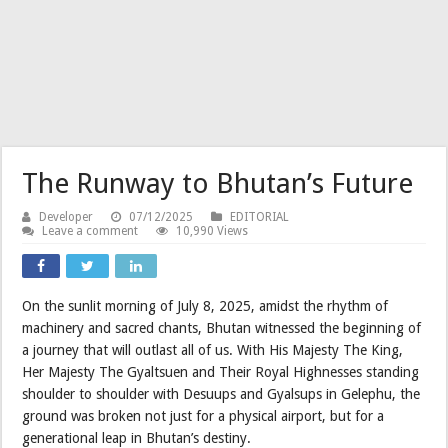
The Runway to Bhutan’s Future
Developer
07/12/2025
EDITORIAL
Leave a comment
10,990 Views
On the sunlit morning of July 8, 2025, amidst the rhythm of
machinery and sacred chants, Bhutan witnessed the beginning of
a journey that will outlast all of us. With His Majesty The King,
Her Majesty The Gyaltsuen and Their Royal Highnesses standing
shoulder to shoulder with Desuups and Gyalsups in Gelephu, the
ground was broken not just for a physical airport, but for a
generational leap in Bhutan’s destiny.