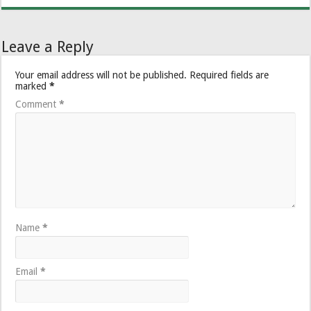
Leave a Reply
Your email address will not be published.
Required fields are
marked
*
Comment
*
Name
*
Email
*