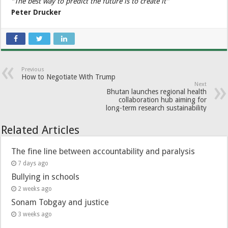
“The best way to predict the future is to create it”
Peter Drucker
Previous
How to Negotiate With Trump
Next
Bhutan launches regional health
collaboration hub aiming for
long-term research sustainability
Related Articles
The fine line between accountability and paralysis
7 days ago
Bullying in schools
2 weeks ago
Sonam Tobgay and justice
3 weeks ago