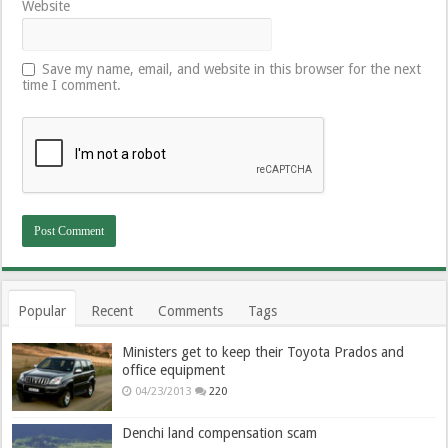
Website
Save my name, email, and website in this browser for the next
time I comment.
Popular
Recent
Comments
Tags
Ministers get to keep their Toyota Prados and
office equipment
04/23/2013
220
Denchi land compensation scam