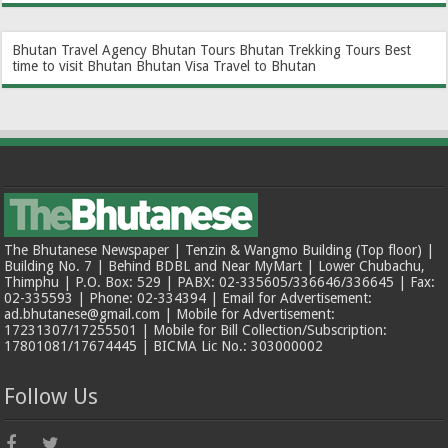
Bhutan Travel Agency
Bhutan Tours
Bhutan Trekking Tours
Best
time to visit Bhutan
Bhutan Visa
Travel to Bhutan
The Bhutanese Newspaper | Tenzin & Wangmo Building (Top floor) |
Building No. 7 | Behind BDBL and Near MyMart | Lower Chubachu,
Thimphu | P.O. Box: 529 | PABX: 02-335605/336646/336645 | Fax:
02-335593 | Phone: 02-334394 | Email for Advertisement:
ad.bhutanese@gmail.com | Mobile for Advertisement:
17231307/17255501 | Mobile for Bill Collection/Subscription:
17801081/17674445 | BICMA Lic No.: 303000002
Follow Us