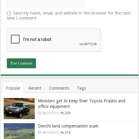
Save my name, email, and website in this browser for the next
time I comment.
Popular
Recent
Comments
Tags
Ministers get to keep their Toyota Prados and
office equipment
04/23/2013
220
Denchi land compensation scam
08/10/2012
215