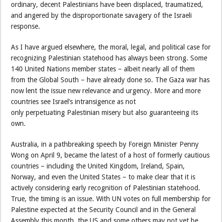
ordinary, decent Palestinians have been displaced, traumatized,
and angered by the disproportionate savagery of the Israeli
response.
As I have argued elsewhere, the moral, legal, and political case for
recognizing Palestinian statehood has always been strong. Some
140 United Nations member states – albeit nearly all of them
from the Global South – have already done so. The Gaza war has
now lent the issue new relevance and urgency. More and more
countries see Israel’s intransigence as not
only perpetuating Palestinian misery but also guaranteeing its
own.
Australia, in a pathbreaking speech by Foreign Minister Penny
Wong on April 9, became the latest of a host of formerly cautious
countries – including the United Kingdom, Ireland, Spain,
Norway, and even the United States – to make clear that it is
actively considering early recognition of Palestinian statehood.
True, the timing is an issue. With UN votes on full membership for
Palestine expected at the Security Council and in the General
Assembly this month, the US and some others may not yet be