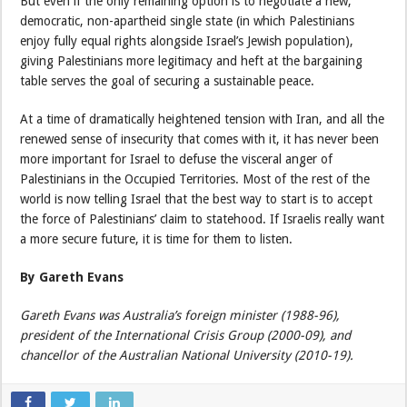
But even if the only remaining option is to negotiate a new,
democratic, non-apartheid single state (in which Palestinians
enjoy fully equal rights alongside Israel’s Jewish population),
giving Palestinians more legitimacy and heft at the bargaining
table serves the goal of securing a sustainable peace.
At a time of dramatically heightened tension with Iran, and all the
renewed sense of insecurity that comes with it, it has never been
more important for Israel to defuse the visceral anger of
Palestinians in the Occupied Territories. Most of the rest of the
world is now telling Israel that the best way to start is to accept
the force of Palestinians’ claim to statehood. If Israelis really want
a more secure future, it is time for them to listen.
By Gareth Evans
Gareth Evans was Australia’s foreign minister (1988-96),
president of the International Crisis Group (2000-09), and
chancellor of the Australian National University (2010-19).