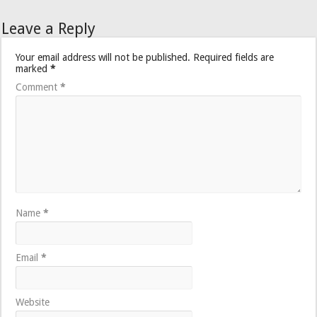
Leave a Reply
Your email address will not be published.
Required fields are
marked
*
Comment
*
Name
*
Email
*
Website