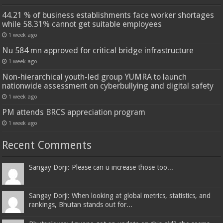
44.21 % of business establishments face worker shortages
while 58.31% cannot get suitable employees
1 week ago
Nu 584 mn approved for critical bridge infrastructure
1 week ago
Non-hierarchical youth-led group YUMRA to launch
nationwide assessment on cyberbullying and digital safety
1 week ago
PM attends BRCS appreciation program
1 week ago
Recent Comments
Sangay Dorji: Please can u increase those too...
Sangay Dorji: When looking at global metrics, statistics, and
rankings, Bhutan stands out for...