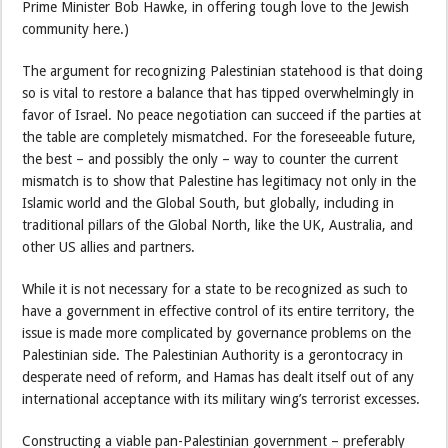
Prime Minister Bob Hawke, in offering tough love to the Jewish
community here.)
The argument for recognizing Palestinian statehood is that doing
so is vital to restore a balance that has tipped overwhelmingly in
favor of Israel. No peace negotiation can succeed if the parties at
the table are completely mismatched. For the foreseeable future,
the best – and possibly the only – way to counter the current
mismatch is to show that Palestine has legitimacy not only in the
Islamic world and the Global South, but globally, including in
traditional pillars of the Global North, like the UK, Australia, and
other US allies and partners.
While it is not necessary for a state to be recognized as such to
have a government in effective control of its entire territory, the
issue is made more complicated by governance problems on the
Palestinian side. The Palestinian Authority is a gerontocracy in
desperate need of reform, and Hamas has dealt itself out of any
international acceptance with its military wing’s terrorist excesses.
Constructing a viable pan-Palestinian government – preferably