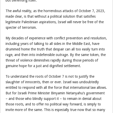
but benefiting itself.
The awful reality, as the horrendous attacks of October 7, 2023,
made clear, is that without a political solution that satisfies
legitimate Palestinian aspirations, Israel will never be free of the
specter of terrorism.
My decades of experience with conflict prevention and resolution,
including years of talking to all sides in the Middle East, have
drummed home the truth that despair can all too easily turn into
rage, and then into indefensible outrage. By the same token, the
threat of violence diminishes rapidly during those periods of
genuine hope for a just and dignified settlement.
To understand the roots of October 7 is not to justify the
slaughter of innocents, then or ever. Israel was undoubtedly
entitled to respond with all the force that international law allows.
But for Israeli Prime Minister Binyamin Netanyahu’s government
– and those who blindly support it – to remain in denial about
those roots, and to offer no political way forward, is simply to
invite more of the same. This is especially true now that so many