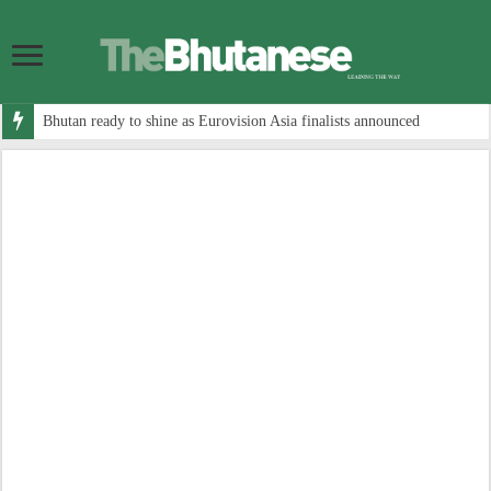
Bhutan ready to shine as Eurovision Asia finalists announced