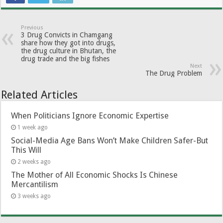
Previous
3 Drug Convicts in Chamgang
share how they got into drugs,
the drug culture in Bhutan, the
drug trade and the big fishes
Next
The Drug Problem
Related Articles
When Politicians Ignore Economic Expertise
1 week ago
Social-Media Age Bans Won’t Make Children Safer-But
This Will
2 weeks ago
The Mother of All Economic Shocks Is Chinese
Mercantilism
3 weeks ago