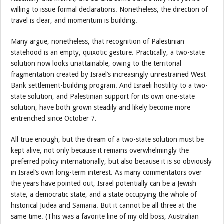
willing to issue formal declarations. Nonetheless, the direction of
travel is clear, and momentum is building.
Many argue, nonetheless, that recognition of Palestinian
statehood is an empty, quixotic gesture. Practically, a two-state
solution now looks unattainable, owing to the territorial
fragmentation created by Israel’s increasingly unrestrained West
Bank settlement-building program. And Israeli hostility to a two-
state solution, and Palestinian support for its own one-state
solution, have both grown steadily and likely become more
entrenched since October 7.
All true enough, but the dream of a two-state solution must be
kept alive, not only because it remains overwhelmingly the
preferred policy internationally, but also because it is so obviously
in Israel’s own long-term interest. As many commentators over
the years have pointed out, Israel potentially can be a Jewish
state, a democratic state, and a state occupying the whole of
historical Judea and Samaria. But it cannot be all three at the
same time. (This was a favorite line of my old boss, Australian