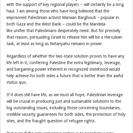
with the support of key regional players – will certainly be a long
haul. I am among those who have long believed that the
imprisoned Palestinian activist Marwan Barghouti – popular in
both Gaza and the West Bank – could be the Mandela-
like unifier that Palestinians desperately need. But for precisely
that reason, persuading Israel to release him will be a Herculean
task, at least as long as Netanyahu remains in power.
Regardless of whether the two-state solution proves to have any
life left in it, conferring Palestine the extra legitimacy, leverage,
and bargaining power inherent in recognized statehood would
help achieve for both sides a future that is better than the awful
status quo.
If it does still have life, as we must all hope, Palestinian leverage
will be crucial in producing just and sustainable solutions to the
big outstanding issues, including those concerning boundaries,
credible security guarantees for both sides, the protection of holy
sites, and the fraught question of refugee rights.