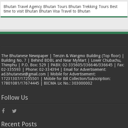
Bhutan Travel Agency
Bhutan Tours
Bhutan Trekking Tours
Best
time to visit Bhutan
Bhutan Visa
Travel to Bhutan
The Bhutanese Newspaper | Tenzin & Wangmo Building (Top floor) |
Building No. 7 | Behind BDBL and Near MyMart | Lower Chubachu,
Thimphu | P.O. Box: 529 | PABX: 02-335605/336646/336645 | Fax:
02-335593 | Phone: 02-334394 | Email for Advertisement:
ad.bhutanese@gmail.com | Mobile for Advertisement:
17231307/17255501 | Mobile for Bill Collection/Subscription:
17801081/17674445 | BICMA Lic No.: 303000002
Follow Us
Recent Posts