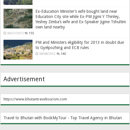
Ex-Education Minister’s wife bought land near
Education City site while Ex-PM Jigmi Y Thinley,
Yeshey Zimba’s wife and Ex-Speaker Jigme Tshultim
own land nearby
06/21/2013
155
PM and Ministers eligibility for 2013 in doubt due
to Gyelpozhing and ECB rules
08/08/2012
140
Advertisement
https://www.bhutantraveltourism.com
Travel to Bhutan with BookMyTour - Top Travel Agency in Bhutan