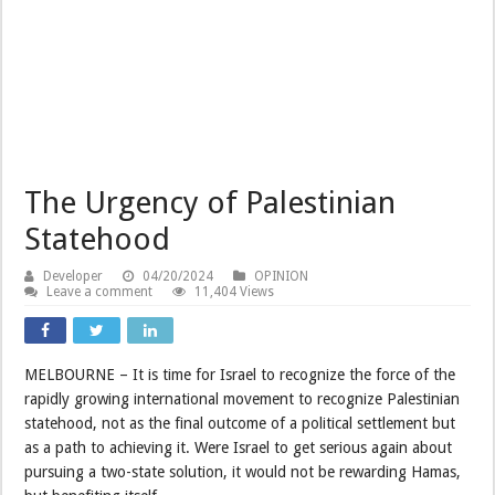
The Urgency of Palestinian
Statehood
Developer
04/20/2024
OPINION
Leave a comment
11,404 Views
MELBOURNE – It is time for Israel to recognize the force of the
rapidly growing international movement to recognize Palestinian
statehood, not as the final outcome of a political settlement but
as a path to achieving it. Were Israel to get serious again about
pursuing a two-state solution, it would not be rewarding Hamas,