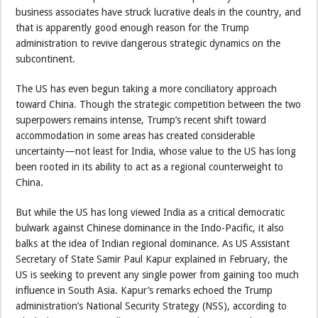
business associates have struck lucrative deals in the country, and
that is apparently good enough reason for the Trump
administration to revive dangerous strategic dynamics on the
subcontinent.
The US has even begun taking a more conciliatory approach
toward China. Though the strategic competition between the two
superpowers remains intense, Trump’s recent shift toward
accommodation in some areas has created considerable
uncertainty—not least for India, whose value to the US has long
been rooted in its ability to act as a regional counterweight to
China.
But while the US has long viewed India as a critical democratic
bulwark against Chinese dominance in the Indo-Pacific, it also
balks at the idea of Indian regional dominance. As US Assistant
Secretary of State Samir Paul Kapur explained in February, the
US is seeking to prevent any single power from gaining too much
influence in South Asia. Kapur’s remarks echoed the Trump
administration’s National Security Strategy (NSS), according to