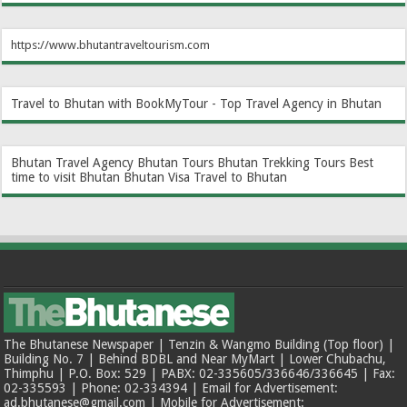
https://www.bhutantraveltourism.com
Travel to Bhutan with BookMyTour - Top Travel Agency in Bhutan
Bhutan Travel Agency
Bhutan Tours
Bhutan Trekking Tours
Best
time to visit Bhutan
Bhutan Visa
Travel to Bhutan
The Bhutanese Newspaper | Tenzin & Wangmo Building (Top floor) |
Building No. 7 | Behind BDBL and Near MyMart | Lower Chubachu,
Thimphu | P.O. Box: 529 | PABX: 02-335605/336646/336645 | Fax:
02-335593 | Phone: 02-334394 | Email for Advertisement:
ad.bhutanese@gmail.com | Mobile for Advertisement: