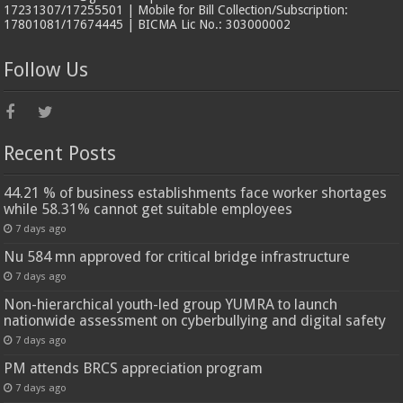
17231307/17255501 | Mobile for Bill Collection/Subscription:
17801081/17674445 | BICMA Lic No.: 303000002
Follow Us
Recent Posts
44.21 % of business establishments face worker shortages
while 58.31% cannot get suitable employees
7 days ago
Nu 584 mn approved for critical bridge infrastructure
7 days ago
Non-hierarchical youth-led group YUMRA to launch
nationwide assessment on cyberbullying and digital safety
7 days ago
PM attends BRCS appreciation program
7 days ago