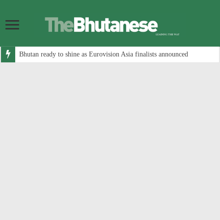
Bhutan ready to shine as Eurovision Asia finalists announced