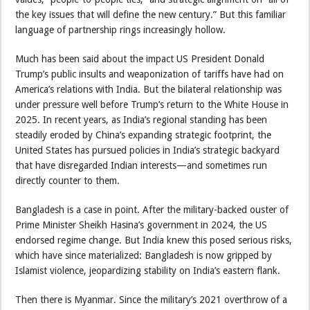
the key issues that will define the new century.” But this familiar
language of partnership rings increasingly hollow.
Much has been said about the impact US President Donald
Trump’s public insults and weaponization of tariffs have had on
America’s relations with India. But the bilateral relationship was
under pressure well before Trump’s return to the White House in
2025. In recent years, as India’s regional standing has been
steadily eroded by China’s expanding strategic footprint, the
United States has pursued policies in India’s strategic backyard
that have disregarded Indian interests—and sometimes run
directly counter to them.
Bangladesh is a case in point. After the military-backed ouster of
Prime Minister Sheikh Hasina’s government in 2024, the US
endorsed regime change. But India knew this posed serious risks,
which have since materialized: Bangladesh is now gripped by
Islamist violence, jeopardizing stability on India’s eastern flank.
Then there is Myanmar. Since the military’s 2021 overthrow of a