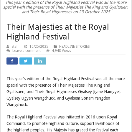
This year’s edition of the Royal Highland Festival was all the more
special with the presence of Their Majesties The King and Gyaltsuen,
and Their Royal Highnesses on 23 October 2025
Their Majesties at the Royal
Highland Festival
staff
10/25/2025
HEADLINE STORIES
Leave a comment
4,948 Views
This year’s edition of the Royal Highland Festival was all the more
special with the presence of Their Majesties The King and
Gyaltsuen, and Their Royal Highnesses Gyalsey Jigme Namgyel,
Gyalsey Ugyen Wangchuck, and Gyalsem Sonam Yangden
Wangchuck.
The Royal Highland Festival was initiated in 2016 upon Royal
Command, to promote highland culture, support livelihoods of
the highland peoples. His Majesty has graced the festival each