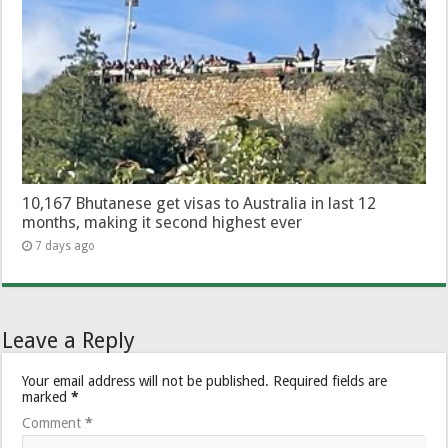
10,167 Bhutanese get visas to Australia in last 12
months, making it second highest ever
7 days ago
Leave a Reply
Your email address will not be published.
Required fields are
marked
*
Comment
*