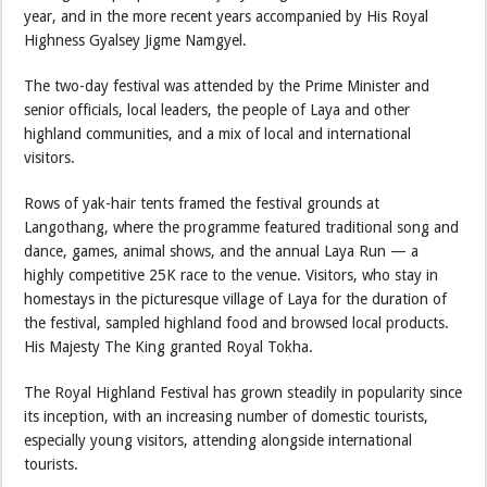
year, and in the more recent years accompanied by His Royal
Highness Gyalsey Jigme Namgyel.
The two-day festival was attended by the Prime Minister and
senior officials, local leaders, the people of Laya and other
highland communities, and a mix of local and international
visitors.
Rows of yak-hair tents framed the festival grounds at
Langothang, where the programme featured traditional song and
dance, games, animal shows, and the annual Laya Run — a
highly competitive 25K race to the venue. Visitors, who stay in
homestays in the picturesque village of Laya for the duration of
the festival, sampled highland food and browsed local products.
His Majesty The King granted Royal Tokha.
The Royal Highland Festival has grown steadily in popularity since
its inception, with an increasing number of domestic tourists,
especially young visitors, attending alongside international
tourists.