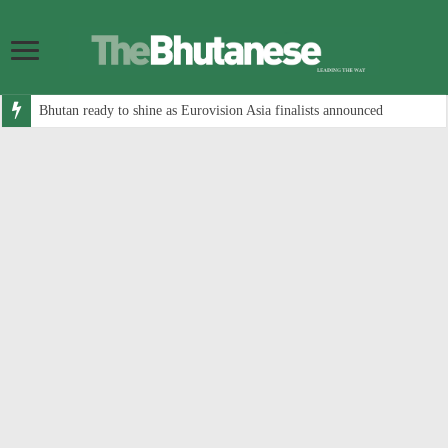
Bhutan ready to shine as Eurovision Asia finalists announced