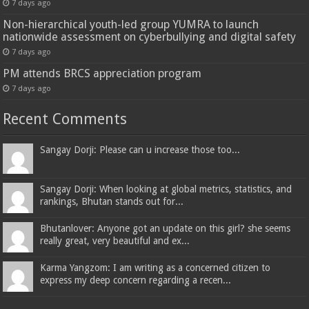
7 days ago
Non-hierarchical youth-led group YUMRA to launch
nationwide assessment on cyberbullying and digital safety
7 days ago
PM attends BRCS appreciation program
7 days ago
Recent Comments
Sangay Dorji: Please can u increase those too...
Sangay Dorji: When looking at global metrics, statistics, and
rankings, Bhutan stands out for...
Bhutanlover: Anyone got an update on this girl? she seems
really great, very beautiful and ex...
Karma Yangzom: I am writing as a concerned citizen to
express my deep concern regarding a recen...