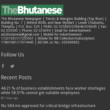
The Bhutanese Newspaper | Tenzin & Wangmo Building (Top floor) |
Building No. 7 | Behind BDBL and Near MyMart | Lower Chubachu,
Thimphu | P.O. Box: 529 | PABX: 02-335605/336646/336645 | Fax:
02-335593 | Phone: 02-334394 | Email for Advertisement:
ad.bhutanese@gmail.com | Mobile for Advertisement:
17231307/17255501 | Mobile for Bill Collection/Subscription:
17801081/17674445 | BICMA Lic No.: 303000002
Follow Us
Recent Posts
44.21 % of business establishments face worker shortages
while 58.31% cannot get suitable employees
7 days ago
Nu 584 mn approved for critical bridge infrastructure