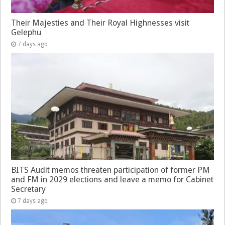
Their Majesties and Their Royal Highnesses visit
Gelephu
7 days ago
BITS Audit memos threaten participation of former PM
and FM in 2029 elections and leave a memo for Cabinet
Secretary
7 days ago