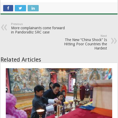
Previous
More complainants come forward
in PandoraBiz SRC case
Next
The New “China Shock” Is
Hitting Poor Countries the
Hardest
Related Articles