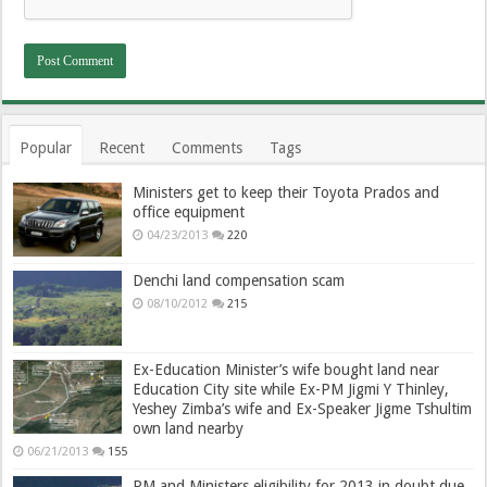
Popular
Recent
Comments
Tags
Ministers get to keep their Toyota Prados and
office equipment
04/23/2013
220
Denchi land compensation scam
08/10/2012
215
Ex-Education Minister’s wife bought land near
Education City site while Ex-PM Jigmi Y Thinley,
Yeshey Zimba’s wife and Ex-Speaker Jigme Tshultim
own land nearby
06/21/2013
155
PM and Ministers eligibility for 2013 in doubt due