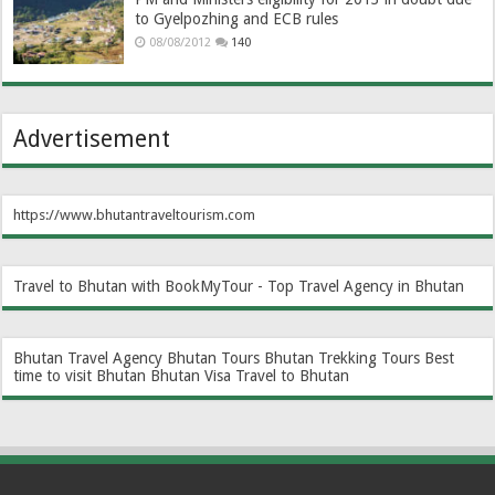
to Gyelpozhing and ECB rules
08/08/2012
140
Advertisement
https://www.bhutantraveltourism.com
Travel to Bhutan with BookMyTour - Top Travel Agency in Bhutan
Bhutan Travel Agency
Bhutan Tours
Bhutan Trekking Tours
Best
time to visit Bhutan
Bhutan Visa
Travel to Bhutan