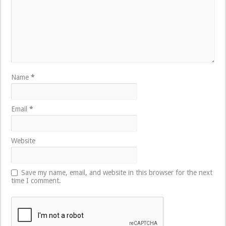
Name
*
Email
*
Website
Save my name, email, and website in this browser for the next
time I comment.