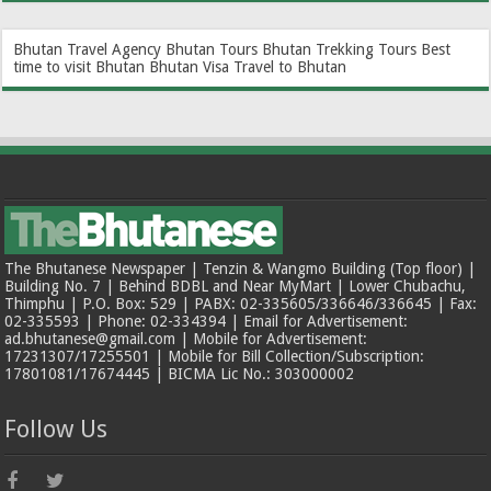
Bhutan Travel Agency
Bhutan Tours
Bhutan Trekking Tours
Best
time to visit Bhutan
Bhutan Visa
Travel to Bhutan
The Bhutanese Newspaper | Tenzin & Wangmo Building (Top floor) |
Building No. 7 | Behind BDBL and Near MyMart | Lower Chubachu,
Thimphu | P.O. Box: 529 | PABX: 02-335605/336646/336645 | Fax:
02-335593 | Phone: 02-334394 | Email for Advertisement:
ad.bhutanese@gmail.com | Mobile for Advertisement:
17231307/17255501 | Mobile for Bill Collection/Subscription:
17801081/17674445 | BICMA Lic No.: 303000002
Follow Us