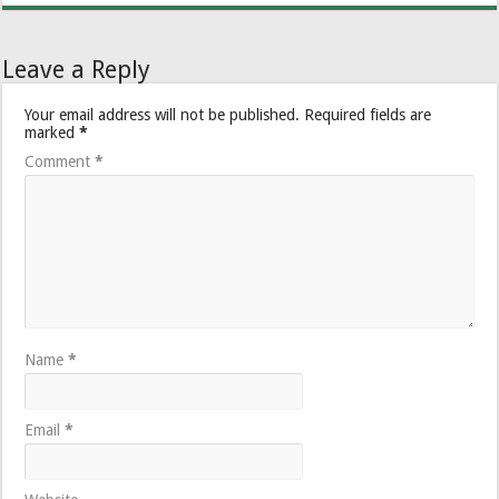
Leave a Reply
Your email address will not be published.
Required fields are
marked
*
Comment
*
Name
*
Email
*