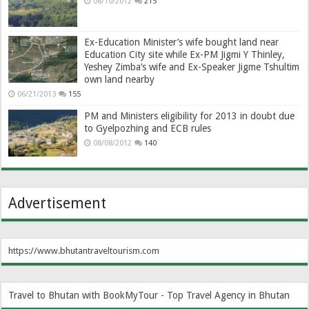
08/10/2012
215
Ex-Education Minister’s wife bought land near
Education City site while Ex-PM Jigmi Y Thinley,
Yeshey Zimba’s wife and Ex-Speaker Jigme Tshultim
own land nearby
06/21/2013
155
PM and Ministers eligibility for 2013 in doubt due
to Gyelpozhing and ECB rules
08/08/2012
140
Advertisement
https://www.bhutantraveltourism.com
Travel to Bhutan with BookMyTour - Top Travel Agency in Bhutan