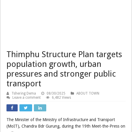
Thimphu Structure Plan targets
population growth, urban
pressures and stronger public
transport
Tshering Dema
08/30/2025
ABOUT TOWN
Leave a comment
6,482 Views
The Minister of the Ministry of Infrastructure and Transport
(MoIT), Chandra Bdr Gurung, during the 19th Meet-the-Press on