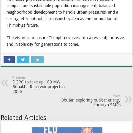
compact and sustainable population management, balanced
neighborhood development to handle urban pressures, and a
strong, efficient public transport system as the foundation of
Thimphu’s future.
The vision is to ensure Thimphu evolves into a resilient, inclusive,
and livable city for generations to come.
Previous
DGPC to take up 180 MW
Bunakha Reservoir project in
2026
Next
Bhutan exploring nuclear energy
through SMRs
Related Articles