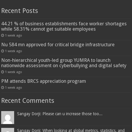
Recent Posts
44.21 % of business establishments face worker shortages
while 58.31% cannot get suitable employees
1 week ago
Nu 584 mn approved for critical bridge infrastructure
1 week ago
Non-hierarchical youth-led group YUMRA to launch
nationwide assessment on cyberbullying and digital safety
1 week ago
PM attends BRCS appreciation program
1 week ago
Recent Comments
Sangay Dorji: Please can u increase those too...
Sangay Dorji: When looking at global metrics, statistics, and