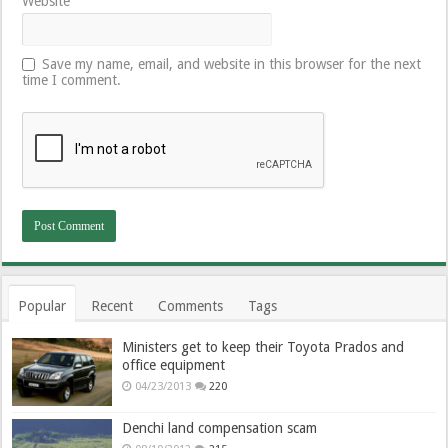
Website
Save my name, email, and website in this browser for the next
time I comment.
Popular
Recent
Comments
Tags
Ministers get to keep their Toyota Prados and
office equipment
04/23/2013
220
Denchi land compensation scam