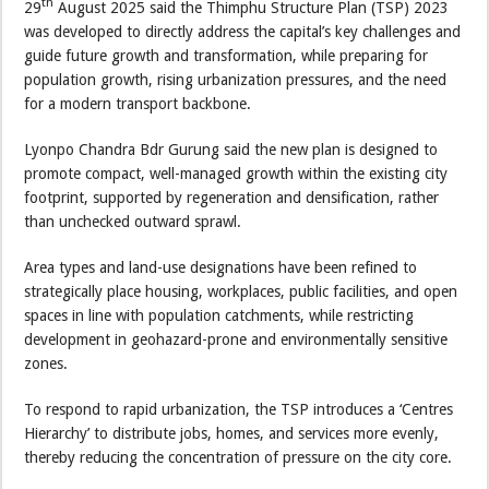
th
29
August 2025 said the Thimphu Structure Plan (TSP) 2023
was developed to directly address the capital’s key challenges and
guide future growth and transformation, while preparing for
population growth, rising urbanization pressures, and the need
for a modern transport backbone.
Lyonpo Chandra Bdr Gurung said the new plan is designed to
promote compact, well-managed growth within the existing city
footprint, supported by regeneration and densification, rather
than unchecked outward sprawl.
Area types and land-use designations have been refined to
strategically place housing, workplaces, public facilities, and open
spaces in line with population catchments, while restricting
development in geohazard-prone and environmentally sensitive
zones.
To respond to rapid urbanization, the TSP introduces a ‘Centres
Hierarchy’ to distribute jobs, homes, and services more evenly,
thereby reducing the concentration of pressure on the city core.