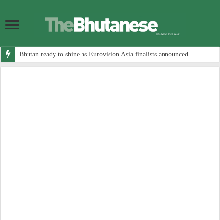
Bhutan ready to shine as Eurovision Asia finalists announced