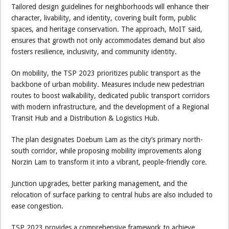
Tailored design guidelines for neighborhoods will enhance their
character, livability, and identity, covering built form, public
spaces, and heritage conservation. The approach, MoIT said,
ensures that growth not only accommodates demand but also
fosters resilience, inclusivity, and community identity.
On mobility, the TSP 2023 prioritizes public transport as the
backbone of urban mobility. Measures include new pedestrian
routes to boost walkability, dedicated public transport corridors
with modern infrastructure, and the development of a Regional
Transit Hub and a Distribution & Logistics Hub.
The plan designates Doebum Lam as the city’s primary north-
south corridor, while proposing mobility improvements along
Norzin Lam to transform it into a vibrant, people-friendly core.
Junction upgrades, better parking management, and the
relocation of surface parking to central hubs are also included to
ease congestion.
TSP 2023 provides a comprehensive framework to achieve