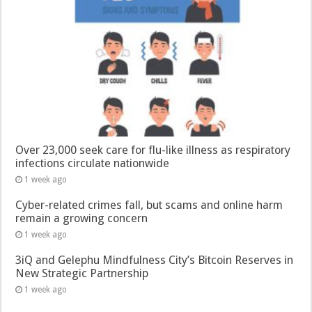
Over 23,000 seek care for flu-like illness as respiratory
infections circulate nationwide
1 week ago
Cyber-related crimes fall, but scams and online harm
remain a growing concern
1 week ago
3iQ and Gelephu Mindfulness City’s Bitcoin Reserves in
New Strategic Partnership
1 week ago