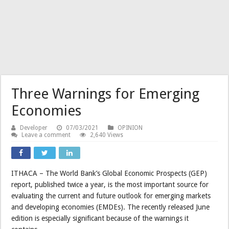
Three Warnings for Emerging
Economies
Developer
07/03/2021
OPINION
Leave a comment
2,640 Views
ITHACA – The World Bank’s Global Economic Prospects (GEP)
report, published twice a year, is the most important source for
evaluating the current and future outlook for emerging markets
and developing economies (EMDEs). The recently released June
edition is especially significant because of the warnings it