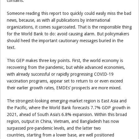
contains.
Someone reading this report too quickly could easily miss the bad
news, because, as with all publications by international
organizations, it comes sugarcoated. That is the responsible thing
for the World Bank to do: avoid causing alarm. But policymakers
should heed the important cautionary messages buried in the
text.
This GEP makes three key points. First, the world economy is
recovering from the pandemic, but while advanced economies,
with already successful or rapidly progressing COVID-19
vaccination programs, appear set to return to or even exceed
their earlier growth rates, EMDEs’ prospects are more mixed.
The strongest-looking emerging-market region is East Asia and
the Pacific, where the World Bank forecasts 7.7% GDP growth in
2021, ahead of South Asia’s 6.8% expansion. Within this broad
region, output in China, Vietnam, and Bangladesh has now
surpassed pre-pandemic levels, and the latter two
countries, starting from a lower base, are well positioned