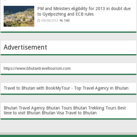
PM and Ministers eligibility for 2013 in doubt due
to Gyelpozhing and ECB rules
08/08/2012
140
Advertisement
https://www.bhutantraveltourism.com
Travel to Bhutan with BookMyTour - Top Travel Agency in Bhutan
Bhutan Travel Agency
Bhutan Tours
Bhutan Trekking Tours
Best
time to visit Bhutan
Bhutan Visa
Travel to Bhutan