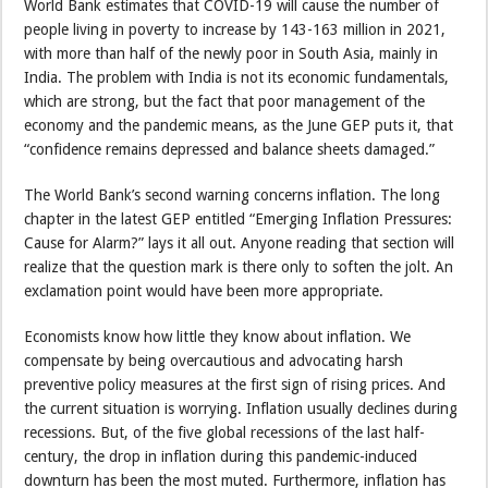
World Bank estimates that COVID-19 will cause the number of
people living in poverty to increase by 143-163 million in 2021,
with more than half of the newly poor in South Asia, mainly in
India. The problem with India is not its economic fundamentals,
which are strong, but the fact that poor management of the
economy and the pandemic means, as the June GEP puts it, that
“confidence remains depressed and balance sheets damaged.”
The World Bank’s second warning concerns inflation. The long
chapter in the latest GEP entitled “Emerging Inflation Pressures:
Cause for Alarm?” lays it all out. Anyone reading that section will
realize that the question mark is there only to soften the jolt. An
exclamation point would have been more appropriate.
Economists know how little they know about inflation. We
compensate by being overcautious and advocating harsh
preventive policy measures at the first sign of rising prices. And
the current situation is worrying. Inflation usually declines during
recessions. But, of the five global recessions of the last half-
century, the drop in inflation during this pandemic-induced
downturn has been the most muted. Furthermore, inflation has