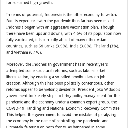
for sustained high growth.
In terms of potential, Indonesia is the other economy to watch.
But its experience with the pandemic thus far has been mixed.
Indonesia began with an aggressive vaccination plan. Though
there have been ups and downs, with 4.6% of its population now
fully vaccinated, it is currently ahead of many other Asian
countries, such as Sri Lanka (3.9%), India (3.8%), Thailand (3%),
and Vietnam (0.1%).
Moreover, the Indonesian government has in recent years
attempted some structural reforms, such as labor-market
liberalization, by enacting a so-called omnibus law on job
creation. Although this has been politically contentious, other
reforms appear to be yielding dividends. President Joko Widodo’s
government took early steps to bring policy management for the
pandemic and the economy under a common expert group, the
COVID-19 Handling and National Economic Recovery Committee.
This helped the government to avoid the mistake of paralyzing
the economy in the name of controlling the pandemic, and
ultimately faltering on both fronts, as happened in some