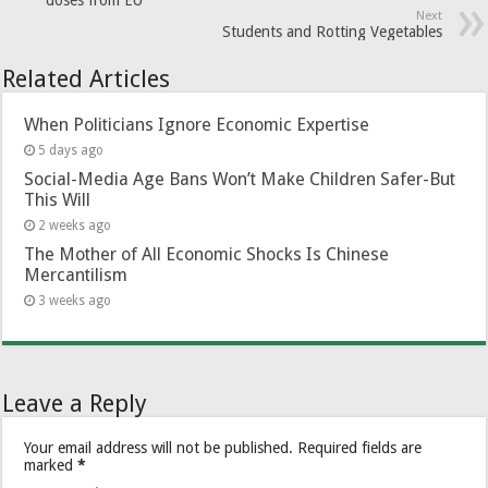
Next
Students and Rotting Vegetables
Related Articles
When Politicians Ignore Economic Expertise
5 days ago
Social-Media Age Bans Won’t Make Children Safer-But
This Will
2 weeks ago
The Mother of All Economic Shocks Is Chinese
Mercantilism
3 weeks ago
Leave a Reply
Your email address will not be published.
Required fields are
marked
*