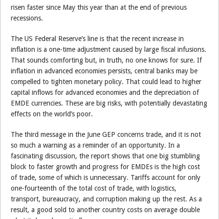
risen faster since May this year than at the end of previous
recessions.
The US Federal Reserve’s line is that the recent increase in
inflation is a one-time adjustment caused by large fiscal infusions.
That sounds comforting but, in truth, no one knows for sure. If
inflation in advanced economies persists, central banks may be
compelled to tighten monetary policy. That could lead to higher
capital inflows for advanced economies and the depreciation of
EMDE currencies. These are big risks, with potentially devastating
effects on the world’s poor.
The third message in the June GEP concerns trade, and it is not
so much a warning as a reminder of an opportunity. In a
fascinating discussion, the report shows that one big stumbling
block to faster growth and progress for EMDEs is the high cost
of trade, some of which is unnecessary. Tariffs account for only
one-fourteenth of the total cost of trade, with logistics,
transport, bureaucracy, and corruption making up the rest. As a
result, a good sold to another country costs on average double