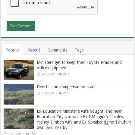
Popular
Recent
Comments
Tags
Ministers get to keep their Toyota Prados and
office equipment
04/23/2013
220
Denchi land compensation scam
08/10/2012
215
Ex-Education Minister’s wife bought land near
Education City site while Ex-PM Jigmi Y Thinley,
Yeshey Zimba’s wife and Ex-Speaker Jigme Tshultim
own land nearby
06/21/2013
155