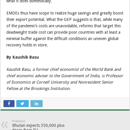
what it does domestically.
EMDEs thus have scope to realize huge savings and greatly boost
their export potential. What the GEP suggests is that, while many
of the pandemic’s costs are unavoidable, reforms that target this
deadweight trade cost can provide poor countries with at least a
minimal buffer against the difficult conditions an uneven global
recovery holds in store.
By Kaushik Basu
Kaushik Basu, a former chief economist of the World Bank and
chief economic adviser to the Government of India, is Professor
of Economics at Cornell University and Nonresident Senior
Fellow at the Brookings Institution.
Previous
Bhutan expects 350,000 plus
doses from EU