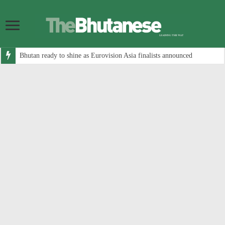
Bhutan ready to shine as Eurovision Asia finalists announced