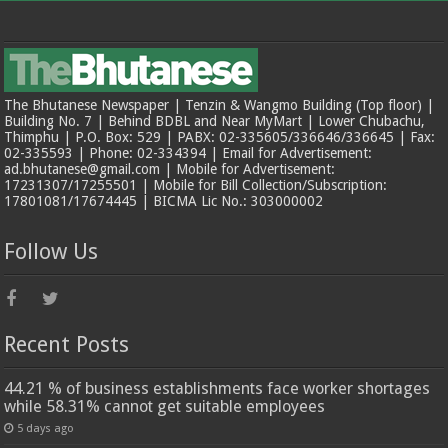
The Bhutanese Newspaper | Tenzin & Wangmo Building (Top floor) |
Building No. 7 | Behind BDBL and Near MyMart | Lower Chubachu,
Thimphu | P.O. Box: 529 | PABX: 02-335605/336646/336645 | Fax:
02-335593 | Phone: 02-334394 | Email for Advertisement:
ad.bhutanese@gmail.com | Mobile for Advertisement:
17231307/17255501 | Mobile for Bill Collection/Subscription:
17801081/17674445 | BICMA Lic No.: 303000002
Follow Us
Recent Posts
44.21 % of business establishments face worker shortages
while 58.31% cannot get suitable employees
5 days ago