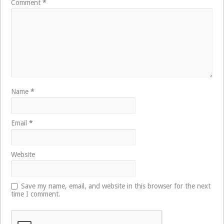
Comment
*
Name
*
Email
*
Website
Save my name, email, and website in this browser for the next
time I comment.