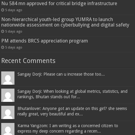
Nu 584 mn approved for critical bridge infrastructure
5 days ago
Non-hierarchical youth-led group YUMRA to launch
nationwide assessment on cyberbullying and digital safety
5 days ago
PM attends BRCS appreciation program
5 days ago
Recent Comments
Sangay Dorji: Please can u increase those too...
Sangay Dorji: When looking at global metrics, statistics, and
rankings, Bhutan stands out for...
Bhutanlover: Anyone got an update on this girl? she seems
really great, very beautiful and ex...
Karma Yangzom: I am writing as a concerned citizen to
express my deep concern regarding a recen...