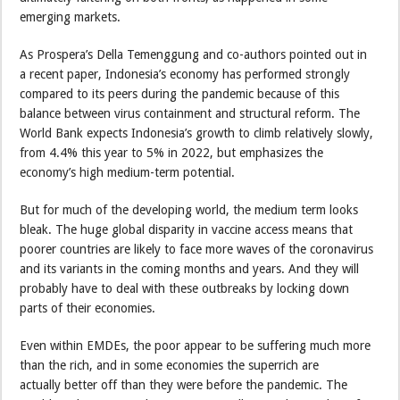
emerging markets.
As Prospera’s Della Temenggung and co-authors pointed out in
a recent paper, Indonesia’s economy has performed strongly
compared to its peers during the pandemic because of this
balance between virus containment and structural reform. The
World Bank expects Indonesia’s growth to climb relatively slowly,
from 4.4% this year to 5% in 2022, but emphasizes the
economy’s high medium-term potential.
But for much of the developing world, the medium term looks
bleak. The huge global disparity in vaccine access means that
poorer countries are likely to face more waves of the coronavirus
and its variants in the coming months and years. And they will
probably have to deal with these outbreaks by locking down
parts of their economies.
Even within EMDEs, the poor appear to be suffering much more
than the rich, and in some economies the superrich are
actually better off than they were before the pandemic. The