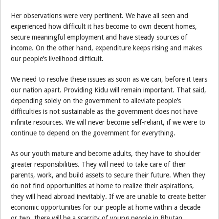
Her observations were very pertinent. We have all seen and
experienced how difficult it has become to own decent homes,
secure meaningful employment and have steady sources of
income. On the other hand, expenditure keeps rising and makes
our people’s livelihood difficult.
We need to resolve these issues as soon as we can, before it tears
our nation apart. Providing Kidu will remain important. That said,
depending solely on the government to alleviate people’s
difficulties is not sustainable as the government does not have
infinite resources. We will never become self-reliant, if we were to
continue to depend on the government for everything.
As our youth mature and become adults, they have to shoulder
greater responsibilities. They will need to take care of their
parents, work, and build assets to secure their future. When they
do not find opportunities at home to realize their aspirations,
they will head abroad inevitably. If we are unable to create better
economic opportunities for our people at home within a decade
or two, there will be a scarcity of young people in Bhutan.