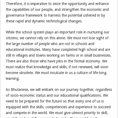
Therefore, it is imperative to seize the opportunity and enhance
the capabilities of our people, and strengthen the economic and
governance framework to harness the potential ushered in by
these rapid and dynamic technological changes.
While the school system plays an important role in nurturing our
citizens, we cannot rely on this alone. We must not lose sight of
the large number of people who are not in schools and
educational institutes. Many have completed high school and are
still in villages and towns working on farms or in small businesses.
There are also those who have jobs in the formal economy. We
must realize that knowledge and skills, if not renewed, will soon
become obsolete. We must inculcate in us a culture of life-long
learning.
As Bhutanese, we will embark on our journey together, regardless
of socio-economic status and our educational qualifications. We
need to be prepared for the future so that every one of us is
equipped with the skills, competencies and experience to succeed
and compete in the world. We must give utmost priority to skill,