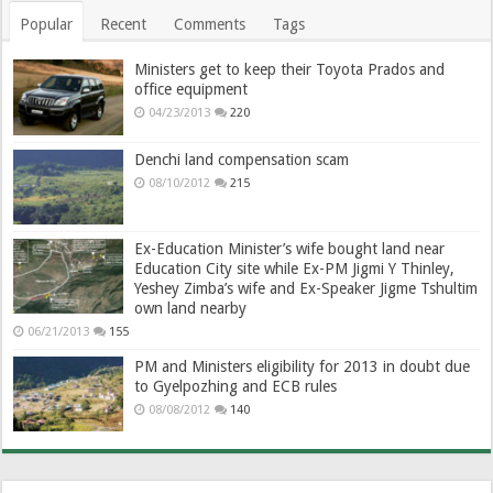
Popular
Recent
Comments
Tags
Ministers get to keep their Toyota Prados and
office equipment
04/23/2013
220
Denchi land compensation scam
08/10/2012
215
Ex-Education Minister’s wife bought land near
Education City site while Ex-PM Jigmi Y Thinley,
Yeshey Zimba’s wife and Ex-Speaker Jigme Tshultim
own land nearby
06/21/2013
155
PM and Ministers eligibility for 2013 in doubt due
to Gyelpozhing and ECB rules
08/08/2012
140