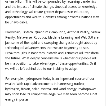
or ten billion. This will be compounded by recurring pandemics
and the impact of climate change. Unequal access to knowledge
and technology will create greater disparities in education,
opportunities and wealth. Conflicts among powerful nations may
be unavoidable.
Blockchain, Fintech, Quantum Computing, Artificial Reality, Virtual
Reality, Metaverse, Robotics, Machine Learning and Web 3.0 are
just some of the rapid and sweeping changes brought about by
technological advancements that we are beginning to see.
Breakthroughs in nanotech, biotech and genomics will transform
the future. What deeply concerns me is whether our people will
be in a position to take advantage of these opportunities. Or if
we will be left behind due to our inability to adapt.
For example, hydropower today is an important source of our
wealth. With rapid advancements in harnessing nuclear,
hydrogen, fusion, solar, thermal and wind energy, hydropower
may soon lose its competitive edge. We may soon become a net
energy importer.