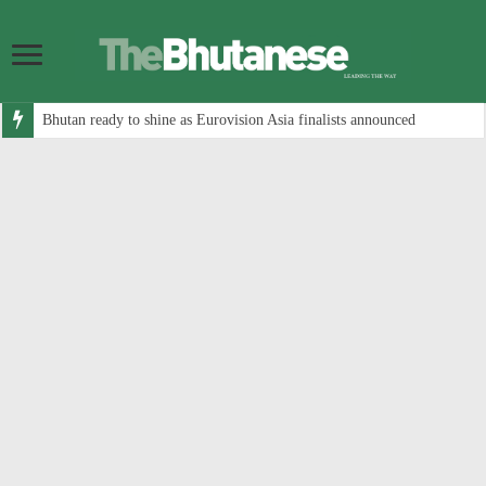
Bhutan ready to shine as Eurovision Asia finalists announced