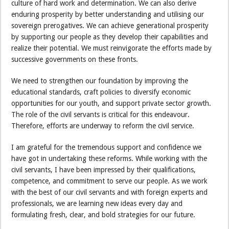
culture of hard work and determination. We can also derive
enduring prosperity by better understanding and utilising our
sovereign prerogatives. We can achieve generational prosperity
by supporting our people as they develop their capabilities and
realize their potential. We must reinvigorate the efforts made by
successive governments on these fronts.
We need to strengthen our foundation by improving the
educational standards, craft policies to diversify economic
opportunities for our youth, and support private sector growth.
The role of the civil servants is critical for this endeavour.
Therefore, efforts are underway to reform the civil service.
I am grateful for the tremendous support and confidence we
have got in undertaking these reforms. While working with the
civil servants, I have been impressed by their qualifications,
competence, and commitment to serve our people. As we work
with the best of our civil servants and with foreign experts and
professionals, we are learning new ideas every day and
formulating fresh, clear, and bold strategies for our future.