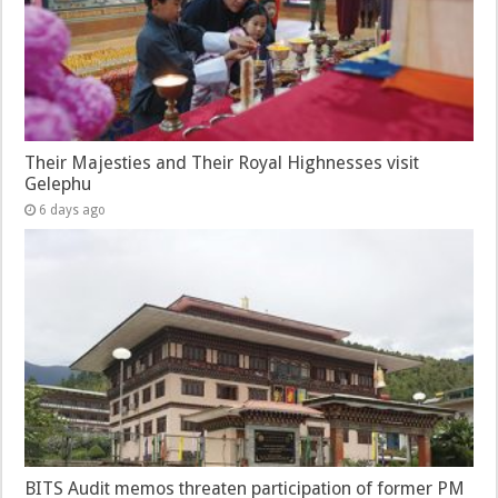
Their Majesties and Their Royal Highnesses visit
Gelephu
6 days ago
BITS Audit memos threaten participation of former PM