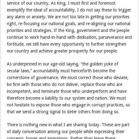
service of our country. As King, I must first and foremost
exemplify the ideal of accountability. I do not say these to trigger
any alarm or anxiety. We are not too late in getting our priorities
right, re-focusing our national goals, and re-aligning our national
priorities and strategies. If the King, government and the people
continue to work hand-in-hand with dedication, perseverance and
fortitude, we still have every opportunity to further strengthen
our country and achieve greater prosperity for our people.
As underpinned in our age-old saying, “the golden yoke of
secular laws,” accountability must henceforth become the
cornerstone of governance. We must correct those who deviate,
be firm with those who do not deliver, replace those who are
incompetent, and terminate those who underperform and have
therefore become a liability to our system and nation. We must
not hesitate to expose those who engage in corrupt practices, so
that we send a strong signal to deter others from doing so.
There is nothing new in what I am sharing today. These are part
of daily conversation among our people while expressing their
concerns, hopes and aspirations. Rather than leave these