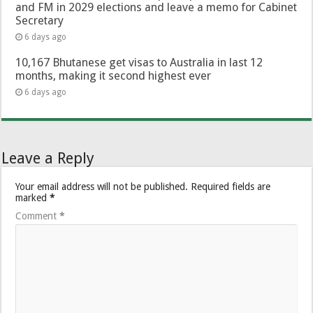
and FM in 2029 elections and leave a memo for Cabinet
Secretary
6 days ago
10,167 Bhutanese get visas to Australia in last 12
months, making it second highest ever
6 days ago
Leave a Reply
Your email address will not be published.
Required fields are
marked
*
Comment
*