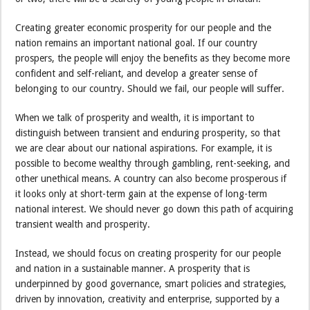
Creating greater economic prosperity for our people and the
nation remains an important national goal. If our country
prospers, the people will enjoy the benefits as they become more
confident and self-reliant, and develop a greater sense of
belonging to our country. Should we fail, our people will suffer.
When we talk of prosperity and wealth, it is important to
distinguish between transient and enduring prosperity, so that
we are clear about our national aspirations. For example, it is
possible to become wealthy through gambling, rent-seeking, and
other unethical means. A country can also become prosperous if
it looks only at short-term gain at the expense of long-term
national interest. We should never go down this path of acquiring
transient wealth and prosperity.
Instead, we should focus on creating prosperity for our people
and nation in a sustainable manner. A prosperity that is
underpinned by good governance, smart policies and strategies,
driven by innovation, creativity and enterprise, supported by a