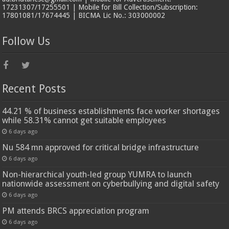
17231307/17255501 | Mobile for Bill Collection/Subscription:
17801081/17674445 | BICMA Lic No.: 303000002
Follow Us
Recent Posts
44.21 % of business establishments face worker shortages
while 58.31% cannot get suitable employees
6 days ago
Nu 584 mn approved for critical bridge infrastructure
6 days ago
Non-hierarchical youth-led group YUMRA to launch
nationwide assessment on cyberbullying and digital safety
6 days ago
PM attends BRCS appreciation program
6 days ago