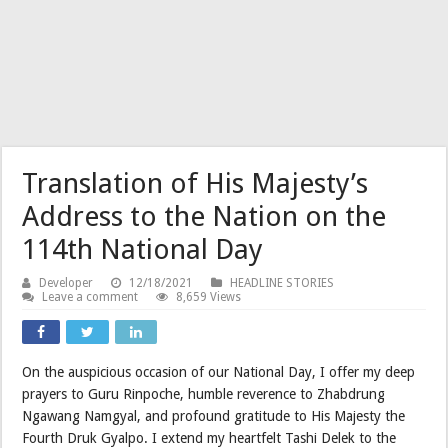
Translation of His Majesty’s
Address to the Nation on the
114th National Day
Developer
12/18/2021
HEADLINE STORIES
Leave a comment
8,659 Views
On the auspicious occasion of our National Day, I offer my deep
prayers to Guru Rinpoche, humble reverence to Zhabdrung
Ngawang Namgyal, and profound gratitude to His Majesty the
Fourth Druk Gyalpo. I extend my heartfelt Tashi Delek to the