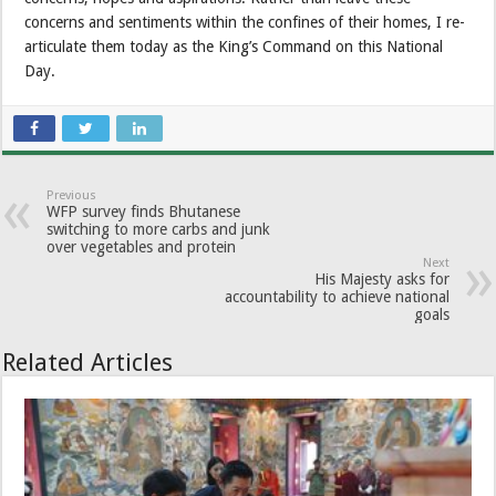
concerns and sentiments within the confines of their homes, I re-
articulate them today as the King’s Command on this National
Day.
Previous
WFP survey finds Bhutanese
switching to more carbs and junk
over vegetables and protein
Next
His Majesty asks for
accountability to achieve national
goals
Related Articles