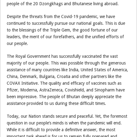
people of the 20 Dzongkhags and Bhutanese living abroad.
Despite the threats from the Covid-19 pandemic, we have
continued to successfully pursue our national goals. This is due
to the blessings of the Triple Gem, the good fortune of our
leaders, the merit of our forefathers, and the unified efforts of
our people.
The Royal Government has successfully vaccinated the vast
majority of our people. This was possible through the generous
assistance of many countries like India, United States of America,
China, Denmark, Bulgaria, Croatia and other partners like the
COVAX Initiative. The quality and efficacy of vaccines such as
Pfizer, Moderna, AstraZeneca, Covishield, and Sinopharm have
been impressive. The people of Bhutan deeply appreciate the
assistance provided to us during these difficult times.
Today, our Nation stands secure and peaceful. Yet, the foremost
question in our people’s minds is when the pandemic will end.
While it is difficult to provide a definitive answer, the most
important task ahead is for us to remain fully prepared and