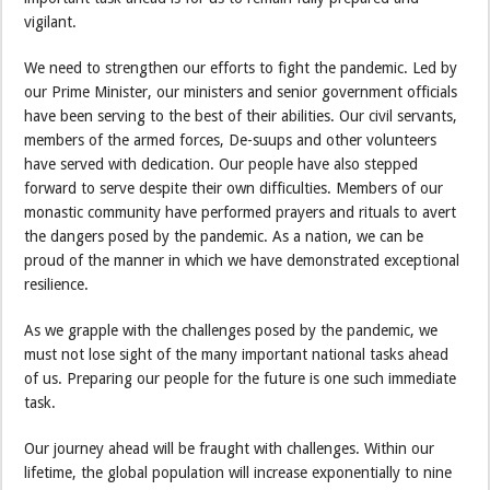
vigilant.
We need to strengthen our efforts to fight the pandemic. Led by
our Prime Minister, our ministers and senior government officials
have been serving to the best of their abilities. Our civil servants,
members of the armed forces, De-suups and other volunteers
have served with dedication. Our people have also stepped
forward to serve despite their own difficulties. Members of our
monastic community have performed prayers and rituals to avert
the dangers posed by the pandemic. As a nation, we can be
proud of the manner in which we have demonstrated exceptional
resilience.
As we grapple with the challenges posed by the pandemic, we
must not lose sight of the many important national tasks ahead
of us. Preparing our people for the future is one such immediate
task.
Our journey ahead will be fraught with challenges. Within our
lifetime, the global population will increase exponentially to nine