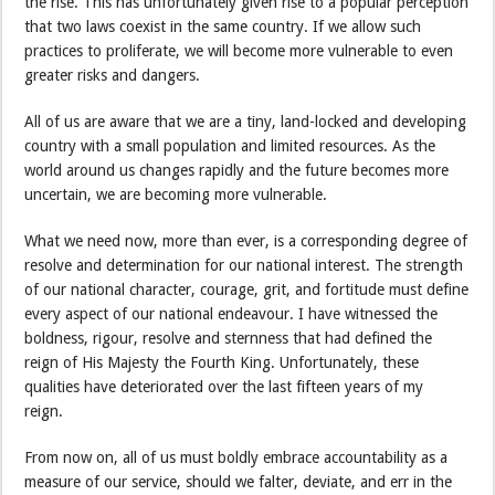
the rise. This has unfortunately given rise to a popular perception
that two laws coexist in the same country. If we allow such
practices to proliferate, we will become more vulnerable to even
greater risks and dangers.
All of us are aware that we are a tiny, land-locked and developing
country with a small population and limited resources. As the
world around us changes rapidly and the future becomes more
uncertain, we are becoming more vulnerable.
What we need now, more than ever, is a corresponding degree of
resolve and determination for our national interest. The strength
of our national character, courage, grit, and fortitude must define
every aspect of our national endeavour. I have witnessed the
boldness, rigour, resolve and sternness that had defined the
reign of His Majesty the Fourth King. Unfortunately, these
qualities have deteriorated over the last fifteen years of my
reign.
From now on, all of us must boldly embrace accountability as a
measure of our service, should we falter, deviate, and err in the