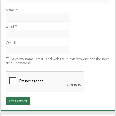
Name
*
Email
*
Website
Save my name, email, and website in this browser for the next
time I comment.