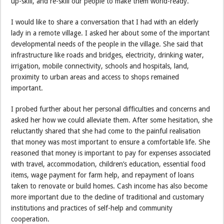
up-skill, and re-skill our people to make them world-ready.
I would like to share a conversation that I had with an elderly
lady in a remote village. I asked her about some of the important
developmental needs of the people in the village. She said that
infrastructure like roads and bridges, electricity, drinking water,
irrigation, mobile connectivity, schools and hospitals, land,
proximity to urban areas and access to shops remained
important.
I probed further about her personal difficulties and concerns and
asked her how we could alleviate them. After some hesitation, she
reluctantly shared that she had come to the painful realisation
that money was most important to ensure a comfortable life. She
reasoned that money is important to pay for expenses associated
with travel, accommodation, children’s education, essential food
items, wage payment for farm help, and repayment of loans
taken to renovate or build homes. Cash income has also become
more important due to the decline of traditional and customary
institutions and practices of self-help and community
cooperation.