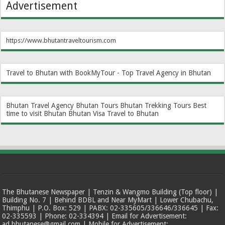
Advertisement
https://www.bhutantraveltourism.com
Travel to Bhutan with BookMyTour - Top Travel Agency in Bhutan
Bhutan Travel Agency
Bhutan Tours
Bhutan Trekking Tours
Best
time to visit Bhutan
Bhutan Visa
Travel to Bhutan
The Bhutanese Newspaper | Tenzin & Wangmo Building (Top floor) |
Building No. 7 | Behind BDBL and Near MyMart | Lower Chubachu,
Thimphu | P.O. Box: 529 | PABX: 02-335605/336646/336645 | Fax:
02-335593 | Phone: 02-334394 | Email for Advertisement:
ad.bhutanese@gmail.com | Mobile for Advertisement: