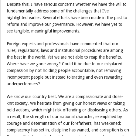
Despite this, I have serious concerns whether we have the will to
fundamentally address some of the challenges that I’ve
highlighted earlier. Several efforts have been made in the past to
reform and improve our governance. However, we have yet to
see tangible, meaningful improvements.
Foreign experts and professionals have commented that our
rules, regulations, laws and institutional procedures are among
the best in the world. Yet we are not able to reap the benefits.
Where have we gone wrong? Could it be due to our misplaced
compassion by not holding people accountable, not removing
incompetent people but instead tolerating and even rewarding
underperformers?
We know our country best. We are a compassionate and close-
knit society. We hesitate from giving our honest views or taking
bold actions, which might risk offending or displeasing others. As
a result, the strength of our national character, exemplified by
courage and determination of our forefathers, has weakened;
complacency has set in, discipline has waned, and corruption is on