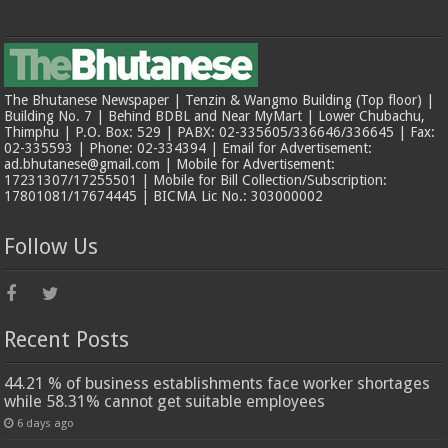
The Bhutanese Newspaper | Tenzin & Wangmo Building (Top floor) |
Building No. 7 | Behind BDBL and Near MyMart | Lower Chubachu,
Thimphu | P.O. Box: 529 | PABX: 02-335605/336646/336645 | Fax:
02-335593 | Phone: 02-334394 | Email for Advertisement:
ad.bhutanese@gmail.com | Mobile for Advertisement:
17231307/17255501 | Mobile for Bill Collection/Subscription:
17801081/17674445 | BICMA Lic No.: 303000002
Follow Us
Recent Posts
44.21 % of business establishments face worker shortages
while 58.31% cannot get suitable employees
6 days ago