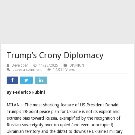
Trump’s Crony Diplomacy
Developer
11/29/2025
OPINION
Leave a comment
14,024 Views
By Federico Fubini
MILAN – The most shocking feature of US President Donald
Trump’s 28-point peace plan for Ukraine is not its explicit and
extreme bias toward Russia, exemplified by the recognition of
Russian sovereignty over occupied (and even unoccupied)
Ukrainian territory and the diktat to downsize Ukraine’s military