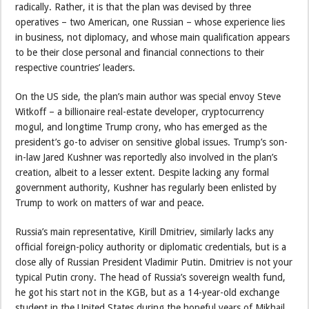
radically. Rather, it is that the plan was devised by three
operatives – two American, one Russian – whose experience lies
in business, not diplomacy, and whose main qualification appears
to be their close personal and financial connections to their
respective countries’ leaders.
On the US side, the plan’s main author was special envoy Steve
Witkoff – a billionaire real-estate developer, cryptocurrency
mogul, and longtime Trump crony, who has emerged as the
president’s go-to adviser on sensitive global issues. Trump’s son-
in-law Jared Kushner was reportedly also involved in the plan’s
creation, albeit to a lesser extent. Despite lacking any formal
government authority, Kushner has regularly been enlisted by
Trump to work on matters of war and peace.
Russia’s main representative, Kirill Dmitriev, similarly lacks any
official foreign-policy authority or diplomatic credentials, but is a
close ally of Russian President Vladimir Putin. Dmitriev is not your
typical Putin crony. The head of Russia’s sovereign wealth fund,
he got his start not in the KGB, but as a 14-year-old exchange
student in the United States during the hopeful years of Mikhail