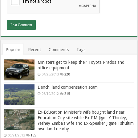
Popular
Recent
Comments
Tags
Ministers get to keep their Toyota Prados and
office equipment
04/23/2013
220
Denchi land compensation scam
08/10/2012
215
Ex-Education Minister’s wife bought land near
Education City site while Ex-PM Jigmi Y Thinley,
Yeshey Zimba’s wife and Ex-Speaker Jigme Tshultim
own land nearby
06/21/2013
155