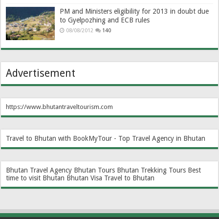
PM and Ministers eligibility for 2013 in doubt due
to Gyelpozhing and ECB rules
08/08/2012
140
Advertisement
https://www.bhutantraveltourism.com
Travel to Bhutan with BookMyTour - Top Travel Agency in Bhutan
Bhutan Travel Agency
Bhutan Tours
Bhutan Trekking Tours
Best
time to visit Bhutan
Bhutan Visa
Travel to Bhutan