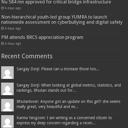
Nu 584 mn approved for critical bridge infrastructure
6 days ago
Non-hierarchical youth-led group YUMRA to launch
nationwide assessment on cyberbullying and digital safety
6 days ago
PM attends BRCS appreciation program
6 days ago
Recent Comments
Sangay Dorji: Please can u increase those too...
Sangay Dorji: When looking at global metrics, statistics, and
rankings, Bhutan stands out for...
Bhutanlover: Anyone got an update on this girl? she seems
really great, very beautiful and ex...
Karma Yangzom: I am writing as a concerned citizen to
express my deep concern regarding a recen...