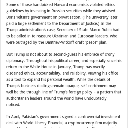
Some of those handpicked Harvard economists violated ethics
guidelines by investing in Russian securities while they advised
Boris Yeltsin’s government on privatization. (The university later
paid a large settlement to the Department of Justice.) In the
Trump administration’s case, Secretary of State Marco Rubio had
to be called in to reassure Ukrainian and European leaders, who
were outraged by the Dmitriev-Witkoff draft “peace” plan.
But Trump is not about to second-guess his embrace of crony
diplomacy. Throughout his political career, and especially since his
return to the White House in January, Trump has overtly
disdained ethics, accountability, and reliability, viewing his office
as a tool to expand his personal wealth. While the details of
Trump’s business dealings remain opaque, self-enrichment may
well be the through line of Trump’s foreign policy – a pattern that
authoritarian leaders around the world have undoubtedly
noticed.
In April, Pakistan’s government signed a controversial investment
deal with World Liberty Financial, a cryptocurrency firm majority-