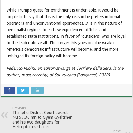
While Trump’s quest for enrichment is undeniable, it would be
simplistic to say that this is the only reason he prefers informal
operators and unconventional approaches. It is in the nature of
personalist regimes to eschew experienced officials and
established state institutions, in favor of “outsiders” who are loyal
to the leader above all. The longer this goes on, the weaker
America’s democratic infrastructure will become, and the more
unhinged its foreign policy will become.
Federico Fubini, an editor-at-large at Corriere della Sera, is the
author, most recently, of Sul Vulcano (Longanesi, 2020).
Previous
Thimphu District Court awards
Nu 57.36 mn to Gyem Gyeltshen
and his two daughters for
Helicopter crash case
Next