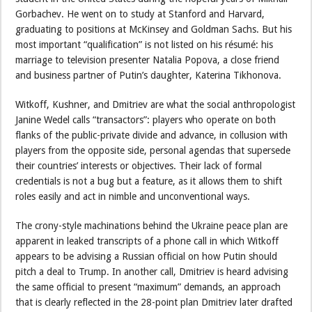
Gorbachev. He went on to study at Stanford and Harvard,
graduating to positions at McKinsey and Goldman Sachs. But his
most important “qualification” is not listed on his résumé: his
marriage to television presenter Natalia Popova, a close friend
and business partner of Putin’s daughter, Katerina Tikhonova.
Witkoff, Kushner, and Dmitriev are what the social anthropologist
Janine Wedel calls “transactors”: players who operate on both
flanks of the public-private divide and advance, in collusion with
players from the opposite side, personal agendas that supersede
their countries’ interests or objectives. Their lack of formal
credentials is not a bug but a feature, as it allows them to shift
roles easily and act in nimble and unconventional ways.
The crony-style machinations behind the Ukraine peace plan are
apparent in leaked transcripts of a phone call in which Witkoff
appears to be advising a Russian official on how Putin should
pitch a deal to Trump. In another call, Dmitriev is heard advising
the same official to present “maximum” demands, an approach
that is clearly reflected in the 28-point plan Dmitriev later drafted