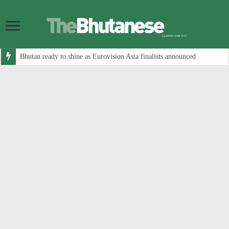
Bhutan ready to shine as Eurovision Asia finalists announced