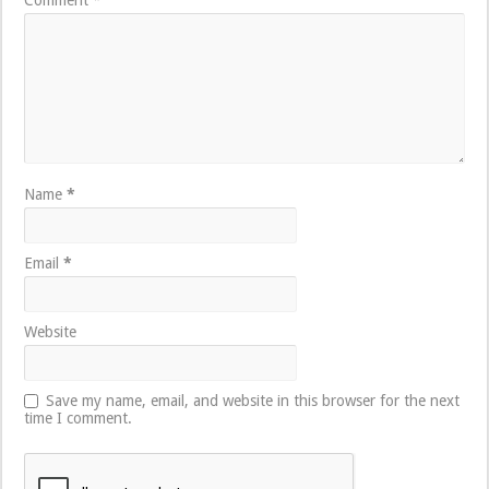
Name
*
Email
*
Website
Save my name, email, and website in this browser for the next
time I comment.