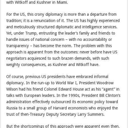
with Witkoff and Kushner in Miami.
For the US, this crony diplomacy is more than a departure from
tradition; it is a renunciation of it. The US has highly experienced
and meticulously structured diplomatic and intelligence services.
Yet, under Trump, entrusting the leader’s family and friends to
handle issues of national concern – with no accountability or
transparency – has become the norm. The problem with this
approach is apparent from the outcomes: never before have US
negotiators acquiesced to such brazen demands, with such
weighty consequences, as Kushner and Witkoff have.
Of course, previous US presidents have embraced informal
diplomacy. In the run-up to World War I, President Woodrow
Wilson had his friend Colonel Edward House act as his “agent” in
talks with European leaders. In the 1990s, President Bill Clinton’s
administration effectively outsourced its economic policy toward
Russia to a small group of Harvard economists who enjoyed the
trust of then-Treasury Deputy Secretary Larry Summers.
But the shortcomings of this approach were apparent even then.