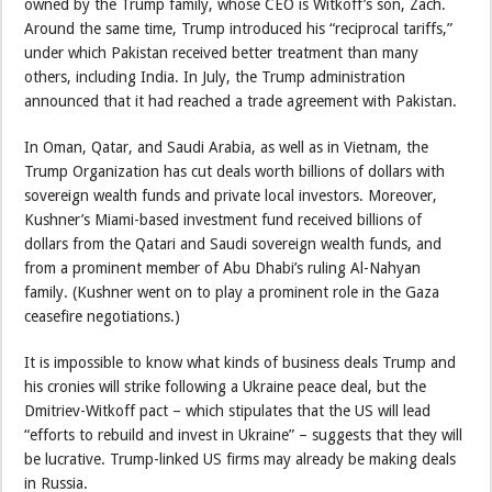
owned by the Trump family, whose CEO is Witkoff’s son, Zach.
Around the same time, Trump introduced his “reciprocal tariffs,”
under which Pakistan received better treatment than many
others, including India. In July, the Trump administration
announced that it had reached a trade agreement with Pakistan.
In Oman, Qatar, and Saudi Arabia, as well as in Vietnam, the
Trump Organization has cut deals worth billions of dollars with
sovereign wealth funds and private local investors. Moreover,
Kushner’s Miami-based investment fund received billions of
dollars from the Qatari and Saudi sovereign wealth funds, and
from a prominent member of Abu Dhabi’s ruling Al-Nahyan
family. (Kushner went on to play a prominent role in the Gaza
ceasefire negotiations.)
It is impossible to know what kinds of business deals Trump and
his cronies will strike following a Ukraine peace deal, but the
Dmitriev-Witkoff pact – which stipulates that the US will lead
“efforts to rebuild and invest in Ukraine” – suggests that they will
be lucrative. Trump-linked US firms may already be making deals
in Russia.