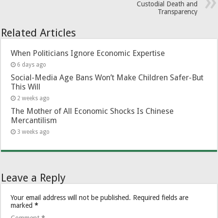
Custodial Death and
Transparency
Related Articles
When Politicians Ignore Economic Expertise
6 days ago
Social-Media Age Bans Won’t Make Children Safer-But
This Will
2 weeks ago
The Mother of All Economic Shocks Is Chinese
Mercantilism
3 weeks ago
Leave a Reply
Your email address will not be published.
Required fields are
marked
*
Comment
*