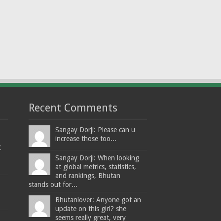
Recent Comments
Sangay Dorji: Please can u
increase those too...
t
Sangay Dorji: When looking
at global metrics, statistics,
and rankings, Bhutan
stands out for...
Bhutanlover: Anyone got an
update on this girl? she
seems really great, very