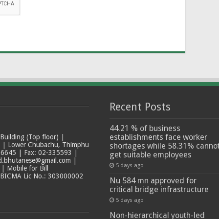
Recent Posts
44.21 % of business
establishments face worker
ilding (Top floor) |
t | Lower Chubachu, Thimphu
shortages while 58.31% canno
6645 | Fax: 02-335593 |
get suitable employees
ad.bhutanese@gmail.com |
5 days ago
 Mobile for Bill
 BICMA Lic No.: 303000002
Nu 584 mn approved for
critical bridge infrastructure
5 days ago
Non-hierarchical youth-led