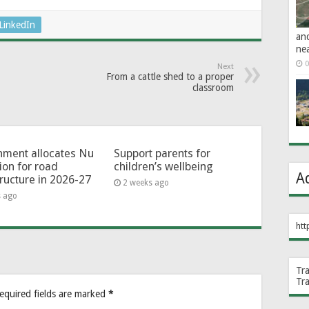
LinkedIn
an
ne
0
Next
From a cattle shed to a proper
classroom
ment allocates Nu
Support parents for
lion for road
children’s wellbeing
A
tructure in 2026-27
2 weeks ago
s ago
htt
Tr
Tr
equired fields are marked
*