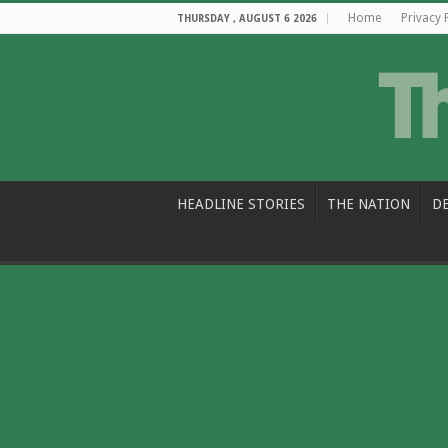
Home
Privacy 
THURSDAY , AUGUST 6 2026
HEADLINE STORIES
THE NATION
D