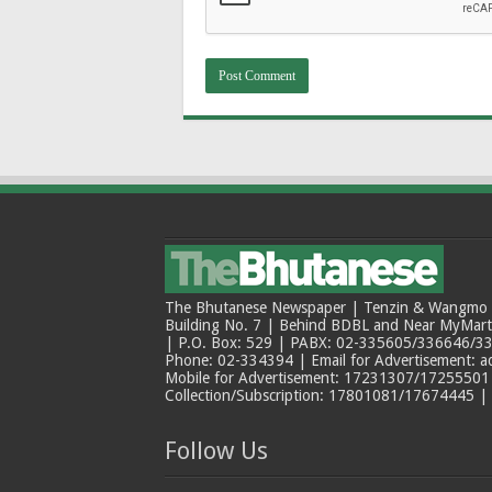
The Bhutanese Newspaper | Tenzin & Wangmo Bu
Building No. 7 | Behind BDBL and Near MyMar
| P.O. Box: 529 | PABX: 02-335605/336646/33
Phone: 02-334394 | Email for Advertisement: 
Mobile for Advertisement: 17231307/17255501 |
Collection/Subscription: 17801081/17674445 |
Follow Us