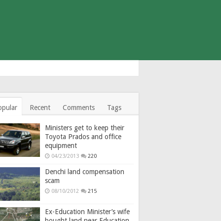
opular
Recent
Comments
Tags
Ministers get to keep their
Toyota Prados and office
equipment
04/23/2013
220
Denchi land compensation
scam
08/10/2012
215
Ex-Education Minister’s wife
bought land near Education