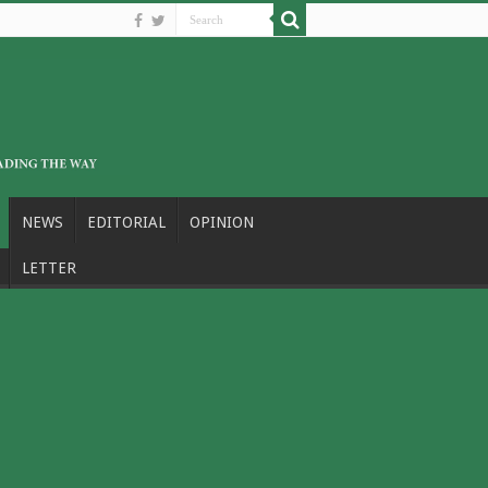
NEWS
EDITORIAL
OPINION
LETTER