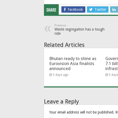
Facebook
Twitter
Share
Previous
Waste segregation has a tough
ride
Related Articles
Bhutan ready to shine as
Govern
Eurovision Asia finalists
7.1 bil
announced
infras
5 days ago
5 day
Leave a Reply
Your email address will not be published.
R