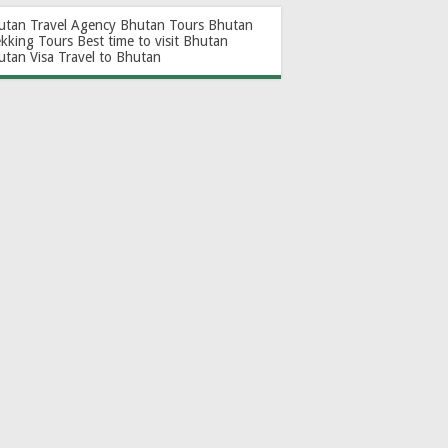
utan Travel Agency
Bhutan Tours
Bhutan
ekking Tours
Best time to visit Bhutan
utan Visa
Travel to Bhutan