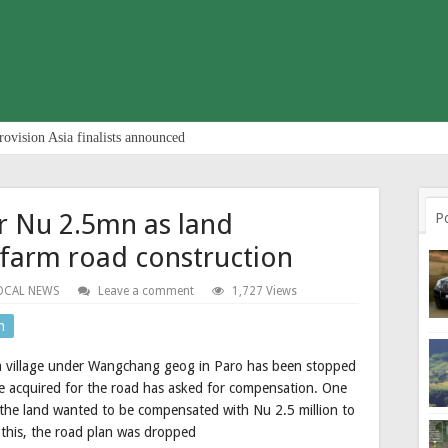
rovision Asia finalists announced
r Nu 2.5mn as land
P
farm road construction
OCAL NEWS
Leave a comment
1,727 Views
n
 village under Wangchang geog in Paro has been stopped
e acquired for the road has asked for compensation. One
he land wanted to be compensated with Nu 2.5 million to
 this, the road plan was dropped