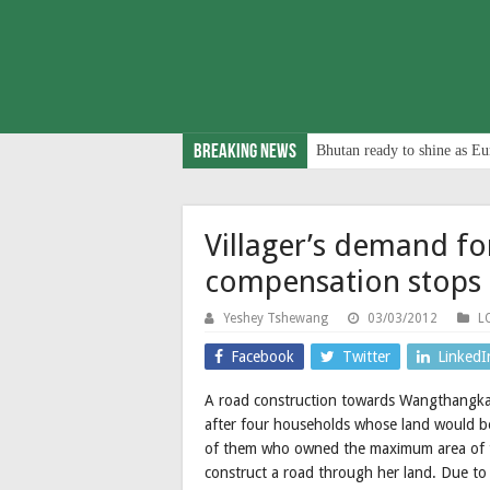
Breaking News
Bhutan ready to shine as Eu
Villager’s demand fo
compensation stops 
Yeshey Tshewang
03/03/2012
L
Facebook
Twitter
LinkedI
A road construction towards Wangthangka
after four households whose land would b
of them who owned the maximum area of t
construct a road through her land. Due to