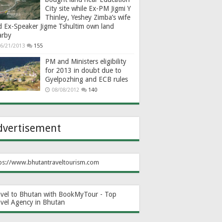
City site while Ex-PM Jigmi Y
Thinley, Yeshey Zimba’s wife
d Ex-Speaker Jigme Tshultim own land
arby
6/21/2013
155
PM and Ministers eligibility
for 2013 in doubt due to
Gyelpozhing and ECB rules
08/08/2012
140
dvertisement
ps://www.bhutantraveltourism.com
avel to Bhutan with BookMyTour - Top
avel Agency in Bhutan