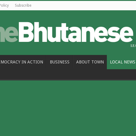
Policy
Subscribe
EMOCRACY IN ACTION
BUSINESS
ABOUT TOWN
LOCAL NEWS