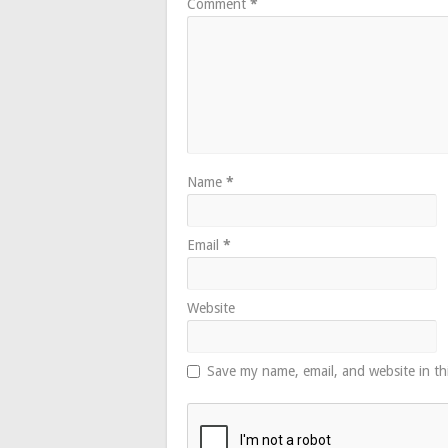
Comment
*
Name
*
Email
*
Website
Save my name, email, and website in th