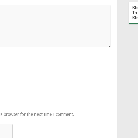
Bh
Tr
Bh
is browser for the next time I comment.