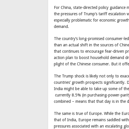
For China, state-directed policy guidance 
the pressures of Trump’s tariff escalation 
especially problematic for economic growth
demand.
The country’s long-promised consumer-led
than an actual shift in the sources of Chine
that continues to encourage fear-driven p
action plan to boost household demand dr
plight of the Chinese consumer. But it off
The Trump shock is likely not only to exac
countries’ growth prospects significantly. 
India might be able to take up some of the 
currently 8.5% (in purchasing-power-pari
combined – means that that day is in the d
The same is true of Europe. While the Eu
that of India, Europe remains saddled wi
pressures associated with an escalating glob