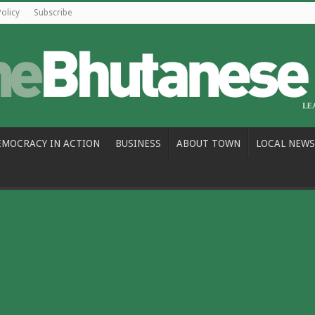
Policy
Subscribe
EMOCRACY IN ACTION
BUSINESS
ABOUT TOWN
LOCAL NEWS