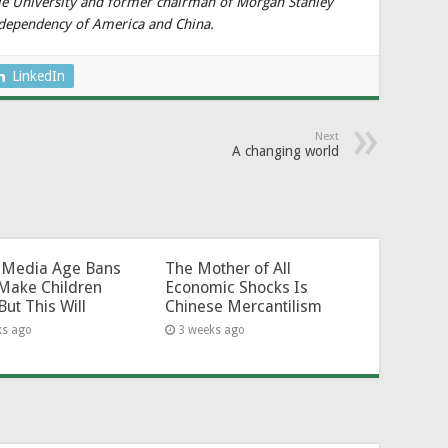
ale University and former chairman of Morgan Stanley
odependency of America and China.
LinkedIn
Next
A changing world
l-Media Age Bans
The Mother of All
Make Children
Economic Shocks Is
But This Will
Chinese Mercantilism
ks ago
3 weeks ago