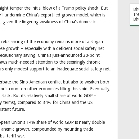
might temper the initial blow of a Trump policy shock. But
Bh
Tr
will undermine China’s export-led growth model, which is
Bh
, given the lingering weakness of China’s domestic
 rebalancing of the economy remains more of a slogan
se growth – especially with a deficient social safety net
recautionary saving. China’s just-announced 30-point
aws much-needed attention to the seemingly chronic
ers only modest support to an inadequate social safety net.
erbate the Sino-American conflict but also to weaken both
Don’t count on other economies filling this void. Eventually,
slack. But its relatively small share of world GDP –
ty terms), compared to 34% for China and the US
istant future.
ropean Union’s 14% share of world GDP is nearly double
th anemic growth, compounded by mounting trade
al tariff war.