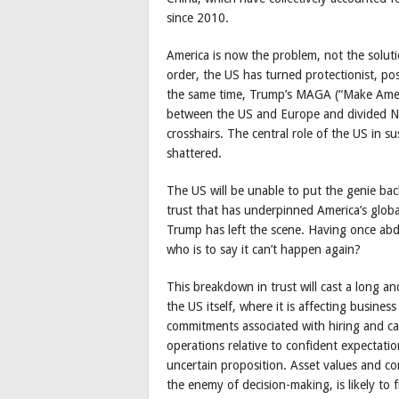
since 2010.
America is now the problem, not the soluti
order, the US has turned protectionist, posi
the same time, Trump’s MAGA (“Make Amer
between the US and Europe and divided No
crosshairs. The central role of the US in s
shattered.
The US will be unable to put the genie bac
trust that has underpinned America’s globa
Trump has left the scene. Having once abdi
who is to say it can’t happen again?
This breakdown in trust will cast a long a
the US itself, where it is affecting busines
commitments associated with hiring and cap
operations relative to confident expectatio
uncertain proposition. Asset values and c
the enemy of decision-making, is likely t