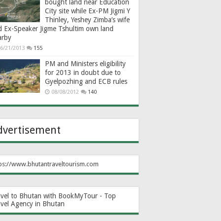
bought land near Education
City site while Ex-PM Jigmi Y
Thinley, Yeshey Zimba’s wife
d Ex-Speaker Jigme Tshultim own land
arby
6/21/2013
155
PM and Ministers eligibility
for 2013 in doubt due to
Gyelpozhing and ECB rules
08/08/2012
140
dvertisement
ps://www.bhutantraveltourism.com
avel to Bhutan with BookMyTour - Top
avel Agency in Bhutan