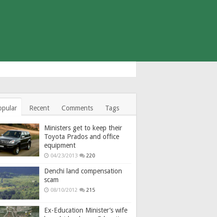
opular
Recent
Comments
Tags
Ministers get to keep their
Toyota Prados and office
equipment
04/23/2013
220
Denchi land compensation
scam
08/10/2012
215
Ex-Education Minister’s wife