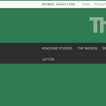
Home
Privacy 
SATURDAY , AUGUST 8 2026
HEADLINE STORIES
THE NATION
D
LETTER