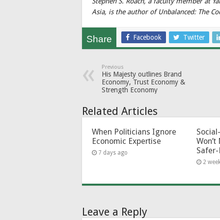
Stephen S. Roach, a faculty member at Y
Asia, is the author of Unbalanced: The C
Facebook
Twitter
Share
Previous
His Majesty outlines Brand
Economy, Trust Economy &
Strength Economy
Related Articles
When Politicians Ignore
Socia
Economic Expertise
Won’t 
Safer-
7 days ago
2 wee
Leave a Reply