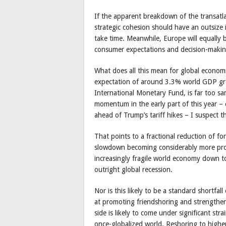
If the apparent breakdown of the transatlanti
strategic cohesion should have an outsize
take time. Meanwhile, Europe will equally 
consumer expectations and decision-making
What does all this mean for global econom
expectation of around 3.3% world GDP gro
International Monetary Fund, is far too s
momentum in the early part of this year –
ahead of Trump’s tariff hikes – I suspect th
That points to a fractional reduction of f
slowdown becoming considerably more pron
increasingly fragile world economy down to
outright global recession.
Nor is this likely to be a standard shortfal
at promoting friendshoring and strengthen
side is likely to come under significant st
once-globalized world. Reshoring to higher