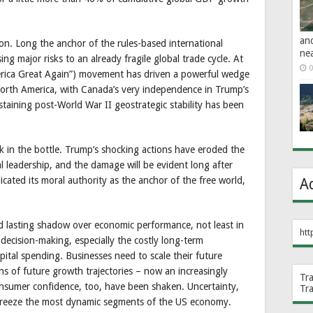
an
on. Long the anchor of the rules-based international
ne
ng major risks to an already fragile global trade cycle. At
0
ica Great Again”) movement has driven a powerful wedge
rth America, with Canada’s very independence in Trump’s
ustaining post-World War II geostrategic stability has been
k in the bottle. Trump’s shocking actions have eroded the
l leadership, and the damage will be evident long after
cated its moral authority as the anchor of the free world,
A
nd lasting shadow over economic performance, not least in
htt
s decision-making, especially the costly long-term
ital spending. Businesses need to scale their future
ns of future growth trajectories – now an increasingly
Tr
onsumer confidence, too, have been shaken. Uncertainty,
Tr
o freeze the most dynamic segments of the US economy.