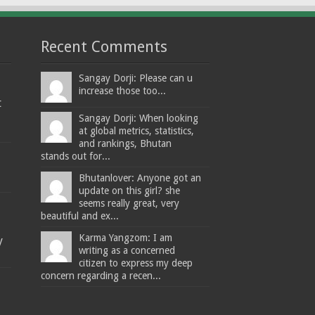
Recent Comments
Sangay Dorji: Please can u
increase those too...
t
Sangay Dorji: When looking
at global metrics, statistics,
and rankings, Bhutan
stands out for...
Bhutanlover: Anyone got an
update on this girl? she
seems really great, very
beautiful and ex...
Karma Yangzom: I am
y
writing as a concerned
citizen to express my deep
concern regarding a recen...