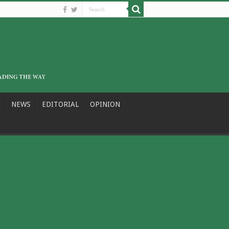
NEWS
EDITORIAL
OPINION