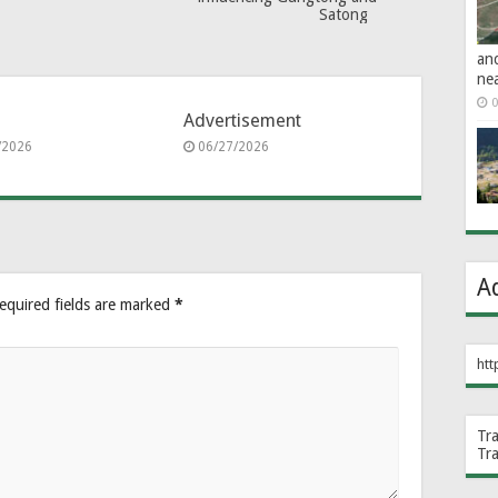
Satong
an
ne
0
Advertisement
/2026
06/27/2026
A
equired fields are marked
*
htt
Tr
Tr