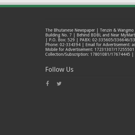
The Bhutanese Newspaper | Tenzin & Wangmo Bu
Building No. 7 | Behind BDBL and Near MyMar
| P.O. Box: 529 | PABX: 02-335605/336646/33
Phone: 02-334394 | Email for Advertisement: 
Mobile for Advertisement: 17231307/17255501 |
Collection/Subscription: 17801081/17674445 |
Follow Us