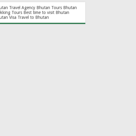
utan Travel Agency
Bhutan Tours
Bhutan
ekking Tours
Best time to visit Bhutan
utan Visa
Travel to Bhutan