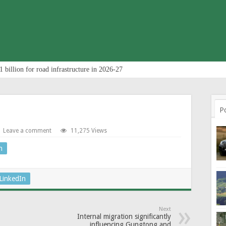
 billion for road infrastructure in 2026-27
P
Leave a comment
11,275 Views
n
LinkedIn
Next
Internal migration significantly
influencing Gungtong and