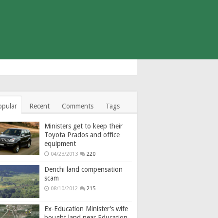
opular
Recent
Comments
Tags
Ministers get to keep their
Toyota Prados and office
equipment
04/23/2013
220
Denchi land compensation
scam
08/10/2012
215
Ex-Education Minister’s wife
bought land near Education