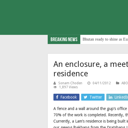
Breaking News
Bhutan ready to shine as Eu
An enclosure, a meet
residence
Sonam Choden
04/11/2012
AB
1,897 Views
Facebook
Twitter
LinkedI
A fence and a wall around the gup’s offic
70% of the work is completed. Recently, t
Currently, a Lam’s residence is being buil
our gewog lhakhang from the Dratshang 