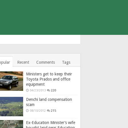
opular
Recent
Comments
Tags
Ministers get to keep their
Toyota Prados and office
equipment
04/23/2013
220
Denchi land compensation
scam
08/10/2012
215
Ex-Education Minister’s wife
bought land near Education