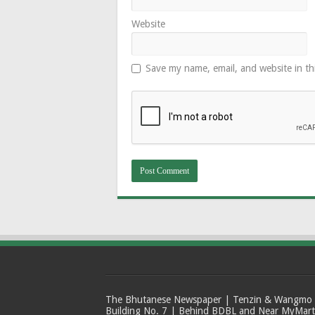
Website
Save my name, email, and website in th
The Bhutanese Newspaper | Tenzin & Wangmo Bu
Building No. 7 | Behind BDBL and Near MyMar