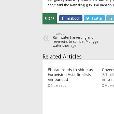
ago,” said the Rathaling gup, Bal Bahadh
Facebook
Twitter
Share
Previous
Rain water harvesting and
reservoirs to combat Monggar
water shortage
Related Articles
Bhutan ready to shine as
Govern
Eurovision Asia finalists
7.1 bil
announced
infras
6 days ago
6 day