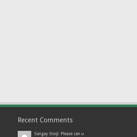
Recent Comments
Sangay Dorji: Please can u