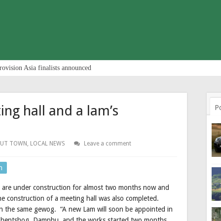
rovision Asia finalists announced
ing hall and a lam’s
P
OUT TOWN
,
LOCAL NEWS
Leave a comment
n
e are under construction for almost two months now and
he construction of a meeting hall was also completed.
t in the same gewog. “A new Lam will soon be appointed in
Lhentshog, Damphu, and the works started two months