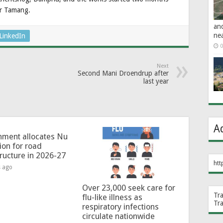
ur Tamang.
an
ne
LinkedIn
0
Next
Second Mani Droendrup after
last year
A
ment allocates Nu
lion for road
tructure in 2026-27
htt
s ago
Over 23,000 seek care for
Tr
flu-like illness as
Tr
respiratory infections
circulate nationwide