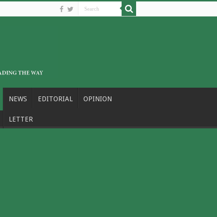
NEWS
EDITORIAL
OPINION
LETTER