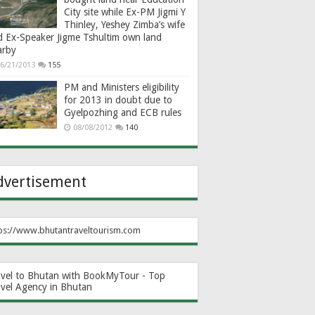
City site while Ex-PM Jigmi Y
Thinley, Yeshey Zimba’s wife
d Ex-Speaker Jigme Tshultim own land
arby
6/21/2013
155
PM and Ministers eligibility
for 2013 in doubt due to
Gyelpozhing and ECB rules
08/08/2012
140
dvertisement
ps://www.bhutantraveltourism.com
avel to Bhutan with BookMyTour - Top
avel Agency in Bhutan