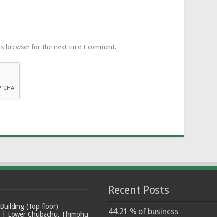
is browser for the next time I comment.
Recent Posts
ilding (Top floor) |
44.21 % of business
t | Lower Chubachu, Thimphu