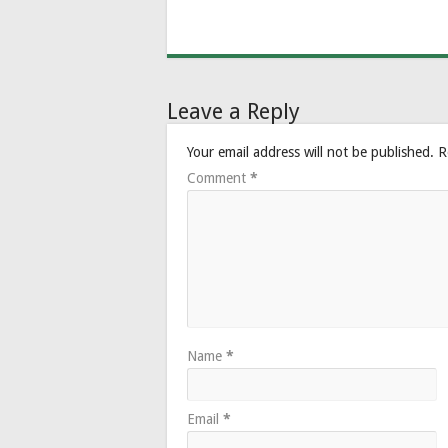
Leave a Reply
Your email address will not be published.
R
Comment
*
Name
*
Email
*