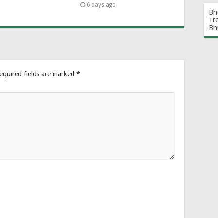
6 days ago
Bh
Tr
Bh
equired fields are marked
*