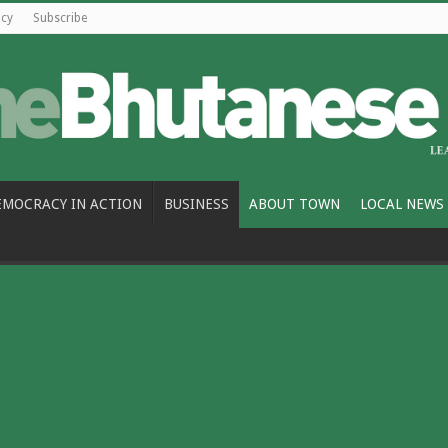
icy
Subscribe
EMOCRACY IN ACTION
BUSINESS
ABOUT TOWN
LOCAL NEWS