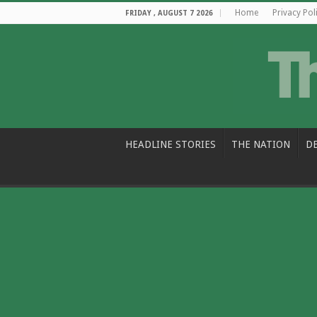
Home
Privacy Pol
FRIDAY , AUGUST 7 2026
HEADLINE STORIES
THE NATION
D