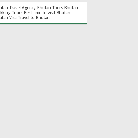
utan Travel Agency
Bhutan Tours
Bhutan
ekking Tours
Best time to visit Bhutan
utan Visa
Travel to Bhutan