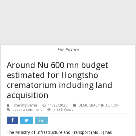
File Picture
Around Nu 600 mn budget
estimated for Hongtsho
crematorium including land
acquisition
Tshering Dema
11/22/2025
DEMOCRACY IN ACTION
Leave a comment
7,986 Views
The Ministry of Infrastructure and Transport (MoIT) has