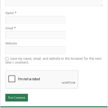
Name
*
Email
*
Website
Save my name, email, and website in this browser for the next
time I comment.