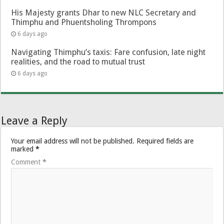
His Majesty grants Dhar to new NLC Secretary and
Thimphu and Phuentsholing Thrompons
6 days ago
Navigating Thimphu’s taxis: Fare confusion, late night
realities, and the road to mutual trust
6 days ago
Leave a Reply
Your email address will not be published.
Required fields are
marked
*
Comment
*