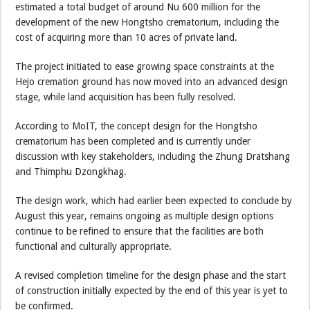
estimated a total budget of around Nu 600 million for the
development of the new Hongtsho crematorium, including the
cost of acquiring more than 10 acres of private land.
The project initiated to ease growing space constraints at the
Hejo cremation ground has now moved into an advanced design
stage, while land acquisition has been fully resolved.
According to MoIT, the concept design for the Hongtsho
crematorium has been completed and is currently under
discussion with key stakeholders, including the Zhung Dratshang
and Thimphu Dzongkhag.
The design work, which had earlier been expected to conclude by
August this year, remains ongoing as multiple design options
continue to be refined to ensure that the facilities are both
functional and culturally appropriate.
A revised completion timeline for the design phase and the start
of construction initially expected by the end of this year is yet to
be confirmed.