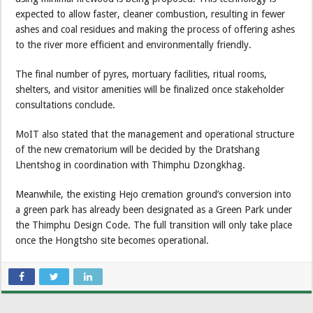
expected to allow faster, cleaner combustion, resulting in fewer
ashes and coal residues and making the process of offering ashes
to the river more efficient and environmentally friendly.
The final number of pyres, mortuary facilities, ritual rooms,
shelters, and visitor amenities will be finalized once stakeholder
consultations conclude.
MoIT also stated that the management and operational structure
of the new crematorium will be decided by the Dratshang
Lhentshog in coordination with Thimphu Dzongkhag.
Meanwhile, the existing Hejo cremation ground’s conversion into
a green park has already been designated as a Green Park under
the Thimphu Design Code. The full transition will only take place
once the Hongtsho site becomes operational.