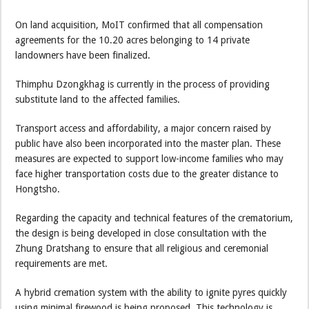
On land acquisition, MoIT confirmed that all compensation
agreements for the 10.20 acres belonging to 14 private
landowners have been finalized.
Thimphu Dzongkhag is currently in the process of providing
substitute land to the affected families.
Transport access and affordability, a major concern raised by
public have also been incorporated into the master plan. These
measures are expected to support low-income families who may
face higher transportation costs due to the greater distance to
Hongtsho.
Regarding the capacity and technical features of the crematorium,
the design is being developed in close consultation with the
Zhung Dratshang to ensure that all religious and ceremonial
requirements are met.
A hybrid cremation system with the ability to ignite pyres quickly
using minimal firewood is being proposed. This technology is