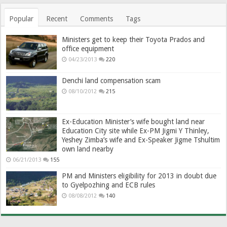
Popular
Recent
Comments
Tags
Ministers get to keep their Toyota Prados and
office equipment
04/23/2013
220
Denchi land compensation scam
08/10/2012
215
Ex-Education Minister’s wife bought land near
Education City site while Ex-PM Jigmi Y Thinley,
Yeshey Zimba’s wife and Ex-Speaker Jigme Tshultim
own land nearby
06/21/2013
155
PM and Ministers eligibility for 2013 in doubt due
to Gyelpozhing and ECB rules
08/08/2012
140