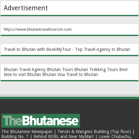
Advertisement
https://www.bhutantraveltourism.com
Travel to Bhutan with BookMyTour - Top Travel Agency in Bhutan
Bhutan Travel Agency
Bhutan Tours
Bhutan Trekking Tours
Best
time to visit Bhutan
Bhutan Visa
Travel to Bhutan
The Bhutanese Newspaper | Tenzin & Wangmo Building (Top floor) |
Building No. 7 | Behind BDBL and Near MyMart | Lower Chubachu,