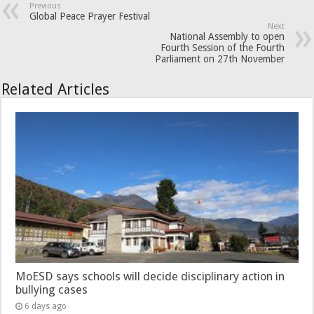
Previous
Global Peace Prayer Festival
Next
National Assembly to open
Fourth Session of the Fourth
Parliament on 27th November
Related Articles
MoESD says schools will decide disciplinary action in
bullying cases
6 days ago