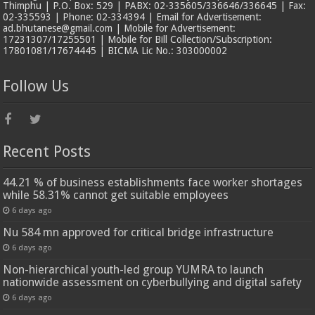
Thimphu | P.O. Box: 529 | PABX: 02-335605/336646/336645 | Fax:
02-335593 | Phone: 02-334394 | Email for Advertisement:
ad.bhutanese@gmail.com | Mobile for Advertisement:
17231307/17255501 | Mobile for Bill Collection/Subscription:
17801081/17674445 | BICMA Lic No.: 303000002
Follow Us
Recent Posts
44.21 % of business establishments face worker shortages
while 58.31% cannot get suitable employees
6 days ago
Nu 584 mn approved for critical bridge infrastructure
6 days ago
Non-hierarchical youth-led group YUMRA to launch
nationwide assessment on cyberbullying and digital safety
6 days ago