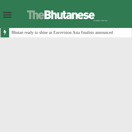
Bhutan ready to shine as Eurovision Asia finalists announced