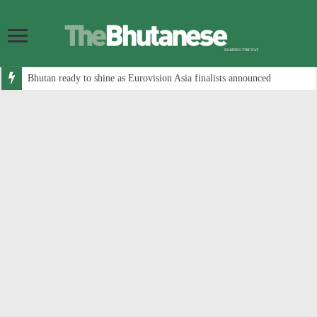
Bhutan ready to shine as Eurovision Asia finalists announced