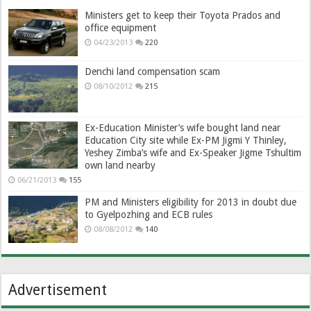
Ministers get to keep their Toyota Prados and
office equipment
04/23/2013
220
Denchi land compensation scam
08/10/2012
215
Ex-Education Minister’s wife bought land near
Education City site while Ex-PM Jigmi Y Thinley,
Yeshey Zimba’s wife and Ex-Speaker Jigme Tshultim
own land nearby
06/21/2013
155
PM and Ministers eligibility for 2013 in doubt due
to Gyelpozhing and ECB rules
08/08/2012
140
Advertisement