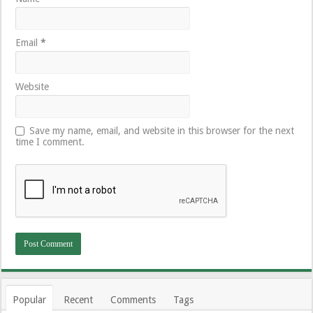
Email
*
Website
Save my name, email, and website in this browser for the next
time I comment.
Popular
Recent
Comments
Tags