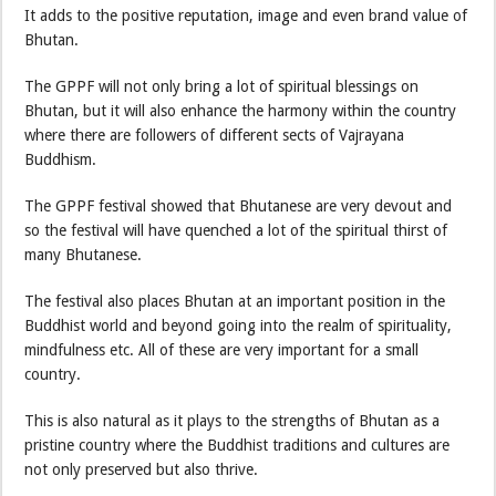
It adds to the positive reputation, image and even brand value of
Bhutan.
The GPPF will not only bring a lot of spiritual blessings on
Bhutan, but it will also enhance the harmony within the country
where there are followers of different sects of Vajrayana
Buddhism.
The GPPF festival showed that Bhutanese are very devout and
so the festival will have quenched a lot of the spiritual thirst of
many Bhutanese.
The festival also places Bhutan at an important position in the
Buddhist world and beyond going into the realm of spirituality,
mindfulness etc. All of these are very important for a small
country.
This is also natural as it plays to the strengths of Bhutan as a
pristine country where the Buddhist traditions and cultures are
not only preserved but also thrive.