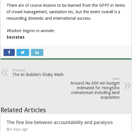
There are of course lessons to be learned from the GPPF in terms
of crowd management, sanitation etc, but the event overall is a
resounding domestic and international success.
Wisdom begins in wonder.
Socrates
Previous
The AI Bubble’s Shaky Math
Next
Around Nu 600 mn budget
estimated for Hongtsho
crematorium including land
acquisition
Related Articles
The fine line between accountability and paralysis
6 days ago