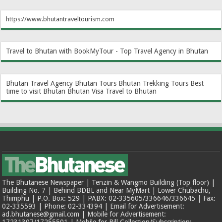
https://www.bhutantraveltourism.com
Travel to Bhutan with BookMyTour - Top Travel Agency in Bhutan
Bhutan Travel Agency
Bhutan Tours
Bhutan Trekking Tours
Best
time to visit Bhutan
Bhutan Visa
Travel to Bhutan
The Bhutanese Newspaper | Tenzin & Wangmo Building (Top floor) |
Building No. 7 | Behind BDBL and Near MyMart | Lower Chubachu,
Thimphu | P.O. Box: 529 | PABX: 02-335605/336646/336645 | Fax:
02-335593 | Phone: 02-334394 | Email for Advertisement:
ad.bhutanese@gmail.com | Mobile for Advertisement: