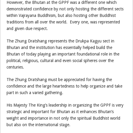
However, the Bhutan at the GPPF was a different one which
demonstrated confidence by not only hosting the different sects
within Vajrayana Buddhism, but also hosting other Buddhist
traditions from all over the world. Every one, was represented
and given due respect.
The Zhung Dratshang represents the Drukpa Kagyu sect in
Bhutan and the institution has essentially helped build the
Bhutan of today playing an important foundational role in the
political, religious, cultural and even social spheres over the
centuries.
The Zhung Dratshang must be appreciated for having the
confidence and the large heartedness to help organize and take
part in such a varied gathering.
His Majesty The King’s leadership in organizing the GPPF is very
strategic and important for Bhutan as it enhances Bhutan’s
weight and importance in not only the spiritual Buddhist world
but also on the international stage.