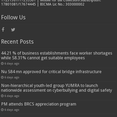
17231307/17255501 | Mobile for Bill Collection/Subscription:
17801081/17674445 | BICMA Lic No.: 303000002
Follow Us
Recent Posts
44.21 % of business establishments face worker shortages
while 58.31% cannot get suitable employees
6 days ago
Nu 584 mn approved for critical bridge infrastructure
6 days ago
Non-hierarchical youth-led group YUMRA to launch
nationwide assessment on cyberbullying and digital safety
6 days ago
PM attends BRCS appreciation program
6 days ago