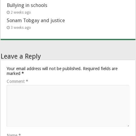
Bullying in schools
2 weeks ago
Sonam Tobgay and justice
3 weeks ago
Leave a Reply
Your email address will not be published.
Required fields are
marked
*
Comment
*
Name
*