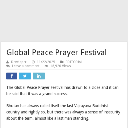
Global Peace Prayer Festival
Developer
11/22/2025
EDITORIAL
Leave a comment
18,920 Views
The Global Peace Prayer Festival has drawn to a close and it can
be said that it was a grand success.
Bhutan has always called itself the last Vajrayana Buddhist
country and rightly so, but there was always a sense of insecurity
about the term, almost like a last man standing.