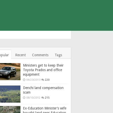
opular
Recent
Comments
Tags
Ministers get to keep their
Toyota Prados and office
equipment
04/23/2013
220
Denchi land compensation
scam
08/10/2012
215
Ex-Education Minister’s wife
bought land near Education