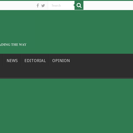
NEWS
EDITORIAL
OPINION