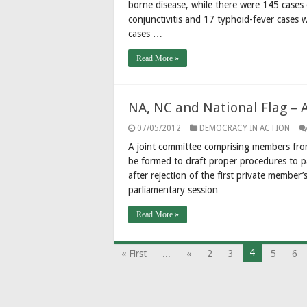
borne disease, while there were 145 cases o
conjunctivitis and 17 typhoid-fever cases 
cases …
Read More »
NA, NC and National Flag – 
07/05/2012
DEMOCRACY IN ACTION
A joint committee comprising members from
be formed to draft proper procedures to pa
after rejection of the first private member
parliamentary session …
Read More »
4
« First
...
«
2
3
5
6