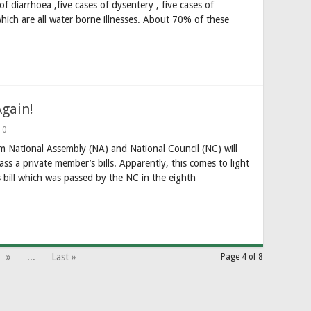
f diarrhoea ,five cases of dysentery , five cases of
which are all water borne illnesses. About 70% of these
Again!
0
 National Assembly (NA) and National Council (NC) will
ss a private member’s bills. Apparently, this comes to light
’s bill which was passed by the NC in the eighth
»
...
Last »
Page 4 of 8