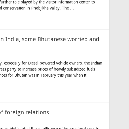
urther role played by the visitor information center to
al conservation in Phobjikha valley. The …
e in India, some Bhutanese worried and
y, especially for Diesel-powered vehicle owners, the Indian
s party to increase prices of heavily subsidized fuels
prices for Bhutan was in February this year when it
f foreign relations
port highlighted the significance of international events