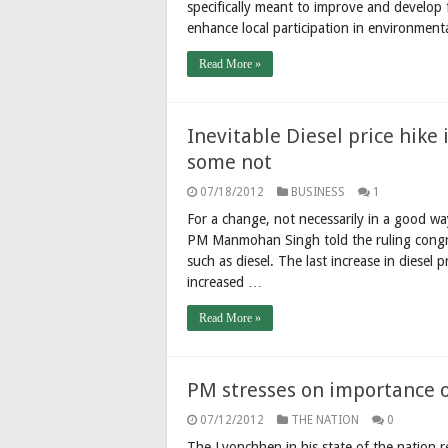
specifically meant to improve and develop f
enhance local participation in environment
Read More »
Inevitable Diesel price hik
some not
07/18/2012
BUSINESS
1
For a change, not necessarily in a good wa
PM Manmohan Singh told the ruling congres
such as diesel. The last increase in diesel 
increased …
Read More »
PM stresses on importance o
07/12/2012
THE NATION
0
The Lyonchhen in his state of the nation re