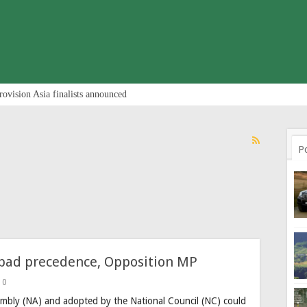
rovision Asia finalists announced
P
a bad precedence, Opposition MP
0
embly (NA) and adopted by the National Council (NC) could