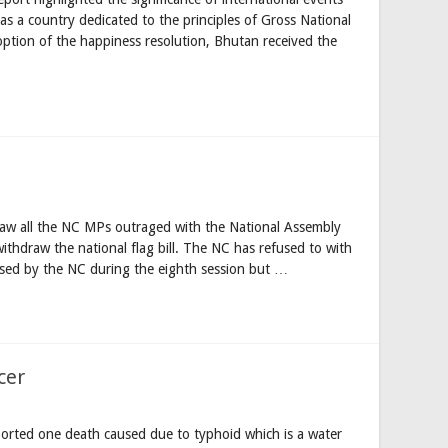
 as a country dedicated to the principles of Gross National
tion of the happiness resolution, Bhutan received the
 saw all the NC MPs outraged with the National Assembly
withdraw the national flag bill. The NC has refused to with
passed by the NC during the eighth session but …
cer
reported one death caused due to typhoid which is a water