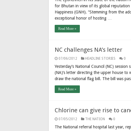
for Bhutan in view of its global reputation
Happiness (GNH). “Stemming from the adop
exceptional honor of hosting …
Read More »
NC challenges NA’s letter
07/06/2012
HEADLINE STORIES
0
Yesterday’s National Council (NC) session
(NA)’s letter directing the upper house to 
draw the national flag bill. The bill was 
Read More »
Chlorine can give rise to can
07/05/2012
THE NATION
0
The National referral hospital last year, 