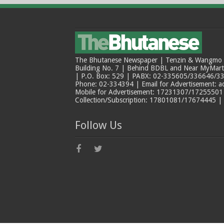
The Bhutanese Newspaper | Tenzin & Wangmo Bu
Building No. 7 | Behind BDBL and Near MyMar
| P.O. Box: 529 | PABX: 02-335605/336646/33
Phone: 02-334394 | Email for Advertisement: 
Mobile for Advertisement: 17231307/17255501 |
Collection/Subscription: 17801081/17674445 |
Follow Us