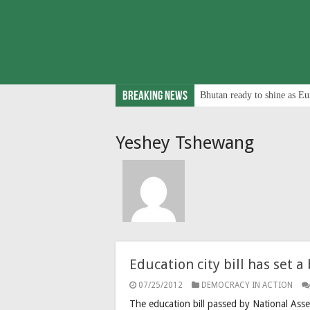
Breaking News
Bhutan ready to shine as Eu
Yeshey Tshewang
Education city bill has set 
07/25/2012
DEMOCRACY IN ACTION
The education bill passed by National Ass