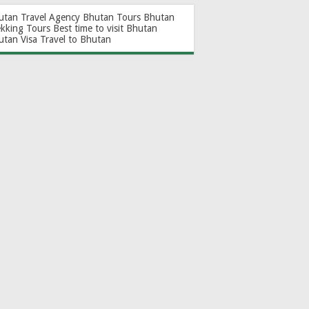
utan Travel Agency
Bhutan Tours
Bhutan
ekking Tours
Best time to visit Bhutan
utan Visa
Travel to Bhutan