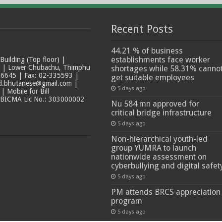
Recent Posts
44.21 % of business
establishments face worker
ilding (Top floor) |
t | Lower Chubachu, Thimphu
shortages while 58.31% canno
6645 | Fax: 02-335593 |
get suitable employees
ad.bhutanese@gmail.com |
5 days ago
 Mobile for Bill
 BICMA Lic No.: 303000002
Nu 584 mn approved for
critical bridge infrastructure
5 days ago
Non-hierarchical youth-led
group YUMRA to launch
nationwide assessment on
cyberbullying and digital safet
5 days ago
PM attends BRCS appreciation
program
5 days ago