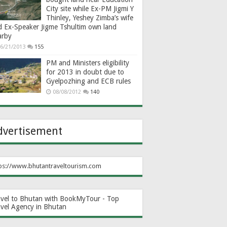
City site while Ex-PM Jigmi Y
Thinley, Yeshey Zimba’s wife
d Ex-Speaker Jigme Tshultim own land
arby
6/21/2013
155
PM and Ministers eligibility
for 2013 in doubt due to
Gyelpozhing and ECB rules
08/08/2012
140
dvertisement
ps://www.bhutantraveltourism.com
avel to Bhutan with BookMyTour - Top
avel Agency in Bhutan