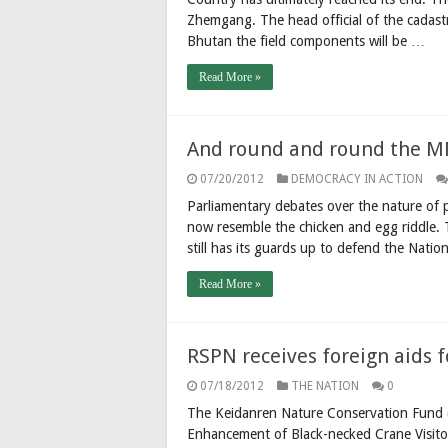
Zhemgang. The head official of the cadast
Bhutan the field components will be …
Read More »
And round and round the MPs
07/20/2012
DEMOCRACY IN ACTION
Parliamentary debates over the nature of p
now resemble the chicken and egg riddle. T
still has its guards up to defend the Natio
Read More »
RSPN receives foreign aids f
07/18/2012
THE NATION
0
The Keidanren Nature Conservation Fund (
Enhancement of Black-necked Crane Visitor