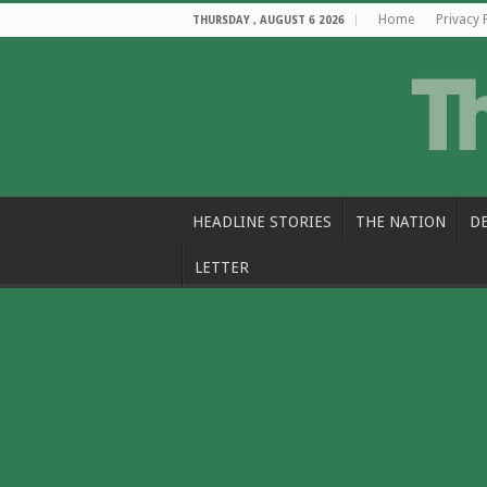
Home
Privacy 
THURSDAY , AUGUST 6 2026
HEADLINE STORIES
THE NATION
D
LETTER