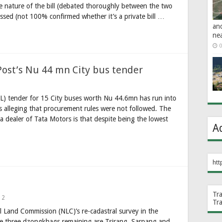
e nature of the bill (debated thoroughly between the two
ssed (not 100% confirmed whether it’s a private bill …
an
ne
0
Post’s Nu 44 mn City bus tender
L) tender for 15 City buses worth Nu 44.6mn has run into
s alleging that procurement rules were not followed. The
 dealer of Tata Motors is that despite being the lowest
A
htt
Tr
2
Tr
l Land Commission (NLC)’s re-cadastral survey in the
he three dzongkhags remaining are Tsirang, Sarpang and