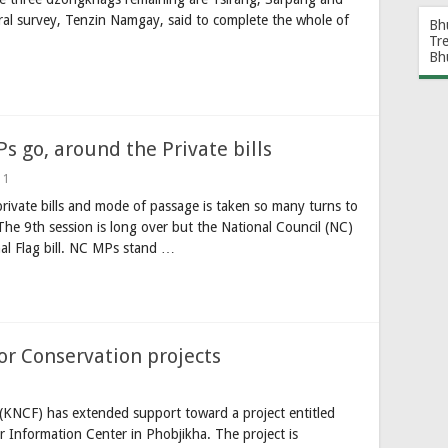
ral survey, Tenzin Namgay, said to complete the whole of
Bh
Tr
Bh
 go, around the Private bills
1
rivate bills and mode of passage is taken so many turns to
he 9th session is long over but the National Council (NC)
nal Flag bill. NC MPs stand …
or Conservation projects
KNCF) has extended support toward a project entitled
 Information Center in Phobjikha. The project is