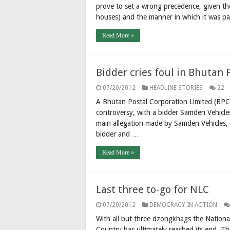
prove to set a wrong precedence, given th
houses) and the manner in which it was pa
Read More »
Bidder cries foul in Bhutan 
07/20/2012
HEADLINE STORIES
22
A Bhutan Postal Corporation Limited (BPC
controversy, with a bidder Samden Vehicle
main allegation made by Samden Vehicles, a
bidder and …
Read More »
Last three to-go for NLC
07/20/2012
DEMOCRACY IN ACTION
With all but three dzongkhags the Nationa
Country has ultimately reached its end. T