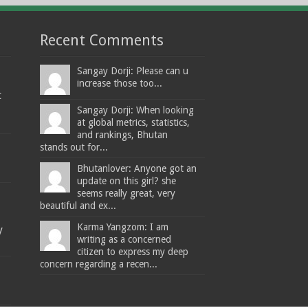
Recent Comments
Sangay Dorji: Please can u
increase those too...
t
Sangay Dorji: When looking
at global metrics, statistics,
and rankings, Bhutan
stands out for...
Bhutanlover: Anyone got an
update on this girl? she
seems really great, very
beautiful and ex...
Karma Yangzom: I am
y
writing as a concerned
citizen to express my deep
concern regarding a recen...