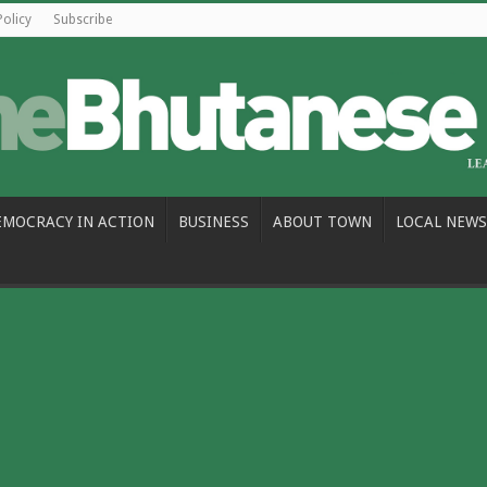
Policy
Subscribe
EMOCRACY IN ACTION
BUSINESS
ABOUT TOWN
LOCAL NEWS