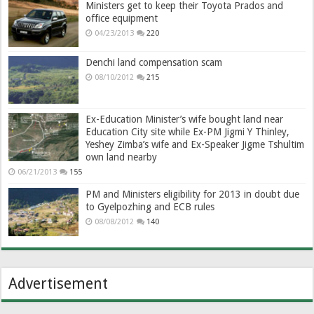
Ministers get to keep their Toyota Prados and
office equipment
04/23/2013
220
Denchi land compensation scam
08/10/2012
215
Ex-Education Minister’s wife bought land near
Education City site while Ex-PM Jigmi Y Thinley,
Yeshey Zimba’s wife and Ex-Speaker Jigme Tshultim
own land nearby
06/21/2013
155
PM and Ministers eligibility for 2013 in doubt due
to Gyelpozhing and ECB rules
08/08/2012
140
Advertisement