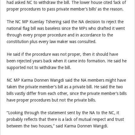
had asked NC to withdraw the bill. The lower house cited ‘lack of
proper procedures to pass private member’s bills’ as the reason.
The NC MP Kuenlay Tshering said the NA decision to reject the
national flag bill was baseless since the MPs who drafted it went
through every proper procedure and in accordance to the
constitution plus every law maker was consulted.
He said if the procedure was not proper, then it should have
been rejected years back when it came into formation. He said he
supported not to withdraw the bill.
NC MP Karma Donnen Wangdi said the NA members might have
taken the private member’s bill as a private bill. He said the two
bills vastly differ from each other, since the private member’s bills
have proper procedures but not the private bills.
“Looking through the statement sent by the NA to the NC, it
probably reflects that there is a lack of mutual respect and trust
between the two houses,” said Karma Donnen Wangdi.