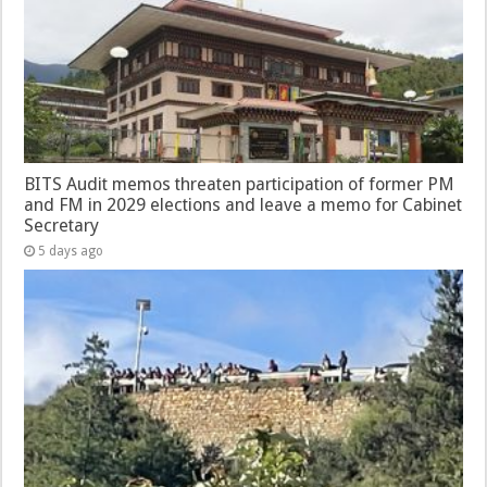
BITS Audit memos threaten participation of former PM
and FM in 2029 elections and leave a memo for Cabinet
Secretary
5 days ago