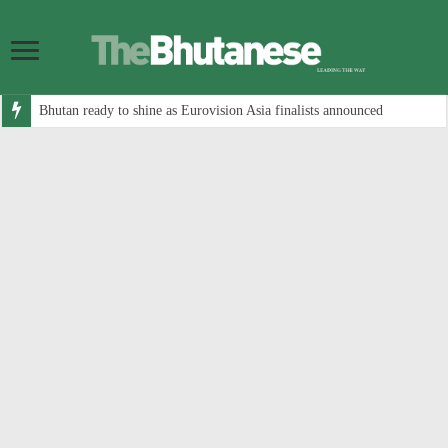
Bhutan ready to shine as Eurovision Asia finalists announced