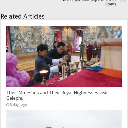
Roads
Related Articles
Their Majesties and Their Royal Highnesses visit
Gelephu
5 days ago