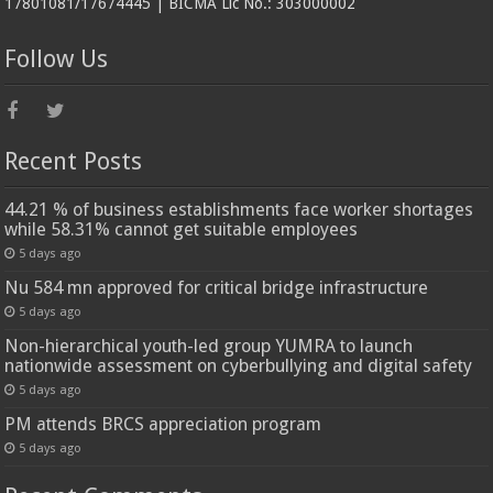
17801081/17674445 | BICMA Lic No.: 303000002
Follow Us
Recent Posts
44.21 % of business establishments face worker shortages
while 58.31% cannot get suitable employees
5 days ago
Nu 584 mn approved for critical bridge infrastructure
5 days ago
Non-hierarchical youth-led group YUMRA to launch
nationwide assessment on cyberbullying and digital safety
5 days ago
PM attends BRCS appreciation program
5 days ago