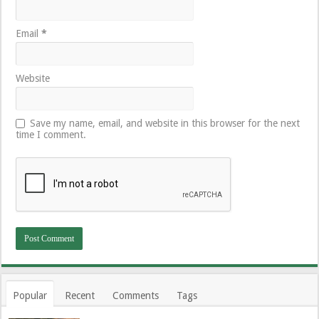
Email
*
Website
Save my name, email, and website in this browser for the next
time I comment.
Popular
Recent
Comments
Tags