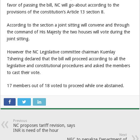
favor of passing the bill, NC will go-about according to the
provisions of the constitution’s Article 13 section 8.
According to the section a joint sitting will convene and through
the command of His Majesty the two houses will vote during the
joint sitting.
However the NC Legislative committee chairman Kuenlay
Tshering declared that the bill will proceed according to all the
legislative and constitutional procedures and asked the members
to cast their vote.
17 members out of 18 voted to proceed while one abstained.
Previous
NC proposes tariff revision, says
INR is need of the hour
Next
NEC to penalize Department of