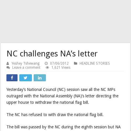
NC challenges NA’s letter
Yeshey Tshewang
07/06/2012
HEADLINE STORIES
Leave a comment
1,621 Views
Yesterday’s National Council (NC) session saw all the NC MPs
outraged with the National Assembly (NA)’s letter directing the
upper house to withdraw the national flag bill.
The NC has refused to with draw the national flag bill.
The bill was passed by the NC during the eighth session but NA