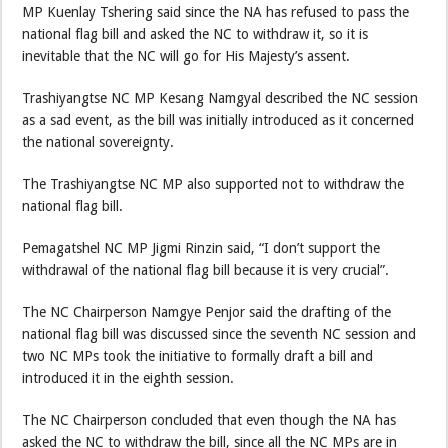
MP Kuenlay Tshering said since the NA has refused to pass the
national flag bill and asked the NC to withdraw it, so it is
inevitable that the NC will go for His Majesty’s assent.
Trashiyangtse NC MP Kesang Namgyal described the NC session
as a sad event, as the bill was initially introduced as it concerned
the national sovereignty.
The Trashiyangtse NC MP also supported not to withdraw the
national flag bill.
Pemagatshel NC MP Jigmi Rinzin said, “I don’t support the
withdrawal of the national flag bill because it is very crucial”.
The NC Chairperson Namgye Penjor said the drafting of the
national flag bill was discussed since the seventh NC session and
two NC MPs took the initiative to formally draft a bill and
introduced it in the eighth session.
The NC Chairperson concluded that even though the NA has
asked the NC to withdraw the bill, since all the NC MPs are in