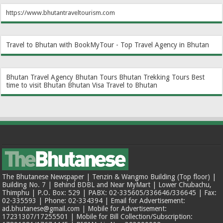
https://www.bhutantraveltourism.com
Travel to Bhutan with BookMyTour - Top Travel Agency in Bhutan
Bhutan Travel Agency
Bhutan Tours
Bhutan Trekking Tours
Best
time to visit Bhutan
Bhutan Visa
Travel to Bhutan
The Bhutanese Newspaper | Tenzin & Wangmo Building (Top floor) |
Building No. 7 | Behind BDBL and Near MyMart | Lower Chubachu,
Thimphu | P.O. Box: 529 | PABX: 02-335605/336646/336645 | Fax:
02-335593 | Phone: 02-334394 | Email for Advertisement:
ad.bhutanese@gmail.com | Mobile for Advertisement:
17231307/17255501 | Mobile for Bill Collection/Subscription: