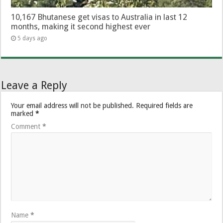
10,167 Bhutanese get visas to Australia in last 12
months, making it second highest ever
5 days ago
Leave a Reply
Your email address will not be published.
Required fields are
marked
*
Comment
*
Name
*