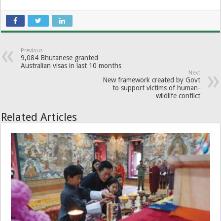
Previous
9,084 Bhutanese granted
Australian visas in last 10 months
Next
New framework created by Govt
to support victims of human-
wildlife conflict
Related Articles