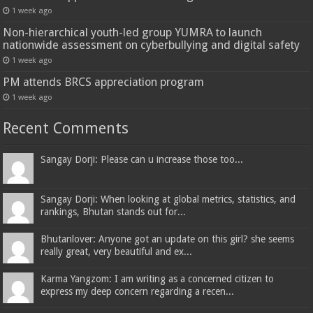
1 week ago
Non-hierarchical youth-led group YUMRA to launch
nationwide assessment on cyberbullying and digital safety
1 week ago
PM attends BRCS appreciation program
1 week ago
Recent Comments
Sangay Dorji: Please can u increase those too...
Sangay Dorji: When looking at global metrics, statistics, and
rankings, Bhutan stands out for...
Bhutanlover: Anyone got an update on this girl? she seems
really great, very beautiful and ex...
Karma Yangzom: I am writing as a concerned citizen to
express my deep concern regarding a recen...