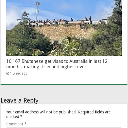
10,167 Bhutanese get visas to Australia in last 12
months, making it second highest ever
1 week ago
Leave a Reply
Your email address will not be published.
Required fields are
marked
*
Comment
*