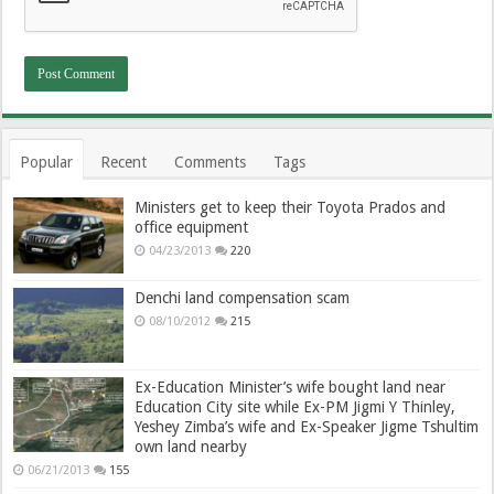
Popular
Recent
Comments
Tags
Ministers get to keep their Toyota Prados and
office equipment
04/23/2013
220
Denchi land compensation scam
08/10/2012
215
Ex-Education Minister’s wife bought land near
Education City site while Ex-PM Jigmi Y Thinley,
Yeshey Zimba’s wife and Ex-Speaker Jigme Tshultim
own land nearby
06/21/2013
155