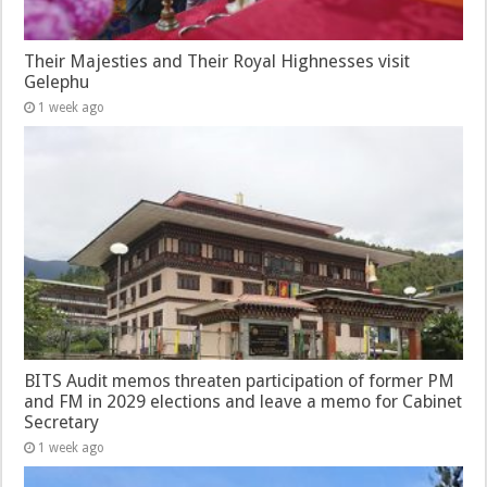
Their Majesties and Their Royal Highnesses visit
Gelephu
1 week ago
BITS Audit memos threaten participation of former PM
and FM in 2029 elections and leave a memo for Cabinet
Secretary
1 week ago