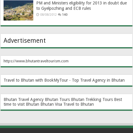
PM and Ministers eligibility for 2013 in doubt due
to Gyelpozhing and ECB rules
08/08/2012
140
Advertisement
https://www.bhutantraveltourism.com
Travel to Bhutan with BookMyTour - Top Travel Agency in Bhutan
Bhutan Travel Agency
Bhutan Tours
Bhutan Trekking Tours
Best
time to visit Bhutan
Bhutan Visa
Travel to Bhutan