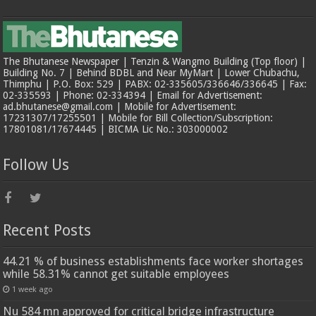
The Bhutanese Newspaper | Tenzin & Wangmo Building (Top floor) |
Building No. 7 | Behind BDBL and Near MyMart | Lower Chubachu,
Thimphu | P.O. Box: 529 | PABX: 02-335605/336646/336645 | Fax:
02-335593 | Phone: 02-334394 | Email for Advertisement:
ad.bhutanese@gmail.com | Mobile for Advertisement:
17231307/17255501 | Mobile for Bill Collection/Subscription:
17801081/17674445 | BICMA Lic No.: 303000002
Follow Us
Recent Posts
44.21 % of business establishments face worker shortages
while 58.31% cannot get suitable employees
1 week ago
Nu 584 mn approved for critical bridge infrastructure