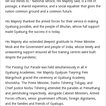
set our minds to.” National service, His Majesty said, is a rite of
passage, a shared experience, and a social equaliser that gives the
nation common ground and a common future.
His Majesty thanked the armed forces for their service in making
Gyalsung possible, and the people of Bhutan, whose full support
made Gyalsung the success it is today.
His Majesty also extended deepest gratitude to Prime Minister
Modi and the Government and people of India, whose timely and
unwavering support ensured all five training centres were built
despite the pandemic.
The Passing Out Parade was held simultaneously in all 4
Gyalsung Academies. Her Majesty Gyalyum Tseyring Pem
Wangchuck graced the ceremony at Gyalsung Academy
Khotokha. The Prime Minister, Dasho Tshering Tobgay, and
Chief Justice Norbu Tshering attended the parades at Pemathang
and Jamtsholing respectively, alongside Cabinet Ministers, Armed
Forces officers, senior government officials, foreign dignitaries,
and the families and friends of Gyalsups.