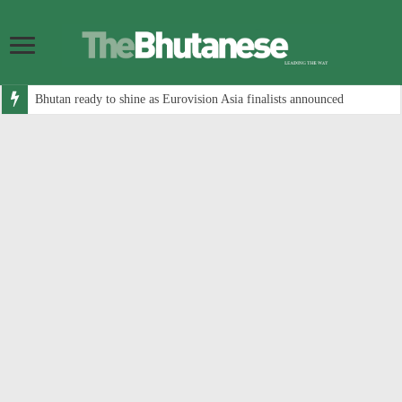
Bhutan ready to shine as Eurovision Asia finalists announced