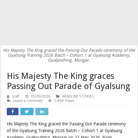
His Majesty The King graced the Passing Out Parade ceremony of the
Gyalsung Training 2026 Batch – Cohort 1 at Gyalsung Academy,
Gyalpozhing, Mongar.
His Majesty The King graces
Passing Out Parade of Gyalsung
staff
05/30/2026
HEADLINE STORIES
Leave a comment
2,868 Views
His Majesty The King graced the Passing Out Parade ceremony
of the Gyalsung Training 2026 Batch – Cohort 1 at Gyalsung
Academy, Gyalpozhing, Mongar on 27 May 2026. From