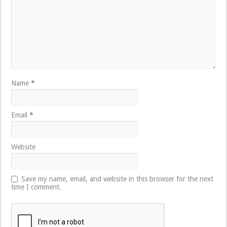
Name
*
Email
*
Website
Save my name, email, and website in this browser for the next
time I comment.