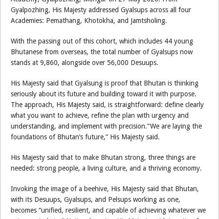
Gyalpozhing, His Majesty addressed Gyalsups across all four
Academies: Pemathang, Khotokha, and Jamtsholing.
With the passing out of this cohort, which includes 44 young
Bhutanese from overseas, the total number of Gyalsups now
stands at 9,860, alongside over 56,000 Desuups.
His Majesty said that Gyalsung is proof that Bhutan is thinking
seriously about its future and building toward it with purpose.
The approach, His Majesty said, is straightforward: define clearly
what you want to achieve, refine the plan with urgency and
understanding, and implement with precision.“We are laying the
foundations of Bhutan’s future,” His Majesty said.
His Majesty said that to make Bhutan strong, three things are
needed: strong people, a living culture, and a thriving economy.
Invoking the image of a beehive, His Majesty said that Bhutan,
with its Desuups, Gyalsups, and Pelsups working as one,
becomes “unified, resilient, and capable of achieving whatever we