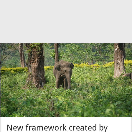
New framework created by