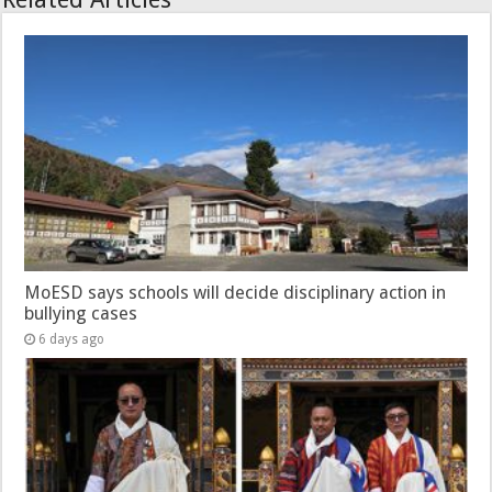
MoESD says schools will decide disciplinary action in
bullying cases
6 days ago