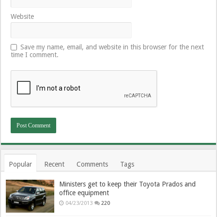
Website
Save my name, email, and website in this browser for the next
time I comment.
Popular
Recent
Comments
Tags
Ministers get to keep their Toyota Prados and
office equipment
04/23/2013
220