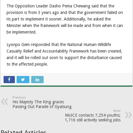
The Opposition Leader Dasho Pema Chewang said that the
provision is from 3 years ago and that the government failed on
its part to implement it sooner. Additionally, he asked the
Minister when the framework will be made and from when it can
be implemented.
Lyonpo Gem responded that the National Human-Wildlife
Casualty Relief and Accountability Framework has been created,
and it will be rolled out soon to support the disturbance caused
to the affected people.
Previous
His Majesty The King graces
Passing Out Parade of Gyalsung
Next
MoICE contacts 7,254 youths;
1,716 still actively seeking jobs
Related Articles