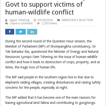
Govt to support victims of
human-wildlife conflict
Ugyen Tshering
05/30/2026
DEMOCRACY IN ACTION
Leave a comment
2,350 Views
During the second round of the Question Hour session, the
Member of Parliament (MP) of Shompangkha constituency, Dr
Tek Bahadur Rai, questioned the Minister of Energy and Natural
Resources Lyonpo Gem Tshering on the issue of human-wildlife
conflict and how it leads to destruction of crops, property, and at
times, the tragic loss of human life.
The MP said people in the southern region live in fear due to
elephants raiding villages, creating disturbances and raising safety
concerns for the people, especially at night.
The MP added that it has become one of the main reasons for
leaving agricultural land fallow and contributing to gungtongs.