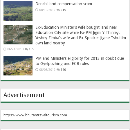
Denchi land compensation scam
08/10/2012
215
Ex-Education Minister’s wife bought land near
Education City site while Ex-PM Jigmi Y Thinley,
Yeshey Zimba’s wife and Ex-Speaker Jigme Tshultim
own land nearby
06/21/2013
155
PM and Ministers eligibility for 2013 in doubt due
to Gyelpozhing and ECB rules
08/08/2012
140
Advertisement
https://www.bhutantraveltourism.com