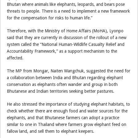
Bhutan where animals like elephants, leopards, and bears pose
threats to people. There is a need to implement a new framework
for the compensation for risks to human life.”
Therefore, with the Ministry of Home Affairs (MoHA), Lyonpo
said that they are currently in discussion of the rollout of a new
system called the “National Human-Wildlife Casualty Relief and
Accountability Framework,” as a support mechanism to the
affected.
The MP from Mongar, Naiten Wangchuk, suggested the need for
a collaboration between India and Bhutan regarding elephant
conservation as elephants often wander and group in both
Bhutanese and Indian territories seeking better pastures.
He also stressed the importance of studying elephant habitats, to
check whether there are enough food and water sources for the
elephants, and that Bhutanese farmers can adopt a practice
similar to one in Thailand where farmers grow elephant feed on
fallow land, and sell them to elephant keepers.