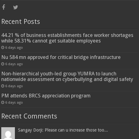
Recent Posts
44.21 % of business establishments face worker shortages
while 58.31% cannot get suitable employees
6 days ago
Nu 584 mn approved for critical bridge infrastructure
6 days ago
Non-hierarchical youth-led group YUMRA to launch
nationwide assessment on cyberbullying and digital safety
6 days ago
PM attends BRCS appreciation program
6 days ago
Recent Comments
Sangay Dorji: Please can u increase those too...