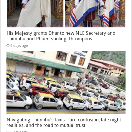
His Majesty grants Dhar to new NLC Secretary and
Thimphu and Phuentsholing Thrompons
6 days ago
Navigating Thimphu’s taxis: Fare confusion, late night
realities, and the road to mutual trust