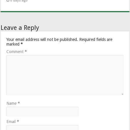
6 days ago
Leave a Reply
Your email address will not be published.
Required fields are
marked
*
Comment
*
Name
*
Email
*