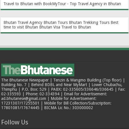
Travel to Bhutan with BookMyTour - Top Travel Agency in Bhutan
Bhutan Travel Agency
Bhutan Tours
Bhutan Trekking Tours
Best
time to visit Bhutan
Bhutan Visa
Travel to Bhutan
The Bhutanese Newspaper | Tenzin & Wangmo Building (Top floor) |
Building No. 7 | Behind BDBL and Near MyMart | Lower Chubachu,
Thimphu | P.O. Box: 529 | PABX: 02-335605/336646/336645 | Fax:
02-335593 | Phone: 02-334394 | Email for Advertisement:
ad.bhutanese@gmail.com | Mobile for Advertisement:
17231307/17255501 | Mobile for Bill Collection/Subscription:
17801081/17674445 | BICMA Lic No.: 303000002
Follow Us