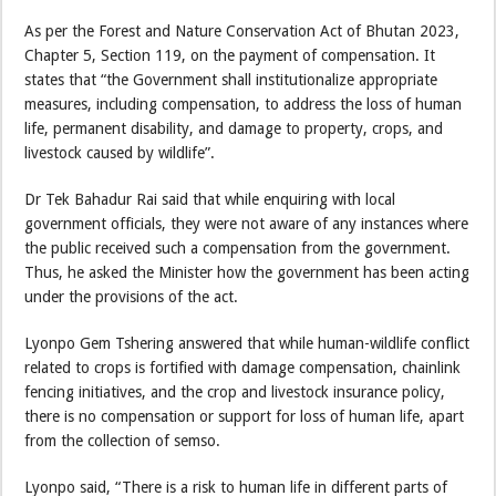
As per the Forest and Nature Conservation Act of Bhutan 2023,
Chapter 5, Section 119, on the payment of compensation. It
states that “the Government shall institutionalize appropriate
measures, including compensation, to address the loss of human
life, permanent disability, and damage to property, crops, and
livestock caused by wildlife”.
Dr Tek Bahadur Rai said that while enquiring with local
government officials, they were not aware of any instances where
the public received such a compensation from the government.
Thus, he asked the Minister how the government has been acting
under the provisions of the act.
Lyonpo Gem Tshering answered that while human-wildlife conflict
related to crops is fortified with damage compensation, chainlink
fencing initiatives, and the crop and livestock insurance policy,
there is no compensation or support for loss of human life, apart
from the collection of semso.
Lyonpo said, “There is a risk to human life in different parts of