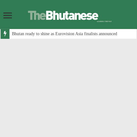
Bhutan ready to shine as Eurovision Asia finalists announced