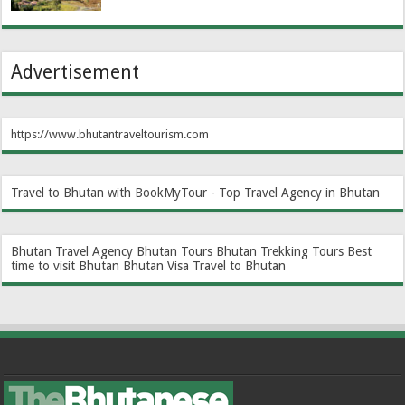
Advertisement
https://www.bhutantraveltourism.com
Travel to Bhutan with BookMyTour - Top Travel Agency in Bhutan
Bhutan Travel Agency
Bhutan Tours
Bhutan Trekking Tours
Best
time to visit Bhutan
Bhutan Visa
Travel to Bhutan