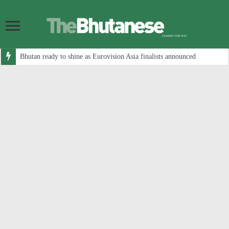
Bhutan ready to shine as Eurovision Asia finalists announced