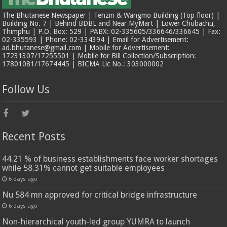
The Bhutanese Newspaper | Tenzin & Wangmo Building (Top floor) |
Building No. 7 | Behind BDBL and Near MyMart | Lower Chubachu,
Thimphu | P.O. Box: 529 | PABX: 02-335605/336646/336645 | Fax:
02-335593 | Phone: 02-334394 | Email for Advertisement:
ad.bhutanese@gmail.com | Mobile for Advertisement:
17231307/17255501 | Mobile for Bill Collection/Subscription:
17801081/17674445 | BICMA Lic No.: 303000002
Follow Us
Recent Posts
44.21 % of business establishments face worker shortages
while 58.31% cannot get suitable employees
6 days ago
Nu 584 mn approved for critical bridge infrastructure
6 days ago
Non-hierarchical youth-led group YUMRA to launch