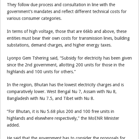
They follow due process and consultation in line with the
government’s mandates and reflect different technical costs for
various consumer categories.
In terms of high voltage, those that are 66kb and above, these
entities must bear their own costs for transmission lines, building
substations, demand charges, and higher energy taxes.
Lyonpo Gem Tshering said, “Subsidy for electricity has been given
since the 2nd government, allotting 200 units for those in the
highlands and 100 units for others.”
In the region, Bhutan has the lowest electricity charges and is
comparatively lower. West Bengal Nu 7, Assam with Nu 8,
Bangladesh with Nu 7.5, and Tibet with Nu 8.
“For Bhutan, it is Nu 5.68 plus 200 and 100 free units in
highlands and elsewhere respectively,” the MoENR Minister
added.
He said that the government has to consider the proposals for