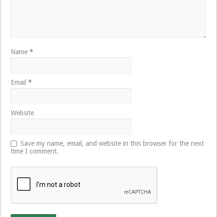
Name
*
Email
*
Website
Save my name, email, and website in this browser for the next
time I comment.