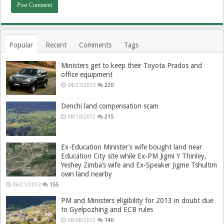
Popular
Recent
Comments
Tags
Ministers get to keep their Toyota Prados and
office equipment
04/23/2013
220
Denchi land compensation scam
08/10/2012
215
Ex-Education Minister’s wife bought land near
Education City site while Ex-PM Jigmi Y Thinley,
Yeshey Zimba’s wife and Ex-Speaker Jigme Tshultim
own land nearby
06/21/2013
155
PM and Ministers eligibility for 2013 in doubt due
to Gyelpozhing and ECB rules
08/08/2012
140