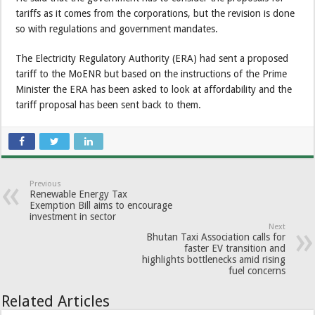
tariffs as it comes from the corporations, but the revision is done
so with regulations and government mandates.
The Electricity Regulatory Authority (ERA) had sent a proposed
tariff to the MoENR but based on the instructions of the Prime
Minister the ERA has been asked to look at affordability and the
tariff proposal has been sent back to them.
Previous
Renewable Energy Tax
Exemption Bill aims to encourage
investment in sector
Next
Bhutan Taxi Association calls for
faster EV transition and
highlights bottlenecks amid rising
fuel concerns
Related Articles