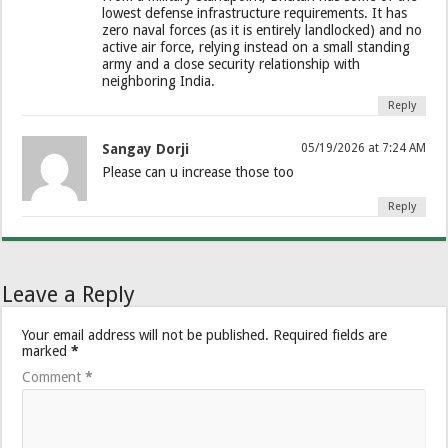
lowest defense infrastructure requirements. It has
zero naval forces (as it is entirely landlocked) and no
active air force, relying instead on a small standing
army and a close security relationship with
neighboring India.
Reply
Sangay Dorji
05/19/2026 at 7:24 AM
Please can u increase those too
Reply
Leave a Reply
Your email address will not be published.
Required fields are
marked
*
Comment
*