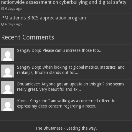
nationwide assessment on cyberbullying and digital safety
6 days ago
PM attends BRCS appreciation program
6 days ago
Recent Comments
Sangay Dorji: Please can u increase those too...
Sangay Dorji: When looking at global metrics, statistics, and
rankings, Bhutan stands out for...
Bhutanlover: Anyone got an update on this girl? she seems
really great, very beautiful and ex...
Karma Yangzom: I am writing as a concerned citizen to
express my deep concern regarding a recen...
The Bhutanese - Leading the way.