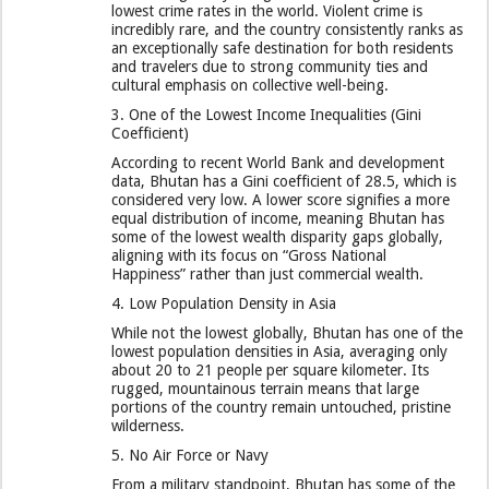
lowest crime rates in the world. Violent crime is
incredibly rare, and the country consistently ranks as
an exceptionally safe destination for both residents
and travelers due to strong community ties and
cultural emphasis on collective well-being.
​3. One of the Lowest Income Inequalities (Gini
Coefficient)
​According to recent World Bank and development
data, Bhutan has a Gini coefficient of 28.5, which is
considered very low. A lower score signifies a more
equal distribution of income, meaning Bhutan has
some of the lowest wealth disparity gaps globally,
aligning with its focus on “Gross National
Happiness” rather than just commercial wealth.
​4. Low Population Density in Asia
​While not the lowest globally, Bhutan has one of the
lowest population densities in Asia, averaging only
about 20 to 21 people per square kilometer. Its
rugged, mountainous terrain means that large
portions of the country remain untouched, pristine
wilderness.
​5. No Air Force or Navy
​From a military standpoint, Bhutan has some of the