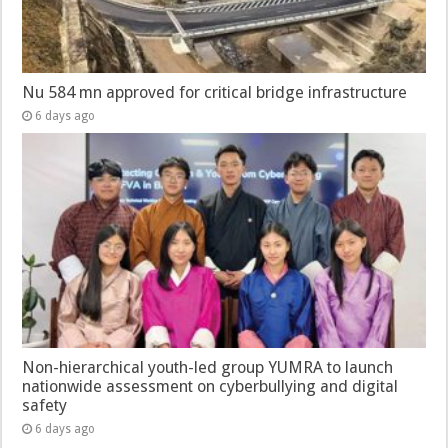
Nu 584 mn approved for critical bridge infrastructure
6 days ago
Non-hierarchical youth-led group YUMRA to launch
nationwide assessment on cyberbullying and digital
safety
6 days ago