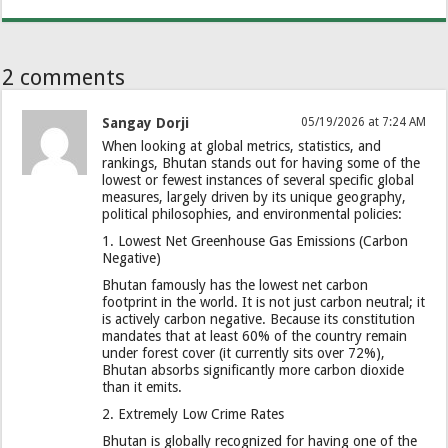
2 comments
Sangay Dorji
05/19/2026 at 7:24 AM
When looking at global metrics, statistics, and
rankings, Bhutan stands out for having some of the
lowest or fewest instances of several specific global
measures, largely driven by its unique geography,
political philosophies, and environmental policies:
​1. Lowest Net Greenhouse Gas Emissions (Carbon
Negative)
​Bhutan famously has the lowest net carbon
footprint in the world. It is not just carbon neutral; it
is actively carbon negative. Because its constitution
mandates that at least 60% of the country remain
under forest cover (it currently sits over 72%),
Bhutan absorbs significantly more carbon dioxide
than it emits.
​2. Extremely Low Crime Rates
​Bhutan is globally recognized for having one of the