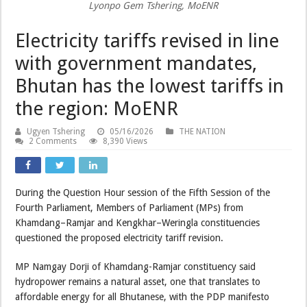
Lyonpo Gem Tshering, MoENR
Electricity tariffs revised in line
with government mandates,
Bhutan has the lowest tariffs in
the region: MoENR
Ugyen Tshering
05/16/2026
THE NATION
2 Comments
8,390 Views
During the Question Hour session of the Fifth Session of the
Fourth Parliament, Members of Parliament (MPs) from
Khamdang–Ramjar and Kengkhar–Weringla constituencies
questioned the proposed electricity tariff revision.
MP Namgay Dorji of Khamdang-Ramjar constituency said
hydropower remains a natural asset, one that translates to
affordable energy for all Bhutanese, with the PDP manifesto