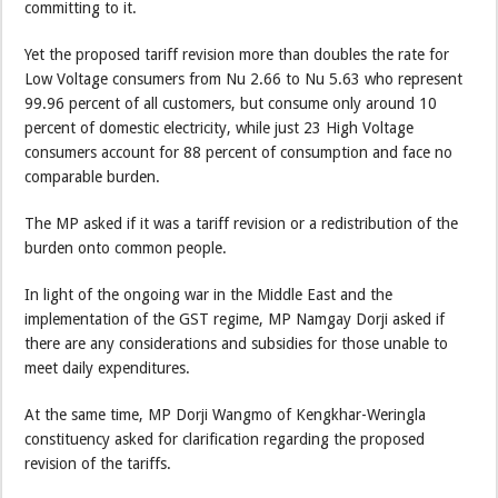
committing to it.
Yet the proposed tariff revision more than doubles the rate for
Low Voltage consumers from Nu 2.66 to Nu 5.63 who represent
99.96 percent of all customers, but consume only around 10
percent of domestic electricity, while just 23 High Voltage
consumers account for 88 percent of consumption and face no
comparable burden.
The MP asked if it was a tariff revision or a redistribution of the
burden onto common people.
In light of the ongoing war in the Middle East and the
implementation of the GST regime, MP Namgay Dorji asked if
there are any considerations and subsidies for those unable to
meet daily expenditures.
At the same time, MP Dorji Wangmo of Kengkhar-Weringla
constituency asked for clarification regarding the proposed
revision of the tariffs.