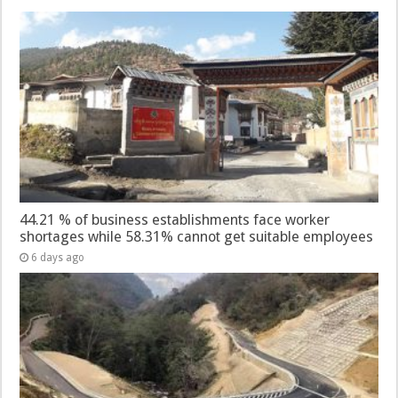
44.21 % of business establishments face worker
shortages while 58.31% cannot get suitable employees
6 days ago