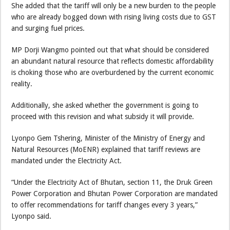
She added that the tariff will only be a new burden to the people
who are already bogged down with rising living costs due to GST
and surging fuel prices.
MP Dorji Wangmo pointed out that what should be considered
an abundant natural resource that reflects domestic affordability
is choking those who are overburdened by the current economic
reality.
Additionally, she asked whether the government is going to
proceed with this revision and what subsidy it will provide.
Lyonpo Gem Tshering, Minister of the Ministry of Energy and
Natural Resources (MoENR) explained that tariff reviews are
mandated under the Electricity Act.
“Under the Electricity Act of Bhutan, section 11, the Druk Green
Power Corporation and Bhutan Power Corporation are mandated
to offer recommendations for tariff changes every 3 years,”
Lyonpo said.