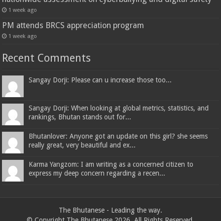
1 week ago
PM attends BRCS appreciation program
1 week ago
Recent Comments
Sangay Dorji: Please can u increase those too...
Sangay Dorji: When looking at global metrics, statistics, and
rankings, Bhutan stands out for...
Bhutanlover: Anyone got an update on this girl? she seems
really great, very beautiful and ex...
Karma Yangzom: I am writing as a concerned citizen to
express my deep concern regarding a recen...
The Bhutanese - Leading the way.
© Copyright The Bhutanese 2026, All Rights Reserved.