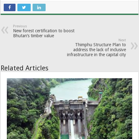
Previous
New forest certification to boost
Bhutan’s timber value
Next
Thimphu Structure Plan to
address the lack of inclusive
infrastructure in the capital city
Related Articles