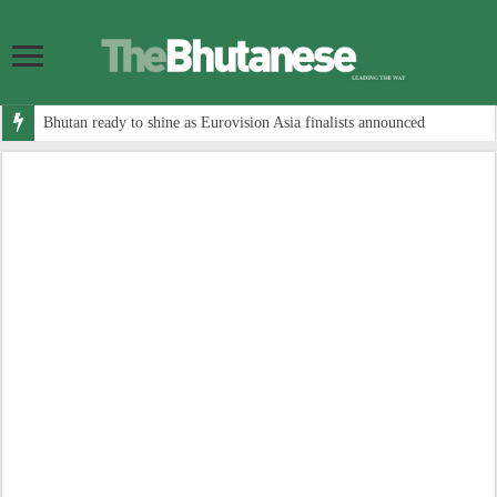
Bhutan ready to shine as Eurovision Asia finalists announced