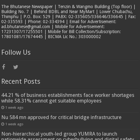
The Bhutanese Newspaper | Tenzin & Wangmo Building (Top floor) |
Building No. 7 | Behind BDBL and Near MyMart | Lower Chubachu,
Thimphu | P.O. Box: 529 | PABX: 02-335605/336646/336645 | Fax:
02-335593 | Phone: 02-334394 | Email for Advertisement:
ad.bhutanese@gmail.com | Mobile for Advertisement:
17231307/17255501 | Mobile for Bill Collection/Subscription:
17801081/17674445 | BICMA Lic No.: 303000002
Follow Us
Recent Posts
44.21 % of business establishments face worker shortages
while 58.31% cannot get suitable employees
1 week ago
Nu 584 mn approved for critical bridge infrastructure
1 week ago
Non-hierarchical youth-led group YUMRA to launch
nationwide assessment on cyberbullying and digital safety