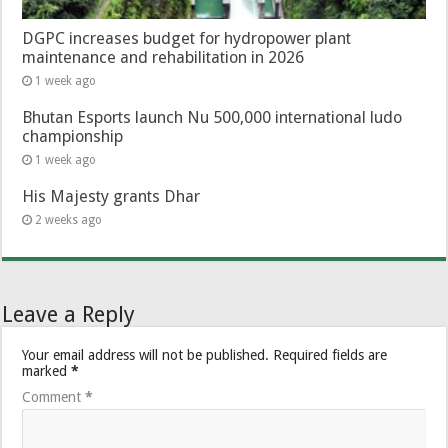
DGPC increases budget for hydropower plant
maintenance and rehabilitation in 2026
1 week ago
Bhutan Esports launch Nu 500,000 international ludo
championship
1 week ago
His Majesty grants Dhar
2 weeks ago
Leave a Reply
Your email address will not be published.
Required fields are
marked
*
Comment
*