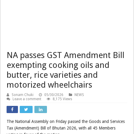
NA passes GST Amendment Bill
exempting cooking oils and
butter, rice varieties and
motorized wheelchairs
Sonam Chuki
05/30/2026
NEWS
Leave a comment
8,175 Views
The National Assembly on Friday passed the Goods and Services
Tax (Amendment) Bill of Bhutan 2026, with all 45 Members