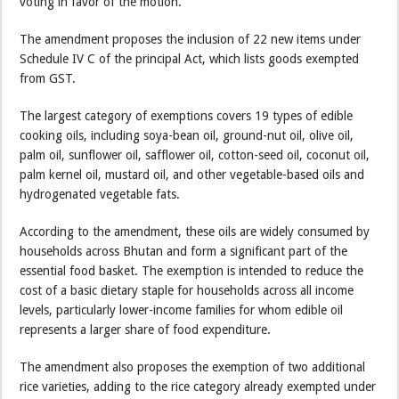
voting in favor of the motion.
The amendment proposes the inclusion of 22 new items under
Schedule IV C of the principal Act, which lists goods exempted
from GST.
The largest category of exemptions covers 19 types of edible
cooking oils, including soya-bean oil, ground-nut oil, olive oil,
palm oil, sunflower oil, safflower oil, cotton-seed oil, coconut oil,
palm kernel oil, mustard oil, and other vegetable-based oils and
hydrogenated vegetable fats.
According to the amendment, these oils are widely consumed by
households across Bhutan and form a significant part of the
essential food basket. The exemption is intended to reduce the
cost of a basic dietary staple for households across all income
levels, particularly lower-income families for whom edible oil
represents a larger share of food expenditure.
The amendment also proposes the exemption of two additional
rice varieties, adding to the rice category already exempted under