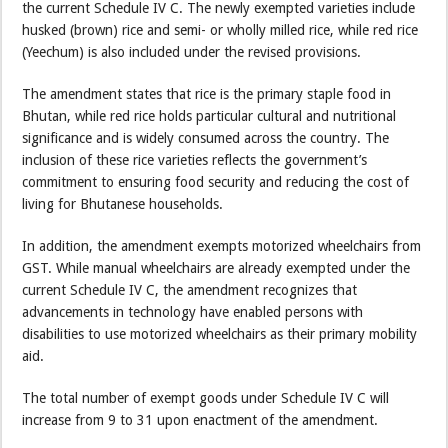
the current Schedule IV C. The newly exempted varieties include
husked (brown) rice and semi- or wholly milled rice, while red rice
(Yeechum) is also included under the revised provisions.
The amendment states that rice is the primary staple food in
Bhutan, while red rice holds particular cultural and nutritional
significance and is widely consumed across the country. The
inclusion of these rice varieties reflects the government’s
commitment to ensuring food security and reducing the cost of
living for Bhutanese households.
In addition, the amendment exempts motorized wheelchairs from
GST. While manual wheelchairs are already exempted under the
current Schedule IV C, the amendment recognizes that
advancements in technology have enabled persons with
disabilities to use motorized wheelchairs as their primary mobility
aid.
The total number of exempt goods under Schedule IV C will
increase from 9 to 31 upon enactment of the amendment.