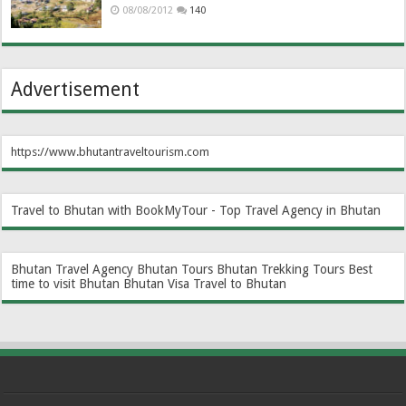
08/08/2012
140
Advertisement
https://www.bhutantraveltourism.com
Travel to Bhutan with BookMyTour - Top Travel Agency in Bhutan
Bhutan Travel Agency
Bhutan Tours
Bhutan Trekking Tours
Best
time to visit Bhutan
Bhutan Visa
Travel to Bhutan