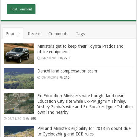
Popular
Recent
Comments
Tags
Ministers get to keep their Toyota Prados and
office equipment
04/23/2013
220
Denchi land compensation scam
08/10/2012
215
Ex-Education Minister’s wife bought land near
Education City site while Ex-PM Jigmi Y Thinley,
Yeshey Zimba’s wife and Ex-Speaker Jigme Tshultim
own land nearby
06/21/2013
155
PM and Ministers eligibility for 2013 in doubt due
to Gyelpozhing and ECB rules