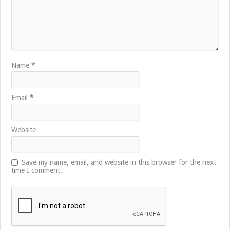
Name
*
Email
*
Website
Save my name, email, and website in this browser for the next
time I comment.