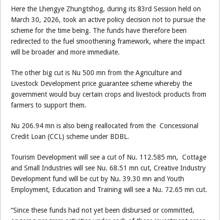
Here the Lhengye Zhungtshog, during its 83rd Session held on
March 30, 2026, took an active policy decision not to pursue the
scheme for the time being. The funds have therefore been
redirected to the fuel smoothening framework, where the impact
will be broader and more immediate.
The other big cut is Nu 500 mn from the Agriculture and
Livestock Development price guarantee scheme whereby the
government would buy certain crops and livestock products from
farmers to support them.
Nu 206.94 mn is also being reallocated from the Concessional
Credit Loan (CCL) scheme under BDBL.
Tourism Development will see a cut of Nu. 112.585 mn, Cottage
and Small Industries will see Nu. 68.51 mn cut, Creative Industry
Development fund will be cut by Nu. 39.30 mn and Youth
Employment, Education and Training will see a Nu. 72.65 mn cut.
“Since these funds had not yet been disbursed or committed,