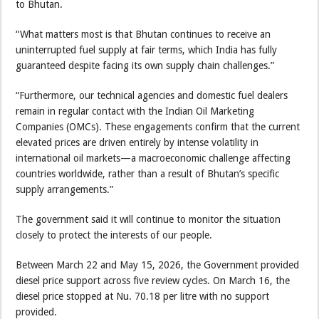
to Bhutan.
“What matters most is that Bhutan continues to receive an
uninterrupted fuel supply at fair terms, which India has fully
guaranteed despite facing its own supply chain challenges.”
“Furthermore, our technical agencies and domestic fuel dealers
remain in regular contact with the Indian Oil Marketing
Companies (OMCs). These engagements confirm that the current
elevated prices are driven entirely by intense volatility in
international oil markets—a macroeconomic challenge affecting
countries worldwide, rather than a result of Bhutan’s specific
supply arrangements.”
The government said it will continue to monitor the situation
closely to protect the interests of our people.
Between March 22 and May 15, 2026, the Government provided
diesel price support across five review cycles. On March 16, the
diesel price stopped at Nu. 70.18 per litre with no support
provided.