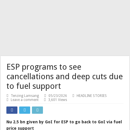
ESP programs to see
cancellations and deep cuts due
to fuel support
Tenzing Lamsang
05/23/2026
HEADLINE STORIES
Leave a comment
3,601 Views
Nu 2.5 bn given by GoI for ESP to go back to GoI via fuel
price support