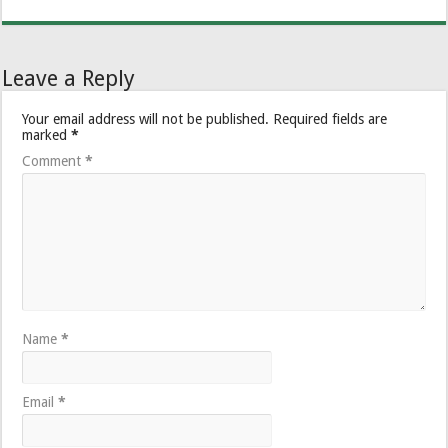
Leave a Reply
Your email address will not be published.
Required fields are
marked
*
Comment
*
Name
*
Email
*