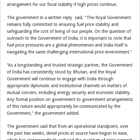
arrangement for our fiscal stability if high prices continue.
The government in a written reply said, “The Royal Government
remains fully committed to ensuring fuel price stability and
safeguarding the cost of living of our people. On the question of
outreach to the Government of India, it is important to note that
fuel price pressures are a global phenomenon and India itself is
navigating the same challenging international price environment.”
“As a longstanding and trusted strategic partner, the Government
of India has consistently stood by Bhutan, and the Royal
Government will continue to engage with India through
appropriate diplomatic and institutional channels on matters of
mutual concern, including energy security and economic stability.
Any formal position on government-to-government arrangements
of this nature would appropriately be communicated by the
Government,” the government added.
The government said that from an operational standpoint, over
the past two weeks, diesel prices at source have begun to ease,