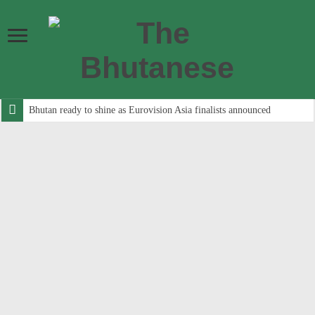
Bhutan ready to shine as Eurovision Asia finalists announced