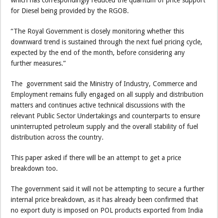
which has correspondingly reduced the quantum of price support
for Diesel being provided by the RGOB.
“The Royal Government is closely monitoring whether this
downward trend is sustained through the next fuel pricing cycle,
expected by the end of the month, before considering any
further measures.”
The government said the Ministry of Industry, Commerce and
Employment remains fully engaged on all supply and distribution
matters and continues active technical discussions with the
relevant Public Sector Undertakings and counterparts to ensure
uninterrupted petroleum supply and the overall stability of fuel
distribution across the country.
This paper asked if there will be an attempt to get a price
breakdown too.
The government said it will not be attempting to secure a further
internal price breakdown, as it has already been confirmed that
no export duty is imposed on POL products exported from India