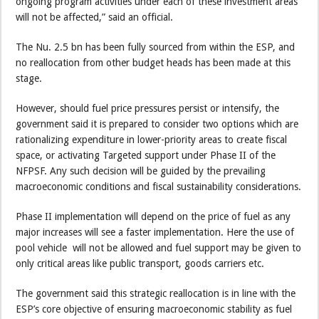
ongoing program activities under each of these investment areas
will not be affected,” said an official.
The Nu. 2.5 bn has been fully sourced from within the ESP, and
no reallocation from other budget heads has been made at this
stage.
However, should fuel price pressures persist or intensify, the
government said it is prepared to consider two options which are
rationalizing expenditure in lower-priority areas to create fiscal
space, or activating Targeted support under Phase II of the
NFPSF. Any such decision will be guided by the prevailing
macroeconomic conditions and fiscal sustainability considerations.
Phase II implementation will depend on the price of fuel as any
major increases will see a faster implementation. Here the use of
pool vehicle will not be allowed and fuel support may be given to
only critical areas like public transport, goods carriers etc.
The government said this strategic reallocation is in line with the
ESP’s core objective of ensuring macroeconomic stability as fuel