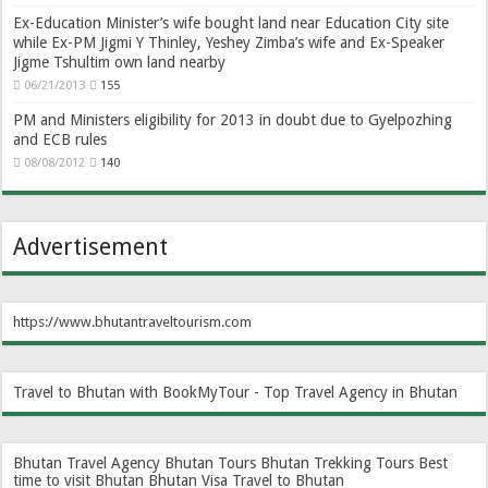
Ex-Education Minister’s wife bought land near Education City site
while Ex-PM Jigmi Y Thinley, Yeshey Zimba’s wife and Ex-Speaker
Jigme Tshultim own land nearby
06/21/2013
155
PM and Ministers eligibility for 2013 in doubt due to Gyelpozhing
and ECB rules
08/08/2012
140
Advertisement
https://www.bhutantraveltourism.com
Travel to Bhutan with BookMyTour - Top Travel Agency in Bhutan
Bhutan Travel Agency
Bhutan Tours
Bhutan Trekking Tours
Best
time to visit Bhutan
Bhutan Visa
Travel to Bhutan