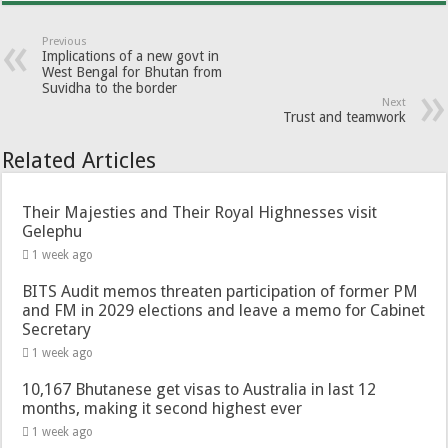
Previous
Implications of a new govt in
West Bengal for Bhutan from
Suvidha to the border
Next
Trust and teamwork
Related Articles
Their Majesties and Their Royal Highnesses visit
Gelephu
1 week ago
BITS Audit memos threaten participation of former PM
and FM in 2029 elections and leave a memo for Cabinet
Secretary
1 week ago
10,167 Bhutanese get visas to Australia in last 12
months, making it second highest ever
1 week ago