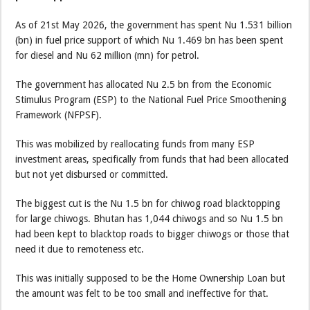
As of 21st May 2026, the government has spent Nu 1.531 billion
(bn) in fuel price support of which Nu 1.469 bn has been spent
for diesel and Nu 62 million (mn) for petrol.
The government has allocated Nu 2.5 bn from the Economic
Stimulus Program (ESP) to the National Fuel Price Smoothening
Framework (NFPSF).
This was mobilized by reallocating funds from many ESP
investment areas, specifically from funds that had been allocated
but not yet disbursed or committed.
The biggest cut is the Nu 1.5 bn for chiwog road blacktopping
for large chiwogs. Bhutan has 1,044 chiwogs and so Nu 1.5 bn
had been kept to blacktop roads to bigger chiwogs or those that
need it due to remoteness etc.
This was initially supposed to be the Home Ownership Loan but
the amount was felt to be too small and ineffective for that.