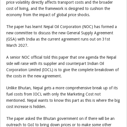
price volatility directly affects transport costs and the broader
cost of living, and the framework is designed to cushion the
economy from the impact of global price shocks.
The paper has learnt Nepal Oil Corporation (NOC) has formed a
new committee to discuss the new General Supply Agreement
(GSA) with India as the current agreement runs out on 31st
March 2027.
A senior NOC official told this paper that one agenda the Nepal
side will raise with its supplier and counterpart Indian Oil
Corporation Limited (IOCL) is to give the complete breakdown of
the costs in the new agreement.
Unlike Bhutan, Nepal gets a more comprehensive break up of its
fuel costs from IOCL with only the Marketing Cost not
mentioned. Nepal wants to know this part as this is where the big
cost increase is hidden.
The paper asked the Bhutan government on if there will be an
outreach to GoI to bring down prices or to make some other