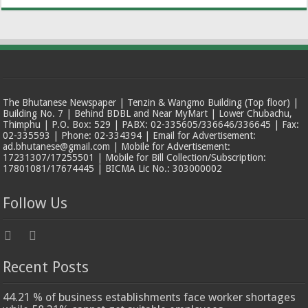
The Bhutanese Newspaper | Tenzin & Wangmo Building (Top floor) |
Building No. 7 | Behind BDBL and Near MyMart | Lower Chubachu,
Thimphu | P.O. Box: 529 | PABX: 02-335605/336646/336645 | Fax:
02-335593 | Phone: 02-334394 | Email for Advertisement:
ad.bhutanese@gmail.com | Mobile for Advertisement:
17231307/17255501 | Mobile for Bill Collection/Subscription:
17801081/17674445 | BICMA Lic No.: 303000002
Follow Us
Recent Posts
44.21 % of business establishments face worker shortages