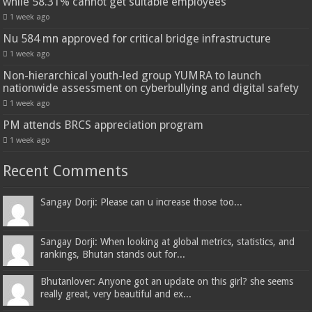
while 58.31% cannot get suitable employees
1 week ago
Nu 584 mn approved for critical bridge infrastructure
1 week ago
Non-hierarchical youth-led group YUMRA to launch
nationwide assessment on cyberbullying and digital safety
1 week ago
PM attends BRCS appreciation program
1 week ago
Recent Comments
Sangay Dorji: Please can u increase those too...
Sangay Dorji: When looking at global metrics, statistics, and
rankings, Bhutan stands out for...
Bhutanlover: Anyone got an update on this girl? she seems
really great, very beautiful and ex...