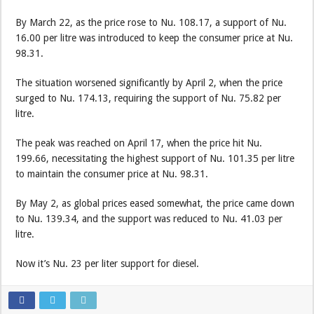
By March 22, as the price rose to Nu. 108.17, a support of Nu.
16.00 per litre was introduced to keep the consumer price at Nu.
98.31.
The situation worsened significantly by April 2, when the price
surged to Nu. 174.13, requiring the support of Nu. 75.82 per
litre.
The peak was reached on April 17, when the price hit Nu.
199.66, necessitating the highest support of Nu. 101.35 per litre
to maintain the consumer price at Nu. 98.31.
By May 2, as global prices eased somewhat, the price came down
to Nu. 139.34, and the support was reduced to Nu. 41.03 per
litre.
Now it’s Nu. 23 per liter support for diesel.