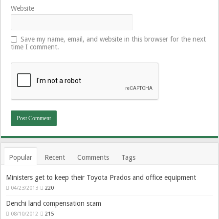
Website
Save my name, email, and website in this browser for the next
time I comment.
Popular
Recent
Comments
Tags
Ministers get to keep their Toyota Prados and office equipment
04/23/2013
220
Denchi land compensation scam
08/10/2012
215