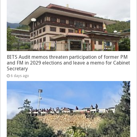
BITS Audit memos threaten participation of former PM
and FM in 2029 elections and leave a memo for Cabinet
Secretary
6 days ago