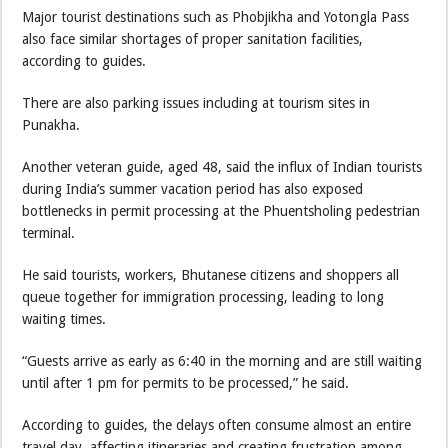
Major tourist destinations such as Phobjikha and Yotongla Pass
also face similar shortages of proper sanitation facilities,
according to guides.
There are also parking issues including at tourism sites in
Punakha.
Another veteran guide, aged 48, said the influx of Indian tourists
during India’s summer vacation period has also exposed
bottlenecks in permit processing at the Phuentsholing pedestrian
terminal.
He said tourists, workers, Bhutanese citizens and shoppers all
queue together for immigration processing, leading to long
waiting times.
“Guests arrive as early as 6:40 in the morning and are still waiting
until after 1 pm for permits to be processed,” he said.
According to guides, the delays often consume almost an entire
travel day, affecting itineraries and creating frustration among