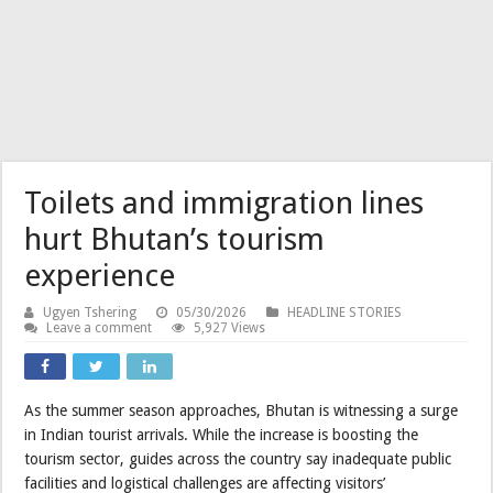
Toilets and immigration lines
hurt Bhutan’s tourism
experience
Ugyen Tshering
05/30/2026
HEADLINE STORIES
Leave a comment
5,927 Views
As the summer season approaches, Bhutan is witnessing a surge
in Indian tourist arrivals. While the increase is boosting the
tourism sector, guides across the country say inadequate public
facilities and logistical challenges are affecting visitors’