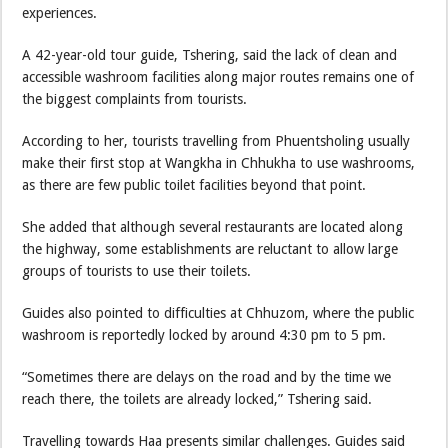
experiences.
A 42-year-old tour guide, Tshering, said the lack of clean and
accessible washroom facilities along major routes remains one of
the biggest complaints from tourists.
According to her, tourists travelling from Phuentsholing usually
make their first stop at Wangkha in Chhukha to use washrooms,
as there are few public toilet facilities beyond that point.
She added that although several restaurants are located along
the highway, some establishments are reluctant to allow large
groups of tourists to use their toilets.
Guides also pointed to difficulties at Chhuzom, where the public
washroom is reportedly locked by around 4:30 pm to 5 pm.
“Sometimes there are delays on the road and by the time we
reach there, the toilets are already locked,” Tshering said.
Travelling towards Haa presents similar challenges. Guides said