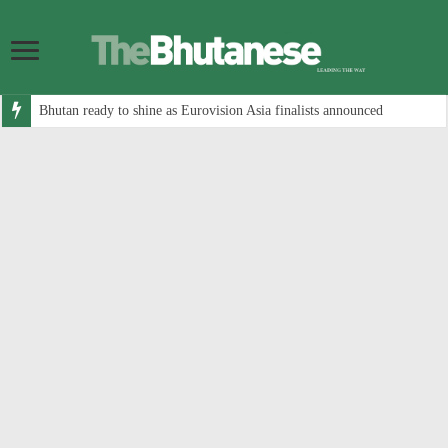
Bhutan ready to shine as Eurovision Asia finalists announced