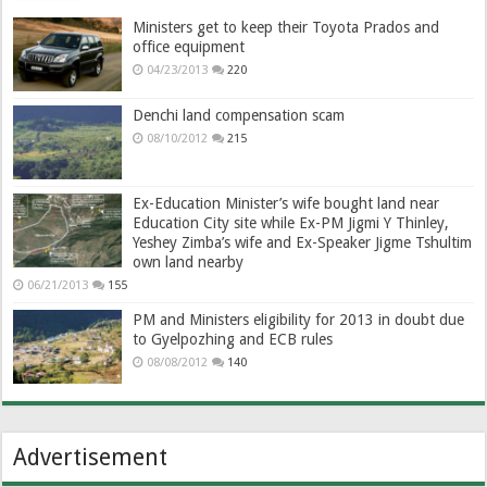
Ministers get to keep their Toyota Prados and
office equipment
04/23/2013
220
Denchi land compensation scam
08/10/2012
215
Ex-Education Minister’s wife bought land near
Education City site while Ex-PM Jigmi Y Thinley,
Yeshey Zimba’s wife and Ex-Speaker Jigme Tshultim
own land nearby
06/21/2013
155
PM and Ministers eligibility for 2013 in doubt due
to Gyelpozhing and ECB rules
08/08/2012
140
Advertisement