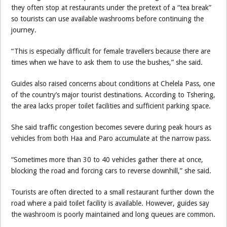
they often stop at restaurants under the pretext of a “tea break”
so tourists can use available washrooms before continuing the
journey.
“This is especially difficult for female travellers because there are
times when we have to ask them to use the bushes,” she said.
Guides also raised concerns about conditions at Chelela Pass, one
of the country’s major tourist destinations. According to Tshering,
the area lacks proper toilet facilities and sufficient parking space.
She said traffic congestion becomes severe during peak hours as
vehicles from both Haa and Paro accumulate at the narrow pass.
“Sometimes more than 30 to 40 vehicles gather there at once,
blocking the road and forcing cars to reverse downhill,” she said.
Tourists are often directed to a small restaurant further down the
road where a paid toilet facility is available. However, guides say
the washroom is poorly maintained and long queues are common.