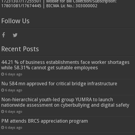
17231307/17255501 | Mobile for Bill Collection/Subscription:
17801081/17674445 | BICMA Lic No.: 303000002
Follow Us
Recent Posts
44.21 % of business establishments face worker shortages
while 58.31% cannot get suitable employees
6 days ago
Nu 584 mn approved for critical bridge infrastructure
6 days ago
Non-hierarchical youth-led group YUMRA to launch
nationwide assessment on cyberbullying and digital safety
6 days ago
PM attends BRCS appreciation program
6 days ago