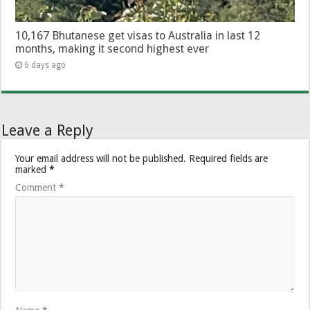
10,167 Bhutanese get visas to Australia in last 12
months, making it second highest ever
6 days ago
Leave a Reply
Your email address will not be published.
Required fields are
marked
*
Comment
*