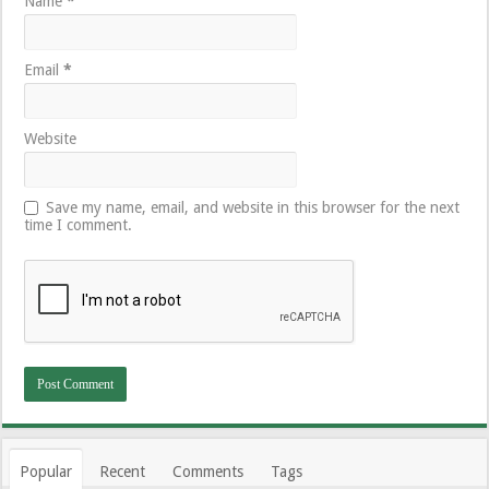
Name
*
Email
*
Website
Save my name, email, and website in this browser for the next
time I comment.
Popular
Recent
Comments
Tags