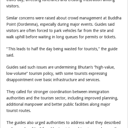
visitors.
Similar concerns were raised about crowd management at Buddha
Point (Dordenma), especially during major events. Guides said
visitors are often forced to park vehicles far from the site and
walk uphill before waiting in long queues for permits or tickets.
“This leads to half the day being wasted for tourists,” the guide
said.
Guides said such issues are undermining Bhutan’s “high-value,
low-volume” tourism policy, with some tourists expressing
disappointment over basic infrastructure and services.
They called for stronger coordination between immigration
authorities and the tourism sector, including improved planning,
additional manpower and better public facilities along major
tourist routes.
The guides also urged authorities to address what they described