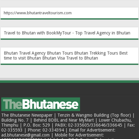
https://www.bhutantraveltourism.com
Travel to Bhutan with BookMyTour - Top Travel Agency in Bhutan
Bhutan Travel Agency
Bhutan Tours
Bhutan Trekking Tours
Best
time to visit Bhutan
Bhutan Visa
Travel to Bhutan
The Bhutanese Newspaper | Tenzin & Wangmo Building (Top floor) |
Building No. 7 | Behind BDBL and Near MyMart | Lower Chubachu,
Thimphu | P.O. Box: 529 | PABX: 02-335605/336646/336645 | Fax:
02-335593 | Phone: 02-334394 | Email for Advertisement:
ad.bhutanese@gmail.com | Mobile for Advertisement: