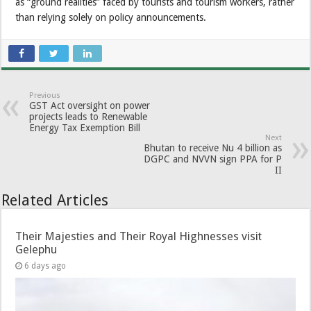
as “ground realities” faced by tourists and tourism workers, rather
than relying solely on policy announcements.
Previous
GST Act oversight on power
projects leads to Renewable
Energy Tax Exemption Bill
Next
Bhutan to receive Nu 4 billion as
DGPC and NVVN sign PPA for P
II
Related Articles
Their Majesties and Their Royal Highnesses visit
Gelephu
6 days ago