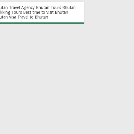
utan Travel Agency
Bhutan Tours
Bhutan
ekking Tours
Best time to visit Bhutan
utan Visa
Travel to Bhutan