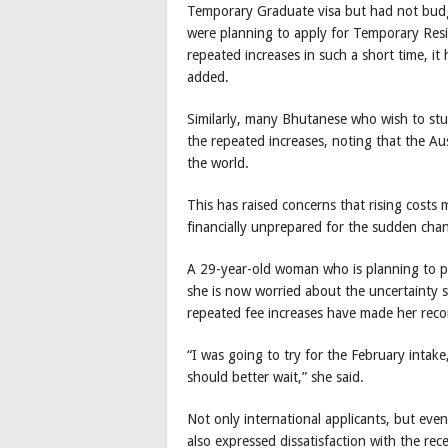
Temporary Graduate visa but had not budg
were planning to apply for Temporary Res
repeated increases in such a short time, 
added.
Similarly, many Bhutanese who wish to stu
the repeated increases, noting that the Aus
the world.
This has raised concerns that rising cost
financially unprepared for the sudden cha
A 29-year-old woman who is planning to pur
she is now worried about the uncertainty s
repeated fee increases have made her recon
“I was going to try for the February intake
should better wait,” she said.
Not only international applicants, but even
also expressed dissatisfaction with the rec