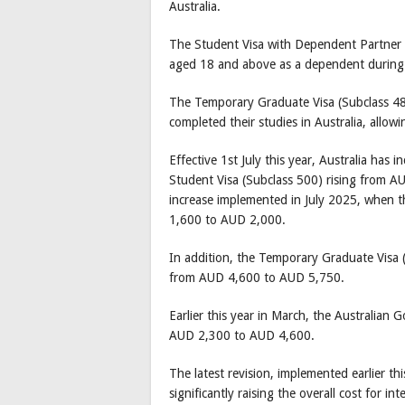
Australia.
The Student Visa with Dependent Partner al
aged 18 and above as a dependent during 
The Temporary Graduate Visa (Subclass 485
completed their studies in Australia, allo
Effective 1st July this year, Australia has 
Student Visa (Subclass 500) rising from 
increase implemented in July 2025, when t
1,600 to AUD 2,000.
In addition, the Temporary Graduate Visa (
from AUD 4,600 to AUD 5,750.
Earlier this year in March, the Australian
AUD 2,300 to AUD 4,600.
The latest revision, implemented earlier th
significantly raising the overall cost for 