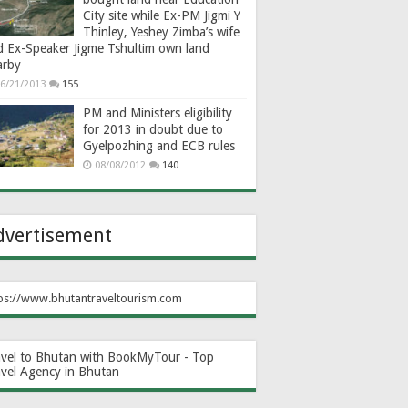
City site while Ex-PM Jigmi Y
Thinley, Yeshey Zimba’s wife
d Ex-Speaker Jigme Tshultim own land
arby
6/21/2013
155
PM and Ministers eligibility
for 2013 in doubt due to
Gyelpozhing and ECB rules
08/08/2012
140
dvertisement
ps://www.bhutantraveltourism.com
avel to Bhutan with BookMyTour - Top
avel Agency in Bhutan