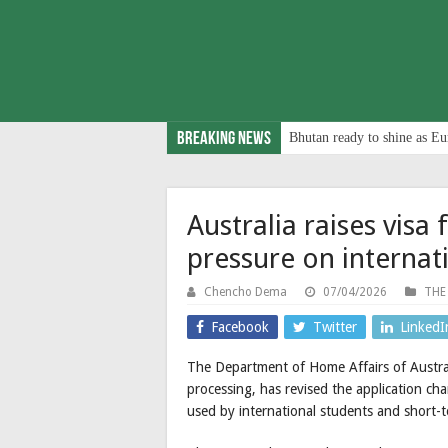
Breaking News
Bhutan ready to shine as Eu
Australia raises visa 
pressure on internat
Chencho Dema
07/04/2026
THE
Facebook
Twitter
LinkedI
The Department of Home Affairs of Australi
processing, has revised the application ch
used by international students and short-te