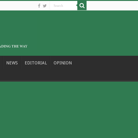
NEWS
EDITORIAL
OPINION