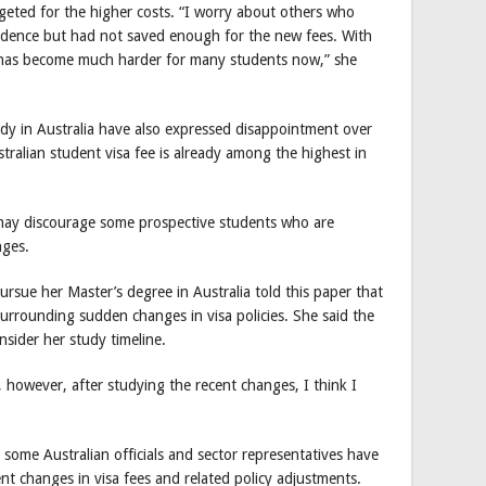
eted for the higher costs. “I worry about others who
idence but had not saved enough for the new fees. With
it has become much harder for many students now,” she
dy in Australia have also expressed disappointment over
tralian student visa fee is already among the highest in
s may discourage some prospective students who are
nges.
sue her Master’s degree in Australia told this paper that
urrounding sudden changes in visa policies. She said the
sider her study timeline.
, however, after studying the recent changes, I think I
 some Australian officials and sector representatives have
ent changes in visa fees and related policy adjustments.