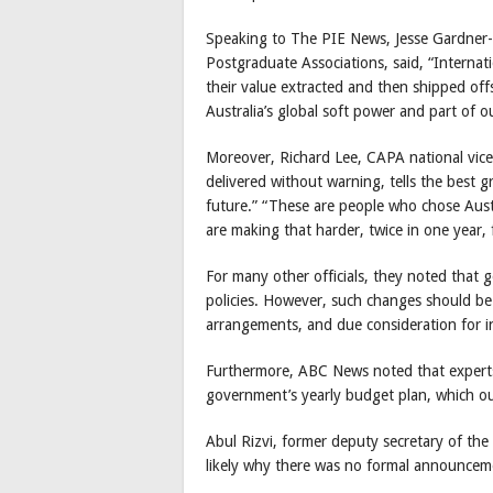
Speaking to The PIE News, Jesse Gardner-Ru
Postgraduate Associations, said, “Internat
their value extracted and then shipped offs
Australia’s global soft power and part of o
Moreover, Richard Lee, CAPA national vice p
delivered without warning, tells the best g
future.” “These are people who chose Aust
are making that harder, twice in one year, 
For many other officials, they noted that 
policies. However, such changes should be 
arrangements, and due consideration for i
Furthermore, ABC News noted that experts s
government’s yearly budget plan, which o
Abul Rizvi, former deputy secretary of th
likely why there was no formal announceme