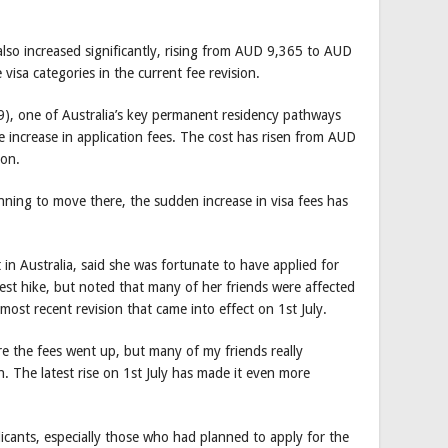
also increased significantly, rising from AUD 9,365 to AUD
isa categories in the current fee revision.
9), one of Australia’s key permanent residency pathways
le increase in application fees. The cost has risen from AUD
ion.
anning to move there, the sudden increase in visa fees has
n Australia, said she was fortunate to have applied for
est hike, but noted that many of her friends were affected
 most recent revision that came into effect on 1st July.
re the fees went up, but many of my friends really
. The latest rise on 1st July has made it even more
icants, especially those who had planned to apply for the