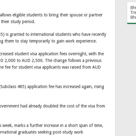
Bh
Tr
lows eligible students to bring their spouse or partner
Bh
their study period.
) is granted to international students who have recently
wing them to stay temporarily to gain work experience.
increased student visa application fees overnight, with the
AUD 2,000 to AUD 2,500. The change follows a previous
he fee for student visa applicants was raised from AUD
Subclass 485) application fee has increased again, rising
 Government had already doubled the cost of the visa from
is week, marks a further increase in a short span of time,
international graduates seeking post-study work