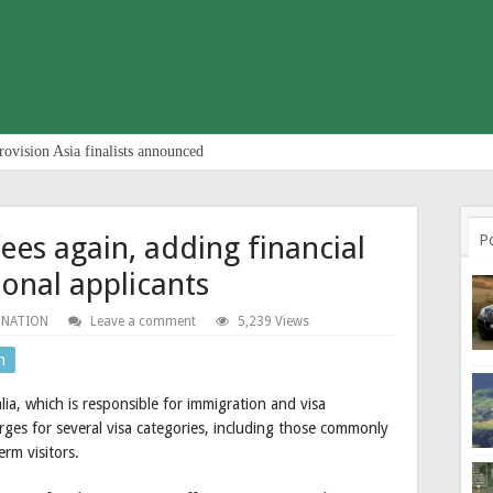
rovision Asia finalists announced
fees again, adding financial
P
ional applicants
 NATION
Leave a comment
5,239 Views
n
a, which is responsible for immigration and visa
arges for several visa categories, including those commonly
rm visitors.