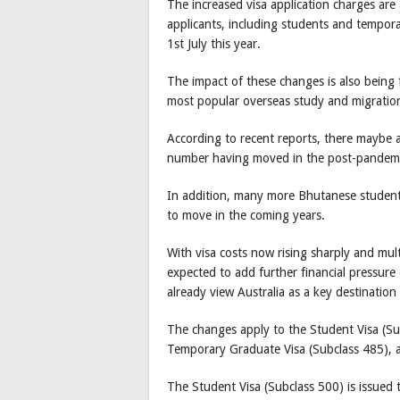
The increased visa application charges are 
applicants, including students and tempora
1st July this year.
The impact of these changes is also being 
most popular overseas study and migration
According to recent reports, there maybe a
number having moved in the post-pandem
In addition, many more Bhutanese students 
to move in the coming years.
With visa costs now rising sharply and multi
expected to add further financial pressur
already view Australia as a key destinatio
The changes apply to the Student Visa (Su
Temporary Graduate Visa (Subclass 485), a
The Student Visa (Subclass 500) is issued t