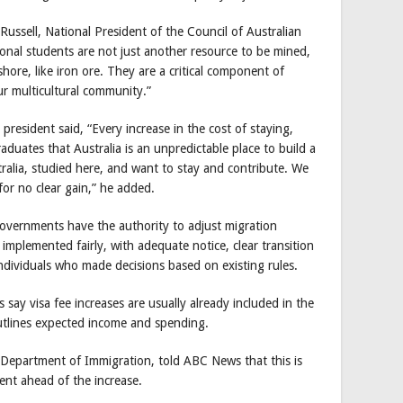
ssell, National President of the Council of Australian
ional students are not just another resource to be mined,
hore, like iron ore. They are a critical component of
ur multicultural community.”
resident said, “Every increase in the cost of staying,
raduates that Australia is an unpredictable place to build a
ralia, studied here, and want to stay and contribute. We
for no clear gain,” he added.
governments have the authority to adjust migration
implemented fairly, with adequate notice, clear transition
ndividuals who made decisions based on existing rules.
ay visa fee increases are usually already included in the
utlines expected income and spending.
e Department of Immigration, told ABC News that this is
nt ahead of the increase.