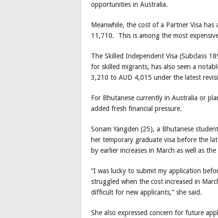
opportunities in Australia.
Meanwhile, the cost of a Partner Visa has 
11,710. This is among the most expensive v
The Skilled Independent Visa (Subclass 18
for skilled migrants, has also seen a notab
3,210 to AUD 4,015 under the latest revis
For Bhutanese currently in Australia or pl
added fresh financial pressure.
Sonam Yangden (25), a Bhutanese student i
her temporary graduate visa before the lat
by earlier increases in March as well as the
“I was lucky to submit my application befo
struggled when the cost increased in March
difficult for new applicants,” she said.
She also expressed concern for future appl