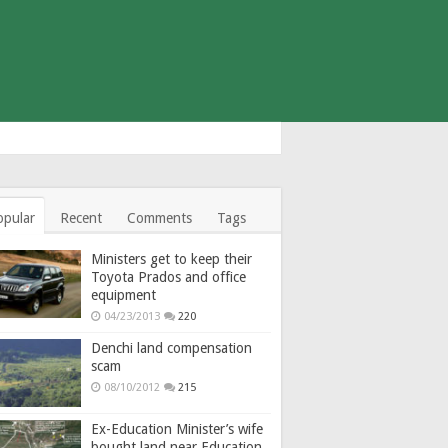
opular
Recent
Comments
Tags
Ministers get to keep their
Toyota Prados and office
equipment
04/23/2013
220
Denchi land compensation
scam
08/10/2012
215
Ex-Education Minister’s wife
bought land near Education