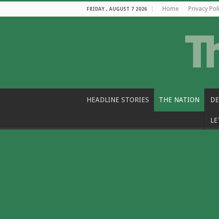
Home
Privacy Pol
FRIDAY , AUGUST 7 2026
HEADLINE STORIES
THE NATION
DE
LE