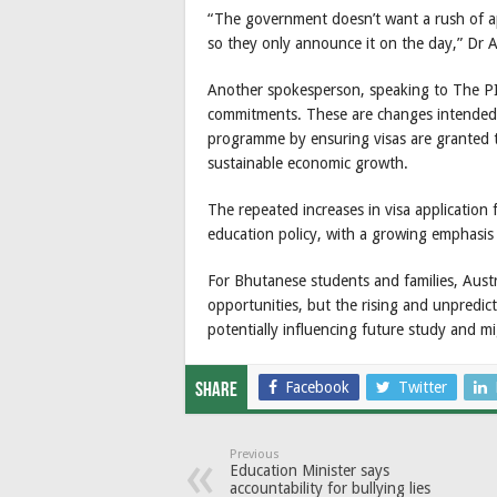
“The government doesn’t want a rush of app
so they only announce it on the day,” Dr A
Another spokesperson, speaking to The PIE 
commitments. These are changes intended t
programme by ensuring visas are granted t
sustainable economic growth.
The repeated increases in visa application f
education policy, with a growing emphasis
For Bhutanese students and families, Austr
opportunities, but the rising and unpredict
potentially influencing future study and mi
Facebook
Twitter
Share
Previous
Education Minister says
accountability for bullying lies