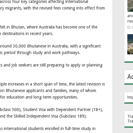
across four key categories affecting international
ry migrants, with the revised fees coming into effect from
an
ne
felt in Bhutan, where Australia has become one of the
0
 destinations in recent years.
round 30,000 Bhutanese in Australia, with a significant
ic period through study and work pathways.
and job seekers are still preparing to apply or planning
A
ple increases in a short span of time, the latest revision is
e on Bhutanese applicants and families, many of whom
n for education and long-term opportunities.
htt
bclass 500), Student Visa with Dependent Partner (18+),
nd the Skilled Independent Visa (Subclass 189).
Tr
Tr
o international students enrolled in full-time study in