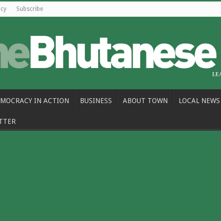
icy
Subscribe
MOCRACY IN ACTION
BUSINESS
ABOUT TOWN
LOCAL NEWS
TTER