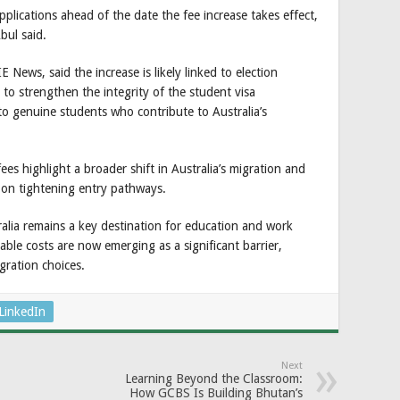
lications ahead of the date the fee increase takes effect,
bul said.
News, said the increase is likely linked to election
o strengthen the integrity of the student visa
o genuine students who contribute to Australia’s
ees highlight a broader shift in Australia’s migration and
 on tightening entry pathways.
alia remains a key destination for education and work
able costs are now emerging as a significant barrier,
gration choices.
LinkedIn
Next
Learning Beyond the Classroom:
How GCBS Is Building Bhutan’s