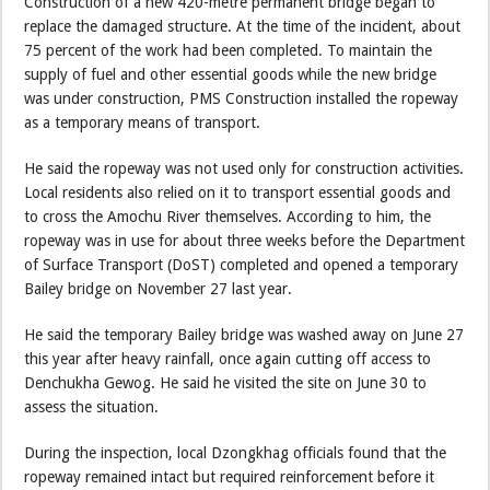
Construction of a new 420-metre permanent bridge began to
replace the damaged structure. At the time of the incident, about
75 percent of the work had been completed. To maintain the
supply of fuel and other essential goods while the new bridge
was under construction, PMS Construction installed the ropeway
as a temporary means of transport.
He said the ropeway was not used only for construction activities.
Local residents also relied on it to transport essential goods and
to cross the Amochu River themselves. According to him, the
ropeway was in use for about three weeks before the Department
of Surface Transport (DoST) completed and opened a temporary
Bailey bridge on November 27 last year.
He said the temporary Bailey bridge was washed away on June 27
this year after heavy rainfall, once again cutting off access to
Denchukha Gewog. He said he visited the site on June 30 to
assess the situation.
During the inspection, local Dzongkhag officials found that the
ropeway remained intact but required reinforcement before it