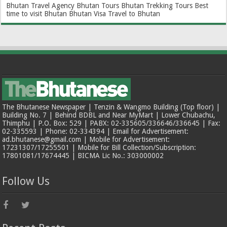
Bhutan Travel Agency
Bhutan Tours
Bhutan Trekking Tours
Best
time to visit Bhutan
Bhutan Visa
Travel to Bhutan
The Bhutanese Newspaper | Tenzin & Wangmo Building (Top floor) |
Building No. 7 | Behind BDBL and Near MyMart | Lower Chubachu,
Thimphu | P.O. Box: 529 | PABX: 02-335605/336646/336645 | Fax:
02-335593 | Phone: 02-334394 | Email for Advertisement:
ad.bhutanese@gmail.com | Mobile for Advertisement:
17231307/17255501 | Mobile for Bill Collection/Subscription:
17801081/17674445 | BICMA Lic No.: 303000002
Follow Us