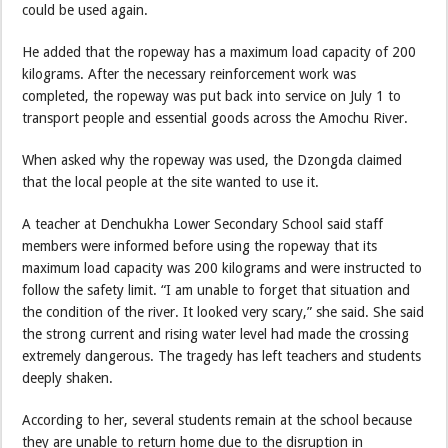
could be used again.
He added that the ropeway has a maximum load capacity of 200
kilograms. After the necessary reinforcement work was
completed, the ropeway was put back into service on July 1 to
transport people and essential goods across the Amochu River.
When asked why the ropeway was used, the Dzongda claimed
that the local people at the site wanted to use it.
A teacher at Denchukha Lower Secondary School said staff
members were informed before using the ropeway that its
maximum load capacity was 200 kilograms and were instructed to
follow the safety limit. “I am unable to forget that situation and
the condition of the river. It looked very scary,” she said. She said
the strong current and rising water level had made the crossing
extremely dangerous. The tragedy has left teachers and students
deeply shaken.
According to her, several students remain at the school because
they are unable to return home due to the disruption in