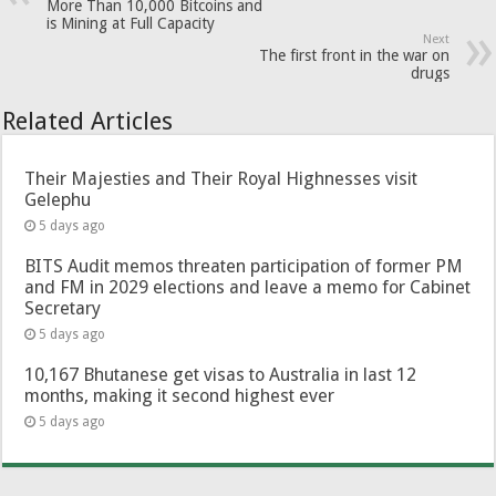
More Than 10,000 Bitcoins and
is Mining at Full Capacity
Next
The first front in the war on
drugs
Related Articles
Their Majesties and Their Royal Highnesses visit
Gelephu
5 days ago
BITS Audit memos threaten participation of former PM
and FM in 2029 elections and leave a memo for Cabinet
Secretary
5 days ago
10,167 Bhutanese get visas to Australia in last 12
months, making it second highest ever
5 days ago