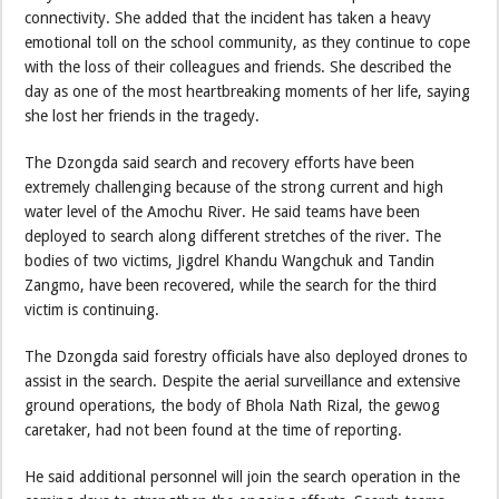
connectivity. She added that the incident has taken a heavy
emotional toll on the school community, as they continue to cope
with the loss of their colleagues and friends. She described the
day as one of the most heartbreaking moments of her life, saying
she lost her friends in the tragedy.
The Dzongda said search and recovery efforts have been
extremely challenging because of the strong current and high
water level of the Amochu River. He said teams have been
deployed to search along different stretches of the river. The
bodies of two victims, Jigdrel Khandu Wangchuk and Tandin
Zangmo, have been recovered, while the search for the third
victim is continuing.
The Dzongda said forestry officials have also deployed drones to
assist in the search. Despite the aerial surveillance and extensive
ground operations, the body of Bhola Nath Rizal, the gewog
caretaker, had not been found at the time of reporting.
He said additional personnel will join the search operation in the