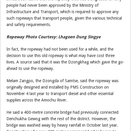
people had never been approved by the Ministry of
Infrastructure and Transport, which is required to approve any
such ropeways that transport people, given the various technical
and safety requirements.
Ropeway Photo Courtesy: Lhagoen Dung Singye
In fact, the ropeway had not been used for a while, and the
decision to use this old ropeway is what may have cost three
lives. A source said that it was the Dzongkhag which gave the go-
ahead to use the ropeway.
Melam Zangpo, the Dzongda of Samtse, said the ropeway was
originally designed and installed by PMS Construction on
November 4 last year to transport diesel and other essential
supplies across the Amochu River.
He said a 400-metre concrete bridge had previously connected
Denchukha Gewog with the rest of the district. However, the
bridge was washed away by heavy rainfall in October last year.