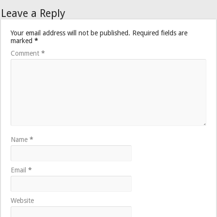
Leave a Reply
Your email address will not be published.
Required fields are
marked
*
Comment
*
Name
*
Email
*
Website