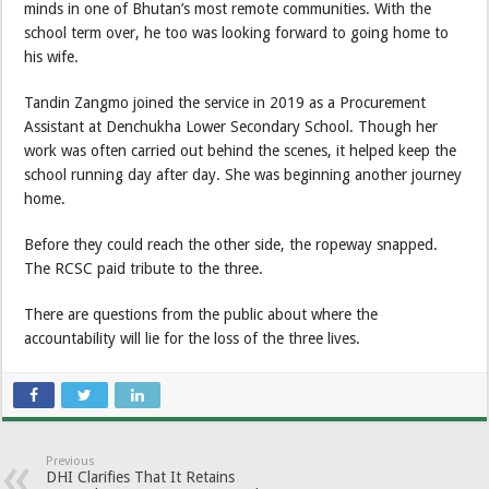
minds in one of Bhutan’s most remote communities. With the
school term over, he too was looking forward to going home to
his wife.
Tandin Zangmo joined the service in 2019 as a Procurement
Assistant at Denchukha Lower Secondary School. Though her
work was often carried out behind the scenes, it helped keep the
school running day after day. She was beginning another journey
home.
Before they could reach the other side, the ropeway snapped.
The RCSC paid tribute to the three.
There are questions from the public about where the
accountability will lie for the loss of the three lives.
Previous
DHI Clarifies That It Retains