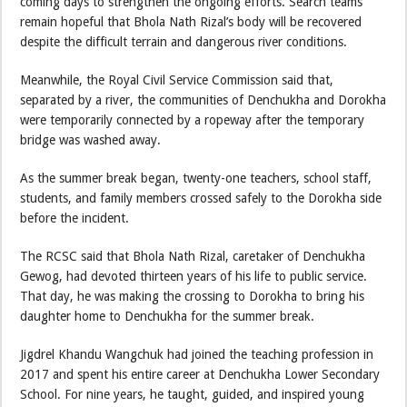
coming days to strengthen the ongoing efforts. Search teams
remain hopeful that Bhola Nath Rizal’s body will be recovered
despite the difficult terrain and dangerous river conditions.
Meanwhile, the Royal Civil Service Commission said that,
separated by a river, the communities of Denchukha and Dorokha
were temporarily connected by a ropeway after the temporary
bridge was washed away.
As the summer break began, twenty-one teachers, school staff,
students, and family members crossed safely to the Dorokha side
before the incident.
The RCSC said that Bhola Nath Rizal, caretaker of Denchukha
Gewog, had devoted thirteen years of his life to public service.
That day, he was making the crossing to Dorokha to bring his
daughter home to Denchukha for the summer break.
Jigdrel Khandu Wangchuk had joined the teaching profession in
2017 and spent his entire career at Denchukha Lower Secondary
School. For nine years, he taught, guided, and inspired young