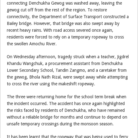
connecting Denchukha Gewog was washed away, leaving the
gewog cut off from the rest of the region. To restore
connectivity, the Department of Surface Transport constructed a
Bailey bridge. However, that bridge was also swept away by
recent heavy rains. With road access severed once again,
residents were forced to rely on a temporary ropeway to cross
the swollen Amochu River.
On Wednesday afternoon, tragedy struck when a teacher, Jigdrel
Khandu Wangchuk, a procurement assistant from Denchukha
Lower Secondary School, Tandin Zangmo, and a caretaker from
the gewog, Bhola Nath Rizal, were swept away while attempting
to cross the river using the makeshift ropeway.
The three were returning home for the school term break when
the incident occurred. The accident has once again highlighted
the risks faced by residents of Denchukha, who have remained
without a reliable bridge for months and continue to depend on
unsafe temporary crossings during the monsoon season.
It has been learnt that the ropeway that was being used to ferry