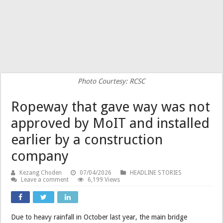
Photo Courtesy: RCSC
Ropeway that gave way was not
approved by MoIT and installed
earlier by a construction
company
Kezang Choden
07/04/2026
HEADLINE STORIES
Leave a comment
6,199 Views
Due to heavy rainfall in October last year, the main bridge