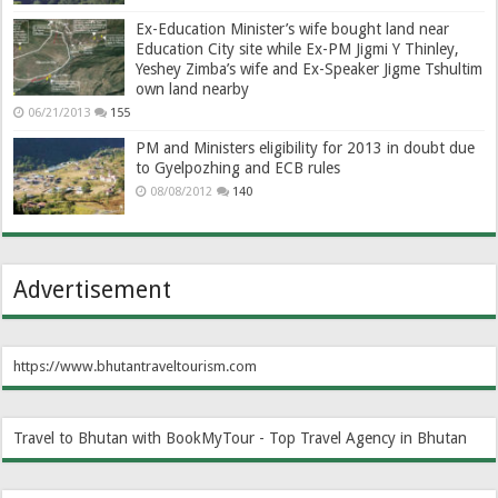
Ex-Education Minister’s wife bought land near
Education City site while Ex-PM Jigmi Y Thinley,
Yeshey Zimba’s wife and Ex-Speaker Jigme Tshultim
own land nearby
06/21/2013
155
PM and Ministers eligibility for 2013 in doubt due
to Gyelpozhing and ECB rules
08/08/2012
140
Advertisement
https://www.bhutantraveltourism.com
Travel to Bhutan with BookMyTour - Top Travel Agency in Bhutan