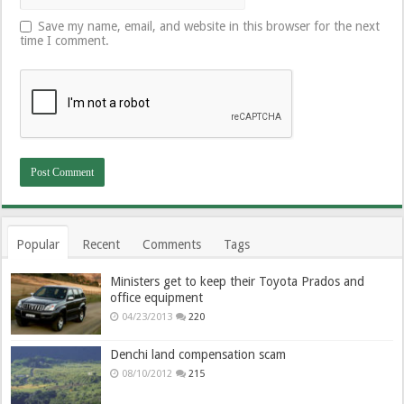
Save my name, email, and website in this browser for the next
time I comment.
Popular
Recent
Comments
Tags
Ministers get to keep their Toyota Prados and
office equipment
04/23/2013
220
Denchi land compensation scam
08/10/2012
215