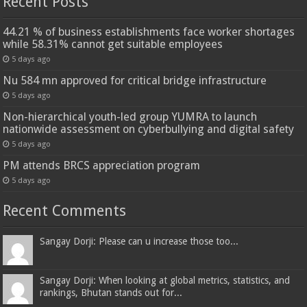
Recent Posts
44.21 % of business establishments face worker shortages
while 58.31% cannot get suitable employees
5 days ago
Nu 584 mn approved for critical bridge infrastructure
5 days ago
Non-hierarchical youth-led group YUMRA to launch
nationwide assessment on cyberbullying and digital safety
5 days ago
PM attends BRCS appreciation program
5 days ago
Recent Comments
Sangay Dorji: Please can u increase those too...
Sangay Dorji: When looking at global metrics, statistics, and
rankings, Bhutan stands out for...