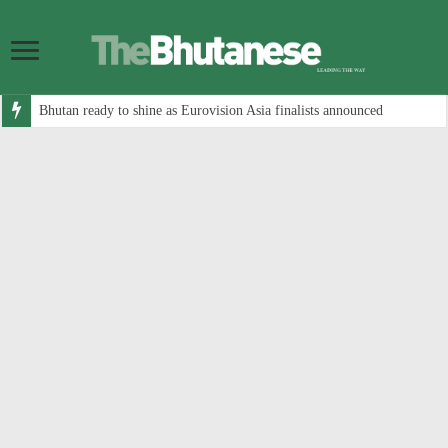
Bhutan ready to shine as Eurovision Asia finalists announced