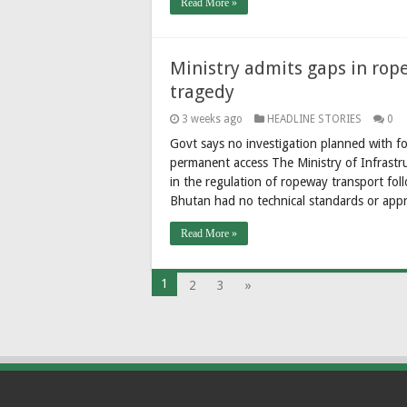
Read More »
Ministry admits gaps in ro
tragedy
3 weeks ago
HEADLINE STORIES
0
Govt says no investigation planned with fo
permanent access The Ministry of Infrast
in the regulation of ropeway transport fo
Bhutan had no technical standards or app
Read More »
1
2
3
»