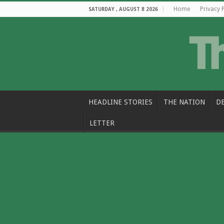
Home
Privacy 
SATURDAY , AUGUST 8 2026
HEADLINE STORIES
THE NATION
D
LETTER