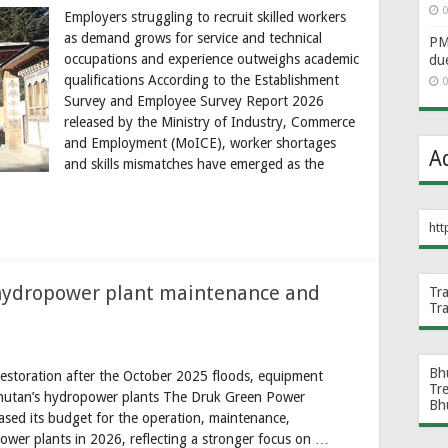
0
Employers struggling to recruit skilled workers
as demand grows for service and technical
PM 
occupations and experience outweighs academic
du
qualifications According to the Establishment
0
Survey and Employee Survey Report 2026
released by the Ministry of Industry, Commerce
and Employment (MoICE), worker shortages
A
and skills mismatches have emerged as the
htt
hydropower plant maintenance and
Tr
Tr
Bh
t restoration after the October 2025 floods, equipment
Tr
 Bhutan’s hydropower plants The Druk Green Power
Bh
ased its budget for the operation, maintenance,
power plants in 2026, reflecting a stronger focus on …