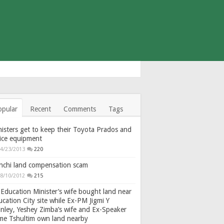
opular
Recent
Comments
Tags
isters get to keep their Toyota Prados and
fice equipment
4/23/2013
220
nchi land compensation scam
8/10/2012
215
Education Minister’s wife bought land near
cation City site while Ex-PM Jigmi Y
nley, Yeshey Zimba’s wife and Ex-Speaker
gme Tshultim own land nearby