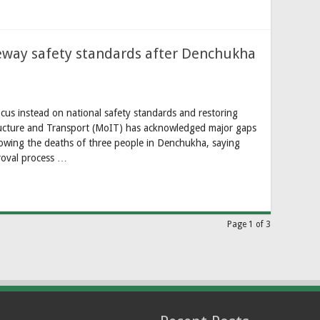
peway safety standards after Denchukha
cus instead on national safety standards and restoring
ructure and Transport (MoIT) has acknowledged major gaps
llowing the deaths of three people in Denchukha, saying
roval process …
Page 1 of 3