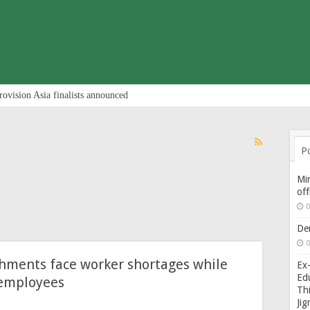
rovision Asia finalists announced
P
Min
of
0
De
0
shments face worker shortages while
Ex-
Edu
 employees
Thi
Ji