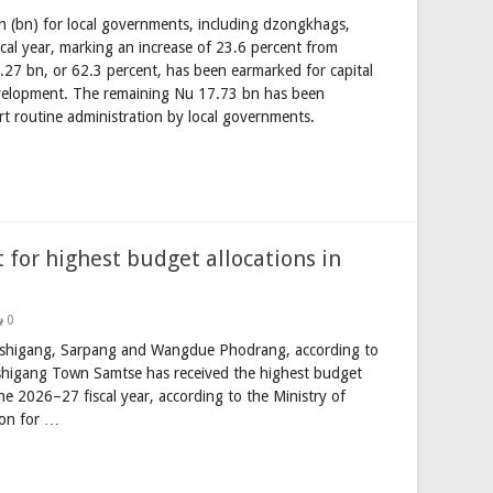
n (bn) for local governments, including dzongkhags,
al year, marking an increase of 23.6 percent from
.27 bn, or 62.3 percent, has been earmarked for capital
evelopment. The remaining Nu 17.73 bn has been
rt routine administration by local governments.
 for highest budget allocations in
0
Trashigang, Sarpang and Wangdue Phodrang, according to
higang Town Samtse has received the highest budget
e 2026–27 fiscal year, according to the Ministry of
ion for …