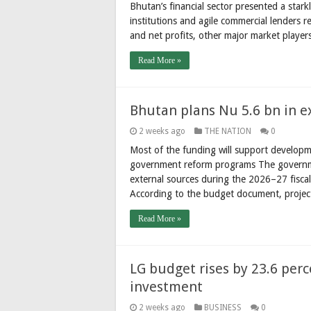
Bhutan’s financial sector presented a stark
institutions and agile commercial lenders r
and net profits, other major market player
Read More »
Bhutan plans Nu 5.6 bn in e
2 weeks ago
THE NATION
0
Most of the funding will support developme
government reform programs The governme
external sources during the 2026–27 fiscal
According to the budget document, proje
Read More »
LG budget rises by 23.6 perc
investment
2 weeks ago
BUSINESS
0