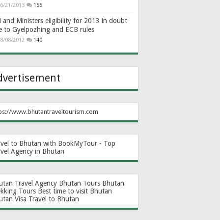
6/21/2013
155
and Ministers eligibility for 2013 in doubt
e to Gyelpozhing and ECB rules
8/08/2012
140
dvertisement
ps://www.bhutantraveltourism.com
avel to Bhutan with BookMyTour - Top
avel Agency in Bhutan
utan Travel Agency
Bhutan Tours
Bhutan
ekking Tours
Best time to visit Bhutan
utan Visa
Travel to Bhutan