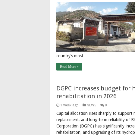
country’s most …
Read More »
DGPC increases budget for 
rehabilitation in 2026
1 week ago
NEWS
0
Capital allocation rises sharply to suppor
replacement, and long-term reliability of
Corporation (DGPC) has significantly incre
rehabilitation, and upgrading of its hydro