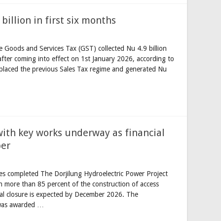
billion in first six months
 Goods and Services Tax (GST) collected Nu 4.9 billion
 after coming into effect on 1st January 2026, according to
eplaced the previous Sales Tax regime and generated Nu
with key works underway as financial
ber
es completed The Dorjilung Hydroelectric Power Project
h more than 85 percent of the construction of access
ial closure is expected by December 2026. The
 was awarded …