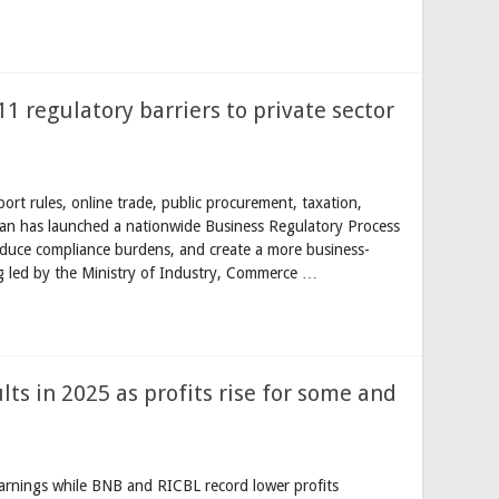
11 regulatory barriers to private sector
rt rules, online trade, public procurement, taxation,
tan has launched a nationwide Business Regulatory Process
reduce compliance burdens, and create a more business-
ing led by the Ministry of Industry, Commerce …
lts in 2025 as profits rise for some and
rnings while BNB and RICBL record lower profits