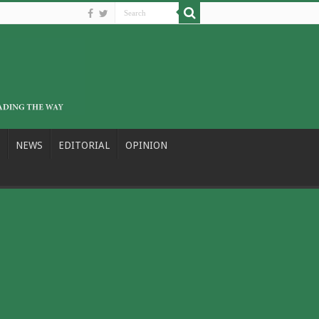
NEWS
EDITORIAL
OPINION