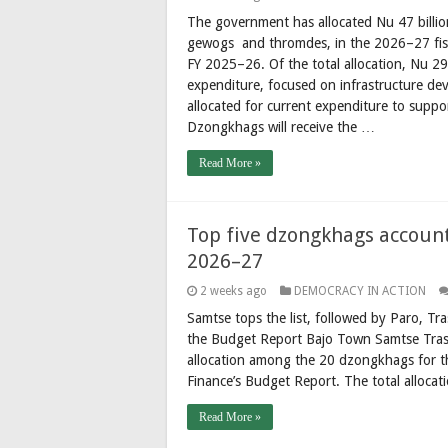
The government has allocated Nu 47 billio
gewogs and thromdes, in the 2026–27 fisc
FY 2025–26. Of the total allocation, Nu 29
expenditure, focused on infrastructure d
allocated for current expenditure to suppo
Dzongkhags will receive the …
Read More »
Top five dzongkhags account
2026–27
2 weeks ago
DEMOCRACY IN ACTION
Samtse tops the list, followed by Paro, 
the Budget Report Bajo Town Samtse Tras
allocation among the 20 dzongkhags for th
Finance’s Budget Report. The total allocat
Read More »