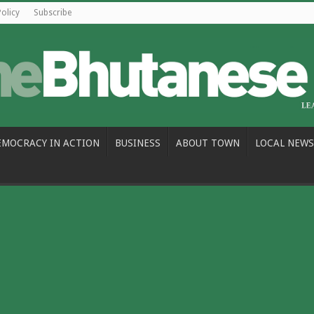
Policy
Subscribe
EMOCRACY IN ACTION
BUSINESS
ABOUT TOWN
LOCAL NEWS