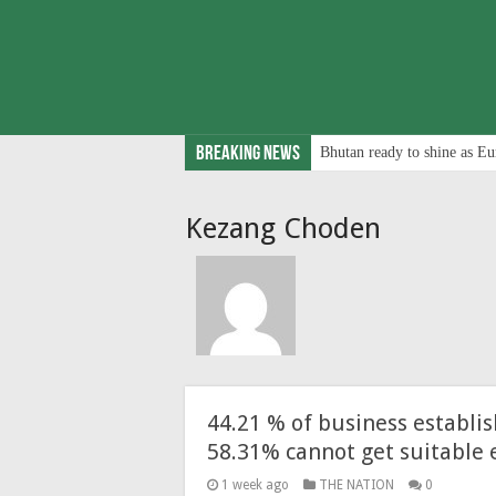
Breaking News
Bhutan ready to shine as Eu
Kezang Choden
44.21 % of business establi
58.31% cannot get suitable
1 week ago
THE NATION
0