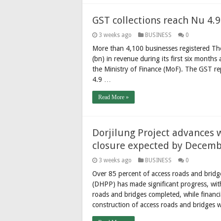
GST collections reach Nu 4.9 
3 weeks ago
BUSINESS
0
More than 4,100 businesses registered The
(bn) in revenue during its first six months
the Ministry of Finance (MoF). The GST r
4.9 …
Read More »
Dorjilung Project advances 
closure expected by Decem
3 weeks ago
BUSINESS
0
Over 85 percent of access roads and bridg
(DHPP) has made significant progress, wit
roads and bridges completed, while financ
construction of access roads and bridges