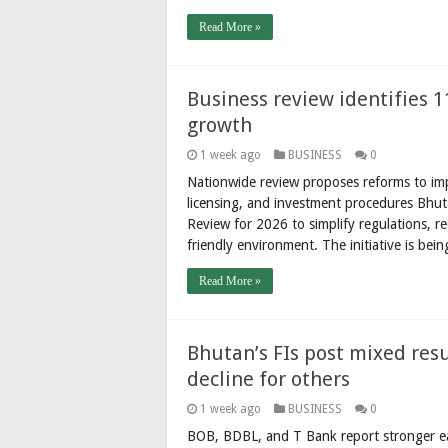
Read More »
Business review identifies 1
growth
1 week ago
BUSINESS
0
Nationwide review proposes reforms to impo
licensing, and investment procedures Bhu
Review for 2026 to simplify regulations, 
friendly environment. The initiative is be
Read More »
Bhutan’s FIs post mixed resu
decline for others
1 week ago
BUSINESS
0
BOB, BDBL, and T Bank report stronger ea