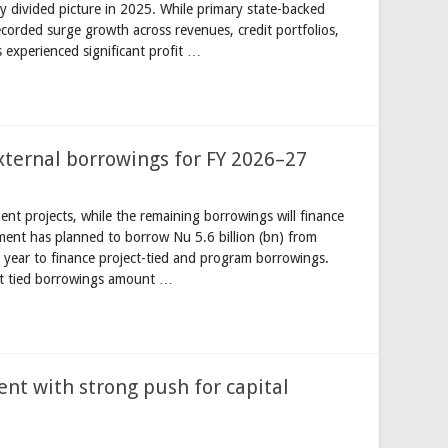
ly divided picture in 2025. While primary state-backed
ecorded surge growth across revenues, credit portfolios,
s experienced significant profit …
xternal borrowings for FY 2026–27
nt projects, while the remaining borrowings will finance
nt has planned to borrow Nu 5.6 billion (bn) from
 year to finance project-tied and program borrowings.
ct tied borrowings amount …
ent with strong push for capital