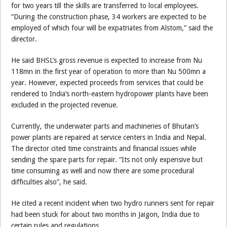
for two years till the skills are transferred to local employees.
“During the construction phase, 34 workers are expected to be
employed of which four will be expatriates from Alstom,” said the
director.
He said BHSL’s gross revenue is expected to increase from Nu
118mn in the first year of operation to more than Nu 500mn a
year. However, expected proceeds from services that could be
rendered to India’s north-eastern hydropower plants have been
excluded in the projected revenue.
Currently, the underwater parts and machineries of Bhutan’s
power plants are repaired at service centers in India and Nepal.
The director cited time constraints and financial issues while
sending the spare parts for repair. “Its not only expensive but
time consuming as well and now there are some procedural
difficulties also”, he said.
He cited a recent incident when two hydro runners sent for repair
had been stuck for about two months in Jaigon, India due to
certain rules and regulations .