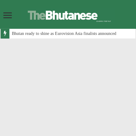
Bhutan ready to shine as Eurovision Asia finalists announced