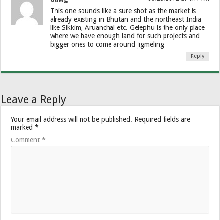
This one sounds like a sure shot as the market is
already existing in Bhutan and the northeast India
like Sikkim, Aruanchal etc. Gelephu is the only place
where we have enough land for such projects and
bigger ones to come around Jigmeling.
Reply
Leave a Reply
Your email address will not be published.
Required fields are
marked
*
Comment
*