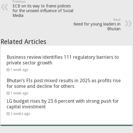
Previous
ECB on its way to frame policies
for the unseen influence of Social
Media
Next
Need for young leaders in
Bhutan
Related Articles
Business review identifies 111 regulatory barriers to
private sector growth
1 week ago
Bhutan’s FIs post mixed results in 2025 as profits rise
for some and decline for others
1 week ago
LG budget rises by 23.6 percent with strong push for
capital investment
2 weeks ago