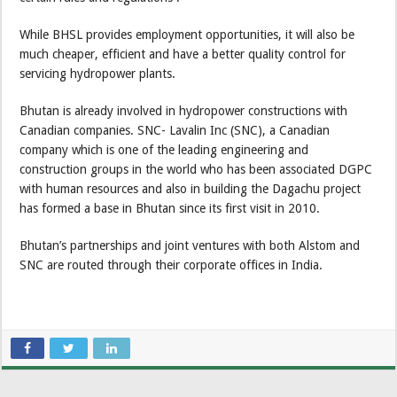
While BHSL provides employment opportunities, it will also be
much cheaper, efficient and have a better quality control for
servicing hydropower plants.
Bhutan is already involved in hydropower constructions with
Canadian companies. SNC- Lavalin Inc (SNC), a Canadian
company which is one of the leading engineering and
construction groups in the world who has been associated DGPC
with human resources and also in building the Dagachu project
has formed a base in Bhutan since its first visit in 2010.
Bhutan’s partnerships and joint ventures with both Alstom and
SNC are routed through their corporate offices in India.