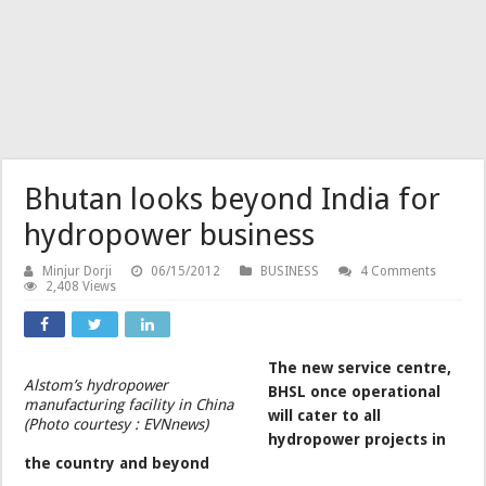
Bhutan looks beyond India for
hydropower business
Minjur Dorji
06/15/2012
BUSINESS
4 Comments
2,408 Views
The new service centre,
Alstom’s hydropower
BHSL once operational
manufacturing facility in China
will cater to all
(Photo courtesy : EVNnews)
hydropower projects in
the country and beyond