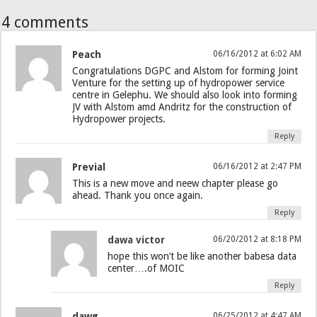
4 comments
Peach
06/16/2012 at 6:02 AM
Congratulations DGPC and Alstom for forming Joint
Venture for the setting up of hydropower service
centre in Gelephu. We should also look into forming
JV with Alstom amd Andritz for the construction of
Hydropower projects.
Reply
Previal
06/16/2012 at 2:47 PM
This is a new move and neew chapter please go
ahead. Thank you once again.
Reply
dawa victor
06/20/2012 at 8:18 PM
hope this won’t be like another babesa data
center….of MOIC
Reply
dawg
06/25/2012 at 4:47 AM