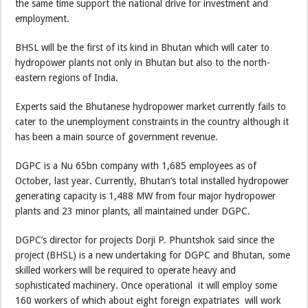
the same time support the national drive for investment and
employment.
BHSL will be the first of its kind in Bhutan which will cater to
hydropower plants not only in Bhutan but also to the north-
eastern regions of India.
Experts said the Bhutanese hydropower market currently fails to
cater to the unemployment constraints in the country although it
has been a main source of government revenue.
DGPC is a Nu 65bn company with 1,685 employees as of
October, last year. Currently, Bhutan’s total installed hydropower
generating capacity is 1,488 MW from four major hydropower
plants and 23 minor plants, all maintained under DGPC.
DGPC’s director for projects Dorji P. Phuntshok said since the
project (BHSL) is a new undertaking for DGPC and Bhutan, some
skilled workers will be required to operate heavy and
sophisticated machinery. Once operational it will employ some
160 workers of which about eight foreign expatriates will work