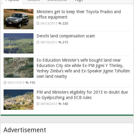
Ministers get to keep their Toyota Prados and
office equipment
04/23/2013
220
Denchi land compensation scam
08/10/2012
215
Ex-Education Minister’s wife bought land near
Education City site while Ex-PM Jigmi Y Thinley,
Yeshey Zimba’s wife and Ex-Speaker Jigme Tshultim
own land nearby
06/21/2013
155
PM and Ministers eligibility for 2013 in doubt due
to Gyelpozhing and ECB rules
08/08/2012
140
Advertisement