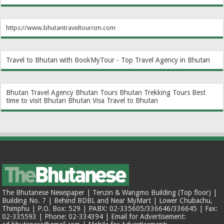
https://www.bhutantraveltourism.com
Travel to Bhutan with BookMyTour - Top Travel Agency in Bhutan
Bhutan Travel Agency
Bhutan Tours
Bhutan Trekking Tours
Best
time to visit Bhutan
Bhutan Visa
Travel to Bhutan
The Bhutanese Newspaper | Tenzin & Wangmo Building (Top floor) |
Building No. 7 | Behind BDBL and Near MyMart | Lower Chubachu,
Thimphu | P.O. Box: 529 | PABX: 02-335605/336646/336645 | Fax:
02-335593 | Phone: 02-334394 | Email for Advertisement: