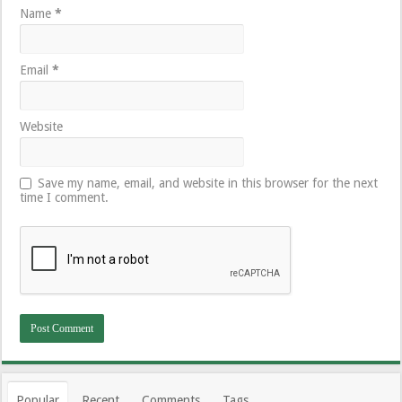
Name
*
Email
*
Website
Save my name, email, and website in this browser for the next
time I comment.
Popular
Recent
Comments
Tags