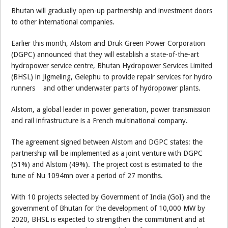
Bhutan will gradually open-up partnership and investment doors
to other international companies.
Earlier this month, Alstom and Druk Green Power Corporation
(DGPC) announced that they will establish a state-of-the-art
hydropower service centre, Bhutan Hydropower Services Limited
(BHSL) in Jigmeling, Gelephu to provide repair services for hydro
runners and other underwater parts of hydropower plants.
Alstom, a global leader in power generation, power transmission
and rail infrastructure is a French multinational company.
The agreement signed between Alstom and DGPC states: the
partnership will be implemented as a joint venture with DGPC
(51%) and Alstom (49%). The project cost is estimated to the
tune of Nu 1094mn over a period of 27 months.
With 10 projects selected by Government of India (GoI) and the
government of Bhutan for the development of 10,000 MW by
2020, BHSL is expected to strengthen the commitment and at