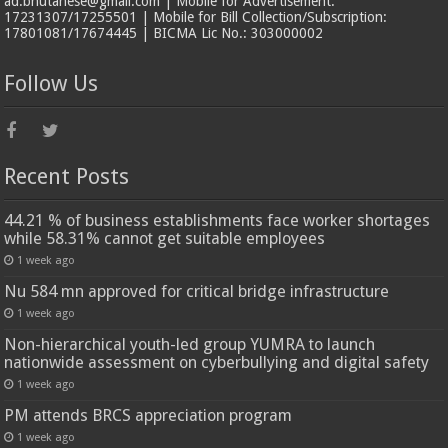
ad.bhutanese@gmail.com | Mobile for Advertisement:
17231307/17255501 | Mobile for Bill Collection/Subscription:
17801081/17674445 | BICMA Lic No.: 303000002
Follow Us
Recent Posts
44.21 % of business establishments face worker shortages
while 58.31% cannot get suitable employees
1 week ago
Nu 584 mn approved for critical bridge infrastructure
1 week ago
Non-hierarchical youth-led group YUMRA to launch
nationwide assessment on cyberbullying and digital safety
1 week ago
PM attends BRCS appreciation program
1 week ago