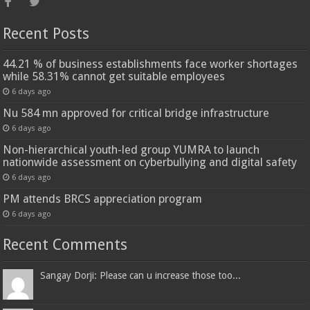
Recent Posts
44.21 % of business establishments face worker shortages
while 58.31% cannot get suitable employees
6 days ago
Nu 584 mn approved for critical bridge infrastructure
6 days ago
Non-hierarchical youth-led group YUMRA to launch
nationwide assessment on cyberbullying and digital safety
6 days ago
PM attends BRCS appreciation program
6 days ago
Recent Comments
Sangay Dorji: Please can u increase those too...