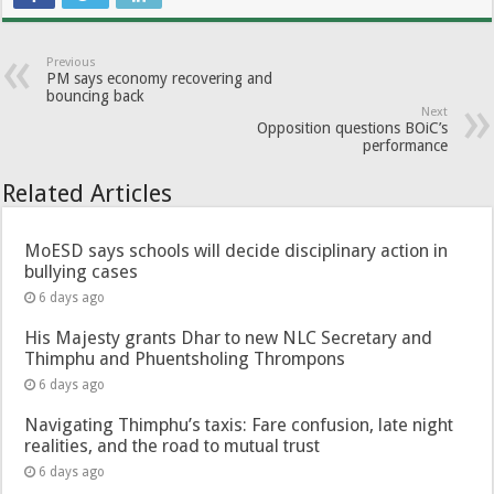
Previous
PM says economy recovering and
bouncing back
Next
Opposition questions BOiC’s
performance
Related Articles
MoESD says schools will decide disciplinary action in
bullying cases
6 days ago
His Majesty grants Dhar to new NLC Secretary and
Thimphu and Phuentsholing Thrompons
6 days ago
Navigating Thimphu’s taxis: Fare confusion, late night
realities, and the road to mutual trust
6 days ago