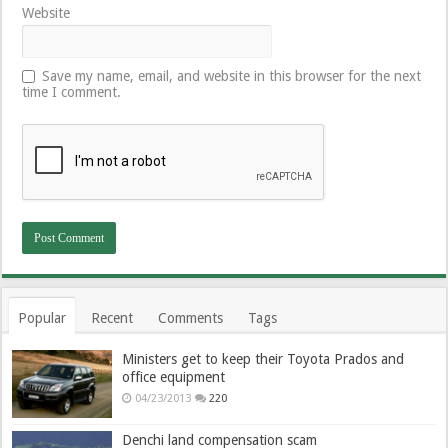
Website
Save my name, email, and website in this browser for the next
time I comment.
Popular
Recent
Comments
Tags
Ministers get to keep their Toyota Prados and
office equipment
04/23/2013
220
Denchi land compensation scam