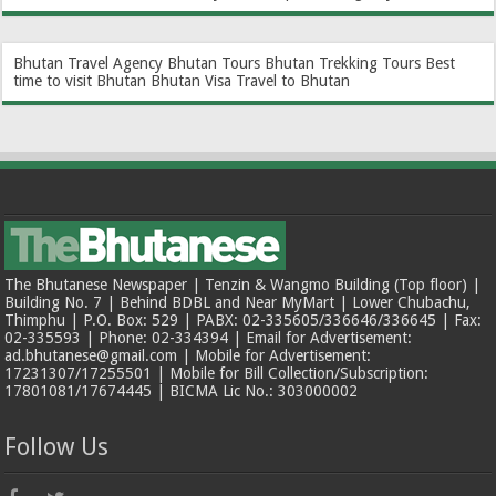
Bhutan Travel Agency
Bhutan Tours
Bhutan Trekking Tours
Best
time to visit Bhutan
Bhutan Visa
Travel to Bhutan
The Bhutanese Newspaper | Tenzin & Wangmo Building (Top floor) |
Building No. 7 | Behind BDBL and Near MyMart | Lower Chubachu,
Thimphu | P.O. Box: 529 | PABX: 02-335605/336646/336645 | Fax:
02-335593 | Phone: 02-334394 | Email for Advertisement:
ad.bhutanese@gmail.com | Mobile for Advertisement:
17231307/17255501 | Mobile for Bill Collection/Subscription:
17801081/17674445 | BICMA Lic No.: 303000002
Follow Us