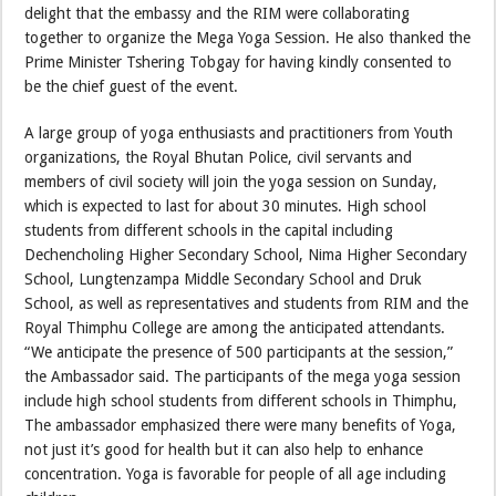
delight that the embassy and the RIM were collaborating
together to organize the Mega Yoga Session. He also thanked the
Prime Minister Tshering Tobgay for having kindly consented to
be the chief guest of the event.
A large group of yoga enthusiasts and practitioners from Youth
organizations, the Royal Bhutan Police, civil servants and
members of civil society will join the yoga session on Sunday,
which is expected to last for about 30 minutes. High school
students from different schools in the capital including
Dechencholing Higher Secondary School, Nima Higher Secondary
School, Lungtenzampa Middle Secondary School and Druk
School, as well as representatives and students from RIM and the
Royal Thimphu College are among the anticipated attendants.
“We anticipate the presence of 500 participants at the session,”
the Ambassador said. The participants of the mega yoga session
include high school students from different schools in Thimphu,
The ambassador emphasized there were many benefits of Yoga,
not just it’s good for health but it can also help to enhance
concentration. Yoga is favorable for people of all age including