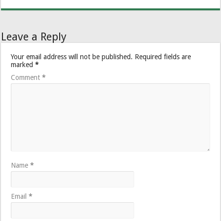
Leave a Reply
Your email address will not be published.
Required fields are
marked
*
Comment
*
Name
*
Email
*