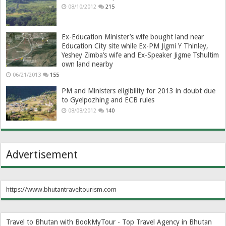
08/10/2012
215
Ex-Education Minister’s wife bought land near
Education City site while Ex-PM Jigmi Y Thinley,
Yeshey Zimba’s wife and Ex-Speaker Jigme Tshultim
own land nearby
06/21/2013
155
PM and Ministers eligibility for 2013 in doubt due
to Gyelpozhing and ECB rules
08/08/2012
140
Advertisement
https://www.bhutantraveltourism.com
Travel to Bhutan with BookMyTour - Top Travel Agency in Bhutan