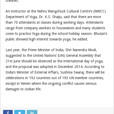
children.
An instructor at the Nehru Wangchuck Cultural Centre’s (NWCC)
Department of Yoga, Dr. K.S. Shaiju, said that there are more
than 70 attendants at classes during working days. Attendants
range from company workers to housewives and many students
come to practice Yoga during the school holiday season. Bhutan’s
public showed high interest towards yoga, he added.
Last year, the Prime Minister of India, Shri Narendra Modi,
suggested to the United Nations’ (UN) General Assembly that
21st June should be observed as the international day of yoga,
and the proposal was adopted in December 2014. According to
India’s Minister of External Affairs, Sushma Swaraj, there will be
celebrations in 192 countries out of 193 UN member countries,
except in Yemen where the ongoing conflict causes serious
damages to civilian life.