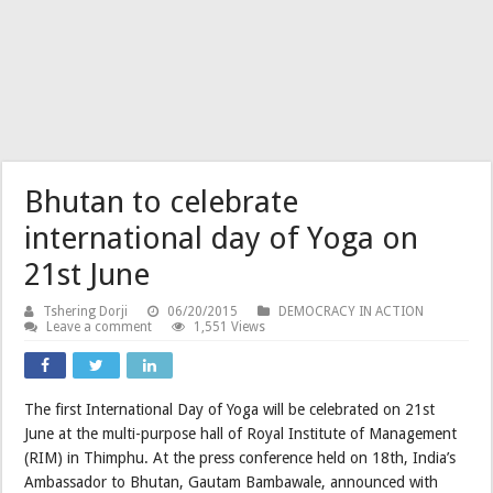
Bhutan to celebrate
international day of Yoga on
21st June
Tshering Dorji
06/20/2015
DEMOCRACY IN ACTION
Leave a comment
1,551 Views
The first International Day of Yoga will be celebrated on 21st
June at the multi-purpose hall of Royal Institute of Management
(RIM) in Thimphu. At the press conference held on 18th, India’s
Ambassador to Bhutan, Gautam Bambawale, announced with