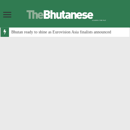
Bhutan ready to shine as Eurovision Asia finalists announced