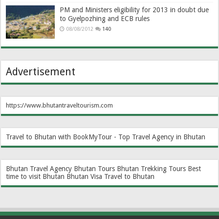
PM and Ministers eligibility for 2013 in doubt due
to Gyelpozhing and ECB rules
08/08/2012
140
Advertisement
https://www.bhutantraveltourism.com
Travel to Bhutan with BookMyTour - Top Travel Agency in Bhutan
Bhutan Travel Agency
Bhutan Tours
Bhutan Trekking Tours
Best
time to visit Bhutan
Bhutan Visa
Travel to Bhutan