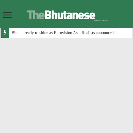
Bhutan ready to shine as Eurovision Asia finalists announced