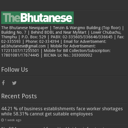
The Bhutanese Newspaper | Tenzin & Wangmo Building (Top floor) |
Building No. 7 | Behind BDBL and Near MyMart | Lower Chubachu,
Thimphu | P.O. Box: 529 | PABX: 02-335605/336646/336645 | Fax:
02-335593 | Phone: 02-334394 | Email for Advertisement:
ad.bhutanese@gmail.com | Mobile for Advertisement:
17231307/17255501 | Mobile for Bill Collection/Subscription:
17801081/17674445 | BICMA Lic No.: 303000002
Follow Us
Recent Posts
44.21 % of business establishments face worker shortages
while 58.31% cannot get suitable employees
1 week ago