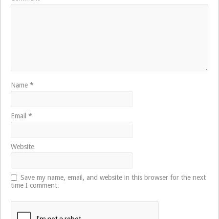
Name
*
Email
*
Website
Save my name, email, and website in this browser for the next
time I comment.