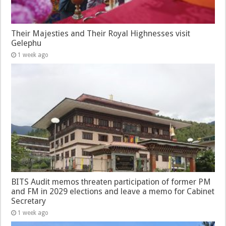
Their Majesties and Their Royal Highnesses visit
Gelephu
1 week ago
BITS Audit memos threaten participation of former PM
and FM in 2029 elections and leave a memo for Cabinet
Secretary
1 week ago