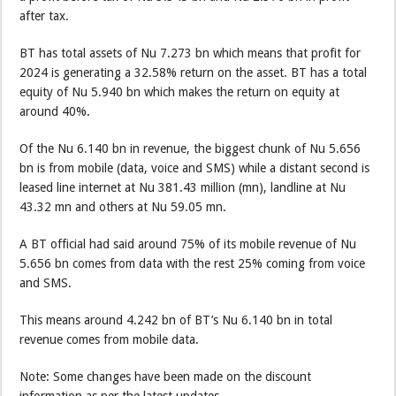
after tax.
BT has total assets of Nu 7.273 bn which means that profit for
2024 is generating a 32.58% return on the asset. BT has a total
equity of Nu 5.940 bn which makes the return on equity at
around 40%.
Of the Nu 6.140 bn in revenue, the biggest chunk of Nu 5.656
bn is from mobile (data, voice and SMS) while a distant second is
leased line internet at Nu 381.43 million (mn), landline at Nu
43.32 mn and others at Nu 59.05 mn.
A BT official had said around 75% of its mobile revenue of Nu
5.656 bn comes from data with the rest 25% coming from voice
and SMS.
This means around 4.242 bn of BT’s Nu 6.140 bn in total
revenue comes from mobile data.
Note: Some changes have been made on the discount