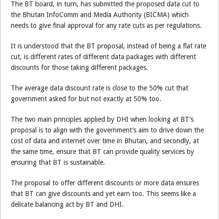
The BT board, in turn, has submitted the proposed data cut to
the Bhutan InfoComm and Media Authority (BICMA) which
needs to give final approval for any rate cuts as per regulations.
It is understood that the BT proposal, instead of being a flat rate
cut, is different rates of different data packages with different
discounts for those taking different packages.
The average data discount rate is close to the 50% cut that
government asked for but not exactly at 50% too.
The two main principles applied by DHI when looking at BT’s
proposal is to align with the government’s aim to drive down the
cost of data and internet over time in Bhutan, and secondly, at
the same time, ensure that BT can provide quality services by
ensuring that BT is sustainable.
The proposal to offer different discounts or more data ensures
that BT can give discounts and yet earn too. This seems like a
delicate balancing act by BT and DHI.