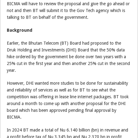
BICMA will have to review the proposal and give the go ahead or
not and then BT will submit it to the Gov Tech agency which is
talking to BT on behalf of the government.
Background
Earlier, the Bhutan Telecom (BT) Board had proposed to the
Druk Holding and Investments (DHI) Board that the 50% data
hike ordered by the government be done over two years with a
25% cut in the first year and then another 25% cut in the second
year.
However, DHI wanted more studies to be done for sustainability
and reliability of services as well as for BT to see what the
competition was offering in lease line internet packages. BT took
around a month to come up with another proposal for the DHI
board which has been approved pending final approval by
BICMA.
In 2024 BT made a total of Nu 6.140 billion (bn) in revenue and
a profit before tax of Nu 3.345 bn and Nu 2.370 bn in profit