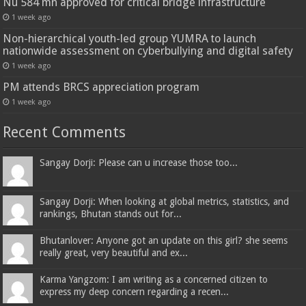
Nu 584 mn approved for critical bridge infrastructure
1 week ago
Non-hierarchical youth-led group YUMRA to launch
nationwide assessment on cyberbullying and digital safety
1 week ago
PM attends BRCS appreciation program
1 week ago
Recent Comments
Sangay Dorji: Please can u increase those too...
Sangay Dorji: When looking at global metrics, statistics, and
rankings, Bhutan stands out for...
Bhutanlover: Anyone got an update on this girl? she seems
really great, very beautiful and ex...
Karma Yangzom: I am writing as a concerned citizen to
express my deep concern regarding a recen...