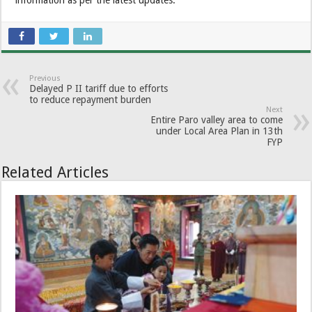
information as per the latest updates.
Previous
Delayed P II tariff due to efforts
to reduce repayment burden
Next
Entire Paro valley area to come
under Local Area Plan in 13th
FYP
Related Articles