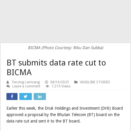
BICMA (Photo Courtesy: Riku Dan Subba)
BT submits data rate cut to
BICMA
Tenzing Lamsang
08/16/2025
HEADLINE STORIES
Leave a comment
7,519 Views
Earlier this week, the Druk Holdings and Investment (DHI) Board
approved a proposal by the Bhutan Telecom (BT) board on the
data rate cut and sent it to the BT board.