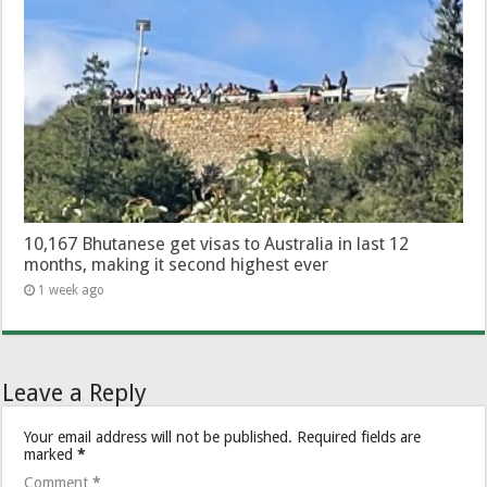
10,167 Bhutanese get visas to Australia in last 12
months, making it second highest ever
1 week ago
Leave a Reply
Your email address will not be published.
Required fields are
marked
*
Comment
*