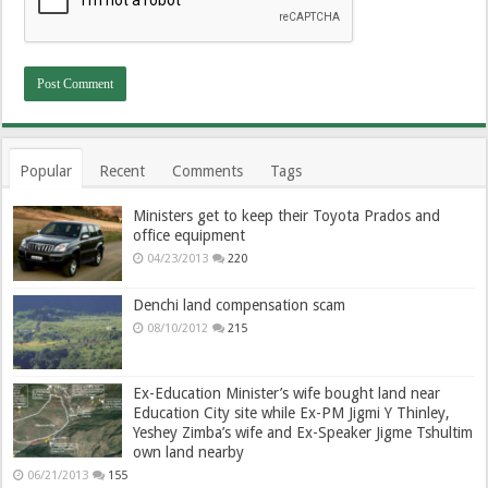
Popular
Recent
Comments
Tags
Ministers get to keep their Toyota Prados and
office equipment
04/23/2013
220
Denchi land compensation scam
08/10/2012
215
Ex-Education Minister’s wife bought land near
Education City site while Ex-PM Jigmi Y Thinley,
Yeshey Zimba’s wife and Ex-Speaker Jigme Tshultim
own land nearby
06/21/2013
155