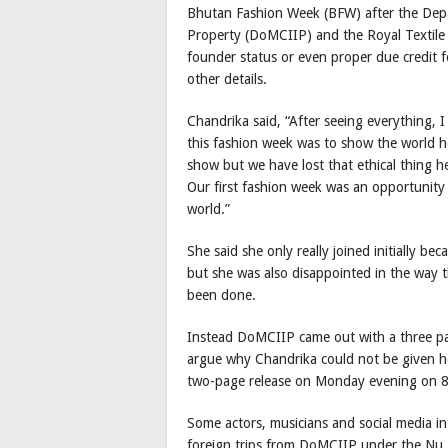
Bhutan Fashion Week (BFW) after the Depar
Property (DoMCIIP) and the Royal Textile 
founder status or even proper due credit 
other details.
Chandrika said, “After seeing everything, I
this fashion week was to show the world ho
show but we have lost that ethical thing 
Our first fashion week was an opportunity 
world.”
She said she only really joined initially 
but she was also disappointed in the way 
been done.
Instead DoMCIIP came out with a three pa
argue why Chandrika could not be given he
two-page release on Monday evening on 
Some actors, musicians and social media in
foreign trips from DoMCIIP under the Nu 