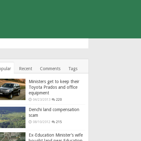
opular
Recent
Comments
Tags
Ministers get to keep their
Toyota Prados and office
equipment
04/23/2013
220
Denchi land compensation
scam
08/10/2012
215
Ex-Education Minister’s wife
bought land near Education