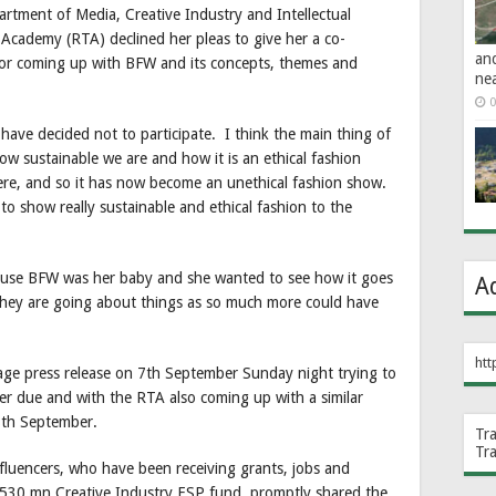
tment of Media, Creative Industry and Intellectual
Academy (RTA) declined her pleas to give her a co-
an
for coming up with BFW and its concepts, themes and
ne
0
 have decided not to participate. I think the main thing of
w sustainable we are and how it is an ethical fashion
here, and so it has now become an unethical fashion show.
to show really sustainable and ethical fashion to the
because BFW was her baby and she wanted to see how it goes
A
they are going about things as so much more could have
htt
ge press release on 7th September Sunday night trying to
r due and with the RTA also coming up with a similar
8th September.
Tr
Tr
fluencers, who have been receiving grants, jobs and
530 mn Creative Industry ESP fund, promptly shared the