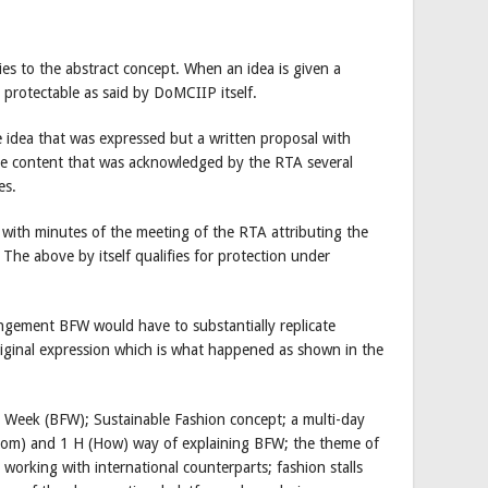
es to the abstract concept. When an idea is given a
 protectable as said by DoMCIIP itself.
idea that was expressed but a written proposal with
ue content that was acknowledged by the RTA several
es.
with minutes of the meeting of the RTA attributing the
he above by itself qualifies for protection under
ngement BFW would have to substantially replicate
riginal expression which is what happened as shown in the
 Week (BFW); Sustainable Fashion concept; a multi-day
m) and 1 H (How) way of explaining BFW; the theme of
working with international counterparts; fashion stalls