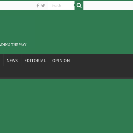
NEWS
EDITORIAL
OPINION