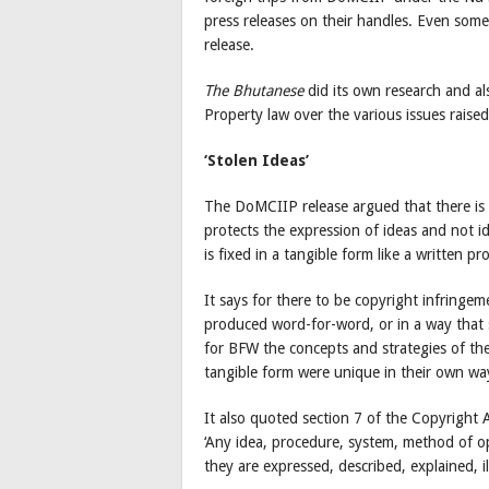
press releases on their handles. Even so
release.
The Bhutanese
did its own research and al
Property law over the various issues raised
‘Stolen Ideas’
The DoMCIIP release argued that there is n
protects the expression of ideas and not i
is fixed in a tangible form like a written p
It says for there to be copyright infring
produced word-for-word, or in a way that sub
for BFW the concepts and strategies of the
tangible form were unique in their own wa
It also quoted section 7 of the Copyright 
‘Any idea, procedure, system, method of ope
they are expressed, described, explained, i