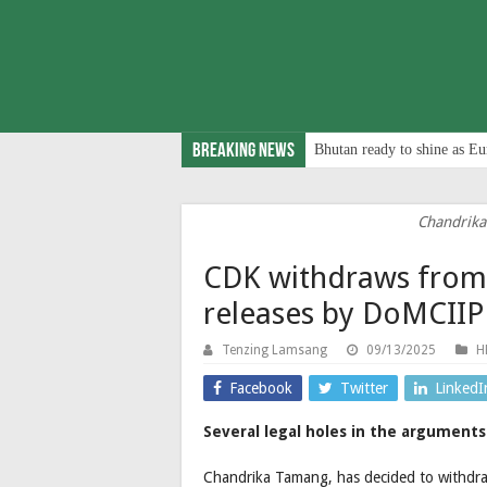
Breaking News
Bhutan ready to shine as Eu
Chandrik
CDK withdraws from 
releases by DoMCIIP
Tenzing Lamsang
09/13/2025
H
Facebook
Twitter
LinkedI
Several legal holes in the argument
Chandrika Tamang, has decided to withd