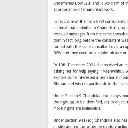
undermines DoMCIIP and RTA’s claim of in
appropriation of Chandrika’s work.
In fact, one of the main BFW consultants t
material that is similar to Chandrika’s pr
received messages from the same consultan
that in fact long before the consultant w
format with the same consultant over a cup
BFW and they even took a joint picture ou
In 19th December 2024 she received an em
asking her for help saying, “Meanwhile, I w
explore some interested international mode
Bhutan and wish to participate in the eve
Under Section 9 Chandrika also enjoys mora
the right (a) to be identified, (b) to objec
moral rights are inalienable.
Under section 9 (1) (c ) Chandrika also has 
modification of, or other derogatory action