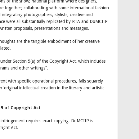
ons of the show; national platform where designers,
e together; collaborating with some international fashion
d integrating photographers, stylists, creative and
ence were all substantially replicated by RTA and DoMCIIP
s written proposals, presentations and messages.
houghts are the tangible embodiment of her creative
ulated.
d under Section 5(a) of the Copyright Act, which includes
rams and other writings”.
ent with specific operational procedures, falls squarely
 ‘original intellectual creation in the literary and artistic
 9 of Copyright Act
 infringement requires exact copying, DoMCIIP is
right Act.