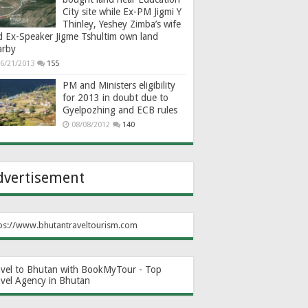
City site while Ex-PM Jigmi Y
Thinley, Yeshey Zimba’s wife
d Ex-Speaker Jigme Tshultim own land
arby
6/21/2013
155
PM and Ministers eligibility
for 2013 in doubt due to
Gyelpozhing and ECB rules
08/08/2012
140
dvertisement
ps://www.bhutantraveltourism.com
avel to Bhutan with BookMyTour - Top
avel Agency in Bhutan