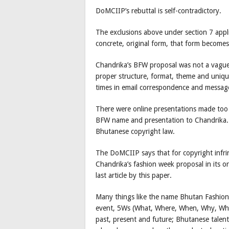
DoMCIIP’s rebuttal is self-contradictory.
The exclusions above under section 7 appli
concrete, original form, that form becomes
Chandrika’s BFW proposal was not a vague 
proper structure, format, theme and uniq
times in email correspondence and messag
There were online presentations made too 
BFW name and presentation to Chandrika. T
Bhutanese copyright law.
The DoMCIIP says that for copyright infri
Chandrika’s fashion week proposal in its o
last article by this paper.
Many things like the name Bhutan Fashion
event, 5Ws (What, Where, When, Why, Who
past, present and future; Bhutanese talent 