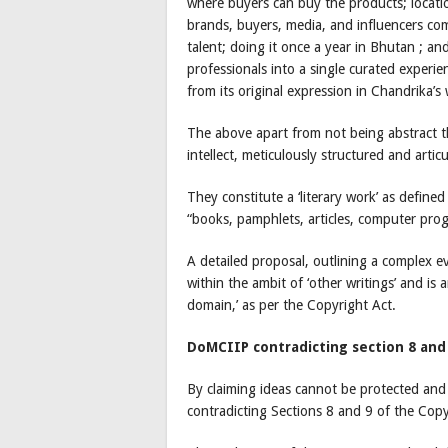
where buyers can buy the products; locati
brands, buyers, media, and influencers com
talent; doing it once a year in Bhutan ; an
professionals into a single curated experi
from its original expression in Chandrika’
The above apart from not being abstract t
intellect, meticulously structured and artic
They constitute a ‘literary work’ as define
“books, pamphlets, articles, computer prog
A detailed proposal, outlining a complex ev
within the ambit of ‘other writings’ and is an
domain,’ as per the Copyright Act.
DoMCIIP contradicting section 8 and
By claiming ideas cannot be protected and
contradicting Sections 8 and 9 of the Copy