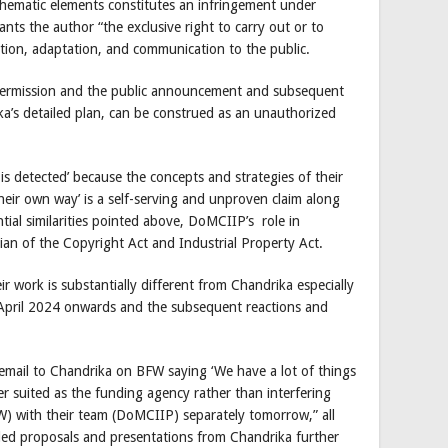
 thematic elements constitutes an infringement under
nts the author “the exclusive right to carry out or to
ction, adaptation, and communication to the public.
permission and the public announcement and subsequent
a’s detailed plan, can be construed as an unauthorized
is detected’ because the concepts and strategies of their
their own way’ is a self-serving and unproven claim along
ntial similarities pointed above, DoMCIIP’s role in
n of the Copyright Act and Industrial Property Act.
work is substantially different from Chandrika especially
 April 2024 onwards and the subsequent reactions and
 email to Chandrika on BFW saying ‘We have a lot of things
r suited as the funding agency rather than interfering
FW) with their team (DoMCIIP) separately tomorrow,” all
ailed proposals and presentations from Chandrika further