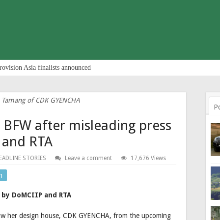
rovision Asia finalists announced
a Tamang of CDK GYENCHA
P
BFW after misleading press
 and RTA
EADLINE STORIES
Leave a comment
17,676 Views
n
s by DoMCIIP and RTA
raw her design house, CDK GYENCHA, from the upcoming