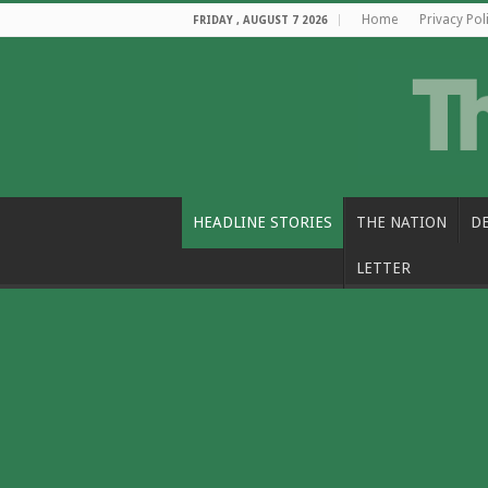
Home
Privacy Pol
FRIDAY , AUGUST 7 2026
HEADLINE STORIES
THE NATION
D
LETTER