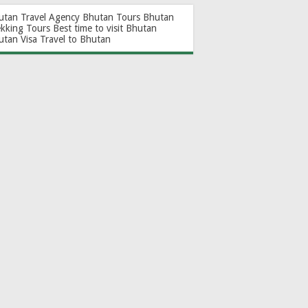
utan Travel Agency
Bhutan Tours
Bhutan
ekking Tours
Best time to visit Bhutan
utan Visa
Travel to Bhutan