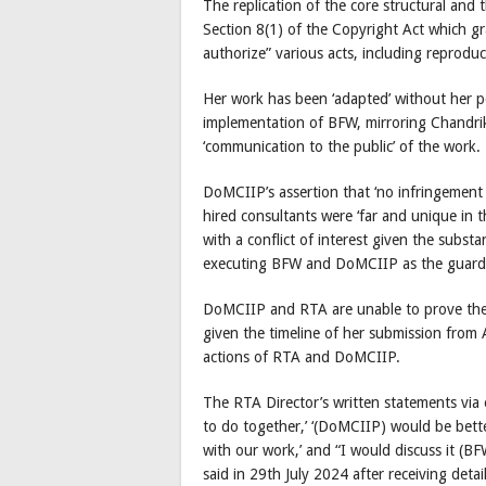
The replication of the core structural and
Section 8(1) of the Copyright Act which gra
authorize” various acts, including reprodu
Her work has been ‘adapted’ without her 
implementation of BFW, mirroring Chandrik
‘communication to the public’ of the work.
DoMCIIP’s assertion that ‘no infringement 
hired consultants were ‘far and unique in 
with a conflict of interest given the substa
executing BFW and DoMCIIP as the guardia
DoMCIIP and RTA are unable to prove their 
given the timeline of her submission from
actions of RTA and DoMCIIP.
The RTA Director’s written statements via
to do together,’ ‘(DoMCIIP) would be bette
with our work,’ and “I would discuss it (B
said in 29th July 2024 after receiving det