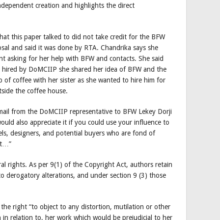
dependent creation and highlights the direct
hat this paper talked to did not take credit for the BFW
oposal and said it was done by RTA. Chandrika says she
t asking for her help with BFW and contacts. She said
as hired by DoMCIIP she shared her idea of BFW and the
 of coffee with her sister as she wanted to hire him for
tside the coffee house.
ail from the DoMCIIP representative to BFW Lekey Dorji
ould also appreciate it if you could use your influence to
ls, designers, and potential buyers who are fond of
nt…”
l rights. As per 9(1) of the Copyright Act, authors retain
t to derogatory alterations, and under section 9 (3) those
the right “to object to any distortion, mutilation or other
 in relation to, her work which would be prejudicial to her