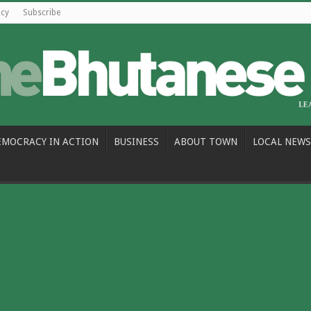
icy
Subscribe
EMOCRACY IN ACTION
BUSINESS
ABOUT TOWN
LOCAL NEWS