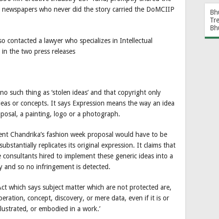
me newspapers who never did the story carried the DoMCIIP
Bh
Tr
Bh
so contacted a lawyer who specializes in Intellectual
 in the two press releases
o such thing as ‘stolen ideas’ and that copyright only
deas or concepts. It says Expression means the way an idea
roposal, a painting, logo or a photograph.
ement Chandrika’s fashion week proposal would have to be
stantially replicates its original expression. It claims that
 consultants hired to implement these generic ideas into a
y and so no infringement is detected.
Act which says subject matter which are not protected are,
ration, concept, discovery, or mere data, even if it is or
llustrated, or embodied in a work.’