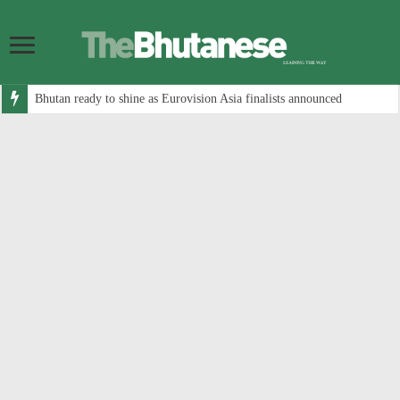
Bhutan ready to shine as Eurovision Asia finalists announced