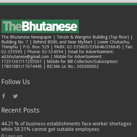
The Bhutanese Newspaper | Tenzin & Wangmo Building (Top floor) |
Building No. 7 | Behind BDBL and Near MyMart | Lower Chubachu,
Thimphu | P.O. Box: 529 | PABX: 02-335605/336646/336645 | Fax:
02-335593 | Phone: 02-334394 | Email for Advertisement:
ad.bhutanese@gmail.com | Mobile for Advertisement:
17231307/17255501 | Mobile for Bill Collection/Subscription:
17801081/17674445 | BICMA Lic No.: 303000002
Follow Us
Recent Posts
44.21 % of business establishments face worker shortages
while 58.31% cannot get suitable employees
5 days ago