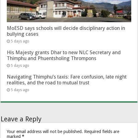
MoESD says schools will decide disciplinary action in
bullying cases
5 days ago
His Majesty grants Dhar to new NLC Secretary and
Thimphu and Phuentsholing Thrompons
5 days ago
Navigating Thimphu’s taxis: Fare confusion, late night
realities, and the road to mutual trust
5 days ago
Leave a Reply
Your email address will not be published.
Required fields are
marked
*