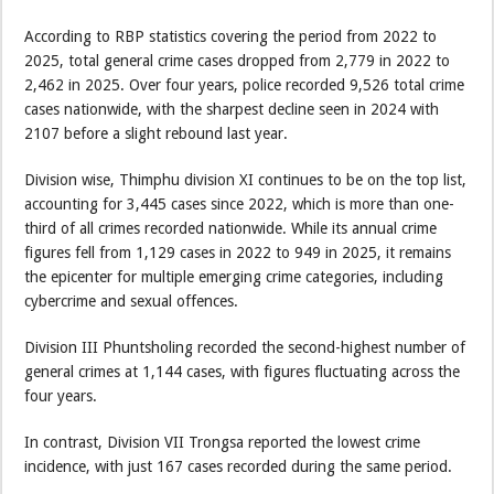
According to RBP statistics covering the period from 2022 to
2025, total general crime cases dropped from 2,779 in 2022 to
2,462 in 2025. Over four years, police recorded 9,526 total crime
cases nationwide, with the sharpest decline seen in 2024 with
2107 before a slight rebound last year.
Division wise, Thimphu division XI continues to be on the top list,
accounting for 3,445 cases since 2022, which is more than one-
third of all crimes recorded nationwide. While its annual crime
figures fell from 1,129 cases in 2022 to 949 in 2025, it remains
the epicenter for multiple emerging crime categories, including
cybercrime and sexual offences.
Division III Phuntsholing recorded the second-highest number of
general crimes at 1,144 cases, with figures fluctuating across the
four years.
In contrast, Division VII Trongsa reported the lowest crime
incidence, with just 167 cases recorded during the same period.