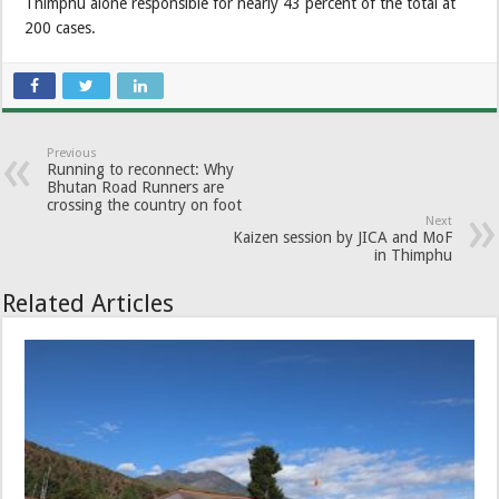
Thimphu alone responsible for nearly 43 percent of the total at
200 cases.
Previous
Running to reconnect: Why
Bhutan Road Runners are
crossing the country on foot
Next
Kaizen session by JICA and MoF
in Thimphu
Related Articles