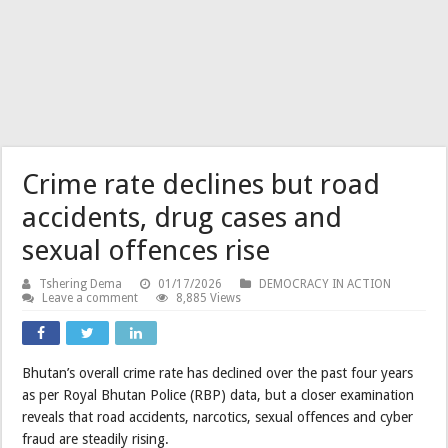
Crime rate declines but road
accidents, drug cases and
sexual offences rise
Tshering Dema
01/17/2026
DEMOCRACY IN ACTION
Leave a comment
8,885 Views
Bhutan’s overall crime rate has declined over the past four years
as per Royal Bhutan Police (RBP) data, but a closer examination
reveals that road accidents, narcotics, sexual offences and cyber
fraud are steadily rising.