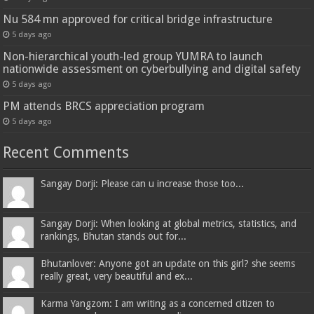
Nu 584 mn approved for critical bridge infrastructure
5 days ago
Non-hierarchical youth-led group YUMRA to launch
nationwide assessment on cyberbullying and digital safety
5 days ago
PM attends BRCS appreciation program
5 days ago
Recent Comments
Sangay Dorji: Please can u increase those too...
Sangay Dorji: When looking at global metrics, statistics, and
rankings, Bhutan stands out for...
Bhutanlover: Anyone got an update on this girl? she seems
really great, very beautiful and ex...
Karma Yangzom: I am writing as a concerned citizen to