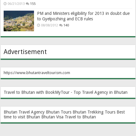
06/21/2013
155
PM and Ministers eligibility for 2013 in doubt due
to Gyelpozhing and ECB rules
08/08/2012
140
Advertisement
https://www.bhutantraveltourism.com
Travel to Bhutan with BookMyTour - Top Travel Agency in Bhutan
Bhutan Travel Agency
Bhutan Tours
Bhutan Trekking Tours
Best
time to visit Bhutan
Bhutan Visa
Travel to Bhutan