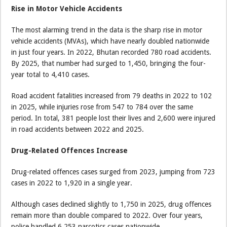
Rise in Motor Vehicle Accidents
The most alarming trend in the data is the sharp rise in motor
vehicle accidents (MVAs), which have nearly doubled nationwide
in just four years. In 2022, Bhutan recorded 780 road accidents.
By 2025, that number had surged to 1,450, bringing the four-
year total to 4,410 cases.
Road accident fatalities increased from 79 deaths in 2022 to 102
in 2025, while injuries rose from 547 to 784 over the same
period. In total, 381 people lost their lives and 2,600 were injured
in road accidents between 2022 and 2025.
Drug-Related Offences Increase
Drug-related offences cases surged from 2023, jumping from 723
cases in 2022 to 1,920 in a single year.
Although cases declined slightly to 1,750 in 2025, drug offences
remain more than double compared to 2022. Over four years,
police handled 6,253 narcotics cases nationwide.