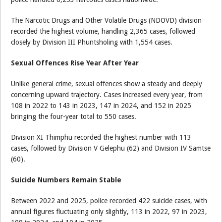
The Narcotic Drugs and Other Volatile Drugs (NDOVD) division
recorded the highest volume, handling 2,365 cases, followed
closely by Division III Phuntsholing with 1,554 cases.
Sexual Offences Rise Year After Year
Unlike general crime, sexual offences show a steady and deeply
concerning upward trajectory. Cases increased every year, from
108 in 2022 to 143 in 2023, 147 in 2024, and 152 in 2025
bringing the four-year total to 550 cases.
Division XI Thimphu recorded the highest number with 113
cases, followed by Division V Gelephu (62) and Division IV Samtse
(60).
Suicide Numbers Remain Stable
Between 2022 and 2025, police recorded 422 suicide cases, with
annual figures fluctuating only slightly, 113 in 2022, 97 in 2023,