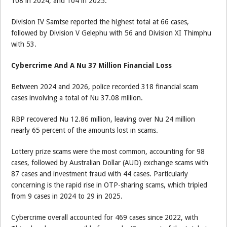
108 in 2024, and 104 in 2025.
Division IV Samtse reported the highest total at 66 cases,
followed by Division V Gelephu with 56 and Division XI Thimphu
with 53.
Cybercrime And A Nu 37 Million Financial Loss
Between 2024 and 2026, police recorded 318 financial scam
cases involving a total of Nu 37.08 million.
RBP recovered Nu 12.86 million, leaving over Nu 24 million
nearly 65 percent of the amounts lost in scams.
Lottery prize scams were the most common, accounting for 98
cases, followed by Australian Dollar (AUD) exchange scams with
87 cases and investment fraud with 44 cases. Particularly
concerning is the rapid rise in OTP-sharing scams, which tripled
from 9 cases in 2024 to 29 in 2025.
Cybercrime overall accounted for 469 cases since 2022, with