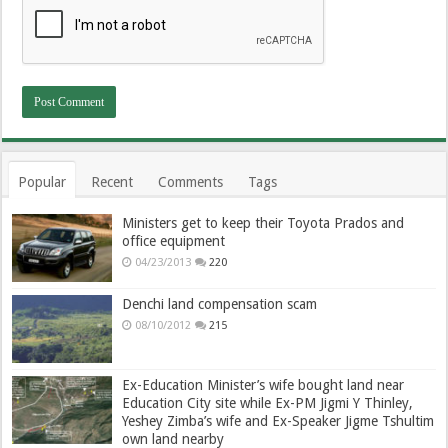
Popular
Recent
Comments
Tags
Ministers get to keep their Toyota Prados and
office equipment
04/23/2013
220
Denchi land compensation scam
08/10/2012
215
Ex-Education Minister’s wife bought land near
Education City site while Ex-PM Jigmi Y Thinley,
Yeshey Zimba’s wife and Ex-Speaker Jigme Tshultim
own land nearby