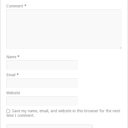
Comment
*
Name
*
Email
*
Website
Save my name, email, and website in this browser for the next
time I comment.