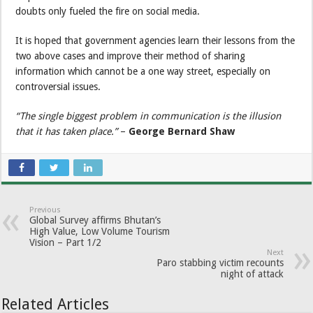
doubts only fueled the fire on social media.
It is hoped that government agencies learn their lessons from the
two above cases and improve their method of sharing
information which cannot be a one way street, especially on
controversial issues.
“The single biggest problem in communication is the illusion
that it has taken place.”
–
George Bernard Shaw
Previous
Global Survey affirms Bhutan’s
High Value, Low Volume Tourism
Vision – Part 1/2
Next
Paro stabbing victim recounts
night of attack
Related Articles