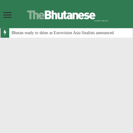
Bhutan ready to shine as Eurovision Asia finalists announced