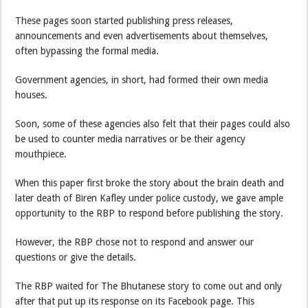
These pages soon started publishing press releases,
announcements and even advertisements about themselves,
often bypassing the formal media.
Government agencies, in short, had formed their own media
houses.
Soon, some of these agencies also felt that their pages could also
be used to counter media narratives or be their agency
mouthpiece.
When this paper first broke the story about the brain death and
later death of Biren Kafley under police custody, we gave ample
opportunity to the RBP to respond before publishing the story.
However, the RBP chose not to respond and answer our
questions or give the details.
The RBP waited for The Bhutanese story to come out and only
after that put up its response on its Facebook page. This