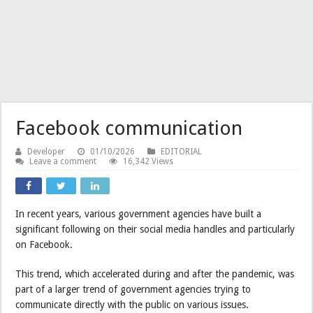
Facebook communication
Developer
01/10/2026
EDITORIAL
Leave a comment
16,342 Views
In recent years, various government agencies have built a
significant following on their social media handles and particularly
on Facebook.
This trend, which accelerated during and after the pandemic, was
part of a larger trend of government agencies trying to
communicate directly with the public on various issues.