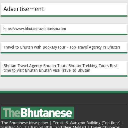
Advertisement
https://www.bhutantraveltourism.com
Travel to Bhutan with BookMyTour - Top Travel Agency in Bhutan
Bhutan Travel Agency
Bhutan Tours
Bhutan Trekking Tours
Best
time to visit Bhutan
Bhutan Visa
Travel to Bhutan
The Bhutanese Newspaper | Tenzin & Wangmo Building (Top floor) |
Building No. 7 | Behind BDBL and Near MyMart | Lower Chubachu,