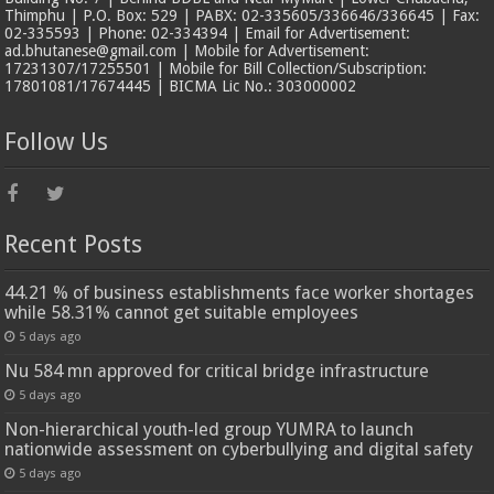
Thimphu | P.O. Box: 529 | PABX: 02-335605/336646/336645 | Fax:
02-335593 | Phone: 02-334394 | Email for Advertisement:
ad.bhutanese@gmail.com | Mobile for Advertisement:
17231307/17255501 | Mobile for Bill Collection/Subscription:
17801081/17674445 | BICMA Lic No.: 303000002
Follow Us
Recent Posts
44.21 % of business establishments face worker shortages
while 58.31% cannot get suitable employees
5 days ago
Nu 584 mn approved for critical bridge infrastructure
5 days ago
Non-hierarchical youth-led group YUMRA to launch
nationwide assessment on cyberbullying and digital safety
5 days ago