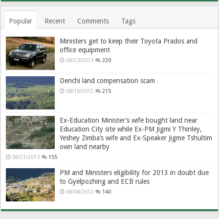
Popular
Recent
Comments
Tags
Ministers get to keep their Toyota Prados and
office equipment
04/23/2013
220
Denchi land compensation scam
08/10/2012
215
Ex-Education Minister’s wife bought land near
Education City site while Ex-PM Jigmi Y Thinley,
Yeshey Zimba’s wife and Ex-Speaker Jigme Tshultim
own land nearby
06/21/2013
155
PM and Ministers eligibility for 2013 in doubt due
to Gyelpozhing and ECB rules
08/08/2012
140