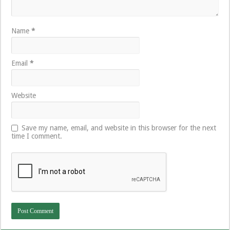
Name
*
Email
*
Website
Save my name, email, and website in this browser for the next
time I comment.