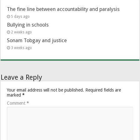
The fine line between accountability and paralysis
5 days ago
Bullying in schools
2 weeks ago
Sonam Tobgay and justice
3 weeks ago
Leave a Reply
Your email address will not be published.
Required fields are
marked
*
Comment
*