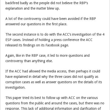
backfired badly as the people did not believe the RBP’s
explanation and the matter blew up.
A lot of the controversy could have been avoided if the RBP
answered our questions in the first place.
The second instance is to do with the ACC’s investigation of the 4
ESP cases. Instead of holding a press conference the ACC
released its findings on its Facebook page.
Again, like in the RBP case, it led to more questions and
controversy than anything else.
If the ACC had allowed the media access, then perhaps it could
have explained in detail why the three cases did not qualify as
corruption cases as well as answer questions on the details of its
investigation.
This paper tried its best to follow up with ACC on the various
questions from the public and around the cases, but there was no
response. This lack of additional information and clarification of