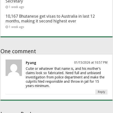
Secretary
1 week ago
10,167 Bhutanese get visas to Australia in last 12
months, making it second highest ever
1 week ago
One comment
Pyang
01/15/2026 at 10:57 PM
Cutie or whatever that name is, and his mother’s
claims look so fabricated. Need full and unbiased
investigation from police department and make the
culprits hled responsible and throw in jail for 15
years minimum.
Reply