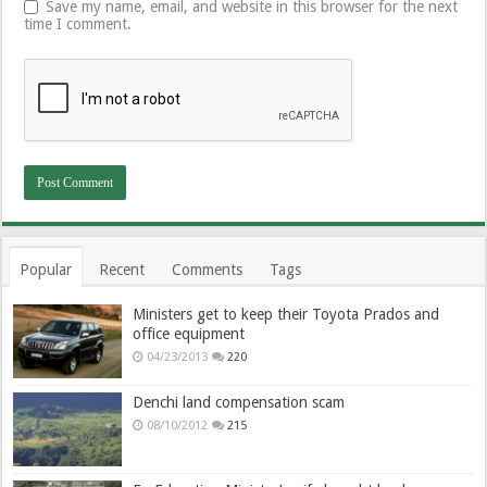
Save my name, email, and website in this browser for the next
time I comment.
Popular
Recent
Comments
Tags
Ministers get to keep their Toyota Prados and
office equipment
04/23/2013
220
Denchi land compensation scam
08/10/2012
215