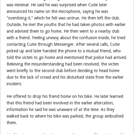
was minimal. He said he was surprised when Cutie later
announced his name on the microphone, saying he was
“overdoing it,” which he felt was untrue. He then left the club.
Outside, he met the youths that he had taken photos with earlier
and advised them to go home. He then went to a nearby club
with a friend. Feeling uneasy about the confusion inside, he tried
contacting Cutie through Messenger. After several calls, Cutie
picked up and later handed the phone to a mutual friend, who
told the victim to go home and mentioned that police had arrived.
Believing the misunderstanding had been resolved, the victim
went briefly to the second club before deciding to head home
due to the lack of crowd and his disturbed state from the earlier
incident.
He offered to drop his friend home on his bike. He later learned
that this friend had been involved in the earlier altercation,
information he said he was unaware of at the time. As they
walked back to where his bike was parked, the group ambushed
them.