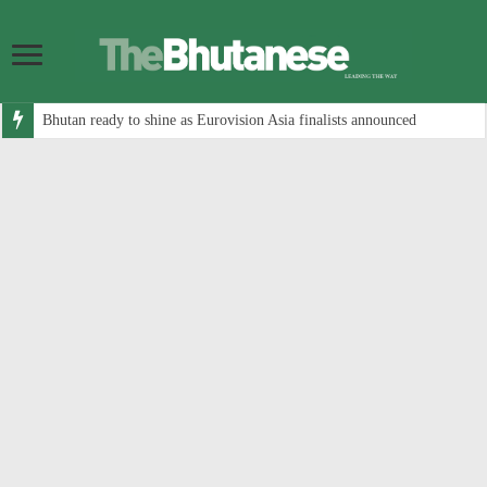
Bhutan ready to shine as Eurovision Asia finalists announced