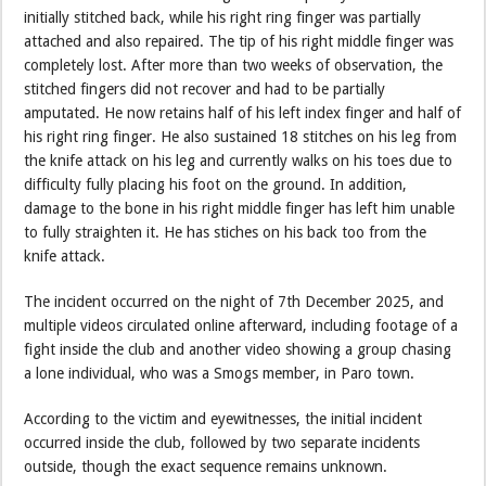
initially stitched back, while his right ring finger was partially
attached and also repaired. The tip of his right middle finger was
completely lost. After more than two weeks of observation, the
stitched fingers did not recover and had to be partially
amputated. He now retains half of his left index finger and half of
his right ring finger. He also sustained 18 stitches on his leg from
the knife attack on his leg and currently walks on his toes due to
difficulty fully placing his foot on the ground. In addition,
damage to the bone in his right middle finger has left him unable
to fully straighten it. He has stiches on his back too from the
knife attack.
The incident occurred on the night of 7th December 2025, and
multiple videos circulated online afterward, including footage of a
fight inside the club and another video showing a group chasing
a lone individual, who was a Smogs member, in Paro town.
According to the victim and eyewitnesses, the initial incident
occurred inside the club, followed by two separate incidents
outside, though the exact sequence remains unknown.