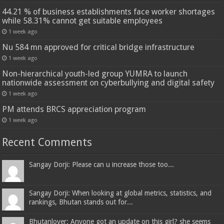
44.21 % of business establishments face worker shortages
while 58.31% cannot get suitable employees
1 week ago
Nu 584 mn approved for critical bridge infrastructure
1 week ago
Non-hierarchical youth-led group YUMRA to launch
nationwide assessment on cyberbullying and digital safety
1 week ago
PM attends BRCS appreciation program
1 week ago
Recent Comments
Sangay Dorji: Please can u increase those too...
Sangay Dorji: When looking at global metrics, statistics, and
rankings, Bhutan stands out for...
Bhutanlover: Anyone got an update on this girl? she seems