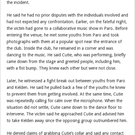
the incident.
He said he had no prior disputes with the individuals involved and
had not expected any confrontation. Earlier, on the fateful night,
the victim had gone to a collaborative music show in Paro. Before
entering the venue, he met some youths from Paro and took
photographs with them at a popular spot near the entrance of
the club. Inside the club, he remained in a corner and was
dancing to the music. He said Cutie, who was performing, briefly
came down from the stage and greeted people, including him,
with a fist bump. They knew each other but were not close.
Later, he witnessed a fight break out between youths from Paro
and Kelden. He said he pulled back a few of the youths he knew
to prevent them from getting involved. At the same time, Cutie
was repeatedly calling for calm over the microphone. When the
situation did not settle, Cutie came down to the dance floor to
intervene. The victim said he approached Cutie and advised him
to take Kelden away since the opposing group outnumbered him.
He denied claims of grabbing Cutie’s collar and said any contact