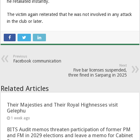
he retaliated instantly.
The victim again reiterated that he was not involved in any attack
in the club or later.
Previous
Facebook communication
Next
Five bar licenses suspended,
three fined in Sarpang in 2025
Related Articles
Their Majesties and Their Royal Highnesses visit
Gelephu
1 week ago
BITS Audit memos threaten participation of former PM
and FM in 2029 elections and leave a memo for Cabinet