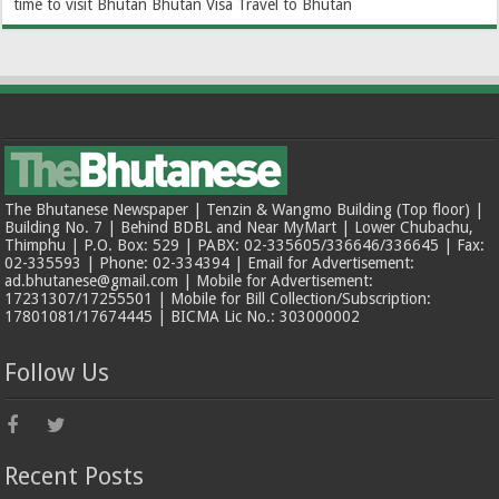
time to visit Bhutan
Bhutan Visa
Travel to Bhutan
The Bhutanese Newspaper | Tenzin & Wangmo Building (Top floor) |
Building No. 7 | Behind BDBL and Near MyMart | Lower Chubachu,
Thimphu | P.O. Box: 529 | PABX: 02-335605/336646/336645 | Fax:
02-335593 | Phone: 02-334394 | Email for Advertisement:
ad.bhutanese@gmail.com | Mobile for Advertisement:
17231307/17255501 | Mobile for Bill Collection/Subscription:
17801081/17674445 | BICMA Lic No.: 303000002
Follow Us
Recent Posts