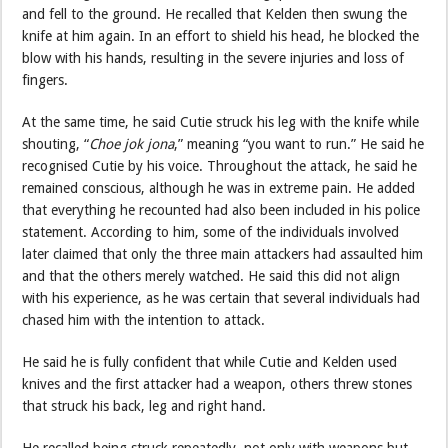
and fell to the ground. He recalled that Kelden then swung the
knife at him again. In an effort to shield his head, he blocked the
blow with his hands, resulting in the severe injuries and loss of
fingers.
At the same time, he said Cutie struck his leg with the knife while
shouting, “
Choe jok jona
,” meaning “you want to run.” He said he
recognised Cutie by his voice. Throughout the attack, he said he
remained conscious, although he was in extreme pain. He added
that everything he recounted had also been included in his police
statement. According to him, some of the individuals involved
later claimed that only the three main attackers had assaulted him
and that the others merely watched. He said this did not align
with his experience, as he was certain that several individuals had
chased him with the intention to attack.
He said he is fully confident that while Cutie and Kelden used
knives and the first attacker had a weapon, others threw stones
that struck his back, leg and right hand.