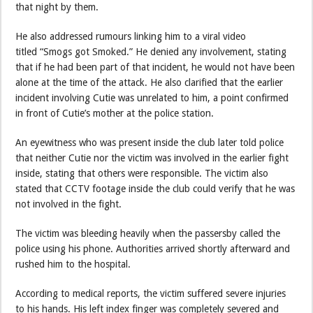
that night by them.
He also addressed rumours linking him to a viral video
titled “Smogs got Smoked.” He denied any involvement, stating
that if he had been part of that incident, he would not have been
alone at the time of the attack. He also clarified that the earlier
incident involving Cutie was unrelated to him, a point confirmed
in front of Cutie’s mother at the police station.
An eyewitness who was present inside the club later told police
that neither Cutie nor the victim was involved in the earlier fight
inside, stating that others were responsible. The victim also
stated that CCTV footage inside the club could verify that he was
not involved in the fight.
The victim was bleeding heavily when the passersby called the
police using his phone. Authorities arrived shortly afterward and
rushed him to the hospital.
According to medical reports, the victim suffered severe injuries
to his hands. His left index finger was completely severed and