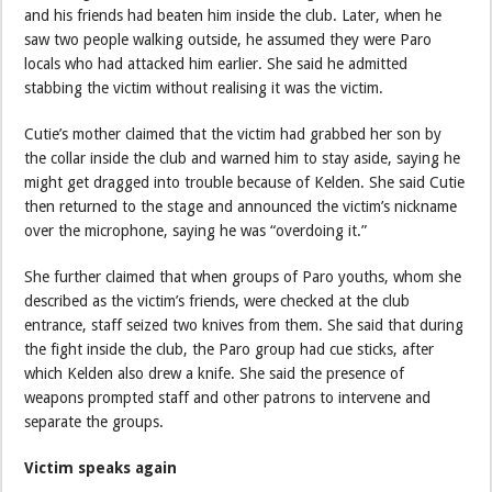
and his friends had beaten him inside the club. Later, when he
saw two people walking outside, he assumed they were Paro
locals who had attacked him earlier. She said he admitted
stabbing the victim without realising it was the victim.
Cutie’s mother claimed that the victim had grabbed her son by
the collar inside the club and warned him to stay aside, saying he
might get dragged into trouble because of Kelden. She said Cutie
then returned to the stage and announced the victim’s nickname
over the microphone, saying he was “overdoing it.”
She further claimed that when groups of Paro youths, whom she
described as the victim’s friends, were checked at the club
entrance, staff seized two knives from them. She said that during
the fight inside the club, the Paro group had cue sticks, after
which Kelden also drew a knife. She said the presence of
weapons prompted staff and other patrons to intervene and
separate the groups.
Victim speaks again