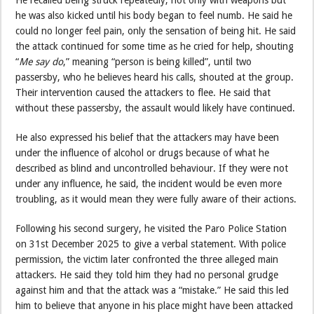
He recalled being struck repeatedly, not only with weapons but
he was also kicked until his body began to feel numb. He said he
could no longer feel pain, only the sensation of being hit. He said
the attack continued for some time as he cried for help, shouting
“
Me say do
,” meaning “person is being killed”, until two
passersby, who he believes heard his calls, shouted at the group.
Their intervention caused the attackers to flee. He said that
without these passersby, the assault would likely have continued.
He also expressed his belief that the attackers may have been
under the influence of alcohol or drugs because of what he
described as blind and uncontrolled behaviour. If they were not
under any influence, he said, the incident would be even more
troubling, as it would mean they were fully aware of their actions.
Following his second surgery, he visited the Paro Police Station
on 31st December 2025 to give a verbal statement. With police
permission, the victim later confronted the three alleged main
attackers. He said they told him they had no personal grudge
against him and that the attack was a “mistake.” He said this led
him to believe that anyone in his place might have been attacked