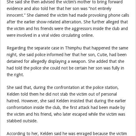
She said she then advised the victim’s mother to bring forward
evidence and also told her that her son was “not entirely
innocent.” She claimed the victim had made provoking phone calls
after the earlier show-related altercation. She further alleged that
the victim and his friends were the aggressors inside the club and
were involved in a viral video circulating online.
Regarding the separate case in Thimphu that happened the same
night, she said police informed her that her son, Cutie, had been
detained for allegedly displaying a weapon. She added that she
had told the police she could not be certain her son was fully in
the right.
She said that, during the confrontation at the police station,
Kelden told them he did not stab the victim out of personal
hatred. However, she said Kelden insisted that during the earlier
confrontation inside the club, the first attack had been made by
the victim and his friend, who later escaped while the victim was
stabbed outside.
According to her, Kelden said he was enraged because the victim