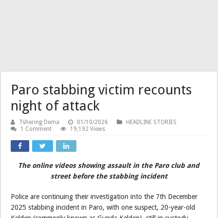
Paro stabbing victim recounts
night of attack
Tshering Dema
01/10/2026
HEADLINE STORIES
1 Comment
19,192 Views
The online videos showing assault in the Paro club and
street before the stabbing incident
Police are continuing their investigation into the 7th December
2025 stabbing incident in Paro, with one suspect, 20-year-old