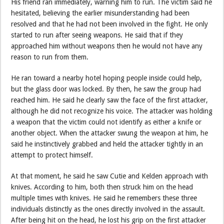
His friend ran immediately, warning him to run. The victim said he
hesitated, believing the earlier misunderstanding had been
resolved and that he had not been involved in the fight. He only
started to run after seeing weapons. He said that if they
approached him without weapons then he would not have any
reason to run from them.
He ran toward a nearby hotel hoping people inside could help,
but the glass door was locked. By then, he saw the group had
reached him. He said he clearly saw the face of the first attacker,
although he did not recognize his voice. The attacker was holding
a weapon that the victim could not identify as either a knife or
another object. When the attacker swung the weapon at him, he
said he instinctively grabbed and held the attacker tightly in an
attempt to protect himself.
At that moment, he said he saw Cutie and Kelden approach with
knives. According to him, both then struck him on the head
multiple times with knives. He said he remembers these three
individuals distinctly as the ones directly involved in the assault.
After being hit on the head, he lost his grip on the first attacker