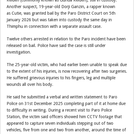
Kelden (commonly known as Gunda Kelden), still in custody.
Another suspect, 19-year-old Dorji Ganzin, a rapper known
as Cutie, was granted bail by the Paro District Court on 5th
January 2026 but was taken into custody the same day in
Thimphu in connection with a separate assault case.
Twelve others arrested in relation to the Paro incident have been
released on bail. Police have said the case is still under
investigation.
The 25-year-old victim, who had earlier been unable to speak due
to the extent of his injuries, is now recovering after two surgeries.
He suffered grievous injuries to his fingers, leg and multiple
wounds all over his body.
He said he submitted a verbal and written statement to Paro
Police on 31st December 2025 completing part of it at home due
to difficulty in writing. During a recent visit to Paro Police
Station, the victim said officers showed him CCTV footage that
appeared to capture seven individuals stepping out of two
vehicles, five from one and two from another, around the time of