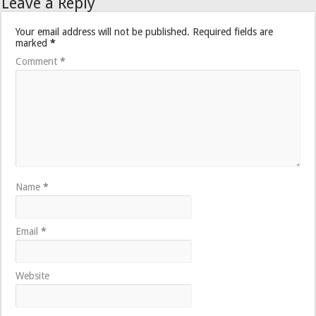
Leave a Reply
Your email address will not be published.
Required fields are
marked
*
Comment
*
Name
*
Email
*
Website