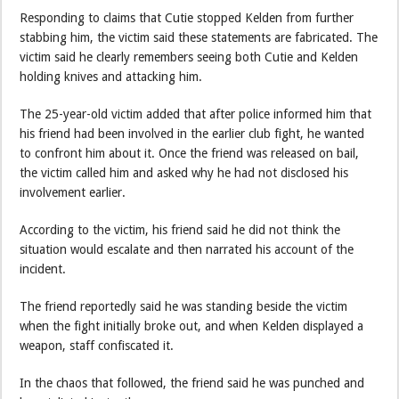
Responding to claims that Cutie stopped Kelden from further
stabbing him, the victim said these statements are fabricated. The
victim said he clearly remembers seeing both Cutie and Kelden
holding knives and attacking him.
The 25-year-old victim added that after police informed him that
his friend had been involved in the earlier club fight, he wanted
to confront him about it. Once the friend was released on bail,
the victim called him and asked why he had not disclosed his
involvement earlier.
According to the victim, his friend said he did not think the
situation would escalate and then narrated his account of the
incident.
The friend reportedly said he was standing beside the victim
when the fight initially broke out, and when Kelden displayed a
weapon, staff confiscated it.
In the chaos that followed, the friend said he was punched and