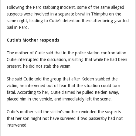
Following the Paro stabbing incident, some of the same alleged
suspects were involved in a separate brawl in Thimphu on the
same night, leading to Cutie’s detention there after being granted
bail in Paro.
Cutie’s Mother responds
The mother of Cutie said that in the police station confrontation
Cutie interrupted the discussion, insisting that while he had been
present, he did not stab the victim.
She said Cutie told the group that after Kelden stabbed the
victim, he intervened out of fear that the situation could turn
fatal. According to her, Cutie claimed he pulled Kelden away,
placed him in the vehicle, and immediately left the scene.
Cutie’s mother said the victim’s mother reminded the suspects
that her son might not have survived if two passersby had not
intervened.