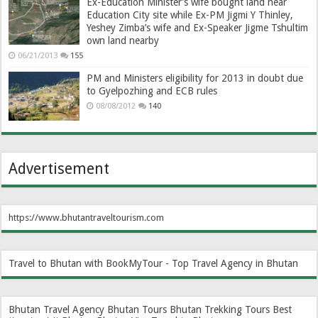
Ex-Education Minister’s wife bought land near
Education City site while Ex-PM Jigmi Y Thinley,
Yeshey Zimba’s wife and Ex-Speaker Jigme Tshultim
own land nearby
06/21/2013
155
PM and Ministers eligibility for 2013 in doubt due
to Gyelpozhing and ECB rules
08/08/2012
140
Advertisement
https://www.bhutantraveltourism.com
Travel to Bhutan with BookMyTour - Top Travel Agency in Bhutan
Bhutan Travel Agency
Bhutan Tours
Bhutan Trekking Tours
Best