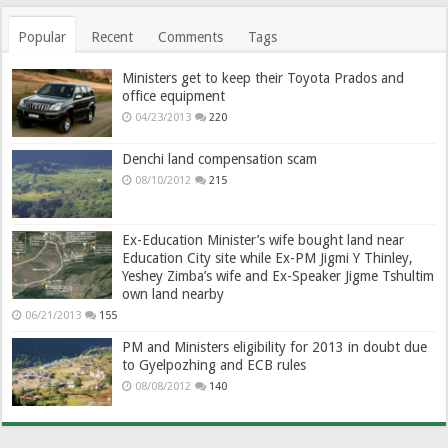
Popular
Recent
Comments
Tags
Ministers get to keep their Toyota Prados and
office equipment
04/23/2013
220
Denchi land compensation scam
08/10/2012
215
Ex-Education Minister’s wife bought land near
Education City site while Ex-PM Jigmi Y Thinley,
Yeshey Zimba’s wife and Ex-Speaker Jigme Tshultim
own land nearby
06/21/2013
155
PM and Ministers eligibility for 2013 in doubt due
to Gyelpozhing and ECB rules
08/08/2012
140