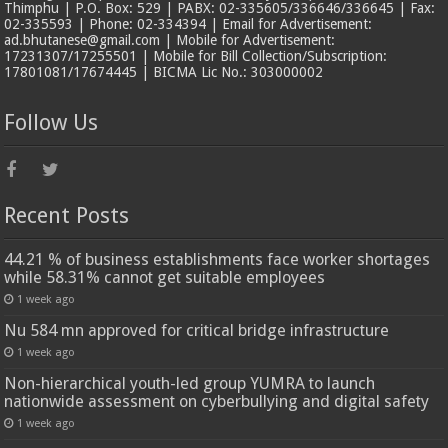
Thimphu | P.O. Box: 529 | PABX: 02-335605/336646/336645 | Fax:
02-335593 | Phone: 02-334394 | Email for Advertisement:
ad.bhutanese@gmail.com | Mobile for Advertisement:
17231307/17255501 | Mobile for Bill Collection/Subscription:
17801081/17674445 | BICMA Lic No.: 303000002
Follow Us
Recent Posts
44.21 % of business establishments face worker shortages
while 58.31% cannot get suitable employees
1 week ago
Nu 584 mn approved for critical bridge infrastructure
1 week ago
Non-hierarchical youth-led group YUMRA to launch
nationwide assessment on cyberbullying and digital safety
1 week ago