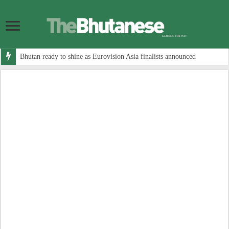
Bhutan ready to shine as Eurovision Asia finalists announced