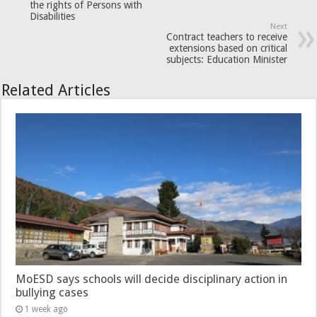
the rights of Persons with
Disabilities
Next
Contract teachers to receive
extensions based on critical
subjects: Education Minister
Related Articles
MoESD says schools will decide disciplinary action in
bullying cases
1 week ago