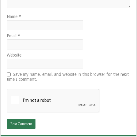
Name
*
Email
*
Website
Save my name, email, and website in this browser for the next
time I comment.