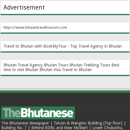
Advertisement
https://www.bhutantraveltourism.com
Travel to Bhutan with BookMyTour - Top Travel Agency in Bhutan
Bhutan Travel Agency
Bhutan Tours
Bhutan Trekking Tours
Best
time to visit Bhutan
Bhutan Visa
Travel to Bhutan
The Bhutanese Newspaper | Tenzin & Wangmo Building (Top floor) |
Building No. 7 | Behind BDBL and Near MyMart | Lower Chubachu,