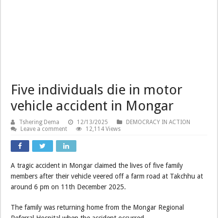
Five individuals die in motor
vehicle accident in Mongar
Tshering Dema
12/13/2025
DEMOCRACY IN ACTION
Leave a comment
12,114 Views
A tragic accident in Mongar claimed the lives of five family
members after their vehicle veered off a farm road at Takchhu at
around 6 pm on 11th December 2025.
The family was returning home from the Mongar Regional