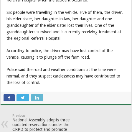
Referral Hospital when the accident occurred.
Six people were travelling in the vehicle. Five of them, the driver,
his elder sister, her daughter-in-law, her daughter and one
granddaughter of the elder sister lost their lives. One of the
granddaughters survived and is currently receiving treatment at
the Regional Referral Hospital.
According to police, the driver may have lost control of the
vehicle, causing it to plunge off the farm road.
Police said the road and weather conditions at the time were
normal, and they suspect carelessness may have contributed to
the loss of control.
Previous
National Assembly adopts three
updated reservations under the
CRPD to protect and promote