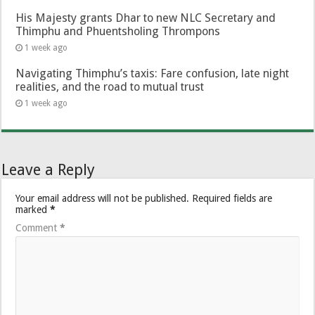
His Majesty grants Dhar to new NLC Secretary and
Thimphu and Phuentsholing Thrompons
1 week ago
Navigating Thimphu’s taxis: Fare confusion, late night
realities, and the road to mutual trust
1 week ago
Leave a Reply
Your email address will not be published.
Required fields are
marked
*
Comment
*