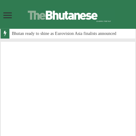
Bhutan ready to shine as Eurovision Asia finalists announced