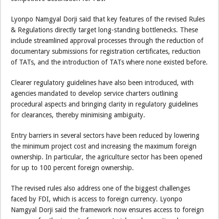
Lyonpo Namgyal Dorji said that key features of the revised Rules
& Regulations directly target long-standing bottlenecks. These
include streamlined approval processes through the reduction of
documentary submissions for registration certificates, reduction
of TATs, and the introduction of TATs where none existed before.
Clearer regulatory guidelines have also been introduced, with
agencies mandated to develop service charters outlining
procedural aspects and bringing clarity in regulatory guidelines
for clearances, thereby minimising ambiguity.
Entry barriers in several sectors have been reduced by lowering
the minimum project cost and increasing the maximum foreign
ownership. In particular, the agriculture sector has been opened
for up to 100 percent foreign ownership.
The revised rules also address one of the biggest challenges
faced by FDI, which is access to foreign currency. Lyonpo
Namgyal Dorji said the framework now ensures access to foreign