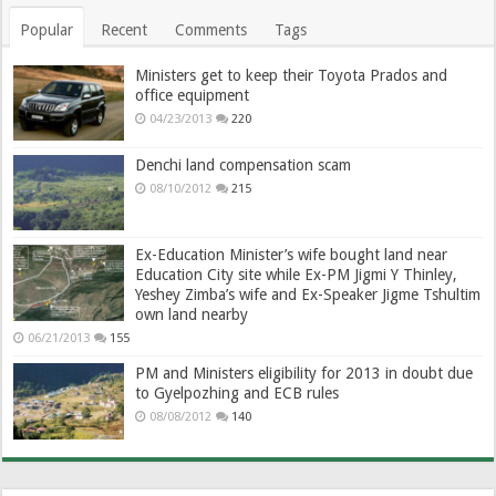
Popular
Recent
Comments
Tags
Ministers get to keep their Toyota Prados and
office equipment
04/23/2013
220
Denchi land compensation scam
08/10/2012
215
Ex-Education Minister’s wife bought land near
Education City site while Ex-PM Jigmi Y Thinley,
Yeshey Zimba’s wife and Ex-Speaker Jigme Tshultim
own land nearby
06/21/2013
155
PM and Ministers eligibility for 2013 in doubt due
to Gyelpozhing and ECB rules
08/08/2012
140