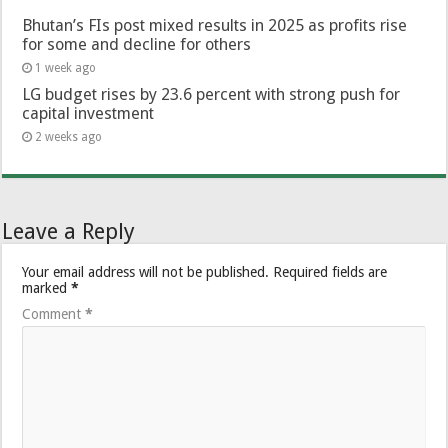
Bhutan’s FIs post mixed results in 2025 as profits rise
for some and decline for others
1 week ago
LG budget rises by 23.6 percent with strong push for
capital investment
2 weeks ago
Leave a Reply
Your email address will not be published.
Required fields are
marked
*
Comment
*