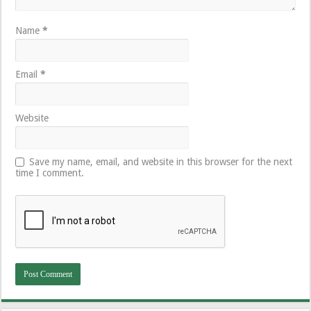
Name
*
Email
*
Website
Save my name, email, and website in this browser for the next
time I comment.