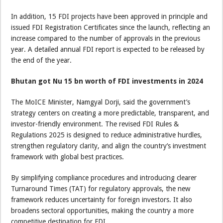
In addition, 15 FDI projects have been approved in principle and
issued FDI Registration Certificates since the launch, reflecting an
increase compared to the number of approvals in the previous
year. A detailed annual FDI report is expected to be released by
the end of the year.
Bhutan got Nu 15 bn worth of FDI investments in 2024
The MoICE Minister, Namgyal Dorji, said the government’s
strategy centers on creating a more predictable, transparent, and
investor-friendly environment. The revised FDI Rules &
Regulations 2025 is designed to reduce administrative hurdles,
strengthen regulatory clarity, and align the country’s investment
framework with global best practices.
By simplifying compliance procedures and introducing clearer
Turnaround Times (TAT) for regulatory approvals, the new
framework reduces uncertainty for foreign investors. It also
broadens sectoral opportunities, making the country a more
competitive destination for FDI.