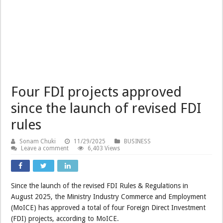
Four FDI projects approved
since the launch of revised FDI
rules
Sonam Chuki
11/29/2025
BUSINESS
Leave a comment
6,403 Views
Since the launch of the revised FDI Rules & Regulations in
August 2025, the Ministry Industry Commerce and Employment
(MoICE) has approved a total of four Foreign Direct Investment
(FDI) projects, according to MoICE.