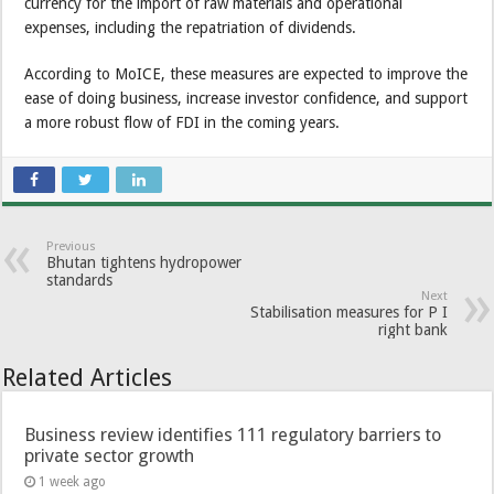
currency for the import of raw materials and operational
expenses, including the repatriation of dividends.
According to MoICE, these measures are expected to improve the
ease of doing business, increase investor confidence, and support
a more robust flow of FDI in the coming years.
Previous
Bhutan tightens hydropower
standards
Next
Stabilisation measures for P I
right bank
Related Articles
Business review identifies 111 regulatory barriers to
private sector growth
1 week ago