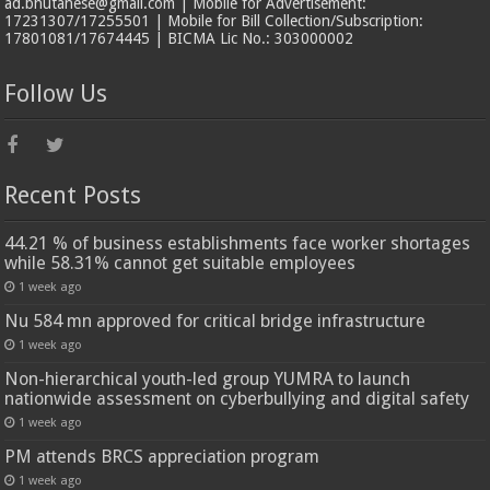
ad.bhutanese@gmail.com | Mobile for Advertisement:
17231307/17255501 | Mobile for Bill Collection/Subscription:
17801081/17674445 | BICMA Lic No.: 303000002
Follow Us
Recent Posts
44.21 % of business establishments face worker shortages
while 58.31% cannot get suitable employees
1 week ago
Nu 584 mn approved for critical bridge infrastructure
1 week ago
Non-hierarchical youth-led group YUMRA to launch
nationwide assessment on cyberbullying and digital safety
1 week ago
PM attends BRCS appreciation program
1 week ago