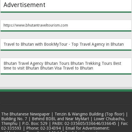
Advertisement
https://www.bhutantraveltourism.com
Travel to Bhutan with BookMyTour - Top Travel Agency in Bhutan
Bhutan Travel Agency
Bhutan Tours
Bhutan Trekking Tours
Best
time to visit Bhutan
Bhutan Visa
Travel to Bhutan
The Bhutanese Newspaper | Tenzin & Wangmo Building (Top floor) |
Building No. 7 | Behind BDBL and Near MyMart | Lower Chubachu,
Thimphu | P.O. Box: 529 | PABX: 02-335605/336646/336645 | Fax:
02-335593 | Phone: 02-334394 | Email for Advertisement: